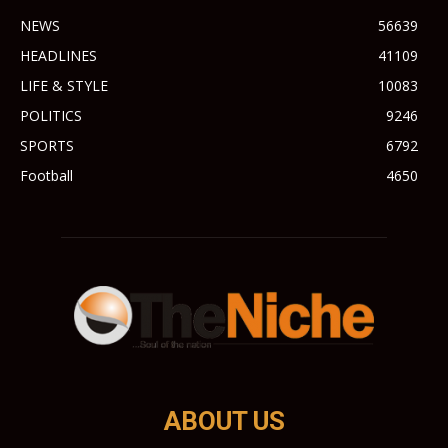
NEWS
56639
HEADLINES
41109
LIFE & STYLE
10083
POLITICS
9246
SPORTS
6792
Football
4650
ABOUT US