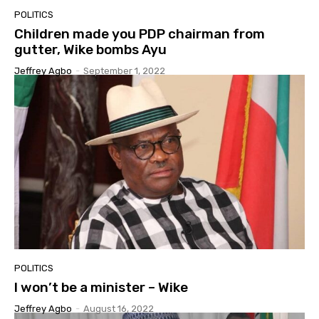
POLITICS
Children made you PDP chairman from
gutter, Wike bombs Ayu
Jeffrey Agbo
-
September 1, 2022
POLITICS
I won’t be a minister – Wike
Jeffrey Agbo
-
August 16, 2022