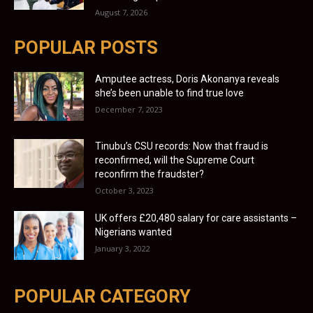
August 7, 2026
POPULAR POSTS
Amputee actress, Doris Akonanya reveals
she’s been unable to find true love
December 7, 2023
Tinubu’s CSU records: Now that fraud is
reconfirmed, will the Supreme Court
reconfirm the fraudster?
October 3, 2023
UK offers £20,480 salary for care assistants –
Nigerians wanted
January 3, 2022
POPULAR CATEGORY