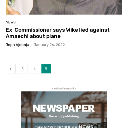
NEWS
Ex-Commissioner says Wike lied against
Amaechi about plane
Jeph Ajobaju
-
January 26, 2022
3
4
5
- Advertisement -