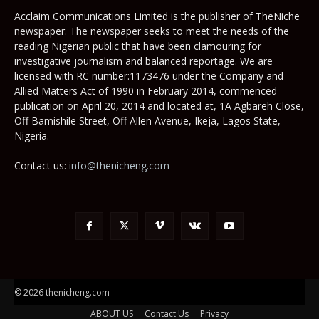
Acclaim Communications Limited is the publisher of TheNiche
newspaper. The newspaper seeks to meet the needs of the
reading Nigerian public that have been clamouring for
investigative journalism and balanced reportage. We are
licensed with RC number:1173476 under the Company and
Allied Matters Act of 1990 in February 2014, commenced
publication on April 20, 2014 and located at, 1A Agbareh Close,
Off Bamishile Street, Off Allen Avenue, Ikeja, Lagos State,
Nigeria.
Contact us:
info@thenicheng.com
© 2026 thenicheng.com
ABOUT US
Contact Us
Privacy