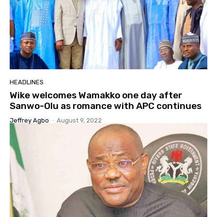
HEADLINES
Wike welcomes Wamakko one day after
Sanwo-Olu as romance with APC continues
Jeffrey Agbo
-
August 9, 2022