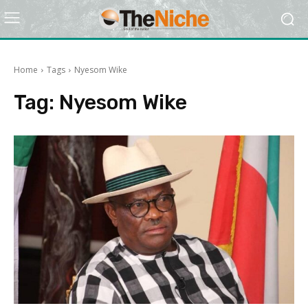
Home
Tags
Nyesom Wike
Tag:
Nyesom Wike