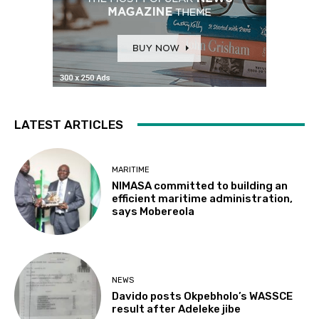
LATEST ARTICLES
MARITIME
NIMASA committed to building an
efficient maritime administration,
says Mobereola
NEWS
Davido posts Okpebholo’s WASSCE
result after Adeleke jibe