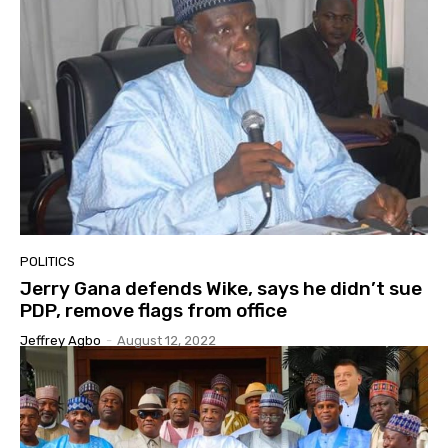
POLITICS
Jerry Gana defends Wike, says he didn’t sue
PDP, remove flags from office
Jeffrey Agbo
-
August 12, 2022