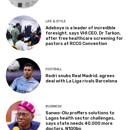
LIFE & STYLE
Adeboye is a leader of incredible
foresight, says VHI CEO, Dr Tarkon,
after free healthcare screening for
pastors at RCCG Convention
FOOTBALL
Rodri snubs Real Madrid, agrees
deal with La Liga rivals Barcelona
BUSINESS
Sanwo-Olu proffers solutions to
Lagos health sector challenges,
says state needs 40,000 more
doctors, N100bn