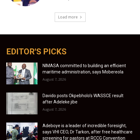
Load more
EDITOR'S PICKS
NIMASA committed to building an efficient
maritime administration, says Mobereola
August 7, 2026
Davido posts Okpebholo’s WASSCE result
after Adeleke jibe
August 7, 2026
Adeboye is a leader of incredible foresight,
says VHI CEO, Dr Tarkon, after free healthcare
screening for pastors at RCCG Convention