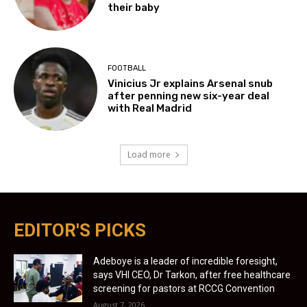
their baby
FOOTBALL
Vinicius Jr explains Arsenal snub
after penning new six-year deal
with Real Madrid
Load more
EDITOR'S PICKS
Adeboye is a leader of incredible foresight,
says VHI CEO, Dr Tarkon, after free healthcare
screening for pastors at RCCG Convention
August 7, 2026