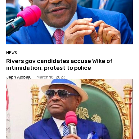
NEWS
Rivers gov candidates accuse Wike of
intimidation, protest to police
Jeph Ajobaju
-
March 18, 2023