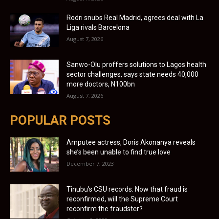
Rodri snubs Real Madrid, agrees deal with La
Liga rivals Barcelona
August 7, 2026
Sanwo-Olu proffers solutions to Lagos health
sector challenges, says state needs 40,000
more doctors, N100bn
August 7, 2026
POPULAR POSTS
Amputee actress, Doris Akonanya reveals
she’s been unable to find true love
December 7, 2023
Tinubu’s CSU records: Now that fraud is
reconfirmed, will the Supreme Court
reconfirm the fraudster?