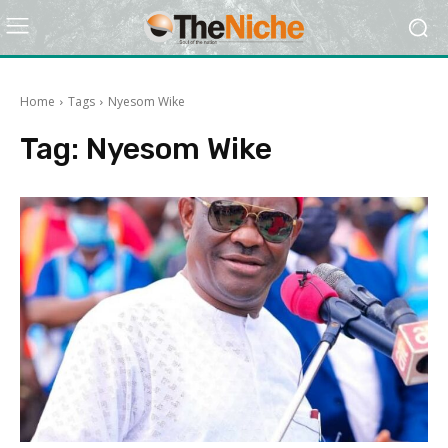
Home
Tags
Nyesom Wike
Tag:
Nyesom Wike