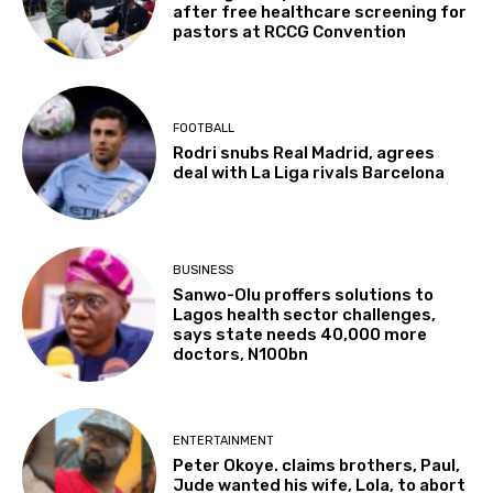
after free healthcare screening for
pastors at RCCG Convention
FOOTBALL
Rodri snubs Real Madrid, agrees
deal with La Liga rivals Barcelona
BUSINESS
Sanwo-Olu proffers solutions to
Lagos health sector challenges,
says state needs 40,000 more
doctors, N100bn
ENTERTAINMENT
Peter Okoye. claims brothers, Paul,
Jude wanted his wife, Lola, to abort