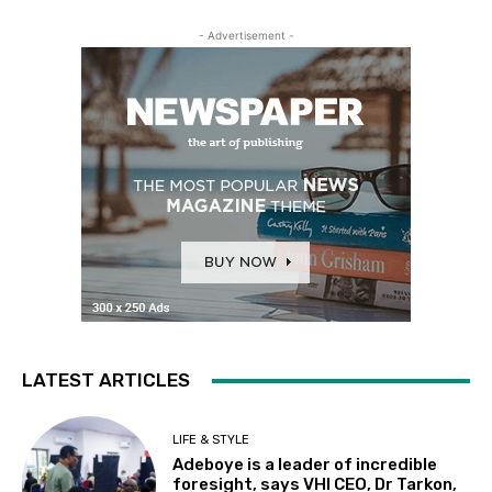
- Advertisement -
LATEST ARTICLES
LIFE & STYLE
Adeboye is a leader of incredible
foresight, says VHI CEO, Dr Tarkon,