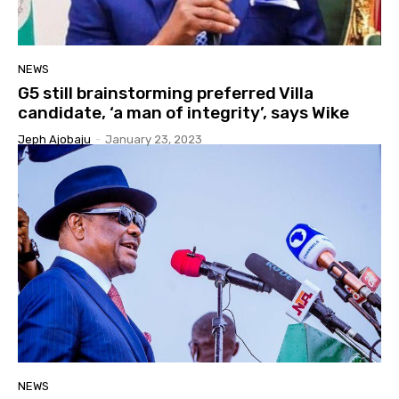
NEWS
G5 still brainstorming preferred Villa
candidate, ‘a man of integrity’, says Wike
Jeph Ajobaju
-
January 23, 2023
NEWS