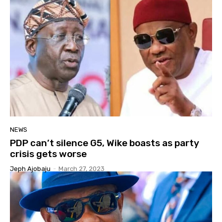
NEWS
PDP can’t silence G5, Wike boasts as party
crisis gets worse
Jeph Ajobaju
-
March 27, 2023