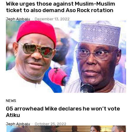
Wike urges those against Muslim-Muslim
ticket to also demand Aso Rock rotation
Jeph Ajobaju
-
December 13, 2022
NEWS
G5 arrowhead Wike declares he won’t vote
Atiku
Jeph Ajobaju
-
October 25, 2022