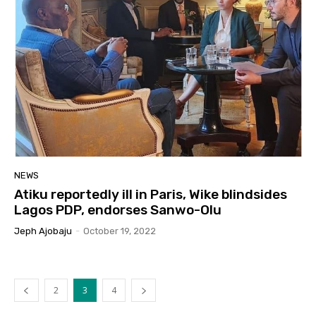
NEWS
Atiku reportedly ill in Paris, Wike blindsides
Lagos PDP, endorses Sanwo-Olu
Jeph Ajobaju
-
October 19, 2022
2
3
4