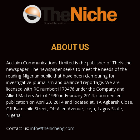
ABOUT US
Acclaim Communications Limited is the publisher of TheNiche
newspaper. The newspaper seeks to meet the needs of the
reading Nigerian public that have been clamouring for
investigative journalism and balanced reportage. We are
licensed with RC number:1173476 under the Company and
Allied Matters Act of 1990 in February 2014, commenced
publication on April 20, 2014 and located at, 1A Agbareh Close,
Off Bamishile Street, Off Allen Avenue, Ikeja, Lagos State,
Nigeria.
Contact us:
info@thenicheng.com