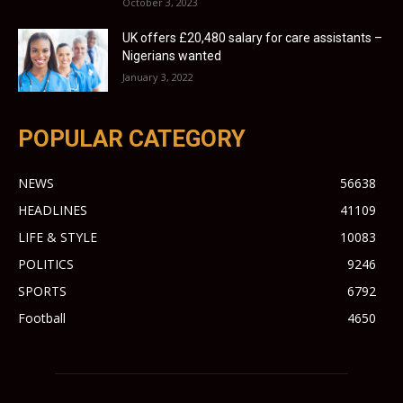
October 3, 2023
UK offers £20,480 salary for care assistants –
Nigerians wanted
January 3, 2022
POPULAR CATEGORY
NEWS
56638
HEADLINES
41109
LIFE & STYLE
10083
POLITICS
9246
SPORTS
6792
Football
4650