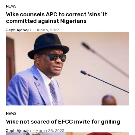
NEWS
Wike counsels APC to correct ‘sins’ it
committed against Nigerians
Jeph Ajobaju
-
June 9, 2023
NEWS
Wike not scared of EFCC invite for grilling
Jeph Ajobaju
-
March 28, 2023