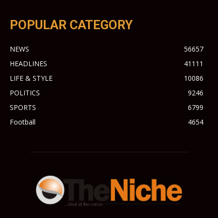
POPULAR CATEGORY
NEWS
56657
HEADLINES
41111
LIFE & STYLE
10086
POLITICS
9246
SPORTS
6799
Football
4654