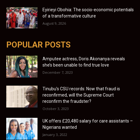
Eyirieyi Obohia: The socio-economic potentials
of a transformative culture
August 9, 2026
POPULAR POSTS
Amputee actress, Doris Akonanya reveals
she’s been unable to find true love
December 7, 2023
Tinubu’s CSU records: Now that fraud is
reconfirmed, will the Supreme Court
reconfirm the fraudster?
October 3, 2023
UK offers £20,480 salary for care assistants –
Nigerians wanted
January 3, 2022