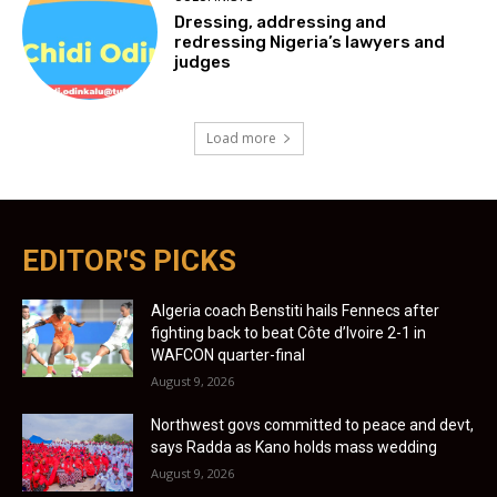
Dressing, addressing and
redressing Nigeria’s lawyers and
judges
Load more
EDITOR'S PICKS
Algeria coach Benstiti hails Fennecs after
fighting back to beat Côte d’Ivoire 2-1 in
WAFCON quarter-final
August 9, 2026
Northwest govs committed to peace and devt,
says Radda as Kano holds mass wedding
August 9, 2026