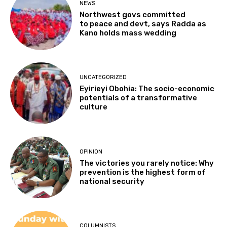
NEWS
Northwest govs committed
to peace and devt, says Radda as
Kano holds mass wedding
UNCATEGORIZED
Eyirieyi Obohia: The socio-economic
potentials of a transformative
culture
OPINION
The victories you rarely notice: Why
prevention is the highest form of
national security
COLUMNISTS