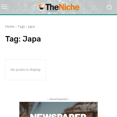
Home
Tags
Japa
Tag:
Japa
No posts to display
- Advertisement -