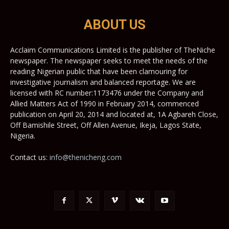
ABOUT US
Acclaim Communications Limited is the publisher of TheNiche
newspaper. The newspaper seeks to meet the needs of the
reading Nigerian public that have been clamouring for
investigative journalism and balanced reportage. We are
licensed with RC number:1173476 under the Company and
Allied Matters Act of 1990 in February 2014, commenced
publication on April 20, 2014 and located at, 1A Agbareh Close,
Off Bamishile Street, Off Allen Avenue, Ikeja, Lagos State,
Nigeria.
Contact us:
info@thenicheng.com