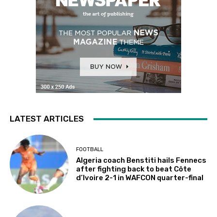
LATEST ARTICLES
FOOTBALL
Algeria coach Benstiti hails Fennecs
after fighting back to beat Côte
d’Ivoire 2-1 in WAFCON quarter-final