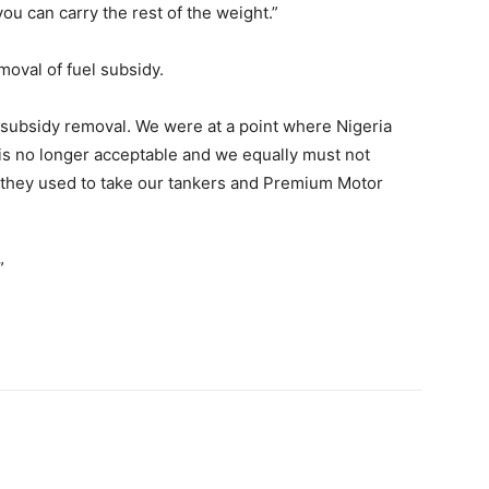
you can carry the rest of the weight.”
oval of fuel subsidy.
 subsidy removal. We were at a point where Nigeria
t is no longer acceptable and we equally must not
 they used to take our tankers and Premium Motor
”