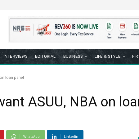
INTERVIEWS
EDITORIAL
BUSINESS
LIFE & STYLE
FI
on loan panel
 want ASUU, NBA on loa
WhatsApp
Linkedin