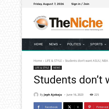
Friday, August 7, 2026
Sign in / Join
HOME
NEWS
POLITICS
SPORTS
Home
LIFE & STYLE
Students don’t want ASUU, NBA 
LIFE & STYLE
NEWS
Students don’t
-
By
Jeph Ajobaju
June 16, 2023
225
Facebook
X
Pinterest