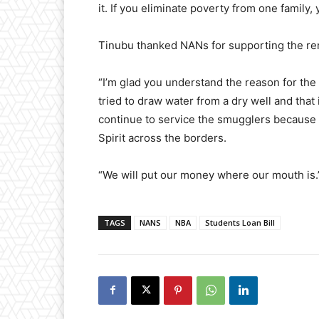
it. If you eliminate poverty from one family, 
Tinubu thanked NANs for supporting the rem
“I’m glad you understand the reason for the
tried to draw water from a dry well and tha
continue to service the smugglers because
Spirit across the borders.
“We will put our money where our mouth is.
TAGS
NANS
NBA
Students Loan Bill