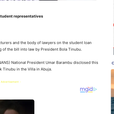
tudent representatives
cturers and the body of lawyers on the student loan
 of the bill into law by President Bola Tinubu.
(NANS) National President Umar Barambu disclosed this
k Tinubu in the Villa in Abuja.
 Advertisement -