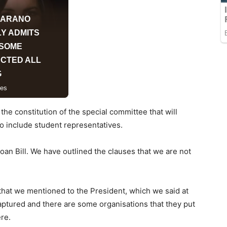
he constitution of the special committee that will
o include student representatives.
an Bill. We have outlined the clauses that we are not
 that we mentioned to the President, which we said at
aptured and there are some organisations that they put
ere.