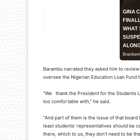
Barambu narrated they asked him to review t
oversee the Nigerian Education Loan Fund t
“We thank the President for the Students Lo
too comfortable with,” he said.
“And part of them is the issue of that board
least students’ representatives should be c
there, which to us, they don’t need to be th