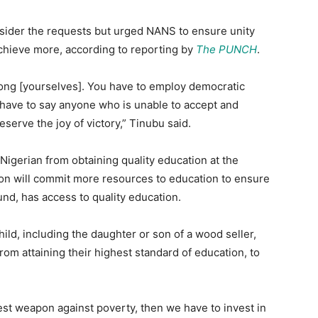
ider the requests but urged NANS to ensure unity
chieve more, according to reporting by
The PUNCH
.
mong [yourselves]. You have to employ democratic
have to say anyone who is unable to accept and
eserve the joy of victory,” Tinubu said.
Nigerian from obtaining quality education at the
ion will commit more resources to education to ensure
und, has access to quality education.
ild, including the daughter or son of a wood seller,
 from attaining their highest standard of education, to
atest weapon against poverty, then we have to invest in