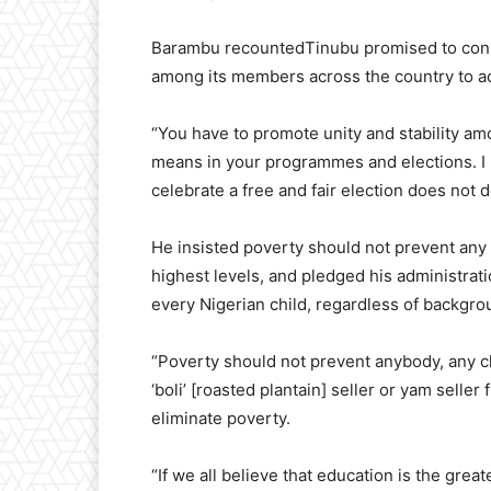
Barambu recountedTinubu promised to cons
among its members across the country to a
“You have to promote unity and stability a
means in your programmes and elections. I 
celebrate a free and fair election does not d
He insisted poverty should not prevent any 
highest levels, and pledged his administrat
every Nigerian child, regardless of backgro
“Poverty should not prevent anybody, any ch
‘boli’ [roasted plantain] seller or yam seller
eliminate poverty.
“If we all believe that education is the gre