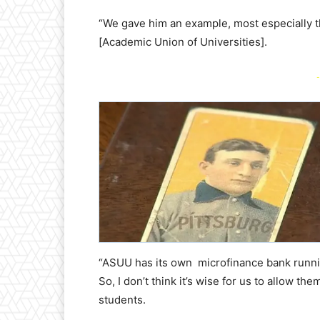
“We gave him an example, most especially 
[Academic Union of Universities].
-
“ASUU has its own microfinance bank runnin
So, I don’t think it’s wise for us to allow t
students.