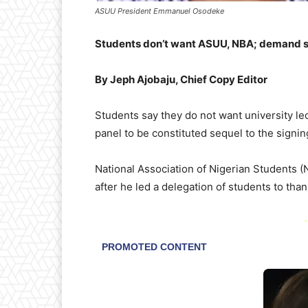
ASUU President Emmanuel Osodeke
Students don’t want ASUU, NBA; demand s
By Jeph Ajobaju, Chief Copy Editor
Students say they do not want university le
panel to be constituted sequel to the signing
National Association of Nigerian Students 
after he led a delegation of students to than
-