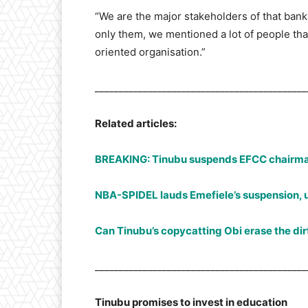
“We are the major stakeholders of that bank.
only them, we mentioned a lot of people th
oriented organisation.”
____________________________________________
Related articles:
BREAKING: Tinubu suspends EFCC chairm
NBA-SPIDEL lauds Emefiele’s suspension, u
Can Tinubu’s copycatting Obi erase the di
____________________________________________
Tinubu promises to invest in education