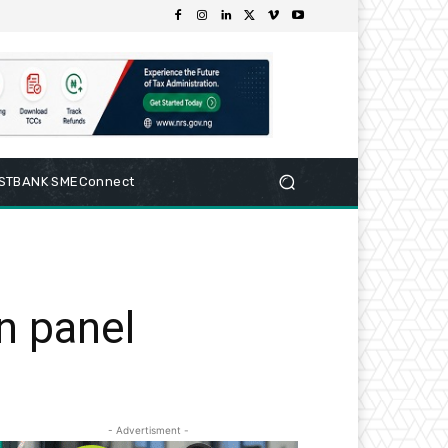
RSTBANK SMEConnect
n panel
- Advertisment -