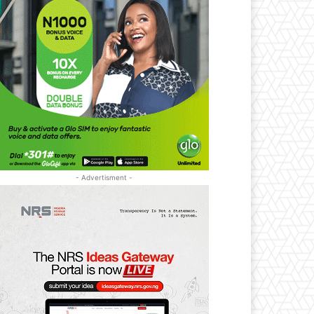
- Advertisment -