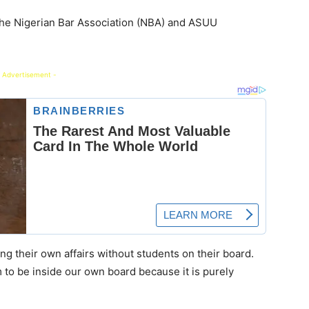
the Nigerian Bar Association (NBA) and ASUU
 Advertisement -
g their own affairs without students on their board.
hem to be inside our own board because it is purely