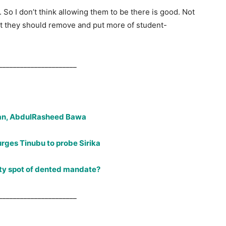
 So I don’t think allowing them to be there is good. Not
at they should remove and put more of student-
______________________
an, AbdulRasheed Bawa
rges Tinubu to probe Sirika
rty spot of dented mandate?
______________________