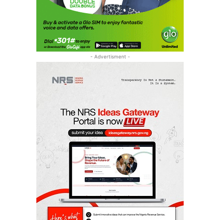
- Advertisment -