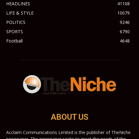
HEADLINES
41108
LIFE & STYLE
10079
POLITICS
9246
SPORTS
6790
Football
4648
ABOUT US
Acclaim Communications Limited is the publisher of TheNiche
newspaper. The newspaper seeks to meet the needs of the