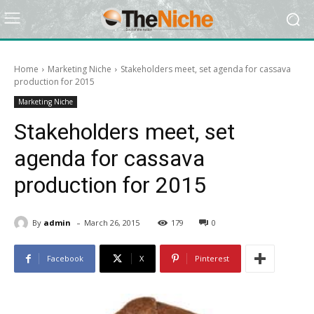
Home
Marketing Niche
Stakeholders meet, set agenda for cassava
production for 2015
Marketing Niche
Stakeholders meet, set
agenda for cassava
production for 2015
-
By
admin
March 26, 2015
179
0
Facebook
X
Pinterest