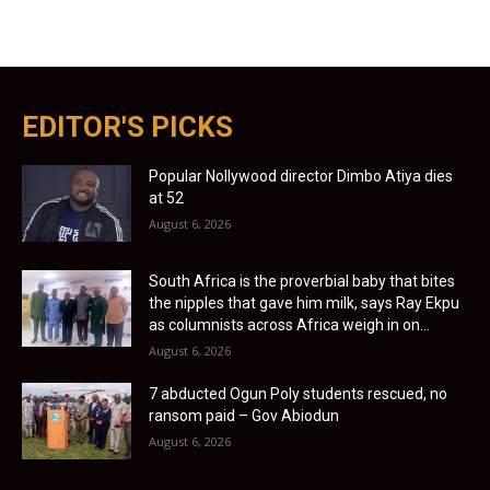
EDITOR'S PICKS
Popular Nollywood director Dimbo Atiya dies
at 52
August 6, 2026
South Africa is the proverbial baby that bites
the nipples that gave him milk, says Ray Ekpu
as columnists across Africa weigh in on...
August 6, 2026
7 abducted Ogun Poly students rescued, no
ransom paid – Gov Abiodun
August 6, 2026