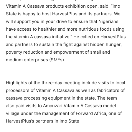
Vitamin A Cassava products exhibition open, said, “Imo
State is happy to host HarvestPlus and its partners. We
will support you in your drive to ensure that Nigerians
have access to healthier and more nutritious foods using
the vitamin A cassava initiative.” He called on HarvestPlus
and partners to sustain the fight against hidden hunger,
poverty reduction and empowerment of small and
medium enterprises (SMEs).
Highlights of the three-day meeting include visits to local
processors of Vitamin A Cassava as well as fabricators of
cassava processing equipment in the state. The team
also paid visits to Amauzari Vitamin A Cassava model
village under the management of Forward Africa, one of
HarvestPlus’s partners in Imo State