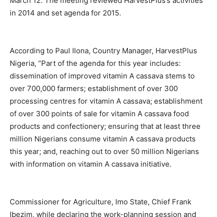
March 12. The meeting reviewed HarvestPlus’s activities
in 2014 and set agenda for 2015.
According to Paul Ilona, Country Manager, HarvestPlus
Nigeria, “Part of the agenda for this year includes:
dissemination of improved vitamin A cassava stems to
over 700,000 farmers; establishment of over 300
processing centres for vitamin A cassava; establishment
of over 300 points of sale for vitamin A cassava food
products and confectionery; ensuring that at least three
million Nigerians consume vitamin A cassava products
this year; and, reaching out to over 50 million Nigerians
with information on vitamin A cassava initiative.
Commissioner for Agriculture, Imo State, Chief Frank
Ibezim, while declaring the work-planning session and