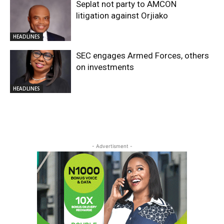
Seplat not party to AMCON
litigation against Orjiako
HEADLINES
SEC engages Armed Forces, others
on investments
HEADLINES
- Advertisment -