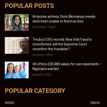
POPULAR POSTS
Amputee actress, Doris Akonanya reveals
she’s been unable to find true love
December 7, 2023
Tinubu’s CSU records: Now that fraud is
reconfirmed, will the Supreme Court
reconfirm the fraudster?
October 3, 2023
UK offers £20,480 salary for care assistants –
Nigerians wanted
January 3, 2022
POPULAR CATEGORY
NEWS
56635