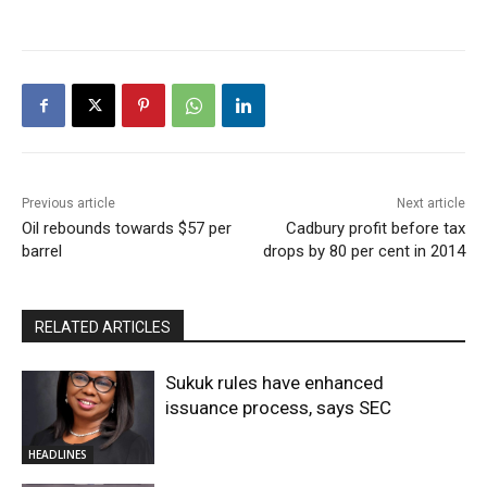
Previous article
Next article
Oil rebounds towards $57 per
Cadbury profit before tax
barrel
drops by 80 per cent in 2014
RELATED ARTICLES
Sukuk rules have enhanced
issuance process, says SEC
HEADLINES