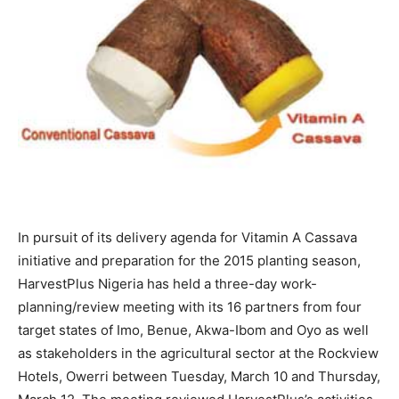
In pursuit of its delivery agenda for Vitamin A Cassava
initiative and preparation for the 2015 planting season,
HarvestPlus Nigeria has held a three-day work-
planning/review meeting with its 16 partners from four
target states of Imo, Benue, Akwa-Ibom and Oyo as well
as stakeholders in the agricultural sector at the Rockview
Hotels, Owerri between Tuesday, March 10 and Thursday,