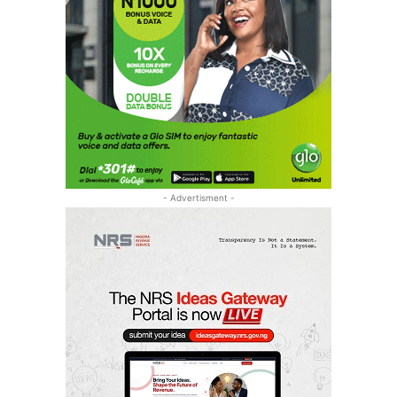
- Advertisment -