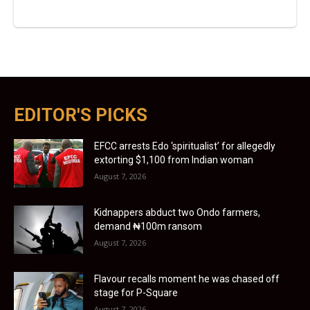
EDITOR'S PICKS
EFCC arrests Edo ‘spiritualist’ for allegedly
extorting $1,100 from Indian woman
August 7, 2026
Kidnappers abduct two Ondo farmers,
demand ₦100m ransom
August 7, 2026
Flavour recalls moment he was chased off
stage for P-Square
August 7, 2026