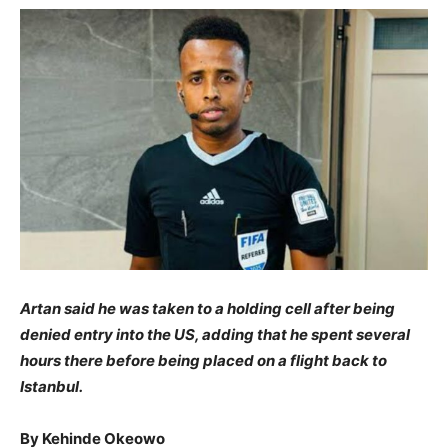
Artan said he was taken to a holding cell after being
denied entry into the US, adding that he spent several
hours there before being placed on a flight back to
Istanbul.
By Kehinde Okeowo