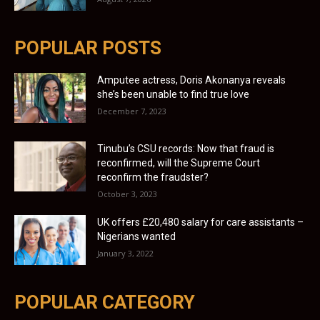
POPULAR POSTS
Amputee actress, Doris Akonanya reveals
she’s been unable to find true love
December 7, 2023
Tinubu’s CSU records: Now that fraud is
reconfirmed, will the Supreme Court
reconfirm the fraudster?
October 3, 2023
UK offers £20,480 salary for care assistants –
Nigerians wanted
January 3, 2022
POPULAR CATEGORY