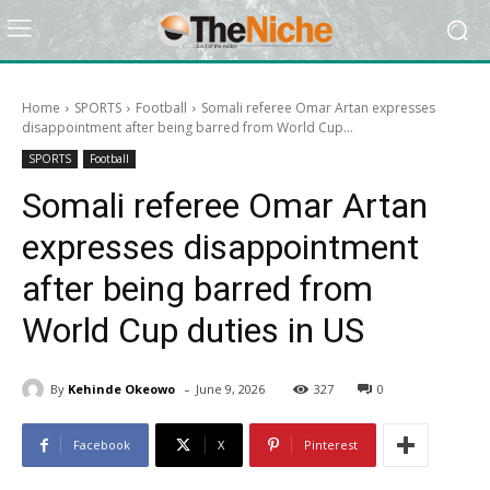
Home
SPORTS
Football
Somali referee Omar Artan expresses
disappointment after being barred from World Cup...
SPORTS
Football
Somali referee Omar Artan
expresses disappointment
after being barred from
World Cup duties in US
-
By
Kehinde Okeowo
June 9, 2026
327
0
Facebook
X
Pinterest