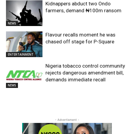
Kidnappers abduct two Ondo
farmers, demand ₦100m ransom
NEWS
Flavour recalls moment he was
chased off stage for P-Square
ENTERTAINMENT
Nigeria tobacco control community
rejects dangerous amendment bill,
demands immediate recall
NEWS
- Advertisment -