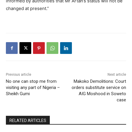
informed by authorities that Mr Artan’s status will not be
changed at present.”
Previous article
Next article
No one can stop me from
Makoko Demolitions: Court
visiting any part of Nigeria –
orders substitute service on
Sheikh Gumi
AIG Moshood in Soweto
case
RELATED ARTICLES