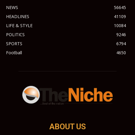
NEWS
56645
HEADLINES
41109
LIFE & STYLE
10084
POLITICS
9246
SPORTS
6794
Football
4650
ABOUT US