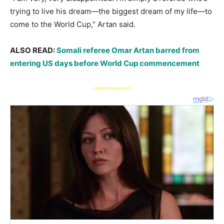
trying to live his dream—the biggest dream of my life—to
come to the World Cup,” Artan said.
ALSO READ:
Somali referee Omar Artan barred from
entering US days before World Cup commencement
- Advertisement -