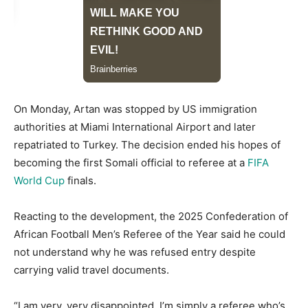
On Monday, Artan was stopped by US immigration
authorities at Miami International Airport and later
repatriated to Turkey. The decision ended his hopes of
becoming the first Somali official to referee at a
FIFA
World Cup
finals.
Reacting to the development, the 2025 Confederation of
African Football Men’s Referee of the Year said he could
not understand why he was refused entry despite
carrying valid travel documents.
“I am very, very disappointed. I’m simply a referee who’s