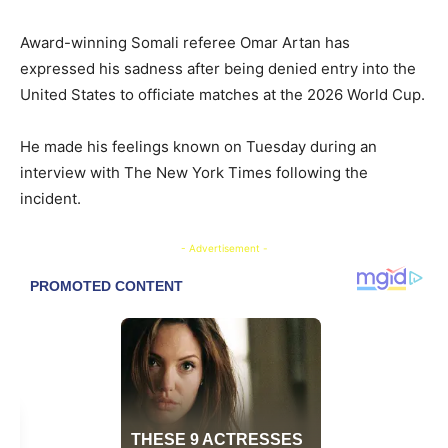
Award-winning Somali referee Omar Artan has
expressed his sadness after being denied entry into the
United States to officiate matches at the 2026 World Cup.
He made his feelings known on Tuesday during an
interview with The New York Times following the
incident.
- Advertisement -