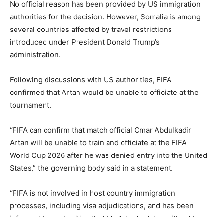
No official reason has been provided by US immigration
authorities for the decision. However, Somalia is among
several countries affected by travel restrictions
introduced under President Donald Trump’s
administration.
Following discussions with US authorities, FIFA
confirmed that Artan would be unable to officiate at the
tournament.
“FIFA can confirm that match official Omar Abdulkadir
Artan will be unable to train and officiate at the FIFA
World Cup 2026 after he was denied entry into the United
States,” the governing body said in a statement.
“FIFA is not involved in host country immigration
processes, including visa adjudications, and has been