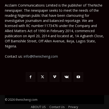
Acclaim Communications Limited is the publisher of TheNiche
newspaper. The newspaper seeks to meet the needs of the
reading Nigerian public that have been clamouring for
investigative journalism and balanced reportage. We are
licensed with RC number:1173476 under the Company and
Allied Matters Act of 1990 in February 2014, commenced
publication on April 20, 2014 and located at, 1A Agbareh Close,
Off Bamishile Street, Off Allen Avenue, Ikeja, Lagos State,
Nigeria.
Contact us:
info@thenicheng.com
© 2026 thenicheng.com
ABOUT US
Contact Us
Privacy