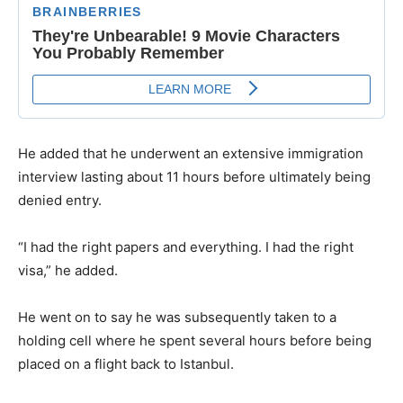
He added that he underwent an extensive immigration
interview lasting about 11 hours before ultimately being
denied entry.
“I had the right papers and everything. I had the right
visa,” he added.
He went on to say he was subsequently taken to a
holding cell where he spent several hours before being
placed on a flight back to Istanbul.