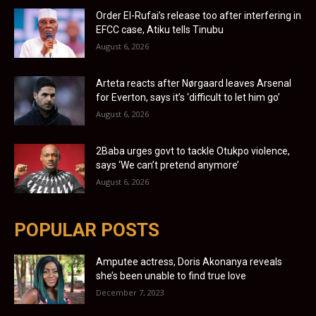
Order El-Rufai’s release too after interfering in
EFCC case, Atiku tells Tinubu
August 6, 2026
Arteta reacts after Nørgaard leaves Arsenal
for Everton, says it’s ‘difficult to let him go’
August 6, 2026
2Baba urges govt to tackle Otukpo violence,
says ‘We can’t pretend anymore’
August 6, 2026
POPULAR POSTS
Amputee actress, Doris Akonanya reveals
she’s been unable to find true love
December 7, 2023