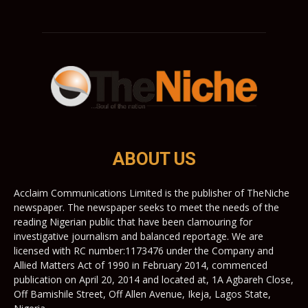
ABOUT US
Acclaim Communications Limited is the publisher of TheNiche
newspaper. The newspaper seeks to meet the needs of the
reading Nigerian public that have been clamouring for
investigative journalism and balanced reportage. We are
licensed with RC number:1173476 under the Company and
Allied Matters Act of 1990 in February 2014, commenced
publication on April 20, 2014 and located at, 1A Agbareh Close,
Off Bamishile Street, Off Allen Avenue, Ikeja, Lagos State,