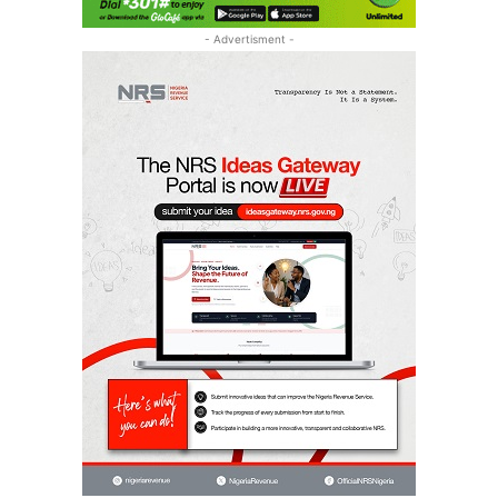
- Advertisment -