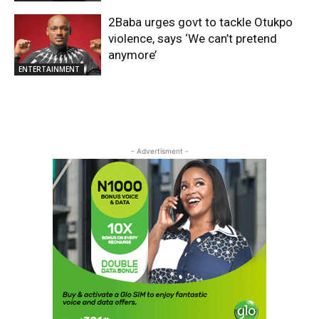
2Baba urges govt to tackle Otukpo
violence, says ‘We can’t pretend
anymore’
ENTERTAINMENT
- Advertisment -