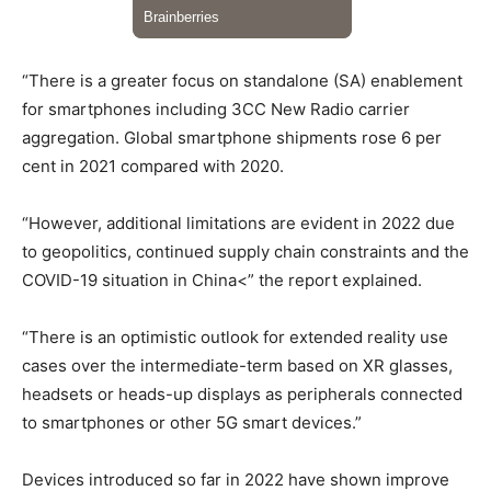
“There is a greater focus on standalone (SA) enablement
for smartphones including 3CC New Radio carrier
aggregation. Global smartphone shipments rose 6 per
cent in 2021 compared with 2020.
“However, additional limitations are evident in 2022 due
to geopolitics, continued supply chain constraints and the
COVID-19 situation in China<” the report explained.
“There is an optimistic outlook for extended reality use
cases over the intermediate-term based on XR glasses,
headsets or heads-up displays as peripherals connected
to smartphones or other 5G smart devices.”
Devices introduced so far in 2022 have shown improve