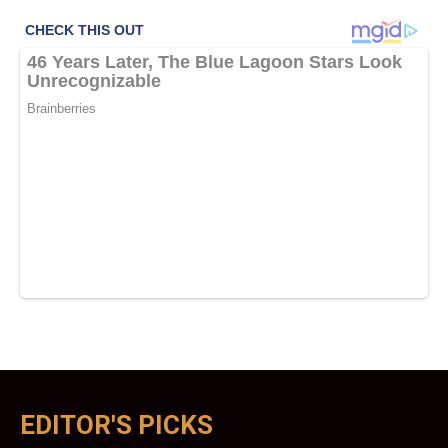
EDITOR'S PICKS