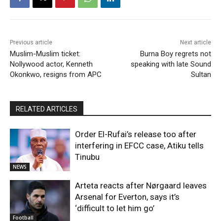
Previous article
Next article
Muslim-Muslim ticket:
Burna Boy regrets not
Nollywood actor, Kenneth
speaking with late Sound
Okonkwo, resigns from APC
Sultan
RELATED ARTICLES
Order El-Rufai’s release too after
interfering in EFCC case, Atiku tells
Tinubu
NEWS
Arteta reacts after Nørgaard leaves
Arsenal for Everton, says it’s
‘difficult to let him go’
Football