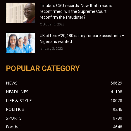
Tinubu’s CSU records: Now that fraud is
reconfirmed, will the Supreme Court
reconfirm the fraudster?
October 3, 2023
UK offers £20,480 salary for care assistants –
Nigerians wanted
January 3, 2022
POPULAR CATEGORY
NEWS
56629
HEADLINES
41108
LIFE & STYLE
10078
POLITICS
9246
SPORTS
6790
Football
4648