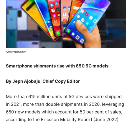
Smartphones
Smartphone shipments rise with 650 5G models
By Jeph Ajobaju, Chief Copy Editor
More than 615 million units of 5G devices were shipped
in 2021, more than double shipments in 2020, leveraging
650 new models which account for 50 per cent of sales,
according to the Ericsson Mobility Report (June 2022).