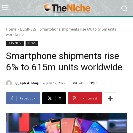
Home
BUSINESS
Smartphone shipments rise 6% to 615m units
worldwide
BUSINESS
NEWS
Smartphone shipments rise
6% to 615m units worldwide
-
By
Jeph Ajobaju
July 12, 2022
245
0
Facebook
X
Pinterest