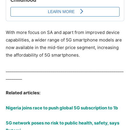
With more focus on SA and apart from improved device
capabilities, a wider range of 5G smartphone models are
now available in the mid-tier price segment, increasing
the affordability of 5G smartphones.
__________________________________________________________
________
Related articles:
Nigeria joins race to push global 5G subscription to 1b
5G network poses no risk to public health, safety, says