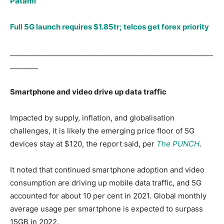
Patami
Full 5G launch requires $1.85tr; telcos get forex priority
__________________________________________________________
________
Smartphone and video drive up data traffic
Impacted by supply, inflation, and globalisation
challenges, it is likely the emerging price floor of 5G
devices stay at $120, the report said, per
The PUNCH
.
It noted that continued smartphone adoption and video
consumption are driving up mobile data traffic, and 5G
accounted for about 10 per cent in 2021. Global monthly
average usage per smartphone is expected to surpass
15GB in 2022.