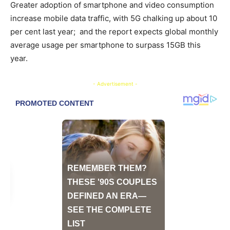
Greater adoption of smartphone and video consumption
increase mobile data traffic, with 5G chalking up about 10
per cent last year; and the report expects global monthly
average usage per smartphone to surpass 15GB this
year.
- Advertisement -