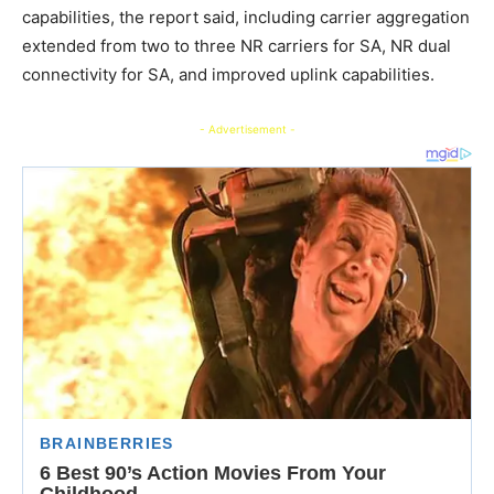
capabilities, the report said, including carrier aggregation
extended from two to three NR carriers for SA, NR dual
connectivity for SA, and improved uplink capabilities.
- Advertisement -