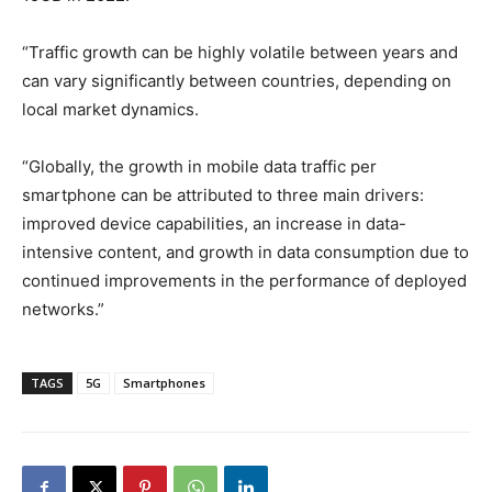
“Traffic growth can be highly volatile between years and
can vary significantly between countries, depending on
local market dynamics.
“Globally, the growth in mobile data traffic per
smartphone can be attributed to three main drivers:
improved device capabilities, an increase in data-
intensive content, and growth in data consumption due to
continued improvements in the performance of deployed
networks.”
TAGS
5G
Smartphones