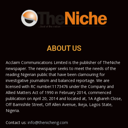
ABOUT US
Acclaim Communications Limited is the publisher of TheNiche
newspaper. The newspaper seeks to meet the needs of the
reading Nigerian public that have been clamouring for
investigative journalism and balanced reportage. We are
licensed with RC number:1173476 under the Company and
Allied Matters Act of 1990 in February 2014, commenced
publication on April 20, 2014 and located at, 1A Agbareh Close,
Off Bamishile Street, Off Allen Avenue, Ikeja, Lagos State,
Nigeria.
Contact us:
info@thenicheng.com