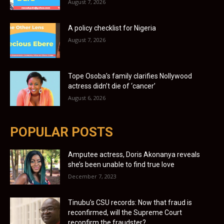
August 7, 2026
A policy checklist for Nigeria
August 7, 2026
Tope Osoba’s family clarifies Nollywood
actress didn’t die of ‘cancer’
August 6, 2026
POPULAR POSTS
Amputee actress, Doris Akonanya reveals
she’s been unable to find true love
December 7, 2023
Tinubu’s CSU records: Now that fraud is
reconfirmed, will the Supreme Court
reconfirm the fraudster?