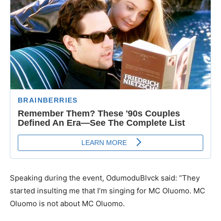
Speaking during the event, OdumoduBlvck said: “They
started insulting me that I’m singing for MC Oluomo. MC
Oluomo is not about MC Oluomo.