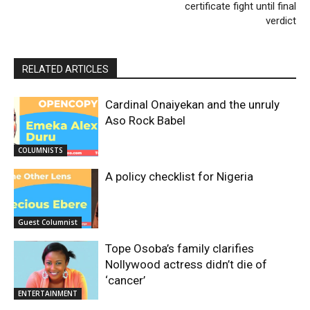
certificate fight until final
verdict
RELATED ARTICLES
Cardinal Onaiyekan and the unruly
Aso Rock Babel
COLUMNISTS
A policy checklist for Nigeria
Guest Columnist
Tope Osoba’s family clarifies
Nollywood actress didn’t die of
‘cancer’
ENTERTAINMENT