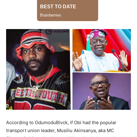
According to OdumoduBlvck, if Obi had the popular
transport union leader, Musiliu Akinsanya, aka MC