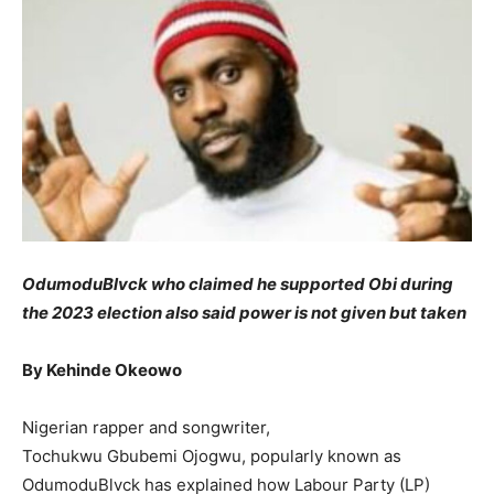
OdumoduBlvck who claimed he supported Obi during
the 2023 election also said power is not given but taken
By Kehinde Okeowo
Nigerian rapper and songwriter,
Tochukwu Gbubemi Ojogwu, popularly known as
OdumoduBlvck has explained how Labour Party (LP)