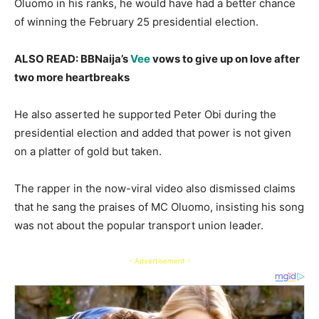
Oluomo in his ranks, he would have had a better chance
of winning the February 25 presidential election.
ALSO READ: BBNaija’s
Vee
vows to give up on love after
two more heartbreaks
He also asserted he supported Peter Obi during the
presidential election and added that power is not given
on a platter of gold but taken.
The rapper in the now-viral video also dismissed claims
that he sang the praises of MC Oluomo, insisting his song
was not about the popular transport union leader.
- Advertisement -