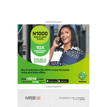
- Advertisment -
- Advertisment -