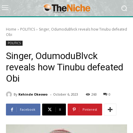
Home
POLITICS
Singer, OdumoduBlvck reveals how Tinubu defeated
Obi
POLITICS
Singer, OdumoduBlvck
reveals how Tinubu defeated
Obi
-
By
Kehinde Okeowo
October 6, 2023
260
0
Facebook
X
Pinterest