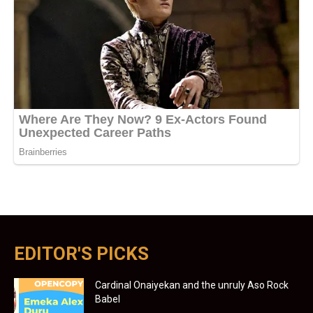
EDITOR'S PICKS
Cardinal Onaiyekan and the unruly Aso Rock
Babel