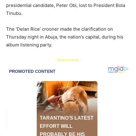
presidential candidate, Peter Obi, lost to President Bola
Tinubu.
The ‘Delan Rice’ crooner made the clarification on
Thursday night in Abuja, the nation’s capital, during his
album listening party.
- Advertisement -