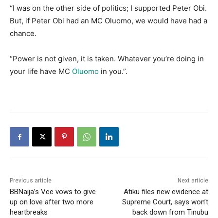
“I was on the other side of politics; I supported Peter Obi.
But, if Peter Obi had an MC Oluomo, we would have had a
chance.
“Power is not given, it is taken. Whatever you’re doing in
your life have MC
Oluomo
in you.”.
Previous article
Next article
BBNaija’s Vee vows to give
Atiku files new evidence at
up on love after two more
Supreme Court, says won’t
heartbreaks
back down from Tinubu