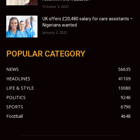
October 3, 2023
UK offers £20,480 salary for care assistants –
Nigerians wanted
January 3, 2022
POPULAR CATEGORY
NEWS
56635
HEADLINES
41109
LIFE & STYLE
10080
POLITICS
9246
SPORTS
6790
Football
4648