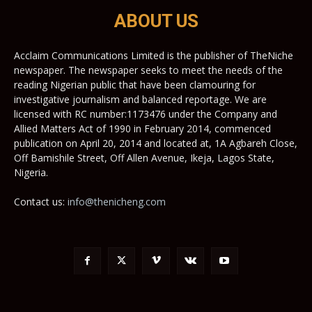
ABOUT US
Acclaim Communications Limited is the publisher of TheNiche
newspaper. The newspaper seeks to meet the needs of the
reading Nigerian public that have been clamouring for
investigative journalism and balanced reportage. We are
licensed with RC number:1173476 under the Company and
Allied Matters Act of 1990 in February 2014, commenced
publication on April 20, 2014 and located at, 1A Agbareh Close,
Off Bamishile Street, Off Allen Avenue, Ikeja, Lagos State,
Nigeria.
Contact us:
info@thenicheng.com