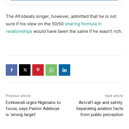
The Afrobeats singer, however, admitted that he is not
sure if his view on the 50/50
sharing formula in
relationships
would have been the same if he wasn’t rich.
Previous article
Next article
Ezekwesili urges Nigerians to
Aircraft age and safety:
focus, says Pastor Adeboye
Separating aviation facts
is ‘wrong target’
from public perception