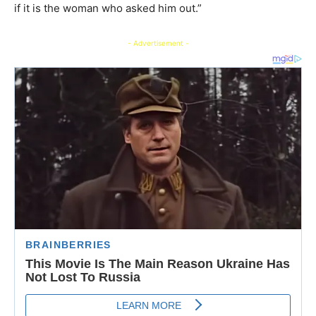
if it is the woman who asked him out.”
- Advertisement -