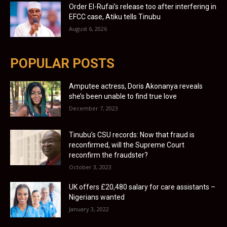
Order El-Rufai’s release too after interfering in
EFCC case, Atiku tells Tinubu
August 6, 2026
POPULAR POSTS
Amputee actress, Doris Akonanya reveals
she’s been unable to find true love
December 7, 2023
Tinubu’s CSU records: Now that fraud is
reconfirmed, will the Supreme Court
reconfirm the fraudster?
October 3, 2023
UK offers £20,480 salary for care assistants –
Nigerians wanted
January 3, 2022