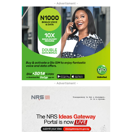
- Advertisment -
- Advertisment -