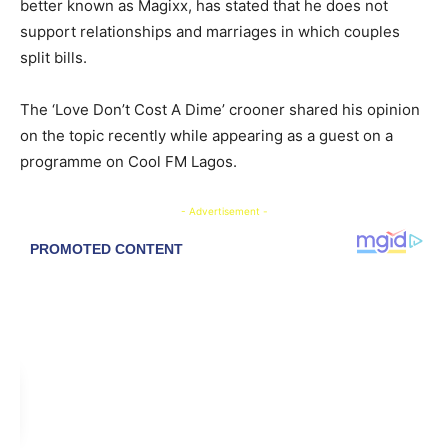
better known as Magixx, has stated that he does not
support relationships and marriages in which couples
split bills.
The ‘Love Don’t Cost A Dime’ crooner shared his opinion
on the topic recently while appearing as a guest on a
programme on Cool FM Lagos.
- Advertisement -