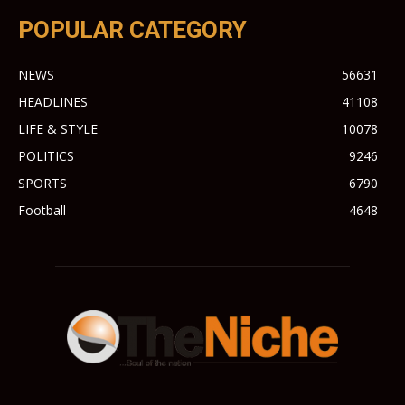
POPULAR CATEGORY
NEWS
56631
HEADLINES
41108
LIFE & STYLE
10078
POLITICS
9246
SPORTS
6790
Football
4648