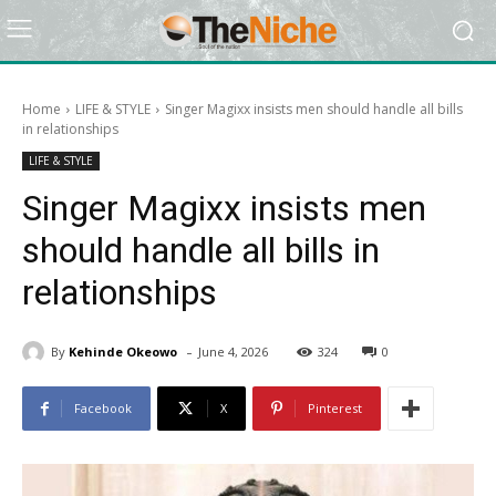
Home
LIFE & STYLE
Singer Magixx insists men should handle all bills
in relationships
LIFE & STYLE
Singer Magixx insists men
should handle all bills in
relationships
-
By
Kehinde Okeowo
June 4, 2026
324
0
Facebook
X
Pinterest