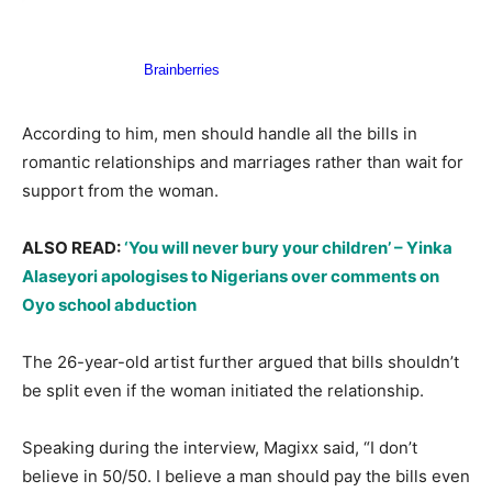
According to him, men should handle all the bills in
romantic relationships and marriages rather than wait for
support from the woman.
ALSO READ:
‘You will never bury your children’ – Yinka
Alaseyori apologises to Nigerians over comments on
Oyo school abduction
The 26-year-old artist further argued that bills shouldn’t
be split even if the woman initiated the relationship.
Speaking during the interview, Magixx said, “I don’t
believe in 50/50. I believe a man should pay the bills even