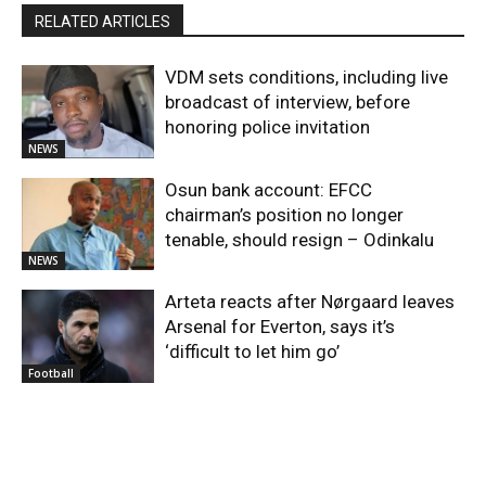
RELATED ARTICLES
VDM sets conditions, including live
broadcast of interview, before
honoring police invitation
NEWS
Osun bank account: EFCC
chairman’s position no longer
tenable, should resign – Odinkalu
NEWS
Arteta reacts after Nørgaard leaves
Arsenal for Everton, says it’s
‘difficult to let him go’
Football