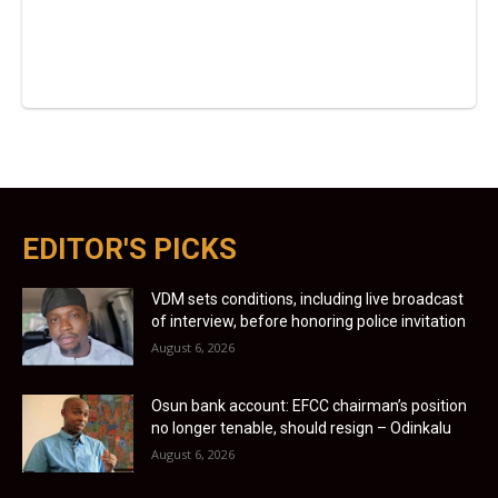
EDITOR'S PICKS
VDM sets conditions, including live broadcast
of interview, before honoring police invitation
August 6, 2026
Osun bank account: EFCC chairman’s position
no longer tenable, should resign – Odinkalu
August 6, 2026