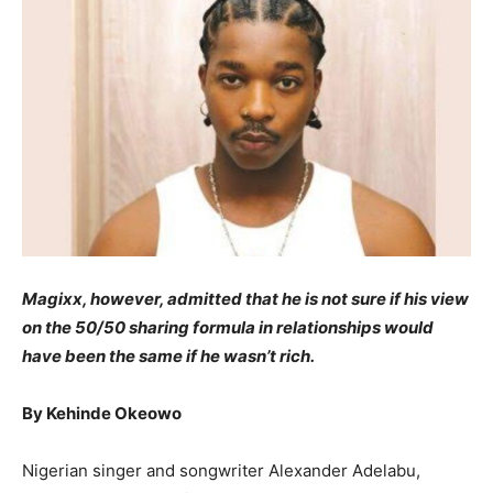
Magixx, however, admitted that he is not sure if his view
on the 50/50 sharing formula in relationships would
have been the same if he wasn’t rich.
By Kehinde Okeowo
Nigerian singer and songwriter Alexander Adelabu,