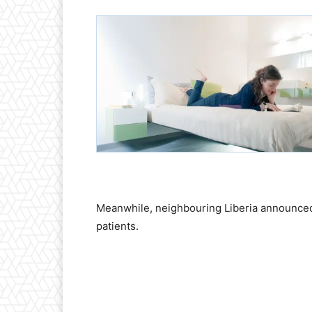
Meanwhile, neighbouring Liberia announced 
patients.