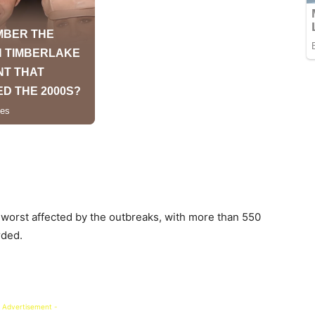
 worst affected by the outbreaks, with more than 550
rded.
 Advertisement -