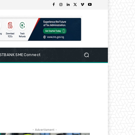
RSTBANK SMEConnect
- Advertisment -