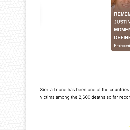
Sierra Leone has been one of the countries
victims among the 2,600 deaths so far reco
-