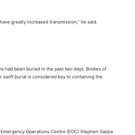
ave greatly increased transmission,” he said.
s had been buried in the past two days. Bodies of
r swift burial is considered key to containing the
’s Emergency Operations Centre (EOC) Stephen Gaojia