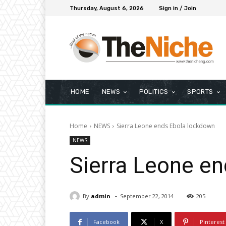
Thursday, August 6, 2026
Sign in / Join
HOME
NEWS
POLITICS
SPORTS
Home
NEWS
Sierra Leone ends Ebola lockdown
NEWS
Sierra Leone e
-
By
admin
September 22, 2014
205
Facebook
X
Pinterest