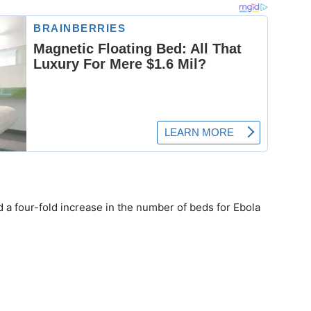
a four-fold increase in the number of beds for Ebola