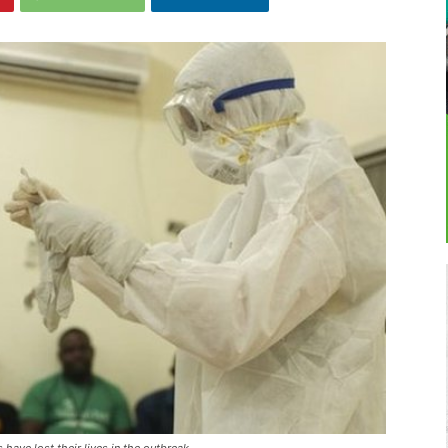
have lost their lives in the outbreak