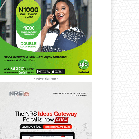
- Advertisment -