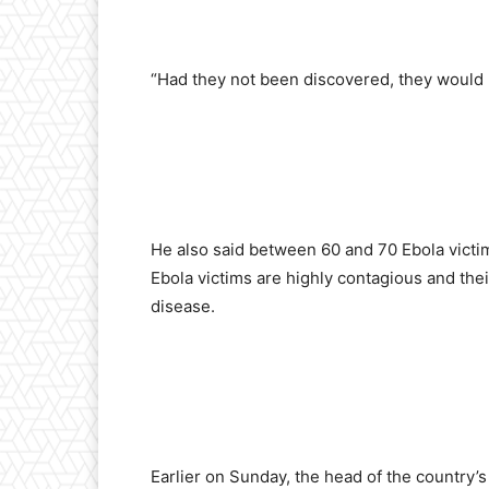
“Had they not been discovered, they would h
He also said between 60 and 70 Ebola victim
Ebola victims are highly contagious and thei
disease.
Earlier on Sunday, the head of the country