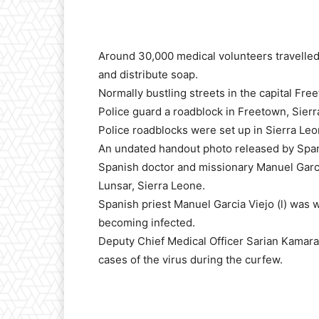
Around 30,000 medical volunteers travelled 
and distribute soap.
Normally bustling streets in the capital F
Police guard a roadblock in Freetown, Sier
Police roadblocks were set up in Sierra Leo
An undated handout photo released by Spa
Spanish doctor and missionary Manuel Garcia
Lunsar, Sierra Leone.
Spanish priest Manuel Garcia Viejo (l) was w
becoming infected.
Deputy Chief Medical Officer Sarian Kamara
cases of the virus during the curfew.