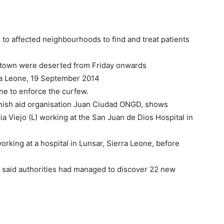
to affected neighbourhoods to find and treat patients
reetown were deserted from Friday onwards
ra Leone, 19 September 2014
ne to enforce the curfew.
nish aid organisation Juan Ciudad ONGD, shows
 Viejo (L) working at the San Juan de Dios Hospital in
orking at a hospital in Lunsar, Sierra Leone, before
 said authorities had managed to discover 22 new