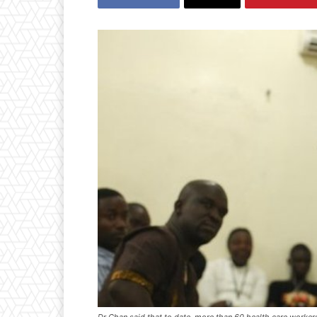
Dr Chan said that to date, more than 60 health care workers 