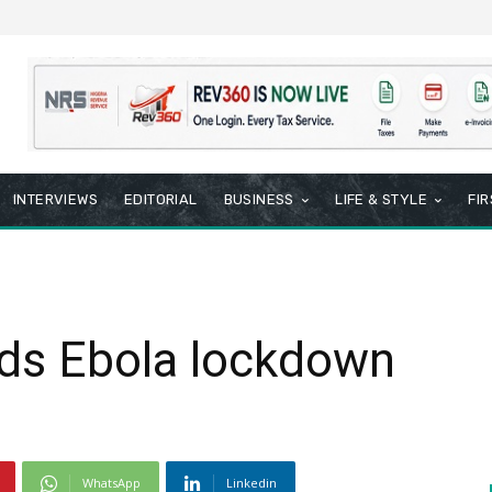
INTERVIEWS
EDITORIAL
BUSINESS
LIFE & STYLE
FI
nds Ebola lockdown
WhatsApp
Linkedin