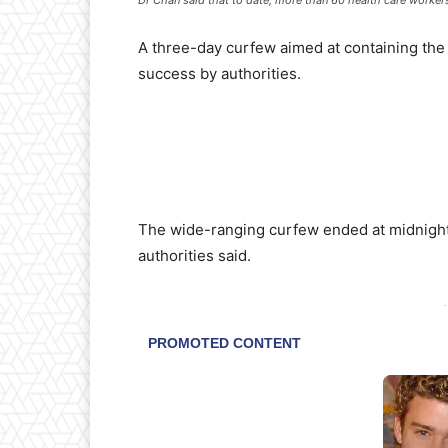
A three-day curfew aimed at containing the
success by authorities.
The wide-ranging curfew ended at midnight
authorities said.
-