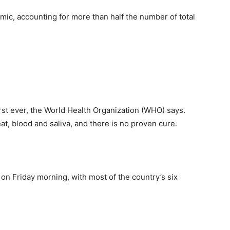
emic, accounting for more than half the number of total
rst ever, the World Health Organization (WHO) says.
t, blood and saliva, and there is no proven cure.
on Friday morning, with most of the country’s six