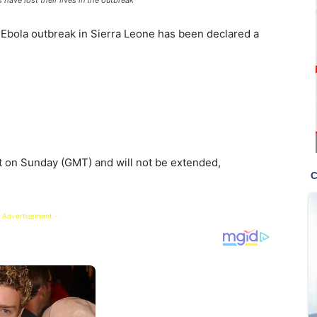
 Ebola outbreak in Sierra Leone has been declared a
 on Sunday (GMT) and will not be extended,
 Advertisement -