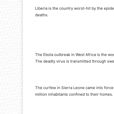
Liberia is the country worst-hit by the epid
deaths.
The Ebola outbreak in West Africa is the wo
The deadly virus is transmitted through swea
The curfew in Sierra Leone came into force 
million inhabitants confined to their homes.