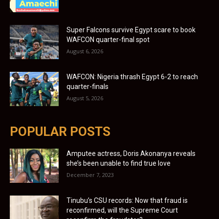
Super Falcons survive Egypt scare to book
WAFCON quarter-final spot
August 6, 2026
WAFCON: Nigeria thrash Egypt 6-2 to reach
quarter-finals
August 5, 2026
POPULAR POSTS
Amputee actress, Doris Akonanya reveals
she’s been unable to find true love
December 7, 2023
Tinubu’s CSU records: Now that fraud is
reconfirmed, will the Supreme Court