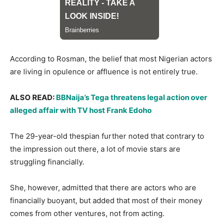
According to Rosman, the belief that most Nigerian actors
are living in opulence or affluence is not entirely true.
ALSO READ:
BBNaija’s Tega threatens legal action over
alleged affair with TV host Frank Edoho
The 29-year-old thespian further noted that contrary to
the impression out there, a lot of movie stars are
struggling financially.
She, however, admitted that there are actors who are
financially buoyant, but added that most of their money
comes from other ventures, not from acting.