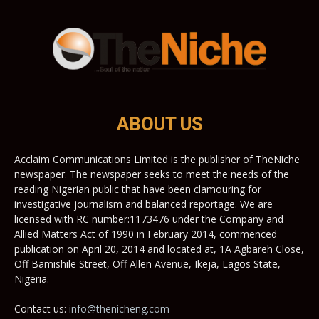
ABOUT US
Acclaim Communications Limited is the publisher of TheNiche
newspaper. The newspaper seeks to meet the needs of the
reading Nigerian public that have been clamouring for
investigative journalism and balanced reportage. We are
licensed with RC number:1173476 under the Company and
Allied Matters Act of 1990 in February 2014, commenced
publication on April 20, 2014 and located at, 1A Agbareh Close,
Off Bamishile Street, Off Allen Avenue, Ikeja, Lagos State,
Nigeria.
Contact us:
info@thenicheng.com