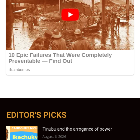
EDITOR'S PICKS
Tinubu and the arrogance of power
August 6, 2026