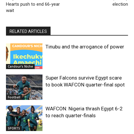
Hearts push to end 66-year
election
wait
RELATED ARTICLES
Tinubu and the arrogance of power
Candour's Niche
Super Falcons survive Egypt scare
to book WAFCON quarter-final spot
Football
WAFCON: Nigeria thrash Egypt 6-2
to reach quarter-finals
SPORTS