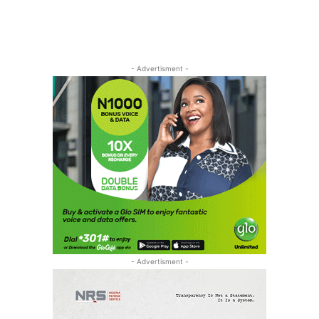
- Advertisment -
- Advertisment -