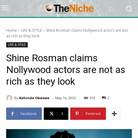
Home
LIFE & STYLE
Shine Rosman claims Nollywood actors are not
as rich as they look
LIFE & STYLE
Shine Rosman claims
Nollywood actors are not as
rich as they look
-
By
Kehinde Okeowo
May 16, 2026
410
0
Facebook
X
Pinterest