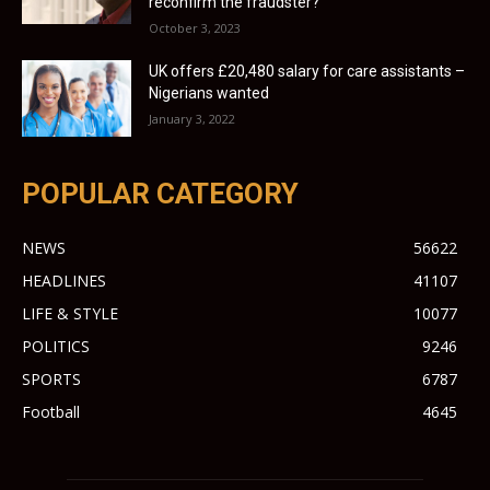
reconfirm the fraudster?
October 3, 2023
UK offers £20,480 salary for care assistants –
Nigerians wanted
January 3, 2022
POPULAR CATEGORY
NEWS
56622
HEADLINES
41107
LIFE & STYLE
10077
POLITICS
9246
SPORTS
6787
Football
4645