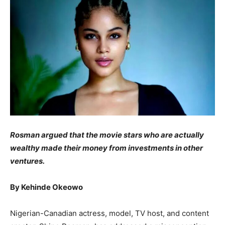
Rosman argued that the movie stars who are actually
wealthy made their money from investments in other
ventures.
By Kehinde Okeowo
Nigerian-Canadian actress, model, TV host, and content