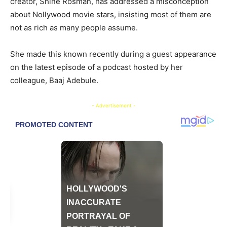
creator, Shine Rosman, has addressed a misconception
about Nollywood movie stars, insisting most of them are
not as rich as many people assume.
She made this known recently during a guest appearance
on the latest episode of a podcast hosted by her
colleague, Baaj Adebule.
- Advertisement -