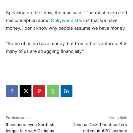
Speaking on the show, Rosman said, “The most overrated
misconception about
Nollywood stars
is that we have
money. I don’t know why people assume we have money.
“Some of us do have money, but from other ventures. But
many of us are struggling financially.”
Previous article
Next article
Iheanacho eyes Scottish
Cubana Chief Priest suffers
league title with Celtic as
defeat in APC primary