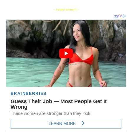
- Advertisement -