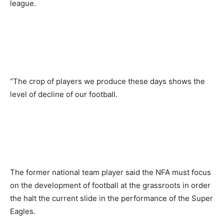
league.
“The crop of players we produce these days shows the
level of decline of our football.
The former national team player said the NFA must focus
on the development of football at the grassroots in order
the halt the current slide in the performance of the Super
Eagles.