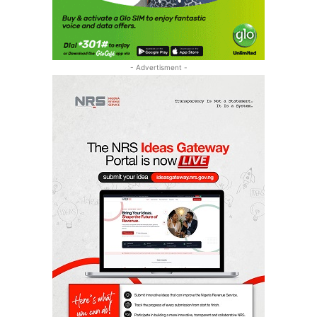
- Advertisment -