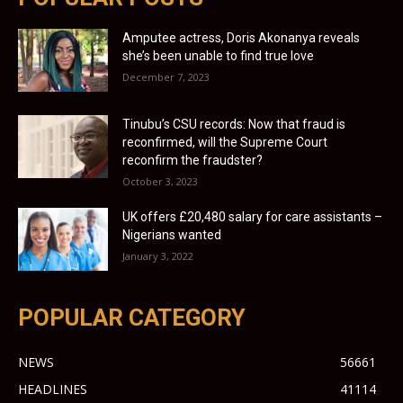
Amputee actress, Doris Akonanya reveals
she’s been unable to find true love
December 7, 2023
Tinubu’s CSU records: Now that fraud is
reconfirmed, will the Supreme Court
reconfirm the fraudster?
October 3, 2023
UK offers £20,480 salary for care assistants –
Nigerians wanted
January 3, 2022
POPULAR CATEGORY
NEWS
56661
HEADLINES
41114