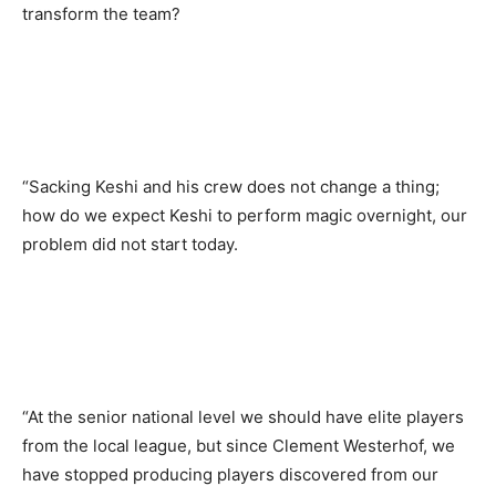
transform the team?
“Sacking Keshi and his crew does not change a thing;
how do we expect Keshi to perform magic overnight, our
problem did not start today.
“At the senior national level we should have elite players
from the local league, but since Clement Westerhof, we
have stopped producing players discovered from our