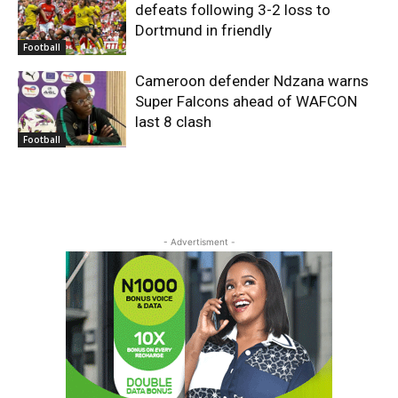
defeats following 3-2 loss to
Dortmund in friendly
Football
Cameroon defender Ndzana warns
Super Falcons ahead of WAFCON
last 8 clash
Football
- Advertisment -