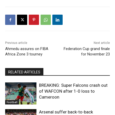
Previous article
Next article
Ahmedu assures on FIBA
Federation Cup grand finale
Africa Zone 3 tourney
for November 23
RELATED ARTICLES
BREAKING: Super Falcons crash out
of WAFCON after 1-0 loss to
Cameroon
Football
Arsenal suffer back-to-back