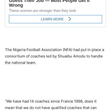
The Nigeria Football Association (NFA) had put in place a
consortium of coaches led by Shuaibu Amodu to handle
the national team.
“We have had 14 coaches since France 1998, does it
mean that we do not have qualified coaches that can