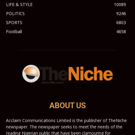
LIFE & STYLE
10089
POLITICS
9246
SPORTS
6803
Football
4658
ABOUT US
Acclaim Communications Limited is the publisher of TheNiche
newspaper. The newspaper seeks to meet the needs of the
reading Nigerian public that have been clamouring for