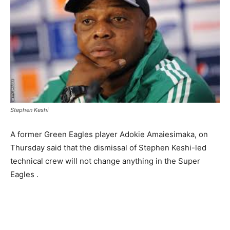
Stephen Keshi
A former Green Eagles player Adokie Amaiesimaka, on
Thursday said that the dismissal of Stephen Keshi-led
technical crew will not change anything in the Super
Eagles .