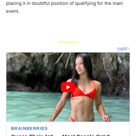
placing it in doubtful position of qualifying for the main
event.
- Advertisement -