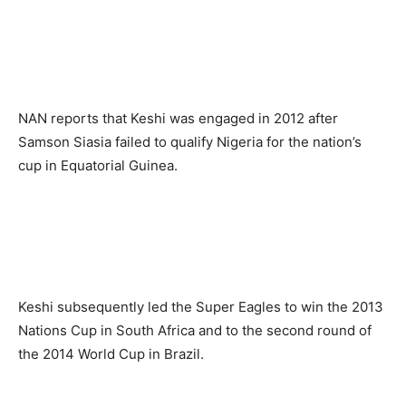
NAN reports that Keshi was engaged in 2012 after
Samson Siasia failed to qualify Nigeria for the nation’s
cup in Equatorial Guinea.
Keshi subsequently led the Super Eagles to win the 2013
Nations Cup in South Africa and to the second round of
the 2014 World Cup in Brazil.