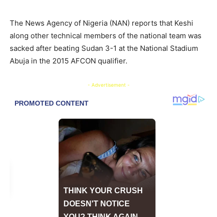
The News Agency of Nigeria (NAN) reports that Keshi
along other technical members of the national team was
sacked after beating Sudan 3-1 at the National Stadium
Abuja in the 2015 AFCON qualifier.
- Advertisement -