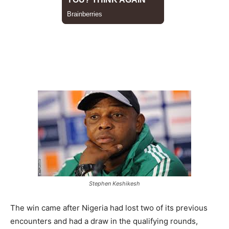
Stephen Keshikesh
The win came after Nigeria had lost two of its previous
encounters and had a draw in the qualifying rounds,