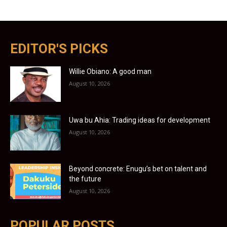
EDITOR'S PICKS
Willie Obiano: A good man
August 10, 2026
Uwa bu Ahia: Trading ideas for development
August 10, 2026
Beyond concrete: Enugu’s bet on talent and
the future
August 10, 2026
POPULAR POSTS