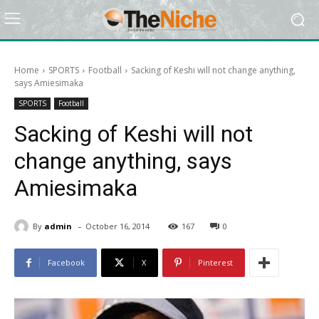
Home
SPORTS
Football
Sacking of Keshi will not change anything,
says Amiesimaka
SPORTS
Football
Sacking of Keshi will not
change anything, says
Amiesimaka
-
By
admin
October 16, 2014
167
0
Facebook
X
Pinterest