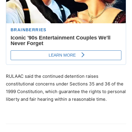
RULAAC said the continued detention raises
constitutional concerns under Sections 35 and 36 of the
1999 Constitution, which guarantee the rights to personal
liberty and fair hearing within a reasonable time.