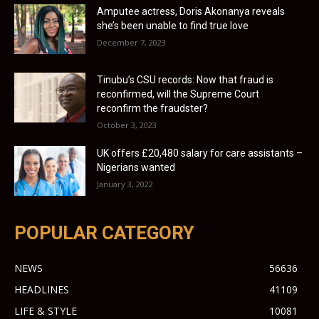
Amputee actress, Doris Akonanya reveals
she’s been unable to find true love
December 7, 2023
Tinubu’s CSU records: Now that fraud is
reconfirmed, will the Supreme Court
reconfirm the fraudster?
October 3, 2023
UK offers £20,480 salary for care assistants –
Nigerians wanted
January 3, 2022
POPULAR CATEGORY
NEWS
56636
HEADLINES
41109
LIFE & STYLE
10081