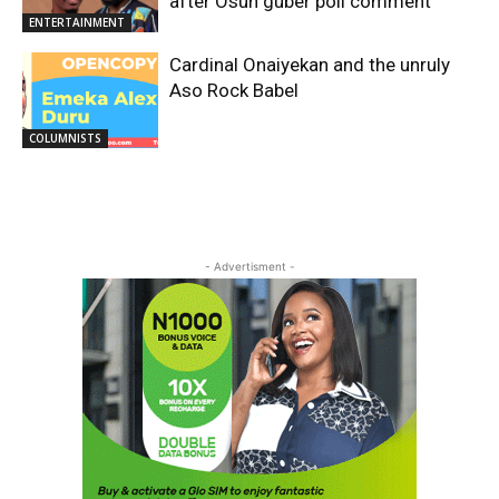
after Osun guber poll comment
ENTERTAINMENT
Cardinal Onaiyekan and the unruly
Aso Rock Babel
COLUMNISTS
- Advertisment -