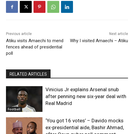
Previous article
Next article
Atiku visits Amaechi to mend
Why I visited Amaechi – Atiku
fences ahead of presidential
poll
RELATED ARTICLES
Vinicius Jr explains Arsenal snub
after penning new six-year deal with
Real Madrid
Football
‘You got 16 votes’ – Davido mocks
ex-presidential aide, Bashir Ahmad,