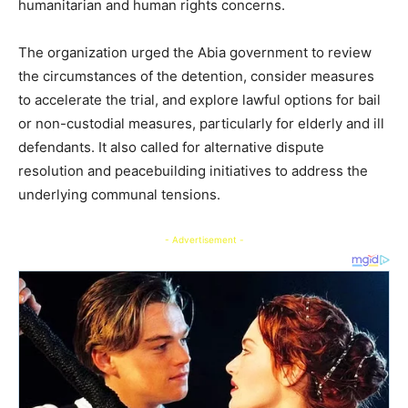
humanitarian and human rights concerns.
The organization urged the Abia government to review
the circumstances of the detention, consider measures
to accelerate the trial, and explore lawful options for bail
or non-custodial measures, particularly for elderly and ill
defendants. It also called for alternative dispute
resolution and peacebuilding initiatives to address the
underlying communal tensions.
- Advertisement -