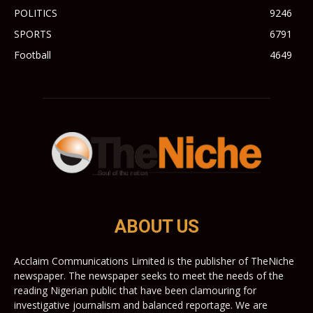
POLITICS
9246
SPORTS
6791
Football
4649
ABOUT US
Acclaim Communications Limited is the publisher of TheNiche
newspaper. The newspaper seeks to meet the needs of the
reading Nigerian public that have been clamouring for
investigative journalism and balanced reportage. We are