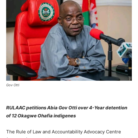
Gov Otti
RULAAC petitions Abia Gov Otti over 4-Year detention
of 12 Okagwe Ohafia indigenes
The Rule of Law and Accountability Advocacy Centre