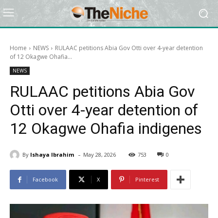
Home
NEWS
RULAAC petitions Abia Gov Otti over 4-year detention
of 12 Okagwe Ohafia...
NEWS
RULAAC petitions Abia Gov
Otti over 4-year detention of
12 Okagwe Ohafia indigenes
-
By
Ishaya Ibrahim
May 28, 2026
753
0
Facebook
X
Pinterest