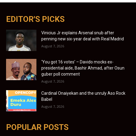
EDITOR'S PICKS
Vinicius Jr explains Arsenal snub after
penning new six-year deal with Real Madrid
August 7, 2026
‘You got 16 votes’ – Davido mocks ex-
presidential aide, Bashir Ahmad, after Osun
guber poll comment
August 7, 2026
Cardinal Onaiyekan and the unruly Aso Rock
Babel
August 7, 2026
POPULAR POSTS