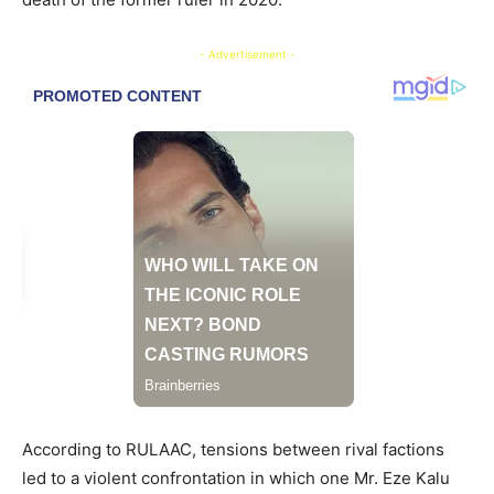
- Advertisement -
According to RULAAC, tensions between rival factions
led to a violent confrontation in which one Mr. Eze Kalu