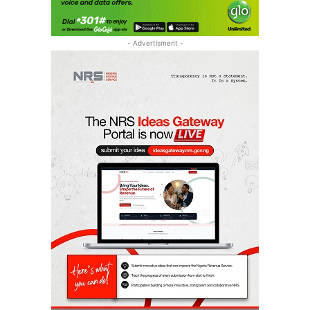
- Advertisment -