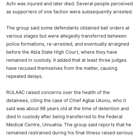
Achi was injured and later died. Several people perceived
as supporters of one faction were subsequently arrested.
The group said some defendants obtained bail orders at
various stages but were allegedly transferred between
police formations, re-arrested, and eventually arraigned
before the Abia State High Court, where they have
remained in custody. It added that at least three judges
have recused themselves from the matter, causing
repeated delays.
RULAAC raised concerns over the health of the
detainees, citing the case of Chief Agbai Ukonu, who it
said was about 98 years old at the time of detention and
died in custody after being transferred to the Federal
Medical Centre, Umuahia. The group said reports that he
remained restrained during his final illness raised serious