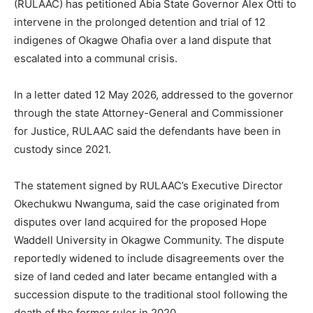
(RULAAC) has petitioned Abia State Governor Alex Otti to
intervene in the prolonged detention and trial of 12
indigenes of Okagwe Ohafia over a land dispute that
escalated into a communal crisis.
In a letter dated 12 May 2026, addressed to the governor
through the state Attorney-General and Commissioner
for Justice, RULAAC said the defendants have been in
custody since 2021.
The statement signed by RULAAC’s Executive Director
Okechukwu Nwanguma, said the case originated from
disputes over land acquired for the proposed Hope
Waddell University in Okagwe Community. The dispute
reportedly widened to include disagreements over the
size of land ceded and later became entangled with a
succession dispute to the traditional stool following the
death of the former ruler in 2020.