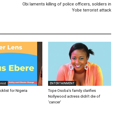
Obi laments killing of police officers, soldiers in
Yobe terrorist attack
nist
ENTERTAINMENT
cklist for Nigeria
Tope Osoba’s family clarifies
Nollywood actress didn’t die of
‘cancer’