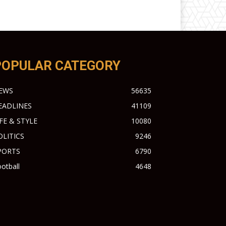
POPULAR CATEGORY
EWS
56635
EADLINES
41109
IFE & STYLE
10080
OLITICS
9246
PORTS
6790
otball
4648