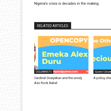
Nigeria’s crisis is decades in the making
RELATED ARTICLES
COLUMNISTS
Guest Colum
Cardinal Onaiyekan and the unruly
A policy che
Aso Rock Babel