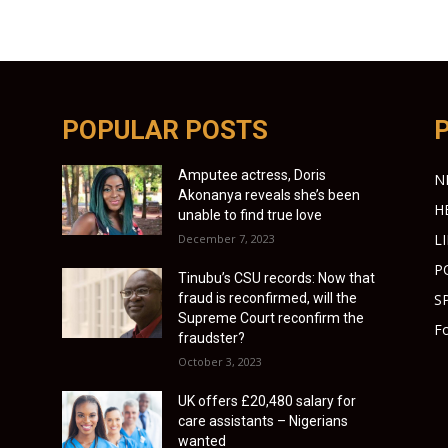
POPULAR POSTS
Amputee actress, Doris
N
Akonanya reveals she’s been
H
unable to find true love
L
December 7, 2023
P
Tinubu’s CSU records: Now that
fraud is reconfirmed, will the
S
Supreme Court reconfirm the
Fo
fraudster?
October 3, 2023
UK offers £20,480 salary for
care assistants – Nigerians
wanted