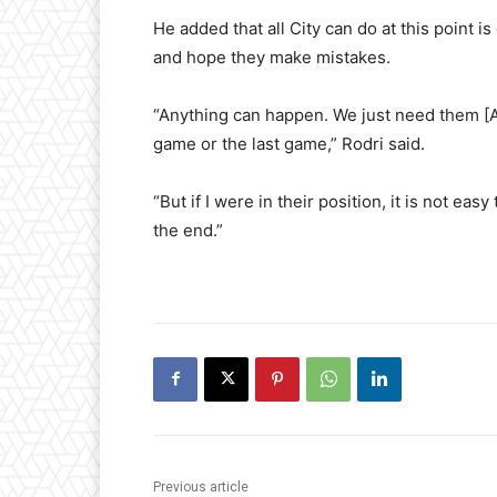
He added that all City can do at this point 
and hope they make mistakes.
“Anything can happen. We just need them [A
game or the last game,” Rodri said.
“But if I were in their position, it is not eas
the end.”
Previous article