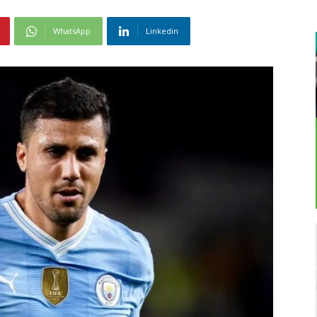
WhatsApp
Linkedin