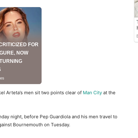
el Arteta’s men sit two points clear of
Man City
at the
day night, before Pep Guardiola and his men travel to
 against Bournemouth on Tuesday.