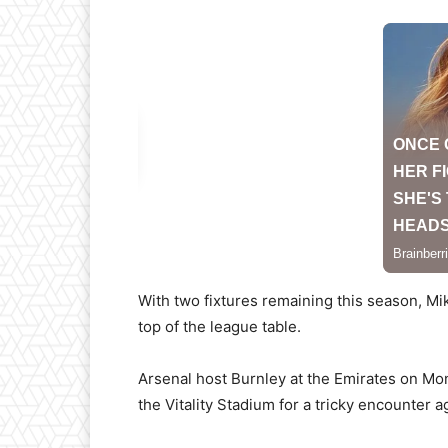
With two fixtures remaining this season, Mik
top of the league table.
Arsenal host Burnley at the Emirates on Mon
the Vitality Stadium for a tricky encounter