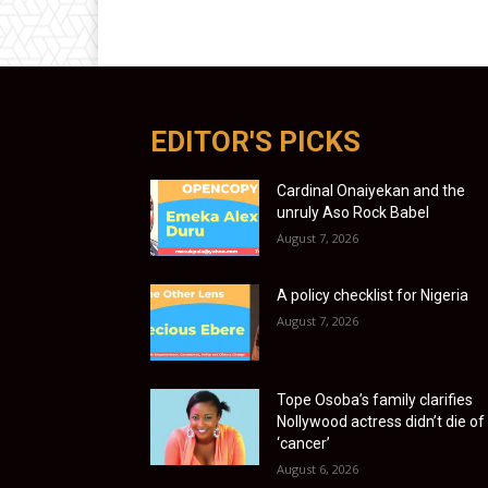
EDITOR'S PICKS
Cardinal Onaiyekan and the
unruly Aso Rock Babel
August 7, 2026
A policy checklist for Nigeria
August 7, 2026
Tope Osoba’s family clarifies
Nollywood actress didn’t die of
‘cancer’
August 6, 2026