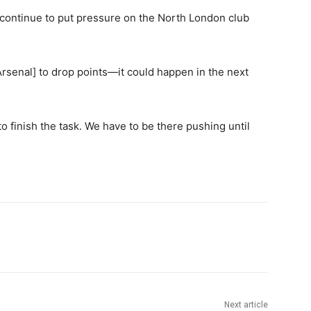
is continue to put pressure on the North London club
rsenal] to drop points—it could happen in the next
y to finish the task. We have to be there pushing until
Next article