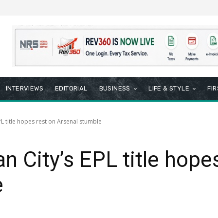
INTERVIEWS
EDITORIAL
BUSINESS
LIFE & STYLE
FI
PL title hopes rest on Arsenal stumble
n City’s EPL title hope
e