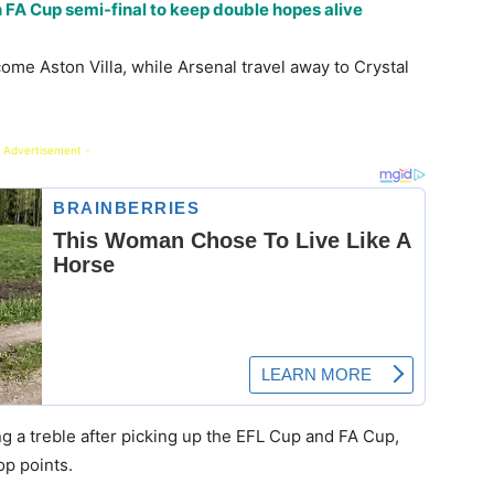
 FA Cup semi-final to keep double hopes alive
come Aston Villa, while Arsenal travel away to Crystal
 Advertisement -
ng a treble after picking up the EFL Cup and FA Cup,
op points.