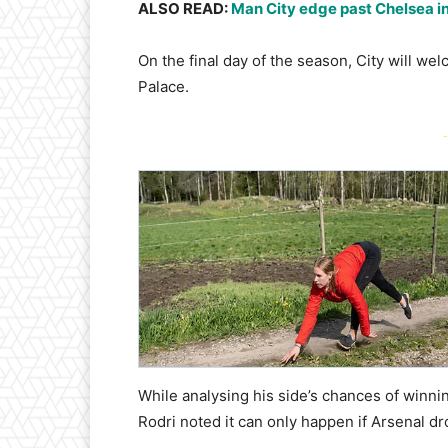
ALSO READ:
Man City edge past Chelsea in
On the final day of the season, City will wel
Palace.
-
While analysing his side’s chances of winni
Rodri noted it can only happen if Arsenal dr