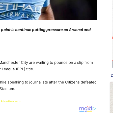
s point is continue putting pressure on Arsenal and
Manchester City are waiting to pounce on a slip from
 League (EPL) title.
le speaking to journalists after the Citizens defeated
 Stadium.
 Advertisement -