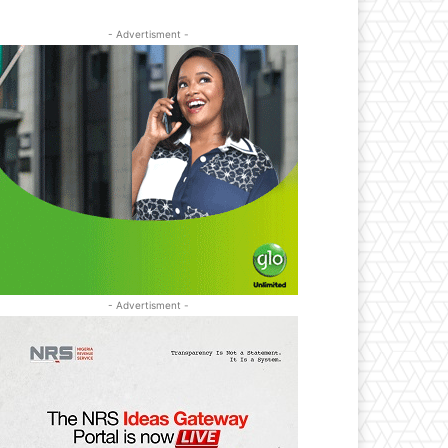
- Advertisment -
- Advertisment -