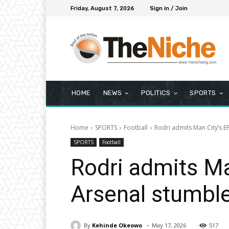
Friday, August 7, 2026
Sign in / Join
HOME
NEWS
POLITICS
SPORTS
Home
SPORTS
Football
Rodri admits Man City’s E
SPORTS
Football
Rodri admits Ma
Arsenal stumbl
-
By
Kehinde Okeowo
May 17, 2026
517