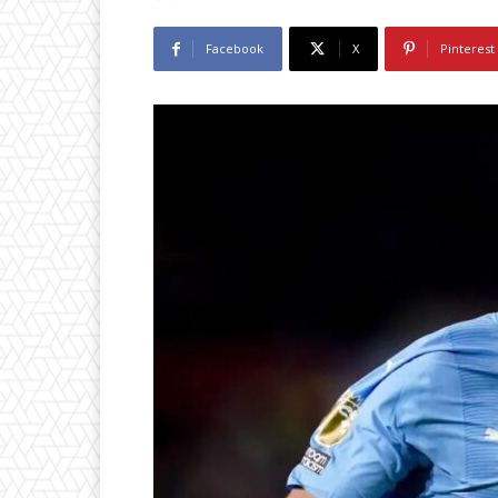
Facebook
X
Pinterest