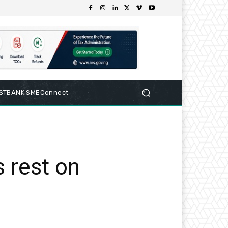
RSTBANK SMEConnect
s rest on