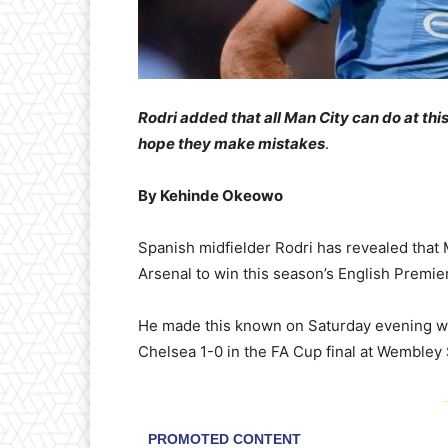
Rodri added that all Man City can do at thi
hope they make mistakes
.
By Kehinde Okeowo
Spanish midfielder Rodri has revealed that 
Arsenal to win this season’s English Premier
He made this known on Saturday evening whi
Chelsea 1-0 in the FA Cup final at Wembley
-