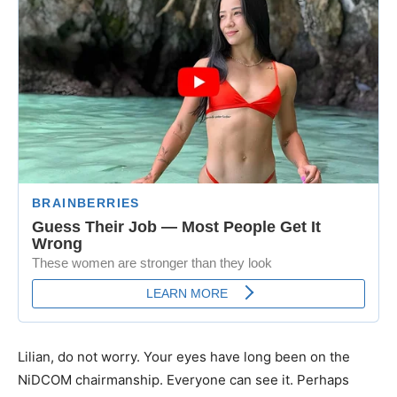
Lilian, do not worry. Your eyes have long been on the
NiDCOM chairmanship. Everyone can see it. Perhaps