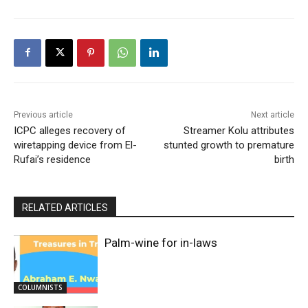
Previous article
Next article
ICPC alleges recovery of
Streamer Kolu attributes
wiretapping device from El-
stunted growth to premature
Rufai’s residence
birth
RELATED ARTICLES
Palm-wine for in-laws
COLUMNISTS