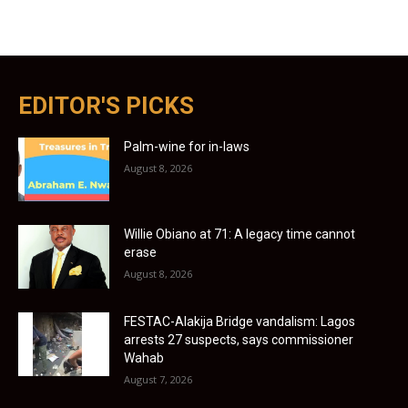
EDITOR'S PICKS
Palm-wine for in-laws
August 8, 2026
Willie Obiano at 71: A legacy time cannot
erase
August 8, 2026
FESTAC-Alakija Bridge vandalism: Lagos
arrests 27 suspects, says commissioner
Wahab
August 7, 2026