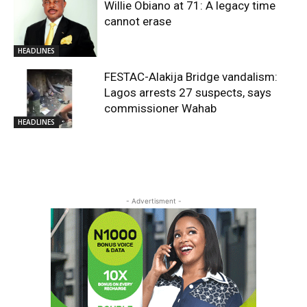
Willie Obiano at 71: A legacy time
cannot erase
HEADLINES
FESTAC-Alakija Bridge vandalism:
Lagos arrests 27 suspects, says
commissioner Wahab
HEADLINES
- Advertisment -