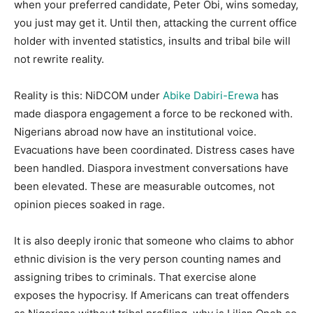
when your preferred candidate, Peter Obi, wins someday,
you just may get it. Until then, attacking the current office
holder with invented statistics, insults and tribal bile will
not rewrite reality.
Reality is this: NiDCOM under
Abike Dabiri-Erewa
has
made diaspora engagement a force to be reckoned with.
Nigerians abroad now have an institutional voice.
Evacuations have been coordinated. Distress cases have
been handled. Diaspora investment conversations have
been elevated. These are measurable outcomes, not
opinion pieces soaked in rage.
It is also deeply ironic that someone who claims to abhor
ethnic division is the very person counting names and
assigning tribes to criminals. That exercise alone
exposes the hypocrisy. If Americans can treat offenders