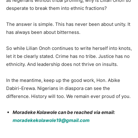
as Nigerians without tribal profiling, why is Lilian Onoh so
desperate to break them into ethnic fractions?
The answer is simple. This has never been about unity. It
has always been about bitterness.
So while Lilian Onoh continues to write herself into knots,
let it be clearly stated. Crime has no tribe. Justice has no
ethnicity. And leadership does not thrive on insults.
In the meantime, keep up the good work, Hon. Abike
Dabiri-Erewa. Nigerians in diaspora can see the
difference. History will too. We remain ever proud of you.
Moradeke Kolawole can be reached via email:
moradekekolawole19@gmail.com