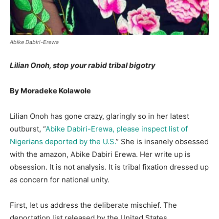
Abike Dabiri-Erewa
Lilian Onoh, stop your rabid tribal bigotry
By Moradeke Kolawole
Lilian Onoh has gone crazy, glaringly so in her latest
outburst, “
Abike Dabiri-Erewa, please
inspect
list of
Nigerians deported by the U.S.
” She is insanely obsessed
with the amazon, Abike Dabiri Erewa. Her write up is
obsession. It is not analysis. It is tribal fixation dressed up
as concern for national unity.
First, let us address the deliberate mischief. The
deportation list released by the United States