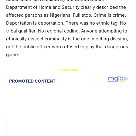
Department of Homeland Security clearly described the
affected persons as Nigerians. Full stop. Crime is crime.
Deportation is deportation. There was no ethnic tag. No
tribal qualifier. No regional coding. Anyone attempting to
ethnically dissect criminality is the one injecting division,
not the public officer who refused to play that dangerous
game.
- Advertisement -