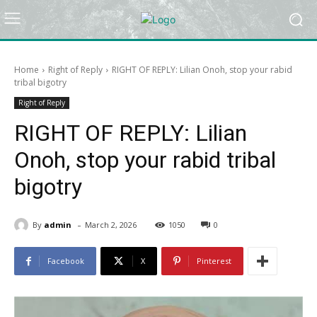
Home
Right of Reply
RIGHT OF REPLY: Lilian Onoh, stop your rabid
tribal bigotry
Right of Reply
RIGHT OF REPLY: Lilian
Onoh, stop your rabid tribal
bigotry
-
By
admin
March 2, 2026
1050
0
Facebook
X
Pinterest