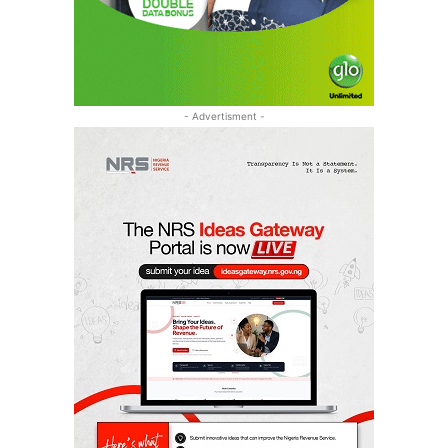
- Advertisment -