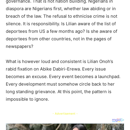
governance. That is not nation building. Nigerians in
diaspora are Nigerians first, whether law abiding or in
breach of the law. The refusal to ethnicise crime is not
silence. It is responsibility. Is Lilian aware of the list of
deportees from US a few months ago? Is she aware of
deportees from other countries, not in the pages of
newspapers?
What is however loud and consistent is Lilian Onoh’s
rabid fixation on Abike Dabiri-Erewa. Every issue
becomes an excuse. Every event becomes a launchpad.
Every development must somehow circle back to her
long standing grievance. At this point, the pattern is
impossible to ignore.
- Advertisement -