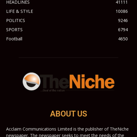
HEADLINES
41111
LIFE & STYLE
10086
POLITICS
9246
SPORTS
6794
Football
4650
ABOUT US
Acclaim Communications Limited is the publisher of TheNiche
newspaper. The newspaper seeks to meet the needs of the