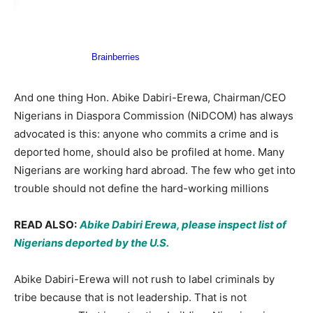
And one thing Hon. Abike Dabiri-Erewa, Chairman/CEO
Nigerians in Diaspora Commission (NiDCOM) has always
advocated is this: anyone who commits a crime and is
deported home, should also be profiled at home. Many
Nigerians are working hard abroad. The few who get into
trouble should not define the hard-working millions
READ ALSO:
Abike Dabiri Erewa, please inspect list of
Nigerians deported by the U.S.
Abike Dabiri-Erewa will not rush to label criminals by
tribe because that is not leadership. That is not