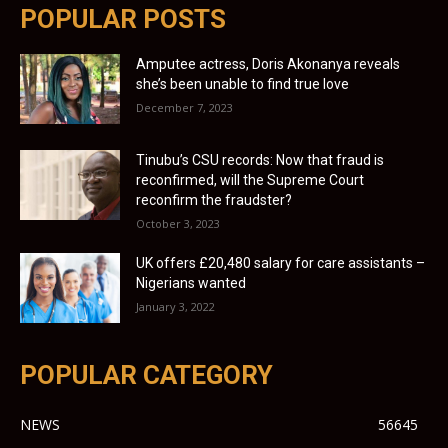
POPULAR POSTS
Amputee actress, Doris Akonanya reveals
she’s been unable to find true love
December 7, 2023
Tinubu’s CSU records: Now that fraud is
reconfirmed, will the Supreme Court
reconfirm the fraudster?
October 3, 2023
UK offers £20,480 salary for care assistants –
Nigerians wanted
January 3, 2022
POPULAR CATEGORY
NEWS
56645