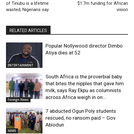
of Tinubu is a lifetime
$1.7m funding for African
wasted, Nigerians say
vision
RELATED ARTICLES
Popular Nollywood director Dimbo
Atiya dies at 52
ENTERTAINMENT
South Africa is the proverbial baby
that bites the nipples that gave him
milk, says Ray Ekpu as columnists
across Africa weigh in on...
Foreign News
7 abducted Ogun Poly students
rescued, no ransom paid – Gov
Abiodun
NEWS