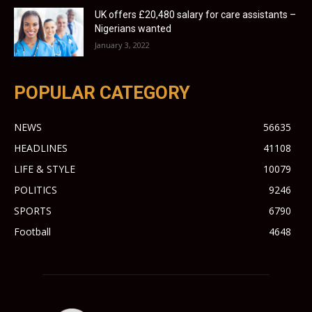
UK offers £20,480 salary for care assistants –
Nigerians wanted
January 3, 2022
POPULAR CATEGORY
NEWS
56635
HEADLINES
41108
LIFE & STYLE
10079
POLITICS
9246
SPORTS
6790
Football
4648