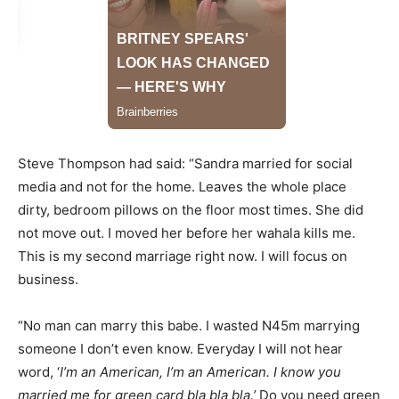
Steve Thompson had said: “Sandra married for social
media and not for the home. Leaves the whole place
dirty, bedroom pillows on the floor most times. She did
not move out. I moved her before her wahala kills me.
This is my second marriage right now. I will focus on
business.
“No man can marry this babe. I wasted N45m marrying
someone I don’t even know. Everyday I will not hear
word, ‘
I’m an American, I’m an American. I know you
married me for green card bla bla bla.’
Do you need green