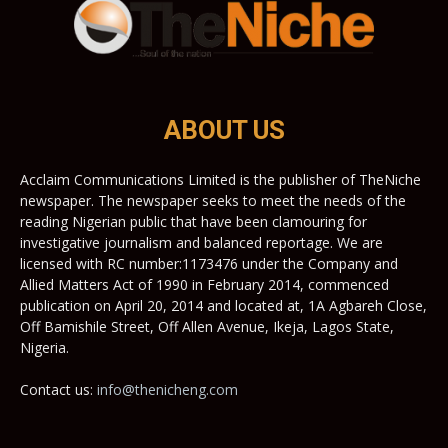
ABOUT US
Acclaim Communications Limited is the publisher of TheNiche
newspaper. The newspaper seeks to meet the needs of the
reading Nigerian public that have been clamouring for
investigative journalism and balanced reportage. We are
licensed with RC number:1173476 under the Company and
Allied Matters Act of 1990 in February 2014, commenced
publication on April 20, 2014 and located at, 1A Agbareh Close,
Off Bamishile Street, Off Allen Avenue, Ikeja, Lagos State,
Nigeria.
Contact us:
info@thenicheng.com