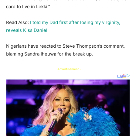
card to live in Lekki.”
Read Also:
I told my Dad first after losing my virginity,
reveals Kiss Daniel
Nigerians have reacted to Steve Thompson’s comment,
blaming Sandra Iheuwa for the break up.
- Advertisement -