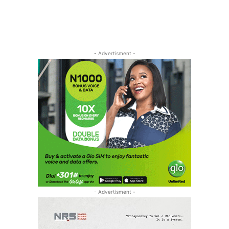
- Advertisment -
- Advertisment -