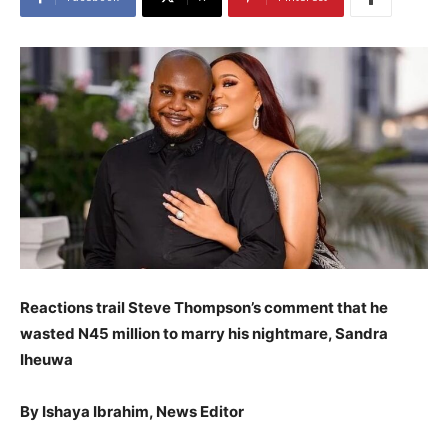
Reactions trail Steve Thompson’s comment that he
wasted N45 million to marry his nightmare, Sandra
Iheuwa
By Ishaya Ibrahim, News Editor