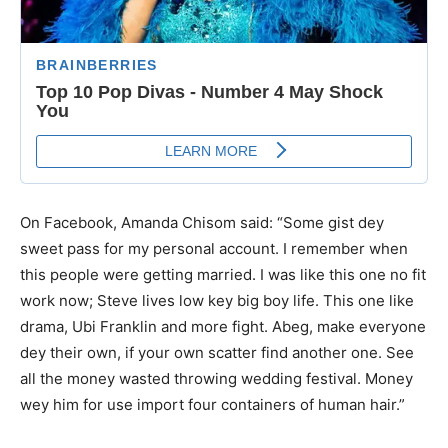
On Facebook, Amanda Chisom said: “Some gist dey
sweet pass for my personal account. I remember when
this people were getting married. I was like this one no fit
work now; Steve lives low key big boy life. This one like
drama, Ubi Franklin and more fight. Abeg, make everyone
dey their own, if your own scatter find another one. See
all the money wasted throwing wedding festival. Money
wey him for use import four containers of human hair.”