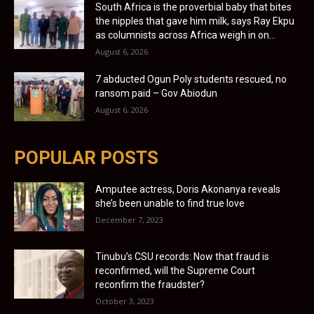
South Africa is the proverbial baby that bites
the nipples that gave him milk, says Ray Ekpu
as columnists across Africa weigh in on...
August 6, 2026
7 abducted Ogun Poly students rescued, no
ransom paid – Gov Abiodun
August 6, 2026
POPULAR POSTS
Amputee actress, Doris Akonanya reveals
she’s been unable to find true love
December 7, 2023
Tinubu’s CSU records: Now that fraud is
reconfirmed, will the Supreme Court
reconfirm the fraudster?
October 3, 2023