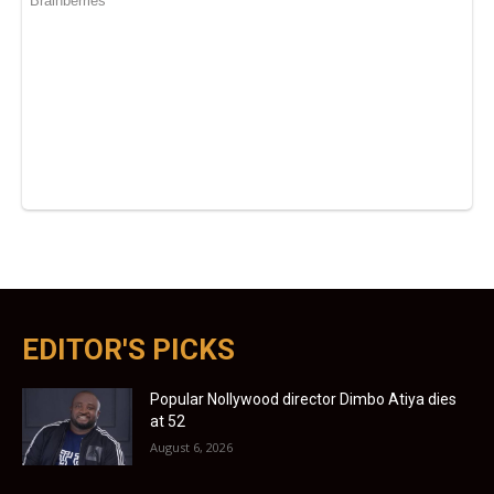
EDITOR'S PICKS
Popular Nollywood director Dimbo Atiya dies
at 52
August 6, 2026