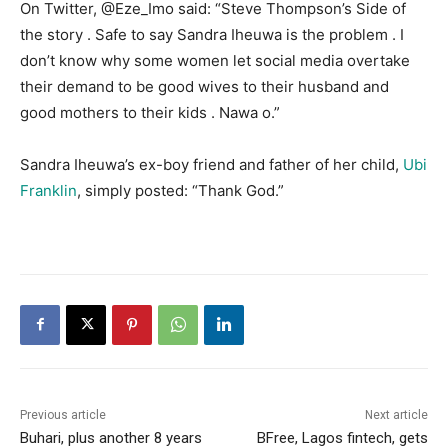
On Twitter, @Eze_Imo said: “Steve Thompson’s Side of
the story . Safe to say Sandra Iheuwa is the problem . I
don’t know why some women let social media overtake
their demand to be good wives to their husband and
good mothers to their kids . Nawa o.”
Sandra Iheuwa’s ex-boy friend and father of her child,
Ubi
Franklin
, simply posted: “Thank God.”
Previous article
Next article
Buhari, plus another 8 years
BFree, Lagos fintech, gets