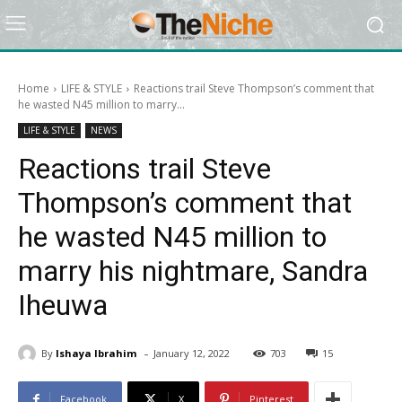
Home
LIFE & STYLE
Reactions trail Steve Thompson’s comment that
he wasted N45 million to marry...
LIFE & STYLE
NEWS
Reactions trail Steve
Thompson’s comment that
he wasted N45 million to
marry his nightmare, Sandra
Iheuwa
-
By
Ishaya Ibrahim
January 12, 2022
703
15
Facebook
X
Pinterest