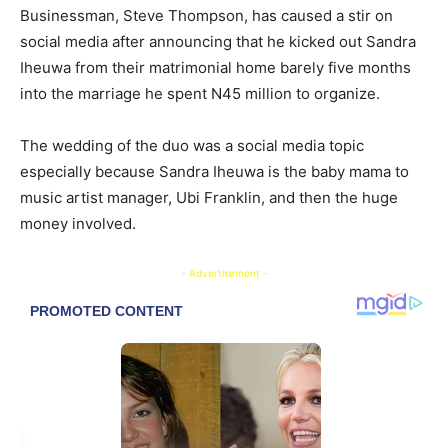
Businessman, Steve Thompson, has caused a stir on
social media after announcing that he kicked out Sandra
Iheuwa from their matrimonial home barely five months
into the marriage he spent N45 million to organize.
The wedding of the duo was a social media topic
especially because Sandra Iheuwa is the baby mama to
music artist manager, Ubi Franklin, and then the huge
money involved.
- Advertisement -