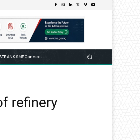
RSTBANK SMEConnect
f refinery