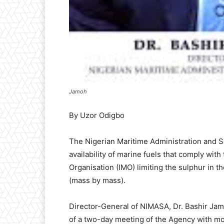
Jamoh
By Uzor Odigbo
The Nigerian Maritime Administration and 
availability of marine fuels that comply with
Organisation (IMO) limiting the sulphur in t
(mass by mass).
Director-General of NIMASA, Dr. Bashir Jam
of a two-day meeting of the Agency with mod