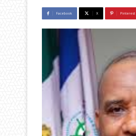
Facebook
X
Pinterest