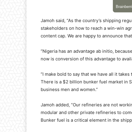
Jamoh said, “As the country’s shipping regu
stakeholders on how to reach a win-win ag
content cap. We are happy to announce that t
“Nigeria has an advantage ab initio, becau
now is conversion of this advantage to avai
“I make bold to say that we have all it take
There is a $2 billion bunker fuel market in
business men and women.”
Jamoh added, “Our refineries are not working
modular and other private refineries to come i
Bunker fuel is a critical element in the ship