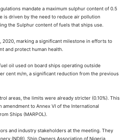
egulations mandate a maximum sulphur content of 0.5
e is driven by the need to reduce air pollution
ng the Sulphur content of fuels that ships use.
 2020, marking a significant milestone in efforts to
ent and protect human health.
fuel oil used on board ships operating outside
er cent m/m, a significant reduction from the previous
ol areas, the limits were already stricter (0.10%). This
 amendment to Annex VI of the International
 from Ships (MARPOL).
tors and industry stakeholders at the meeting. They
inery (NDR), Ship Owners Association of Nigeria