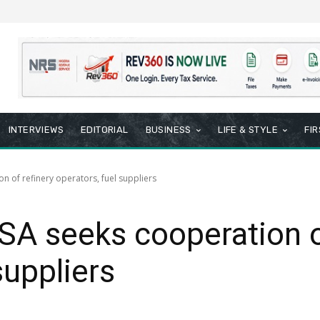
INTERVIEWS
EDITORIAL
BUSINESS
LIFE & STYLE
FI
n of refinery operators, fuel suppliers
SA seeks cooperation o
suppliers