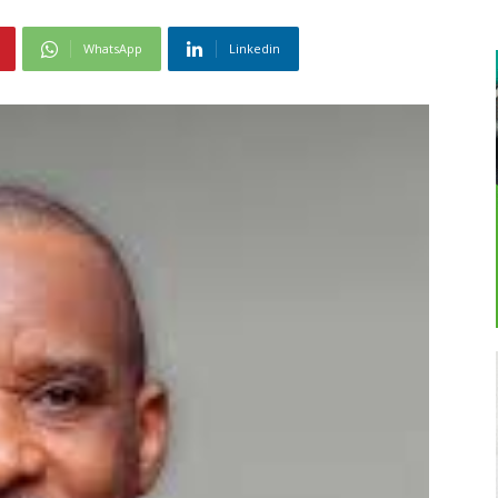
WhatsApp
Linkedin