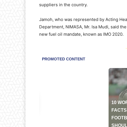
suppliers in the country.
Jamoh, who was represented by Acting He
Department, NIMASA, Mr. Isa Mudi, said the
new fuel oil mandate, known as IMO 2020.
-