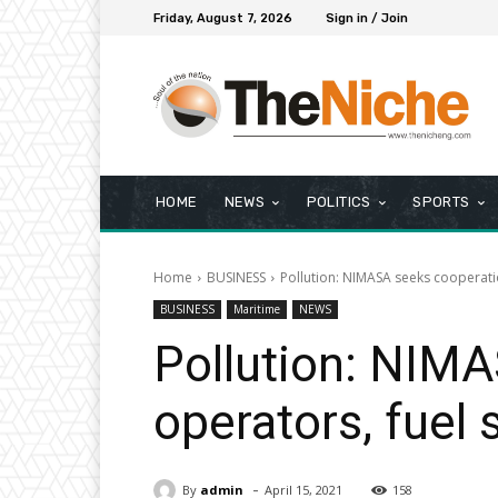
Friday, August 7, 2026
Sign in / Join
HOME
NEWS
POLITICS
SPORTS
Home
BUSINESS
Pollution: NIMASA seeks cooperatio
BUSINESS
Maritime
NEWS
Pollution: NIMA
operators, fuel 
-
By
admin
April 15, 2021
158