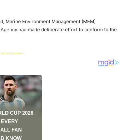
ad, Marine Environment Management (MEM)
 Agency had made deliberate effort to conform to the
 Advertisement -