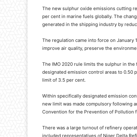
The new sulphur oxide emissions cutting r
per cent in marine fuels globally. The chang
generated in the shipping industry by reduci
The regulation came into force on January 1,
improve air quality, preserve the environm
The IMO 2020 rule limits the sulphur in the 
designated emission control areas to 0.50 p
limit of 3.5 per cent.
Within specifically designated emission contr
new limit was made compulsory following an
Convention for the Prevention of Pollution
There was a large turnout of refinery opera
included representatives of Niger Delta Ref