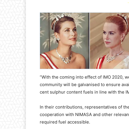
-
“With the coming into effect of IMO 2020, w
community will be galvanised to ensure availab
cent sulphur content fuels in line with the 
In their contributions, representatives of th
cooperation with NIMASA and other relevan
required fuel accessible.