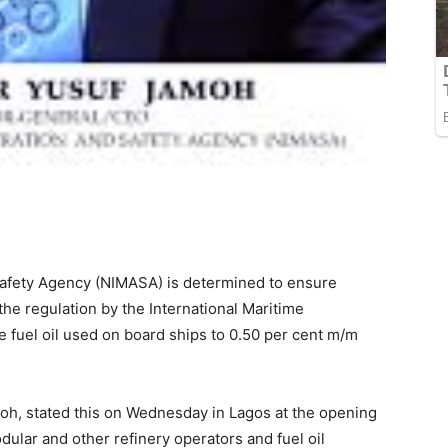
Safety Agency (NIMASA) is determined to ensure
 the regulation by the International Maritime
he fuel oil used on board ships to 0.50 per cent m/m
oh, stated this on Wednesday in Lagos at the opening
ular and other refinery operators and fuel oil