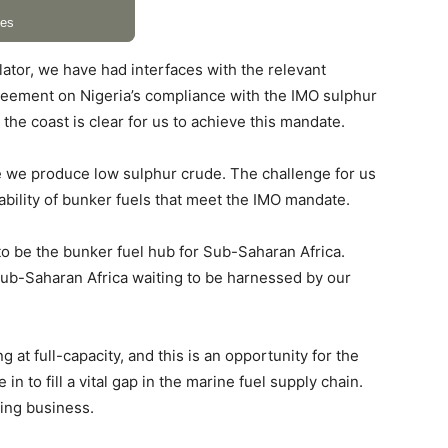
lator, we have had interfaces with the relevant
reement on Nigeria’s compliance with the IMO sulphur
he coast is clear for us to achieve this mandate.
se we produce low sulphur crude. The challenge for us
lability of bunker fuels that meet the IMO mandate.
s to be the bunker fuel hub for Sub-Saharan Africa.
 Sub-Saharan Africa waiting to be harnessed by our
 at full-capacity, and this is an opportunity for the
n to fill a vital gap in the marine fuel supply chain.
ping business.