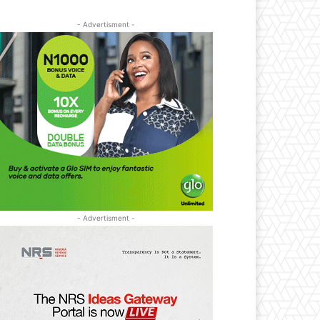
- Advertisment -
- Advertisment -