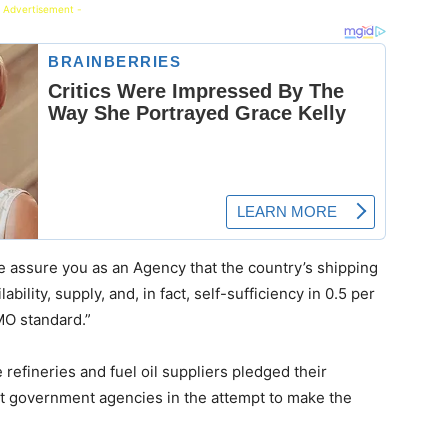
 Advertisement -
e assure you as an Agency that the country’s shipping
ility, supply, and, in fact, self-sufficiency in 0.5 per
IMO standard.”
e refineries and fuel oil suppliers pledged their
t government agencies in the attempt to make the