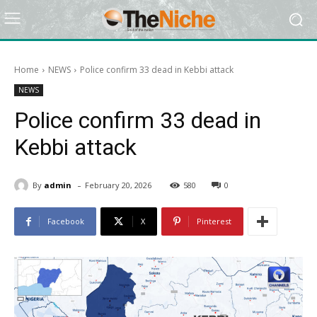
Home
NEWS
Police confirm 33 dead in Kebbi attack
NEWS
Police confirm 33 dead in
Kebbi attack
-
By
admin
February 20, 2026
580
0
Facebook
X
Pinterest