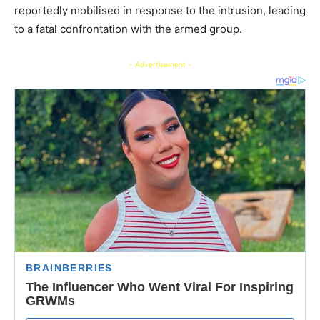
reportedly mobilised in response to the intrusion, leading
to a fatal confrontation with the armed group.
- Advertisement -