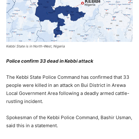
Kebbi State is in North-West, Nigeria
Police confirm 33 dead in Kebbi attack
The Kebbi State Police Command has confirmed that 33
people were killed in an attack on Bui District in Arewa
Local Government Area following a deadly armed cattle-
rustling incident.
Spokesman of the Kebbi Police Command, Bashir Usman,
said this in a statement.