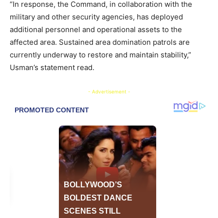
“In response, the Command, in collaboration with the
military and other security agencies, has deployed
additional personnel and operational assets to the
affected area. Sustained area domination patrols are
currently underway to restore and maintain stability,”
Usman’s statement read.
- Advertisement -