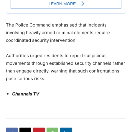
The Police Command emphasised that incidents
involving heavily armed criminal elements require
coordinated security intervention.
Authorities urged residents to report suspicious
movements through established security channels rather
than engage directly, warning that such confrontations
pose serious risks.
Channels TV