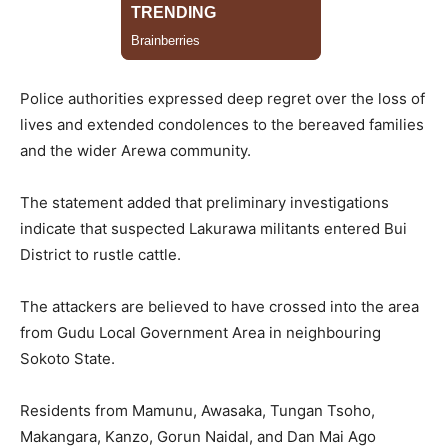
Police authorities expressed deep regret over the loss of
lives and extended condolences to the bereaved families
and the wider Arewa community.
The statement added that preliminary investigations
indicate that suspected Lakurawa militants entered Bui
District to rustle cattle.
The attackers are believed to have crossed into the area
from Gudu Local Government Area in neighbouring
Sokoto State.
Residents from Mamunu, Awasaka, Tungan Tsoho,
Makangara, Kanzo, Gorun Naidal, and Dan Mai Ago