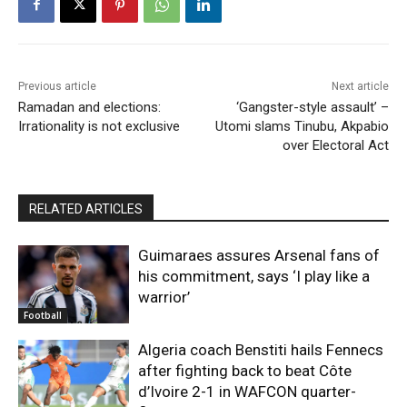
Previous article
Next article
Ramadan and elections:
‘Gangster-style assault’ –
Irrationality is not exclusive
Utomi slams Tinubu, Akpabio
over Electoral Act
RELATED ARTICLES
Guimaraes assures Arsenal fans of
his commitment, says ‘I play like a
warrior’
Football
Algeria coach Benstiti hails Fennecs
after fighting back to beat Côte
d’Ivoire 2-1 in WAFCON quarter-