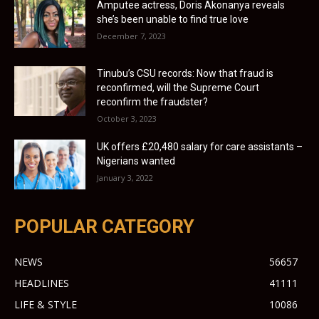
Amputee actress, Doris Akonanya reveals
she’s been unable to find true love
December 7, 2023
Tinubu’s CSU records: Now that fraud is
reconfirmed, will the Supreme Court
reconfirm the fraudster?
October 3, 2023
UK offers £20,480 salary for care assistants –
Nigerians wanted
January 3, 2022
POPULAR CATEGORY
NEWS
56657
HEADLINES
41111
LIFE & STYLE
10086