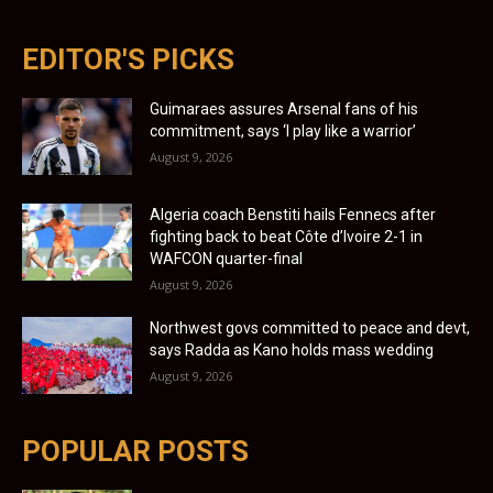
EDITOR'S PICKS
Guimaraes assures Arsenal fans of his
commitment, says ‘I play like a warrior’
August 9, 2026
Algeria coach Benstiti hails Fennecs after
fighting back to beat Côte d’Ivoire 2-1 in
WAFCON quarter-final
August 9, 2026
Northwest govs committed to peace and devt,
says Radda as Kano holds mass wedding
August 9, 2026
POPULAR POSTS