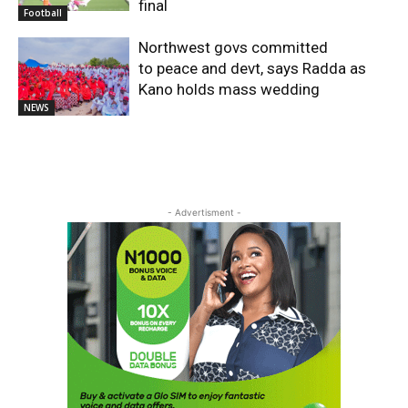
final
Football
Northwest govs committed
to peace and devt, says Radda as
Kano holds mass wedding
NEWS
- Advertisment -