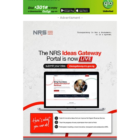
- Advertisment -