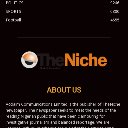
POLITICS
9246
SPORTS
6800
Football
4655
ABOUT US
Acclaim Communications Limited is the publisher of TheNiche
newspaper. The newspaper seeks to meet the needs of the
reading Nigerian public that have been clamouring for
investigative journalism and balanced reportage. We are