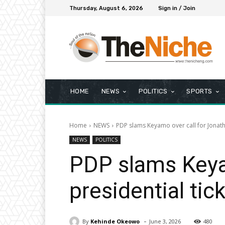
Thursday, August 6, 2026
Sign in / Join
HOME
NEWS
POLITICS
SPORTS
Home
NEWS
PDP slams Keyamo over call for Jonatha
NEWS
POLITICS
PDP slams Keyam
presidential tic
-
By
Kehinde Okeowo
June 3, 2026
480