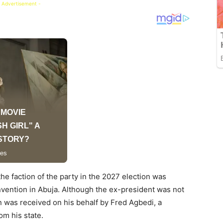
 Advertisement -
the faction of the party in the 2027 election was
onvention in Abuja. Although the ex-president was not
urn was received on his behalf by Fred Agbedi, a
m his state.