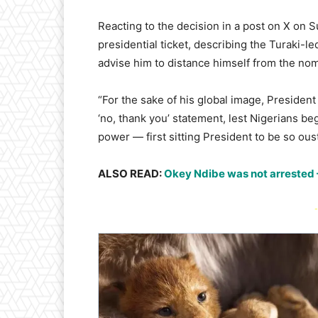
Reacting to the decision in a post on X on 
presidential ticket, describing the Turaki-l
advise him to distance himself from the nom
“For the sake of his global image, Preside
‘no, thank you’ statement, lest Nigerians beg
power — first sitting President to be so ou
ALSO READ:
Okey Ndibe was not arrested
-