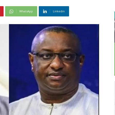
WhatsApp
Linkedin