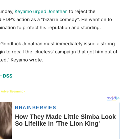
Sunday,
Keyamo urged Jonathan
to reject the
ed PDP’s action as a “bizarre comedy”. He went on to
ination to protect his reputation and standing.
nt Goodluck Jonathan must immediately issue a strong
in to recall the ‘clueless’ campaign that got him out of
sted,” Keyamo wrote.
 – DSS
 Advertisement -