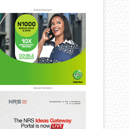
- Advertisment -
- Advertisment -