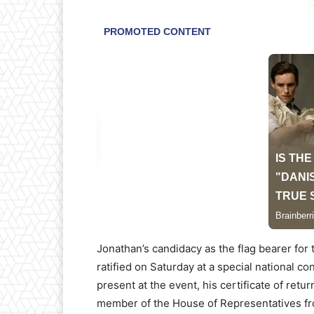
-
Jonathan’s candidacy as the flag bearer for 
ratified on Saturday at a special national c
present at the event, his certificate of ret
member of the House of Representatives fro