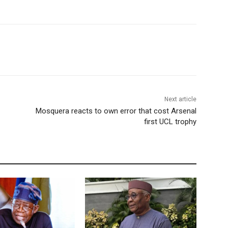
Next article
Mosquera reacts to own error that cost Arsenal
first UCL trophy