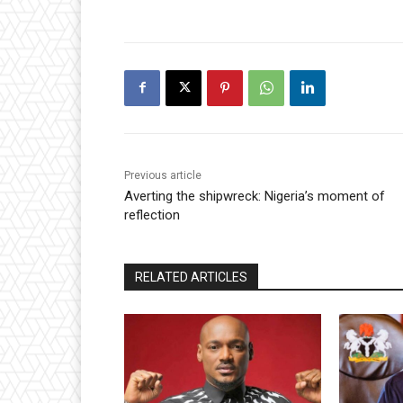
Previous article
Averting the shipwreck: Nigeria’s moment of
reflection
RELATED ARTICLES