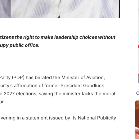
izens the right to make leadership choices without
upy public office.
rty (PDP) has berated the Minister of Aviation,
rty’s affirmation of former President Goodluck
he 2027 elections, saying the minister lacks the moral
an.
vening in a statement issued by its National Publicity