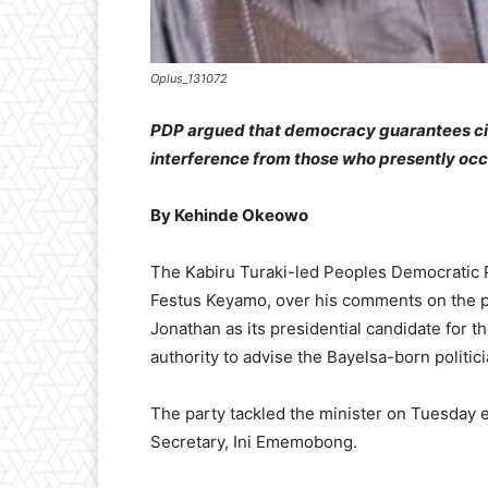
Oplus_131072
PDP argued that democracy guarantees cit
interference from those who presently occ
By Kehinde Okeowo
The Kabiru Turaki-led Peoples Democratic Pa
Festus Keyamo, over his comments on the pa
Jonathan as its presidential candidate for t
authority to advise the Bayelsa-born politici
The party tackled the minister on Tuesday e
Secretary, Ini Ememobong.