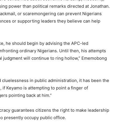
ing power than political remarks directed at Jonathan.
blackmail, or scaremongering can prevent Nigerians
rences or supporting leaders they believe can help
ice, he should begin by advising the APC-led
fronting ordinary Nigerians. Until then, his attempts
al judgment will continue to ring hollow,” Ememobong
ed cluelessness in public administration, it has been the
if Keyamo is attempting to point a finger of
gers pointing back at him.”
acy guarantees citizens the right to make leadership
o presently occupy public office.