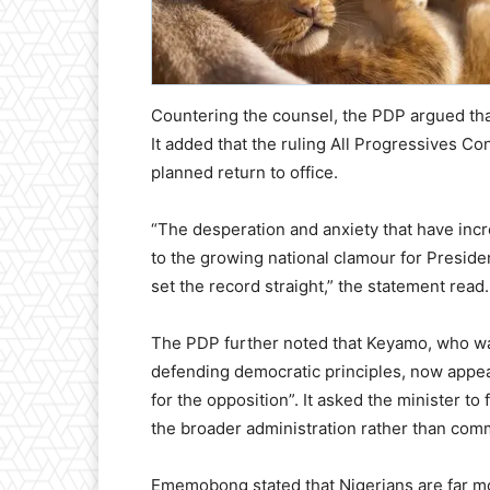
Countering the counsel, the PDP argued that
It added that the ruling All Progressives C
planned return to office.
“The desperation and anxiety that have incr
to the growing national clamour for Preside
set the record straight,” the statement read.
The PDP further noted that Keyamo, who w
defending democratic principles, now appear
for the opposition”. It asked the minister to
the broader administration rather than comm
Ememobong stated that Nigerians are far m