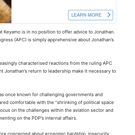
 Keyamo is in no position to offer advice to Jonathan.
ongress (APC) is simply apprehensive about Jonathan’s
easingly characterised reactions from the ruling APC
nt Jonathan’s return to leadership make it necessary to
as once known for challenging governments and
ed comfortable with the “shrinking of political space
 focus on the challenges within the aviation sector and
enting on the PDP’s internal affairs.
ore concerned about economic hardship, insecurity,