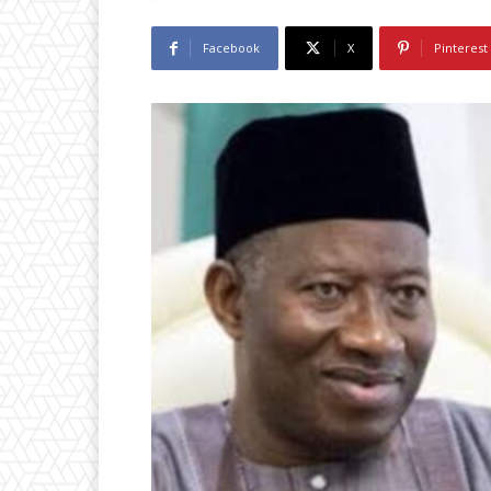
Facebook
X
Pinterest