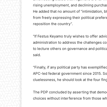
rising unemployment, and declining purchas
He added that no amount of “intimidation, 
from freely expressing their political prefe
reposition the country”.
“If Festus Keyamo truly wishes to offer adv
administration to address the challenges con
to lecture others on governance and politic
said.
“Finally, if any political party has exemplifi
APC-led federal government since 2015. So, 
cluelessness, he should look at the four fin
The PDP concluded by asserting that democr
choices without interference from those wh