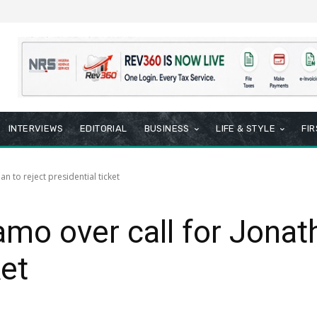
INTERVIEWS
EDITORIAL
BUSINESS
LIFE & STYLE
FI
n to reject presidential ticket
o over call for Jonath
ket