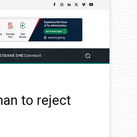
RSTBANK SMEConnect
an to reject