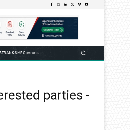
RSTBANK SMEConnect
erested parties -