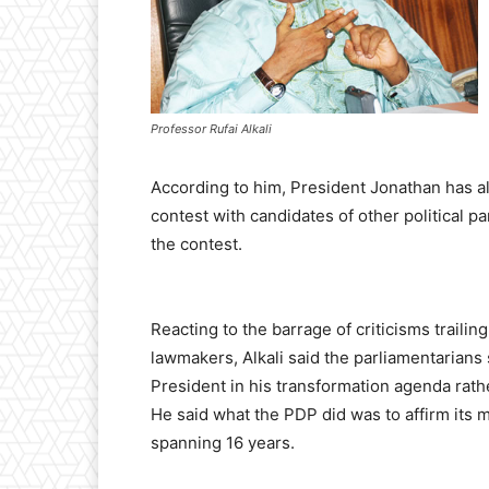
Professor Rufai Alkali
According to him, President Jonathan has a
contest with candidates of other political p
the contest.
Reacting to the barrage of criticisms trailin
lawmakers, Alkali said the parliamentarian
President in his transformation agenda rathe
He said what the PDP did was to affirm its m
spanning 16 years.