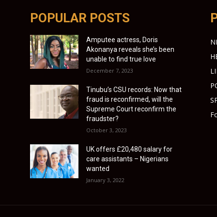
POPULAR POSTS
Amputee actress, Doris
N
Akonanya reveals she’s been
H
unable to find true love
L
December 7, 2023
P
Tinubu’s CSU records: Now that
fraud is reconfirmed, will the
S
Supreme Court reconfirm the
Fo
fraudster?
October 3, 2023
UK offers £20,480 salary for
care assistants – Nigerians
wanted
January 3, 2022