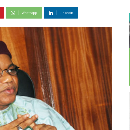
WhatsApp
Linkedin