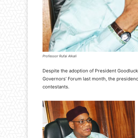
Professor Rufai Alkali
Despite the adoption of President Goodluc
Governors’ Forum last month, the presidency h
contestants.