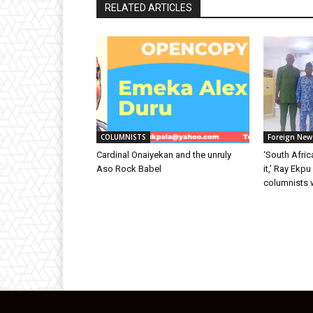
RELATED ARTICLES
COLUMNISTS
Foreign New
Cardinal Onaiyekan and the unruly
‘South Afric
Aso Rock Babel
it,’ Ray Ekp
columnists 