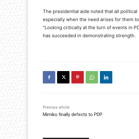
The presidential aide noted that all political
especially when the need arises for them to 
“Looking critically at the turn of events in PD
has succeeded in demonstrating strength.
Previous article
Mimiko finally defects to PDP