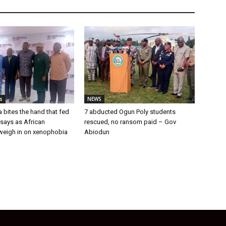
s
NEWS
a bites the hand that fed
7 abducted Ogun Poly students
u says as African
rescued, no ransom paid – Gov
weigh in on xenophobia
Abiodun