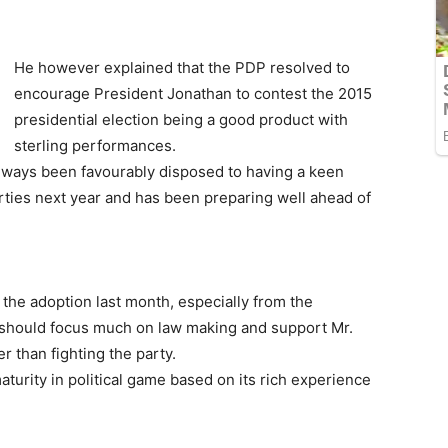
He however explained that the PDP resolved to
encourage President Jonathan to contest the 2015
presidential election being a good product with
sterling performances.
lways been favourably disposed to having a keen
arties next year and has been preparing well ahead of
g the adoption last month, especially from the
s should focus much on law making and support Mr.
r than fighting the party.
aturity in political game based on its rich experience