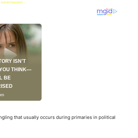
 Advertisement -
ling that usually occurs during primaries in political