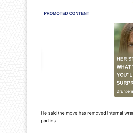
-
He said the move has removed internal wrang
parties.