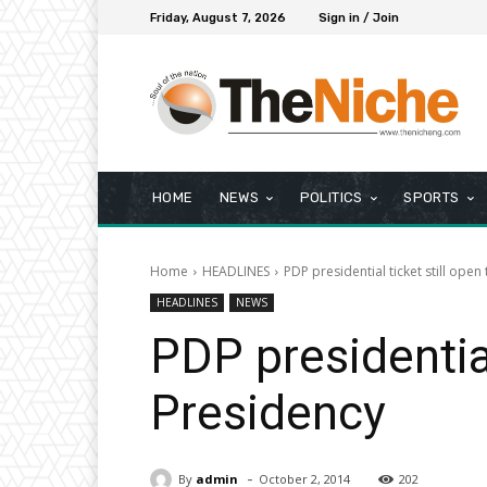
Friday, August 7, 2026
Sign in / Join
HOME
NEWS
POLITICS
SPORTS
Home
HEADLINES
PDP presidential ticket still open
HEADLINES
NEWS
PDP presidential
Presidency
-
By
admin
October 2, 2014
202