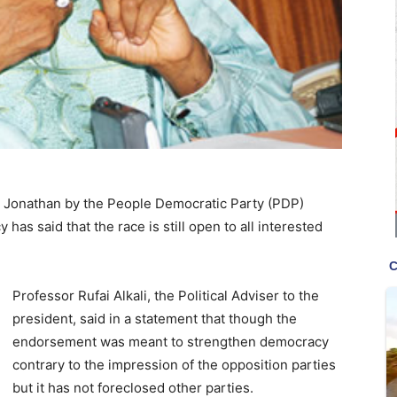
k Jonathan by the People Democratic Party (PDP)
as said that the race is still open to all interested
Professor Rufai Alkali, the Political Adviser to the
president, said in a statement that though the
endorsement was meant to strengthen democracy
contrary to the impression of the opposition parties
but it has not foreclosed other parties.