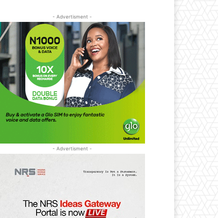
- Advertisment -
- Advertisment -