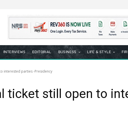
INTERVIEWS
EDITORIAL
BUSINESS
LIFE & STYLE
FI
 to interested parties -Presidency
 ticket still open to int