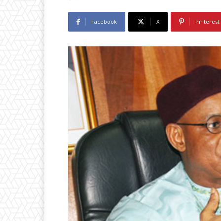
Facebook
X
Pinterest