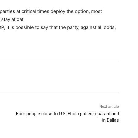
 parties at critical times deploy the option, most
stay afloat.
P, it is possible to say that the party, against all odds,
Next article
Four people close to U.S. Ebola patient quarantined
in Dallas