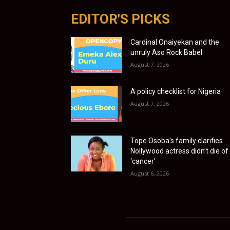
EDITOR'S PICKS
Cardinal Onaiyekan and the
unruly Aso Rock Babel
August 7, 2026
A policy checklist for Nigeria
August 7, 2026
Tope Osoba’s family clarifies
Nollywood actress didn’t die of
‘cancer’
August 6, 2026