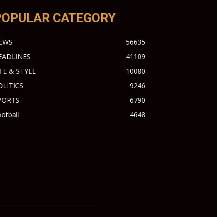
POPULAR CATEGORY
EWS
56635
EADLINES
41109
IFE & STYLE
10080
OLITICS
9246
PORTS
6790
otball
4648