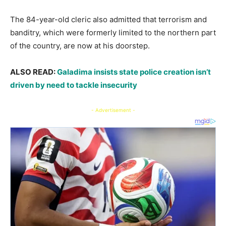
​The 84-year-old cleric also admitted that terrorism and
banditry, which were formerly limited to the northern part
of the country, are now at his doorstep.
​ALSO READ:
Galadima insists state police creation isn’t
driven by need to tackle insecurity
- Advertisement -