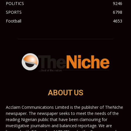
POLITICS
9246
SPORTS
6798
Football
4653
ABOUT US
Acclaim Communications Limited is the publisher of TheNiche
newspaper. The newspaper seeks to meet the needs of the
reading Nigerian public that have been clamouring for
investigative journalism and balanced reportage. We are