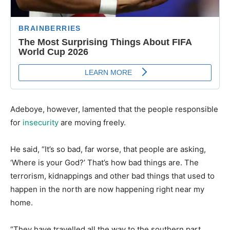
​Adeboye, however, lamented that the people responsible
for
insecurity
are moving freely.
​He said, “It’s so bad, far worse, that people are asking,
‘Where is your God?’ That’s how bad things are. The
terrorism, kidnappings and other bad things that used to
happen in the north are now happening right near my
home.
​“They have travelled all the way to the southern part.