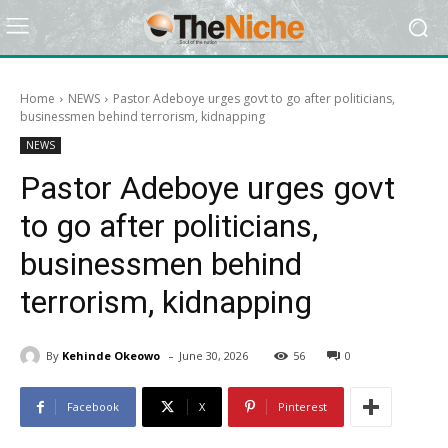
Home
NEWS
Pastor Adeboye urges govt to go after politicians,
businessmen behind terrorism, kidnapping
NEWS
Pastor Adeboye urges govt
to go after politicians,
businessmen behind
terrorism, kidnapping
-
By
Kehinde Okeowo
June 30, 2026
56
0
Facebook
X
Pinterest