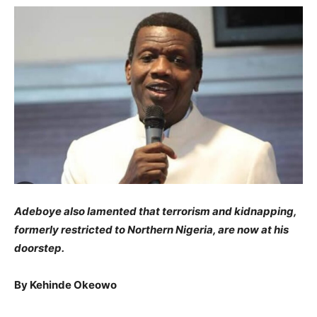
​Adeboye also lamented that terrorism and kidnapping,
formerly restricted to Northern Nigeria, are now at his
doorstep.
​By Kehinde Okeowo