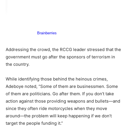
​Addressing the crowd, the RCCG leader stressed that the
government must go after the sponsors of terrorism in
the country.
​While identifying those behind the heinous crimes,
Adeboye noted, “Some of them are businessmen. Some
of them are politicians. Go after them. If you don’t take
action against those providing weapons and bullets—and
since they often ride motorcycles when they move
around—the problem will keep happening if we don’t
target the people funding it.”