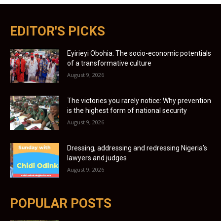
EDITOR'S PICKS
Eyirieyi Obohia: The socio-economic potentials
of a transformative culture
August 9, 2026
The victories you rarely notice: Why prevention
is the highest form of national security
August 9, 2026
Dressing, addressing and redressing Nigeria’s
lawyers and judges
August 9, 2026
POPULAR POSTS