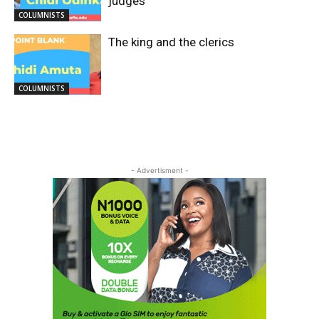
judges
COLUMNISTS
The king and the clerics
COLUMNISTS
- Advertisment -