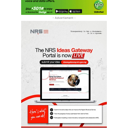
- Advertisment -