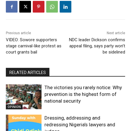
Previous article
Next article
VIDEO: Sowore supporters
NDC leader Dickson confirms
stage carnival-like protest as
appeal filing, says party won’t
court grants bail
be sidelined
RELATED ARTICLES
The victories you rarely notice: Why
prevention is the highest form of
national security
OPINION
Dressing, addressing and
redressing Nigeria’s lawyers and