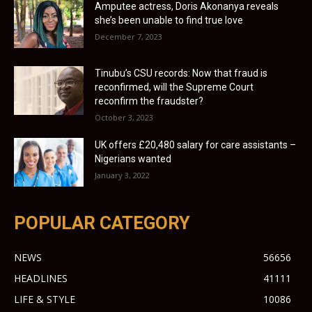
Amputee actress, Doris Akonanya reveals
she’s been unable to find true love
December 7, 2023
Tinubu’s CSU records: Now that fraud is
reconfirmed, will the Supreme Court
reconfirm the fraudster?
October 3, 2023
UK offers £20,480 salary for care assistants –
Nigerians wanted
January 3, 2022
POPULAR CATEGORY
NEWS
56656
HEADLINES
41111
LIFE & STYLE
10086