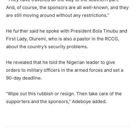
And, of course, the sponsors are all well-known, and they
are still moving around without any restrictions.”
​He further said he spoke with President Bola Tinubu and
First Lady, Oluremi, who is also a pastor in the RCCG,
about the country’s security problems.
​He revealed that he told the Nigerian leader to give
orders to military officers in the armed forces and set a
90-day deadline.
​“Wipe out this rubbish or resign. Then take care of the
supporters and the sponsors,” Adeboye added.