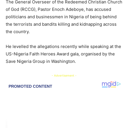
​The General Overseer of the Redeemed Christian Church
of God (RCCG), Pastor Enoch Adeboye, has accused
politicians and businessmen in Nigeria of being behind
the terrorists and bandits killing and kidnapping across
the country.
​He levelled the allegations recently while speaking at the
US-Nigeria Faith Heroes Award gala, organised by the
Save Nigeria Group in Washington.
- Advertisement -