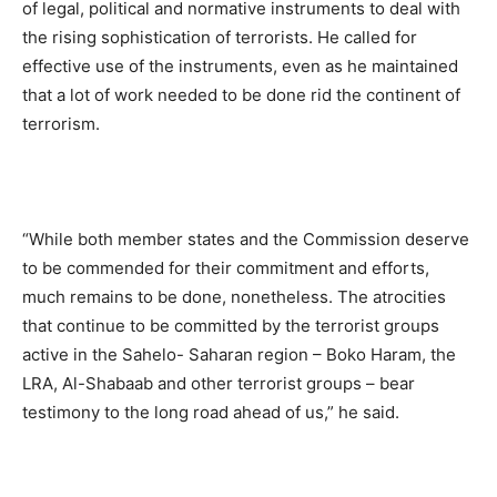
of legal, political and normative instruments to deal with
the rising sophistication of terrorists. He called for
effective use of the instruments, even as he maintained
that a lot of work needed to be done rid the continent of
terrorism.
“While both member states and the Commission deserve
to be commended for their commitment and efforts,
much remains to be done, nonetheless. The atrocities
that continue to be committed by the terrorist groups
active in the Sahelo- Saharan region – Boko Haram, the
LRA, Al-Shabaab and other terrorist groups – bear
testimony to the long road ahead of us,” he said.