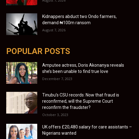
August 7, 2026
Kidnappers abduct two Ondo farmers,
demand ₦100m ransom
August 7, 2026
POPULAR POSTS
Amputee actress, Doris Akonanya reveals
she’s been unable to find true love
December 7, 2023
Tinubu’s CSU records: Now that fraud is
reconfirmed, will the Supreme Court
reconfirm the fraudster?
October 3, 2023
UK offers £20,480 salary for care assistants –
Nigerians wanted