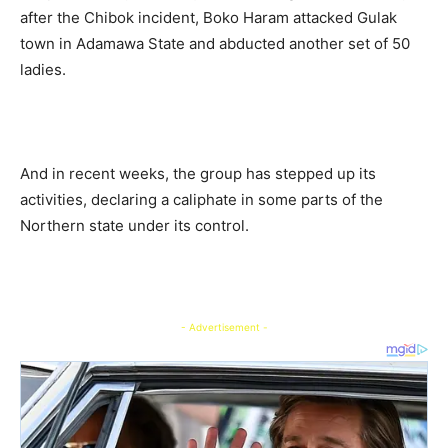
after the Chibok incident, Boko Haram attacked Gulak
town in Adamawa State and abducted another set of 50
ladies.
And in recent weeks, the group has stepped up its
activities, declaring a caliphate in some parts of the
Northern state under its control.
- Advertisement -