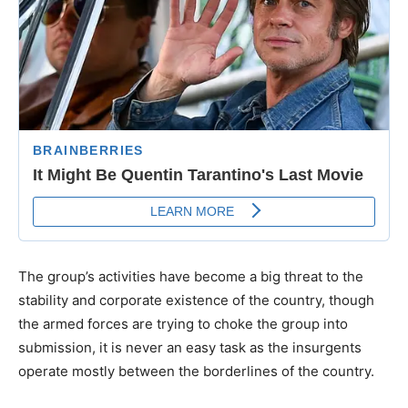
The group’s activities have become a big threat to the
stability and corporate existence of the country, though
the armed forces are trying to choke the group into
submission, it is never an easy task as the insurgents
operate mostly between the borderlines of the country.