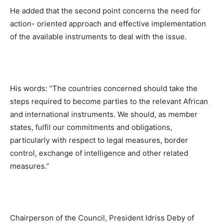
He added that the second point concerns the need for
action- oriented approach and effective implementation
of the available instruments to deal with the issue.
His words: “The countries concerned should take the
steps required to become parties to the relevant African
and international instruments. We should, as member
states, fulfil our commitments and obligations,
particularly with respect to legal measures, border
control, exchange of intelligence and other related
measures.”
Chairperson of the Council, President Idriss Deby of