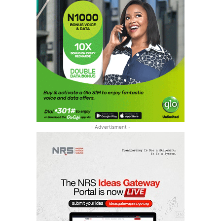
- Advertisment -