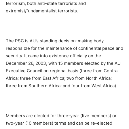
terrorism, both anti-state terrorists and
extremist/fundamentalist terrorists.
The PSC is AU’s standing decision-making body
responsible for the maintenance of continental peace and
security. It came into existence officially on the
December 26, 2003, with 15 members elected by the AU
Executive Council on regional basis (three from Central
Africa; three from East Africa; two from North Africa;
three from Southern Africa; and four from West Africa).
Members are elected for three-year (five members) or
two-year (10 members) terms and can be re-elected