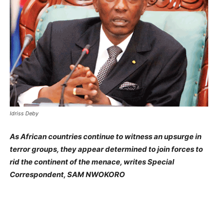
Idriss Deby
As African countries continue to witness an upsurge in
terror groups, they appear determined to join forces to
rid the continent of the menace, writes Special
Correspondent, SAM NWOKORO