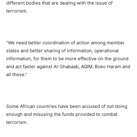
different bodies that are dealing with the issue of
terrorism.
“We need better coordination of action among member
states and better sharing of information, operational
information, for them to be more effective on the ground
and act faster against Al-Shabaab, AQIM, Boko Haram and
all these.”
Some African countries have been accused of not doing
enough and misusing the funds provided to combat
terrorism.