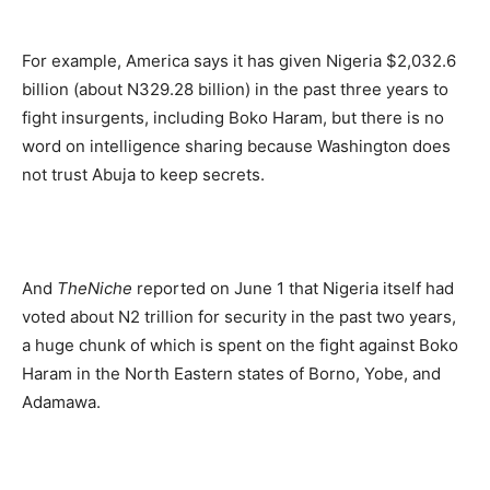
For example, America says it has given Nigeria $2,032.6
billion (about N329.28 billion) in the past three years to
fight insurgents, including Boko Haram, but there is no
word on intelligence sharing because Washington does
not trust Abuja to keep secrets.
And
TheNiche
reported on June 1 that Nigeria itself had
voted about N2 trillion for security in the past two years,
a huge chunk of which is spent on the fight against Boko
Haram in the North Eastern states of Borno, Yobe, and
Adamawa.