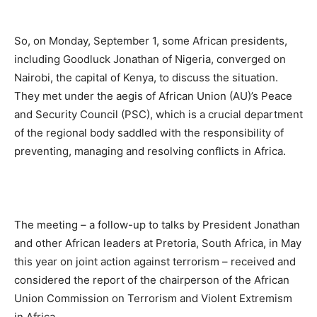
So, on Monday, September 1, some African presidents,
including Goodluck Jonathan of Nigeria, converged on
Nairobi, the capital of Kenya, to discuss the situation.
They met under the aegis of African Union (AU)’s Peace
and Security Council (PSC), which is a crucial department
of the regional body saddled with the responsibility of
preventing, managing and resolving conflicts in Africa.
The meeting – a follow-up to talks by President Jonathan
and other African leaders at Pretoria, South Africa, in May
this year on joint action against terrorism – received and
considered the report of the chairperson of the African
Union Commission on Terrorism and Violent Extremism
in Africa.