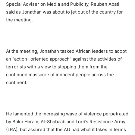
Special Adviser on Media and Publicity, Reuben Abati,
said as Jonathan was about to jet out of the country for
the meeting.
At the meeting, Jonathan tasked African leaders to adopt
an “action- oriented approach” against the activities of
terrorists with a view to stopping them from the
continued massacre of innocent people across the
continent.
He lamented the increasing wave of violence perpetrated
by Boko Haram, Al-Shabaab and Lord’s Resistance Army
(LRA), but assured that the AU had what it takes in terms