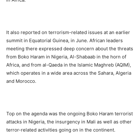
It also reported on terrorism-related issues at an earlier
summit in Equatorial Guinea, in June. African leaders
meeting there expressed deep concern about the threats
from Boko Haram in Nigeria, Al-Shabaab in the horn of
Africa, and from al-Qaeda in the Islamic Maghreb (AQIM),
which operates in a wide area across the Sahara, Algeria
and Morocco.
Top on the agenda was the ongoing Boko Haram terrorist
attacks in Nigeria, the insurgency in Mali as well as other
terror-related activities going on in the continent.