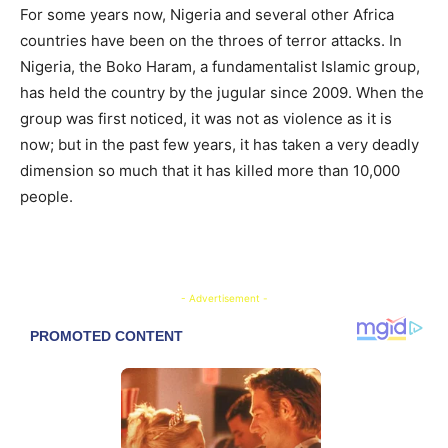
For some years now, Nigeria and several other Africa
countries have been on the throes of terror attacks. In
Nigeria, the Boko Haram, a fundamentalist Islamic group,
has held the country by the jugular since 2009. When the
group was first noticed, it was not as violence as it is
now; but in the past few years, it has taken a very deadly
dimension so much that it has killed more than 10,000
people.
- Advertisement -