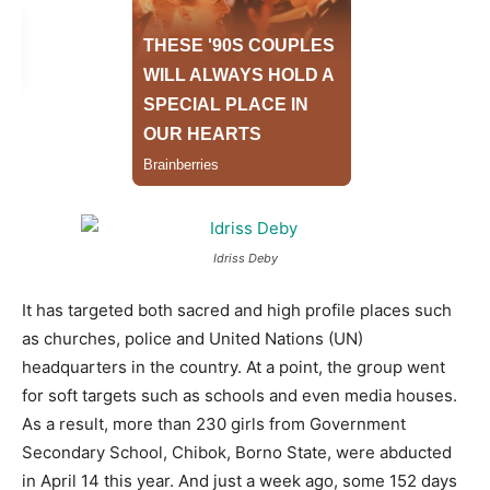
Idriss Deby
It has targeted both sacred and high profile places such
as churches, police and United Nations (UN)
headquarters in the country. At a point, the group went
for soft targets such as schools and even media houses.
As a result, more than 230 girls from Government
Secondary School, Chibok, Borno State, were abducted
in April 14 this year. And just a week ago, some 152 days