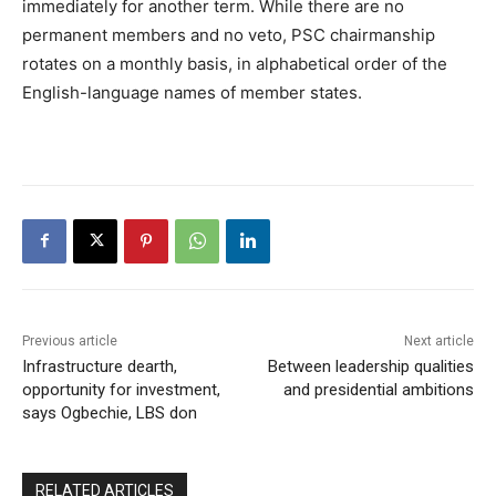
immediately for another term. While there are no
permanent members and no veto, PSC chairmanship
rotates on a monthly basis, in alphabetical order of the
English-language names of member states.
Previous article
Next article
Infrastructure dearth,
Between leadership qualities
opportunity for investment,
and presidential ambitions
says Ogbechie, LBS don
RELATED ARTICLES