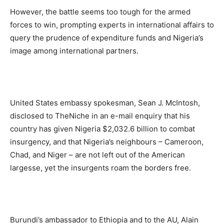
However, the battle seems too tough for the armed
forces to win, prompting experts in international affairs to
query the prudence of expenditure funds and Nigeria’s
image among international partners.
United States embassy spokesman, Sean J. McIntosh,
disclosed to TheNiche in an e-mail enquiry that his
country has given Nigeria $2,032.6 billion to combat
insurgency, and that Nigeria’s neighbours – Cameroon,
Chad, and Niger – are not left out of the American
largesse, yet the insurgents roam the borders free.
Burundi’s ambassador to Ethiopia and to the AU, Alain