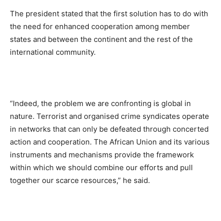
The president stated that the first solution has to do with
the need for enhanced cooperation among member
states and between the continent and the rest of the
international community.
“Indeed, the problem we are confronting is global in
nature. Terrorist and organised crime syndicates operate
in networks that can only be defeated through concerted
action and cooperation. The African Union and its various
instruments and mechanisms provide the framework
within which we should combine our efforts and pull
together our scarce resources,” he said.