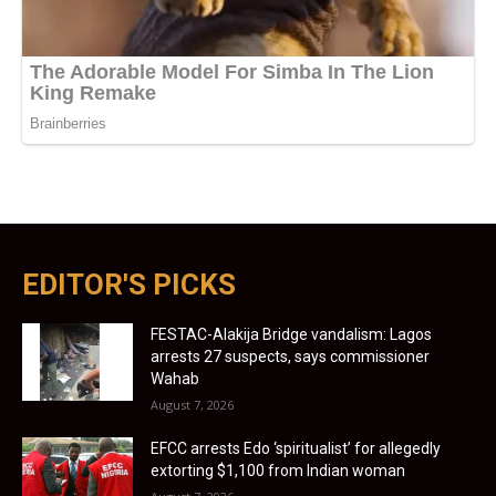
EDITOR'S PICKS
FESTAC-Alakija Bridge vandalism: Lagos
arrests 27 suspects, says commissioner
Wahab
August 7, 2026
EFCC arrests Edo ‘spiritualist’ for allegedly
extorting $1,100 from Indian woman