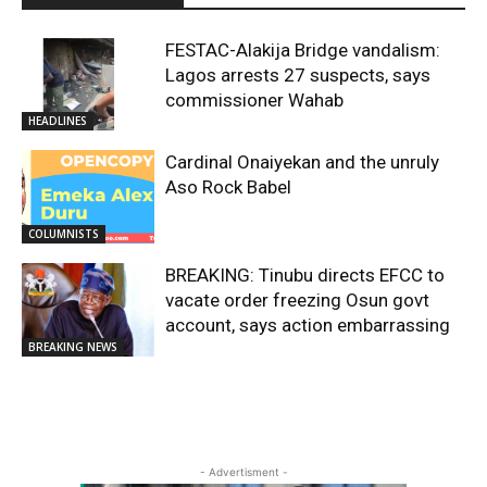
FESTAC-Alakija Bridge vandalism:
Lagos arrests 27 suspects, says
commissioner Wahab
HEADLINES
Cardinal Onaiyekan and the unruly
Aso Rock Babel
COLUMNISTS
BREAKING: Tinubu directs EFCC to
vacate order freezing Osun govt
account, says action embarrassing
BREAKING NEWS
- Advertisment -