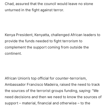
Chad, assured that the council would leave no stone
unturned in the fight against terror.
Kenya President, Kenyatta, challenged African leaders to
provide the funds needed to fight terrorism to
complement the support coming from outside the
continent.
African Union’s top official for counter-terrorism,
Ambassador Francisco Madeira, raised the need to track
the sources of the terrorist groups funding, saying: “We
need decisions and then we need to know the sources of
support – material, financial and otherwise – to the