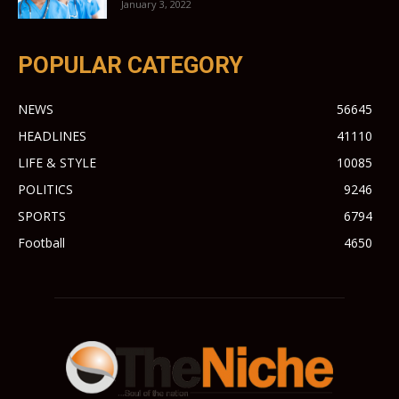
January 3, 2022
POPULAR CATEGORY
NEWS
56645
HEADLINES
41110
LIFE & STYLE
10085
POLITICS
9246
SPORTS
6794
Football
4650