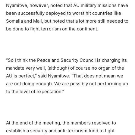
Nyamitwe, however, noted that AU military missions have
been successfully deployed to worst hit countries like
Somalia and Mali, but noted that a lot more still needed to
be done to fight terrorism on the continent.
“So I think the Peace and Security Council is charging its
mandate very well, (although) of course no organ of the
AU is perfect,” said Nyamitwe. “That does not mean we
are not doing enough. We are possibly not performing up
to the level of expectation.”
At the end of the meeting, the members resolved to
establish a security and anti-terrorism fund to fight