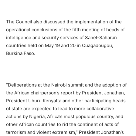
The Council also discussed the implementation of the
operational conclusions of the fifth meeting of heads of
intelligence and security services of Sahel-Saharan
countries held on May 19 and 20 in Ouagadougou,
Burkina Faso.
“Deliberations at the Nairobi summit and the adoption of
the African chairperson’s report by President Jonathan,
President Uhuru Kenyatta and other participating heads
of state are expected to lead to more collaborative
actions by Nigeria, Africa’s most populous country, and
other African countries to rid the continent of acts of
terrorism and violent extremism,” President Jonathan’s