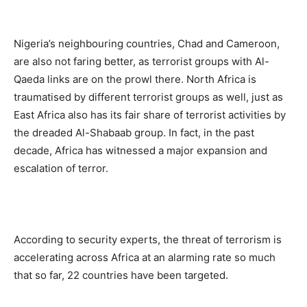
Nigeria’s neighbouring countries, Chad and Cameroon,
are also not faring better, as terrorist groups with Al-
Qaeda links are on the prowl there. North Africa is
traumatised by different terrorist groups as well, just as
East Africa also has its fair share of terrorist activities by
the dreaded Al-Shabaab group. In fact, in the past
decade, Africa has witnessed a major expansion and
escalation of terror.
According to security experts, the threat of terrorism is
accelerating across Africa at an alarming rate so much
that so far, 22 countries have been targeted.