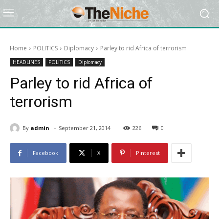
Home
POLITICS
Diplomacy
Parley to rid Africa of terrorism
HEADLINES
POLITICS
Diplomacy
Parley to rid Africa of
terrorism
-
By
admin
September 21, 2014
226
0
Facebook
X
Pinterest