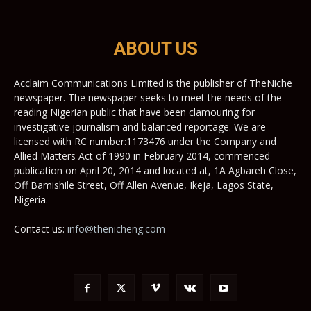
ABOUT US
Acclaim Communications Limited is the publisher of TheNiche
newspaper. The newspaper seeks to meet the needs of the
reading Nigerian public that have been clamouring for
investigative journalism and balanced reportage. We are
licensed with RC number:1173476 under the Company and
Allied Matters Act of 1990 in February 2014, commenced
publication on April 20, 2014 and located at, 1A Agbareh Close,
Off Bamishile Street, Off Allen Avenue, Ikeja, Lagos State,
Nigeria.
Contact us:
info@thenicheng.com