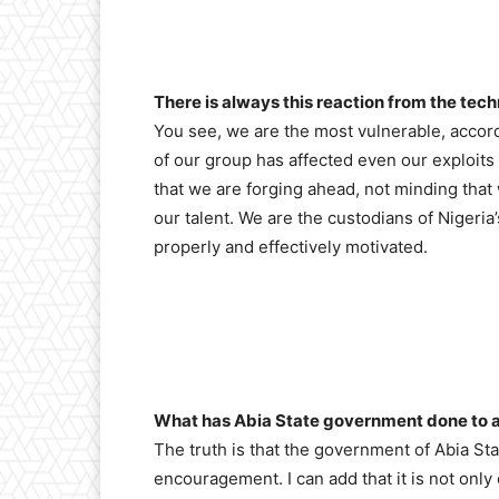
There is always this reaction from the tech
You see, we are the most vulnerable, accord
of our group has affected even our exploits 
that we are forging ahead, not minding tha
our talent. We are the custodians of Nigeria
properly and effectively motivated.
What has Abia State government done to a
The truth is that the government of Abia St
encouragement. I can add that it is not only