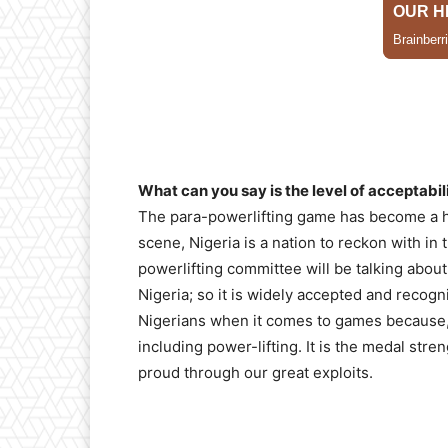
What can you say is the level of acceptabili
The para-powerlifting game has become a ho
scene, Nigeria is a nation to reckon with in
powerlifting committee will be talking abou
Nigeria; so it is widely accepted and reco
Nigerians when it comes to games because, 
including power-lifting. It is the medal str
proud through our great exploits.