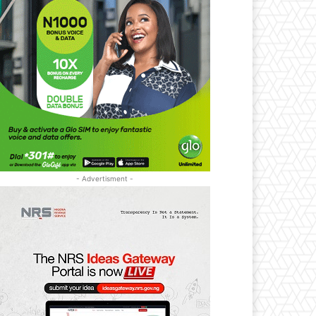
- Advertisment -