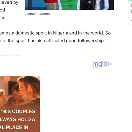
hieved by
ood
Samuel Ekeoma
 in
omes a domestic sport in Nigeria and in the world. So
 me, the sport has also attracted good followership.
 Advertisement -