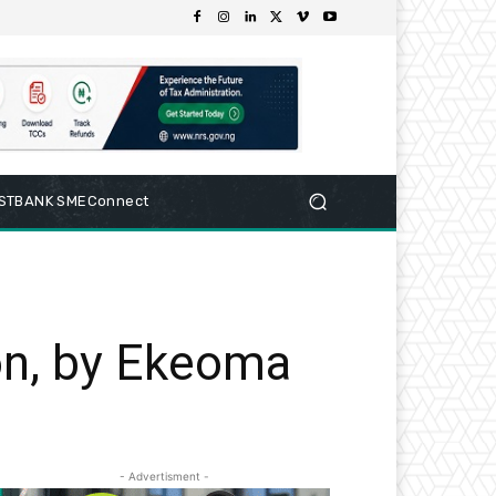
RSTBANK SMEConnect
on, by Ekeoma
- Advertisment -