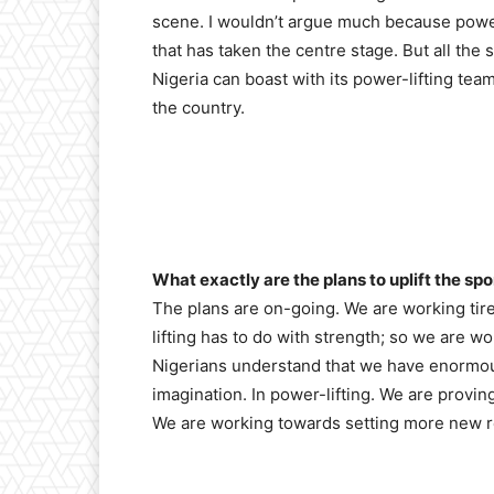
scene. I wouldn’t argue much because power
that has taken the centre stage. But all the
Nigeria can boast with its power-lifting tea
the country.
What exactly are the plans to uplift the spo
The plans are on-going. We are working tir
lifting has to do with strength; so we are w
Nigerians understand that we have enormous
imagination. In power-lifting. We are proving 
We are working towards setting more new re