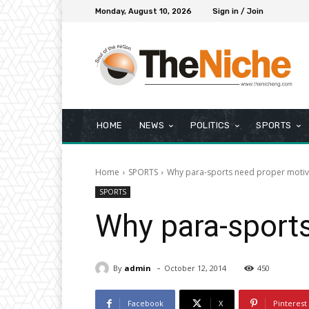
Monday, August 10, 2026
Sign in / Join
HOME
NEWS
POLITICS
SPORTS
Home
SPORTS
Why para-sports need proper motiv
SPORTS
Why para-sport
-
By
admin
October 12, 2014
450
Facebook
X
Pinterest