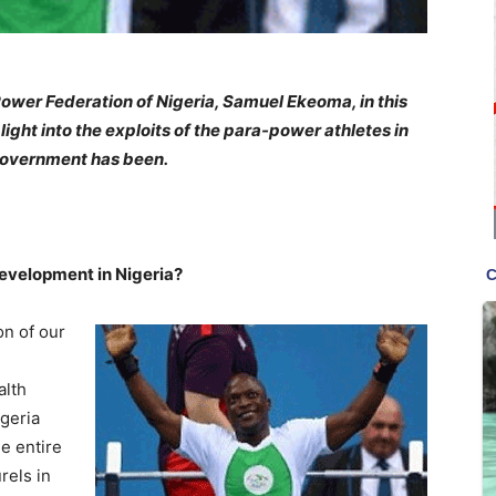
Power Federation of Nigeria, Samuel Ekeoma, in this
ight into the exploits of the para-power athletes in
government has been.
development in Nigeria?
on of our
alth
igeria
e entire
rels in