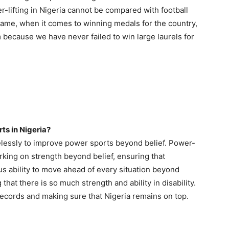
-lifting in Nigeria cannot be compared with football
 same, when it comes to winning medals for the country,
m because we have never failed to win large laurels for
rts in Nigeria?
elessly to improve power sports beyond belief. Power-
orking on strength beyond belief, ensuring that
 ability to move ahead of every situation beyond
that there is so much strength and ability in disability.
cords and making sure that Nigeria remains on top.