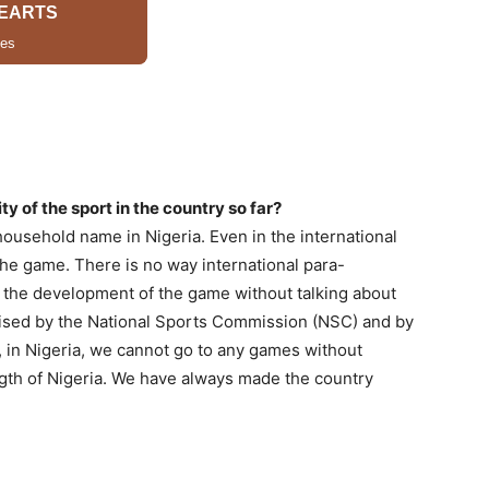
ty of the sport in the country so far?
usehold name in Nigeria. Even in the international
 the game. There is no way international para-
t the development of the game without talking about
gnised by the National Sports Commission (NSC) and by
in Nigeria, we cannot go to any games without
ength of Nigeria. We have always made the country