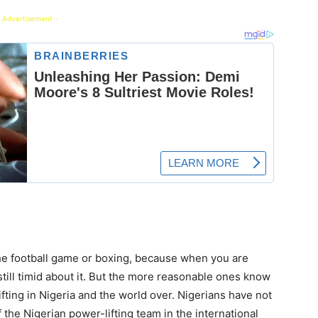
 Advertisement -
the football game or boxing, because when you are
still timid about it. But the more reasonable ones know
fting in Nigeria and the world over. Nigerians have not
the Nigerian power-lifting team in the international