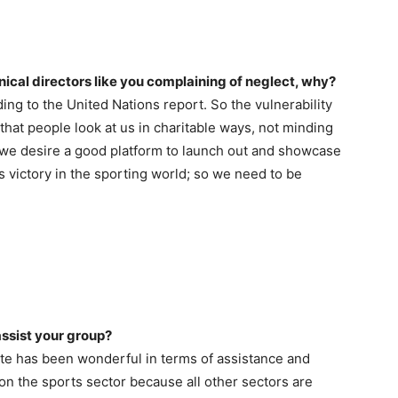
nical directors like you complaining of neglect, why?
ing to the United Nations report. So the vulnerability
that people look at us in charitable ways, not minding
t we desire a good platform to launch out and showcase
’s victory in the sporting world; so we need to be
ssist your group?
ate has been wonderful in terms of assistance and
 on the sports sector because all other sectors are