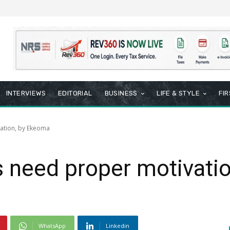
INTERVIEWS
EDITORIAL
BUSINESS
LIFE & STYLE
FI
ation, by Ekeoma
s need proper motivati
WhatsApp
Linkedin