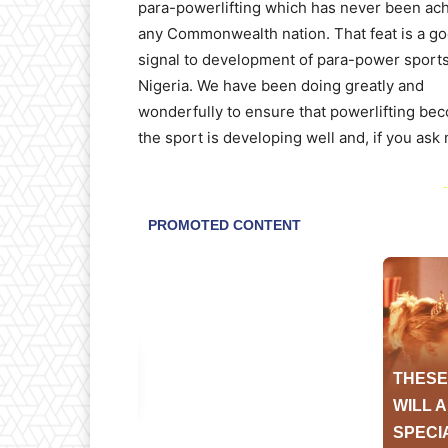
para-powerlifting which has never been ac
any Commonwealth nation. That feat is a g
signal to development of para-power sports
Nigeria. We have been doing greatly and
wonderfully to ensure that powerlifting bec
the sport is developing well and, if you ask
-