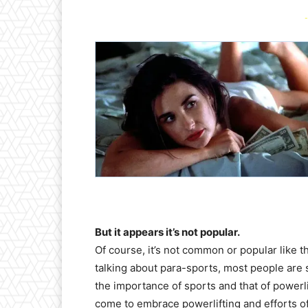
-
But it appears it’s not popular.
Of course, it’s not common or popular like 
talking about para-sports, most people are 
the importance of sports and that of powerli
come to embrace powerlifting and efforts of 