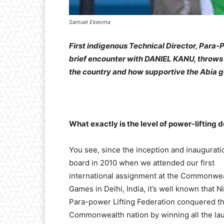
Samuel Ekeoma
First indigenous Technical Director, Para-
brief encounter with DANIEL KANU, throws l
the country and how supportive the Abia 
What exactly is the level of power-lifting 
You see, since the inception and inaugurati
board in 2010 when we attended our first
international assignment at the Commonwe
Games in Delhi, India, it’s well known that N
Para-power Lifting Federation conquered th
Commonwealth nation by winning all the lau