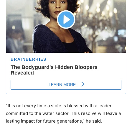
“It is not every time a state is blessed with a leader
committed to the water sector. This resolve will leave a
lasting impact for future generations,” he said.