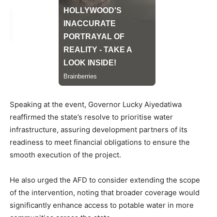
Speaking at the event, Governor Lucky Aiyedatiwa
reaffirmed the state’s resolve to prioritise water
infrastructure, assuring development partners of its
readiness to meet financial obligations to ensure the
smooth execution of the project.
He also urged the AFD to consider extending the scope
of the intervention, noting that broader coverage would
significantly enhance access to potable water in more