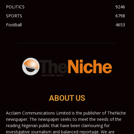
POLITICS
9246
SPORTS
6798
Football
4653
ABOUT US
Acclaim Communications Limited is the publisher of TheNiche
newspaper. The newspaper seeks to meet the needs of the
reading Nigerian public that have been clamouring for
investigative journalism and balanced reportage. We are