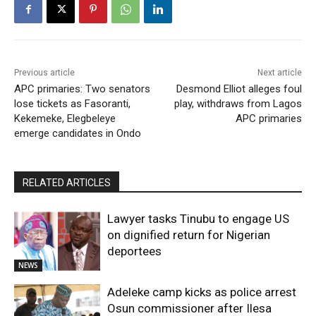
Previous article
Next article
APC primaries: Two senators
Desmond Elliot alleges foul
lose tickets as Fasoranti,
play, withdraws from Lagos
Kekemeke, Elegbeleye
APC primaries
emerge candidates in Ondo
RELATED ARTICLES
Lawyer tasks Tinubu to engage US
on dignified return for Nigerian
deportees
NEWS
Adeleke camp kicks as police arrest
Osun commissioner after Ilesa