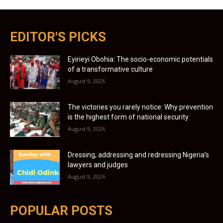
EDITOR'S PICKS
Eyirieyi Obohia: The socio-economic potentials
of a transformative culture
August 9, 2026
The victories you rarely notice: Why prevention
is the highest form of national security
August 9, 2026
Dressing, addressing and redressing Nigeria’s
lawyers and judges
August 9, 2026
POPULAR POSTS