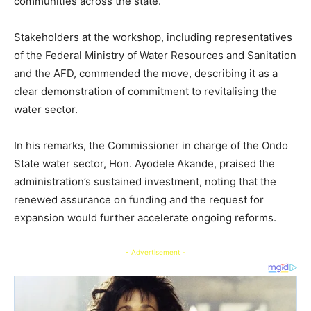
communities across the state.
Stakeholders at the workshop, including representatives
of the Federal Ministry of Water Resources and Sanitation
and the AFD, commended the move, describing it as a
clear demonstration of commitment to revitalising the
water sector.
In his remarks, the Commissioner in charge of the Ondo
State water sector, Hon. Ayodele Akande, praised the
administration’s sustained investment, noting that the
renewed assurance on funding and the request for
expansion would further accelerate ongoing reforms.
- Advertisement -