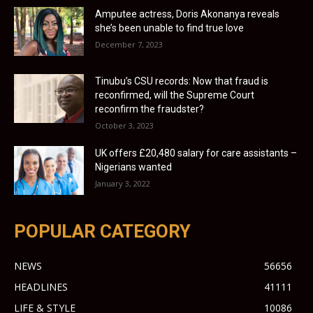
Amputee actress, Doris Akonanya reveals
she’s been unable to find true love
December 7, 2023
Tinubu’s CSU records: Now that fraud is
reconfirmed, will the Supreme Court
reconfirm the fraudster?
October 3, 2023
UK offers £20,480 salary for care assistants –
Nigerians wanted
January 3, 2022
POPULAR CATEGORY
NEWS
56656
HEADLINES
41111
LIFE & STYLE
10086