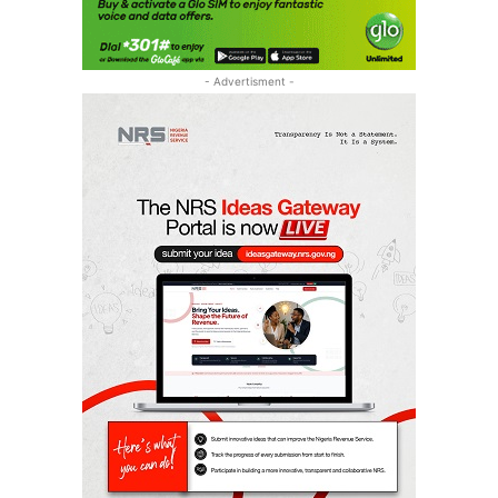
- Advertisment -