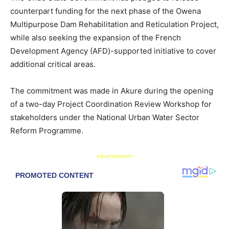
counterpart funding for the next phase of the Owena
Multipurpose Dam Rehabilitation and Reticulation Project,
while also seeking the expansion of the French
Development Agency (AFD)-supported initiative to cover
additional critical areas.
The commitment was made in Akure during the opening
of a two-day Project Coordination Review Workshop for
stakeholders under the National Urban Water Sector
Reform Programme.
- Advertisement -