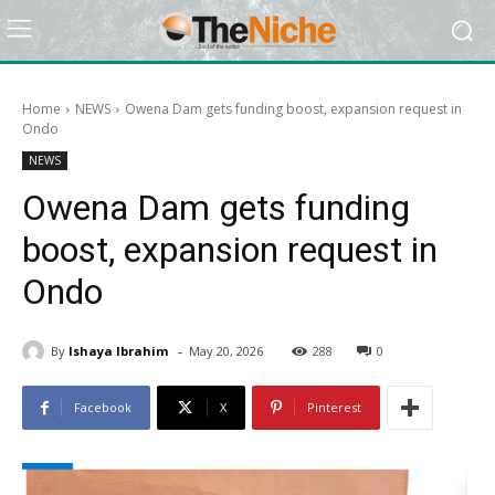
Home
NEWS
Owena Dam gets funding boost, expansion request in
Ondo
NEWS
Owena Dam gets funding
boost, expansion request in
Ondo
-
By
Ishaya Ibrahim
May 20, 2026
288
0
Facebook
X
Pinterest