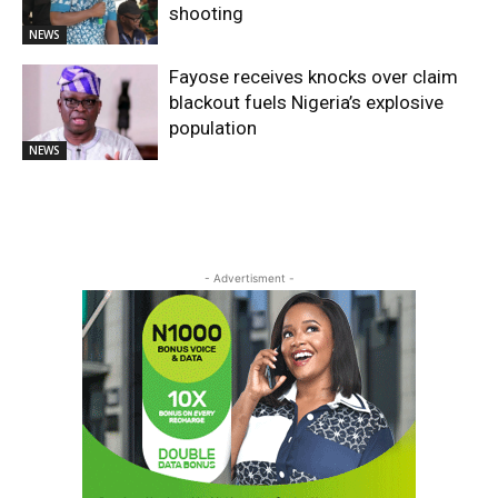
shooting
NEWS
Fayose receives knocks over claim
blackout fuels Nigeria’s explosive
population
NEWS
- Advertisment -