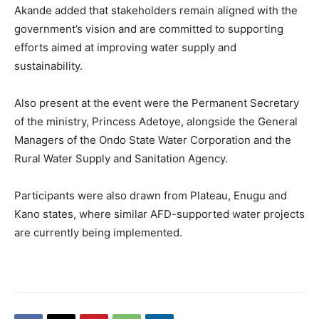
Akande added that stakeholders remain aligned with the
government’s vision and are committed to supporting
efforts aimed at improving water supply and
sustainability.
Also present at the event were the Permanent Secretary
of the ministry, Princess Adetoye, alongside the General
Managers of the Ondo State Water Corporation and the
Rural Water Supply and Sanitation Agency.
Participants were also drawn from Plateau, Enugu and
Kano states, where similar AFD-supported water projects
are currently being implemented.