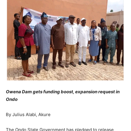
Owena Dam gets funding boost, expansion request in
Ondo
By Julius Alabi, Akure
The Ondo State Government has pledged to release