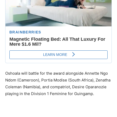
Oshoala will battle for the award alongside Annette Ngo
Ndom (Cameroon), Portia Modise (South Africa), Zenatha
Coleman (Namibia), and compatriot, Desire Oparanozie
playing in the Division 1 Feminine for Guingamp.