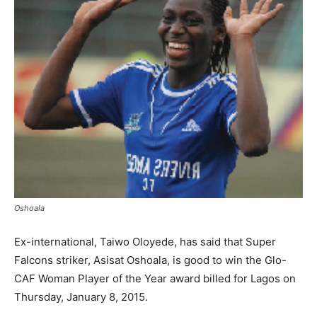
Oshoala
Ex-international, Taiwo Oloyede, has said that Super
Falcons striker, Asisat Oshoala, is good to win the Glo-
CAF Woman Player of the Year award billed for Lagos on
Thursday, January 8, 2015.