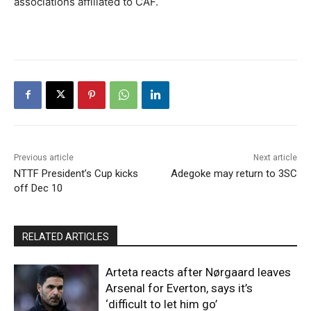
associations affiliated to CAF.
Previous article
Next article
NTTF President’s Cup kicks
Adegoke may return to 3SC
off Dec 10
RELATED ARTICLES
Arteta reacts after Nørgaard leaves
Arsenal for Everton, says it’s
‘difficult to let him go’