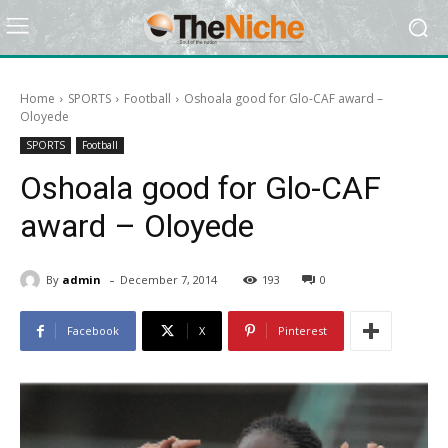
Home
SPORTS
Football
Oshoala good for Glo-CAF award –
Oloyede
SPORTS
Football
Oshoala good for Glo-CAF
award – Oloyede
-
By
admin
December 7, 2014
193
0
Facebook
X
Pinterest