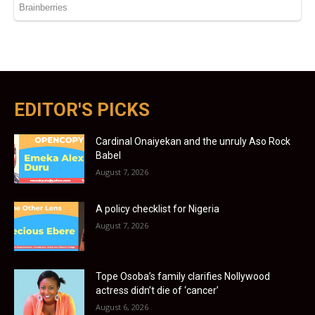
EDITOR'S PICKS
Cardinal Onaiyekan and the unruly Aso Rock
Babel
August 7, 2026
A policy checklist for Nigeria
August 7, 2026
Tope Osoba’s family clarifies Nollywood
actress didn’t die of ‘cancer’
August 6, 2026