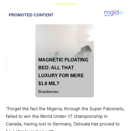
- Advertisement -
“Forget the fact the Nigeria, through the Super Falconets,
failed to win the World Under-17 championship in
Canada, having lost to Germany, Oshoala has proved to