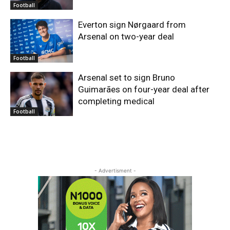
Football
Everton sign Nørgaard from
Arsenal on two-year deal
Football
Arsenal set to sign Bruno
Guimarães on four-year deal after
completing medical
Football
- Advertisment -