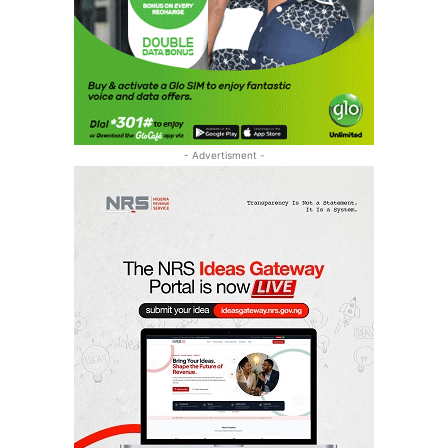
- Advertisment -