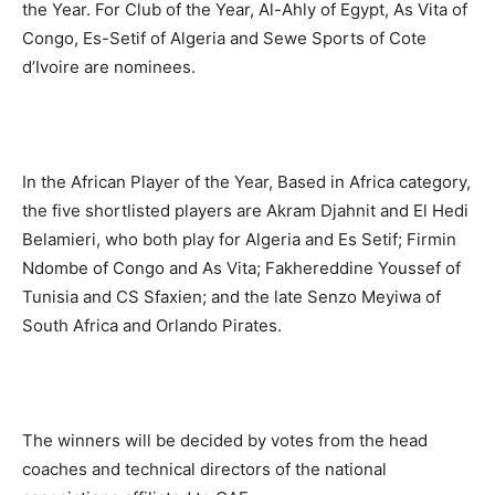
the Year. For Club of the Year, Al-Ahly of Egypt, As Vita of
Congo, Es-Setif of Algeria and Sewe Sports of Cote
d’Ivoire are nominees.
In the African Player of the Year, Based in Africa category,
the five shortlisted players are Akram Djahnit and El Hedi
Belamieri, who both play for Algeria and Es Setif; Firmin
Ndombe of Congo and As Vita; Fakhereddine Youssef of
Tunisia and CS Sfaxien; and the late Senzo Meyiwa of
South Africa and Orlando Pirates.
The winners will be decided by votes from the head
coaches and technical directors of the national