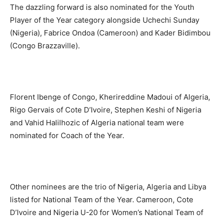
The dazzling forward is also nominated for the Youth
Player of the Year category alongside Uchechi Sunday
(Nigeria), Fabrice Ondoa (Cameroon) and Kader Bidimbou
(Congo Brazzaville).
Florent Ibenge of Congo, Kherireddine Madoui of Algeria,
Rigo Gervais of Cote D’Ivoire, Stephen Keshi of Nigeria
and Vahid Halilhozic of Algeria national team were
nominated for Coach of the Year.
Other nominees are the trio of Nigeria, Algeria and Libya
listed for National Team of the Year. Cameroon, Cote
D’Ivoire and Nigeria U-20 for Women’s National Team of