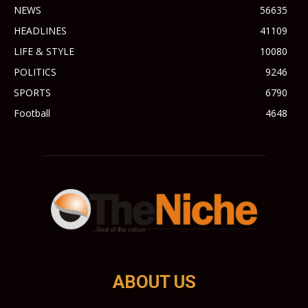
NEWS
56635
HEADLINES
41109
LIFE & STYLE
10080
POLITICS
9246
SPORTS
6790
Football
4648
ABOUT US