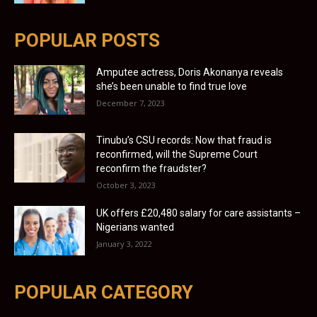
POPULAR POSTS
Amputee actress, Doris Akonanya reveals
she’s been unable to find true love
December 7, 2023
Tinubu’s CSU records: Now that fraud is
reconfirmed, will the Supreme Court
reconfirm the fraudster?
October 3, 2023
UK offers £20,480 salary for care assistants –
Nigerians wanted
January 3, 2022
POPULAR CATEGORY