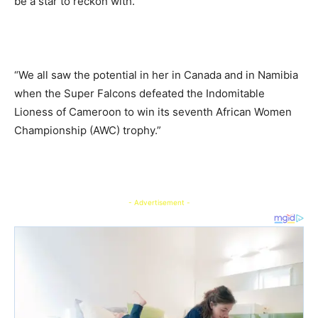
be a star to reckon with.
“We all saw the potential in her in Canada and in Namibia
when the Super Falcons defeated the Indomitable
Lioness of Cameroon to win its seventh African Women
Championship (AWC) trophy.”
- Advertisement -