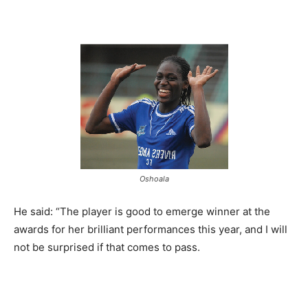
Oshoala
He said: “The player is good to emerge winner at the
awards for her brilliant performances this year, and I will
not be surprised if that comes to pass.