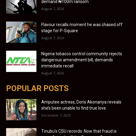
demand ₦100m ransom
August 7, 2026
Flavour recalls moment he was chased off
stage for P-Square
August 7, 2026
Nigeria tobacco control community rejects
dangerous amendment bill, demands
immediate recall
August 7, 2026
POPULAR POSTS
Amputee actress, Doris Akonanya reveals
she’s been unable to find true love
December 7, 2023
Tinubu’s CSU records: Now that fraud is