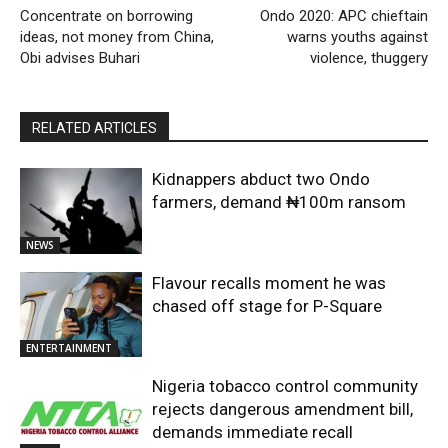
Concentrate on borrowing
Ondo 2020: APC chieftain
ideas, not money from China,
warns youths against
Obi advises Buhari
violence, thuggery
RELATED ARTICLES
Kidnappers abduct two Ondo
farmers, demand ₦100m ransom
NEWS
Flavour recalls moment he was
chased off stage for P-Square
ENTERTAINMENT
Nigeria tobacco control community
rejects dangerous amendment bill,
demands immediate recall