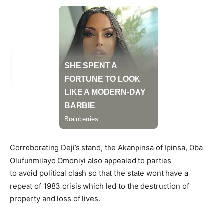
Corroborating Deji’s stand, the Akanpinsa of Ipinsa, Oba
Olufunmilayo Omoniyi also appealed to parties
to avoid political clash so that the state wont have a
repeat of 1983 crisis which led to the destruction of
property and loss of lives.