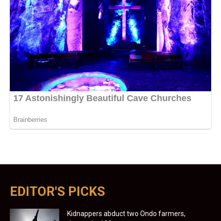
EDITOR'S PICKS
Kidnappers abduct two Ondo farmers,