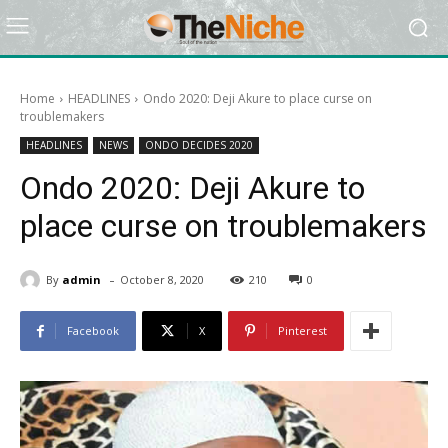
Home
HEADLINES
Ondo 2020: Deji Akure to place curse on
troublemakers
HEADLINES
NEWS
ONDO DECIDES 2020
Ondo 2020: Deji Akure to
place curse on troublemakers
-
By
admin
October 8, 2020
210
0
Facebook
X
Pinterest