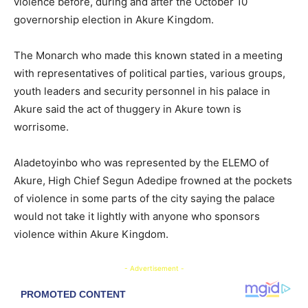
violence before, during and after the October 10
governorship election in Akure Kingdom.
The Monarch who made this known stated in a meeting
with representatives of political parties, various groups,
youth leaders and security personnel in his palace in
Akure said the act of thuggery in Akure town is
worrisome.
Aladetoyinbo who was represented by the ELEMO of
Akure, High Chief Segun Adedipe frowned at the pockets
of violence in some parts of the city saying the palace
would not take it lightly with anyone who sponsors
violence within Akure Kingdom.
- Advertisement -