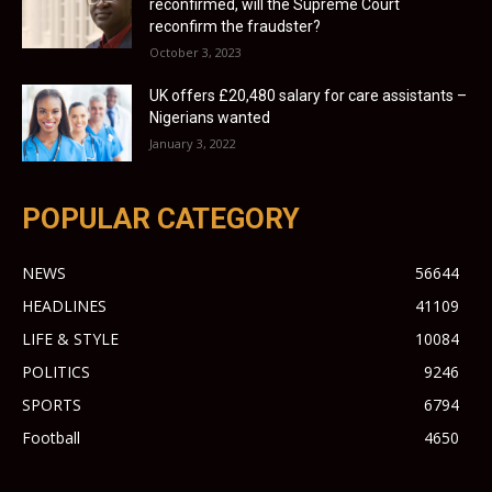
reconfirmed, will the Supreme Court
reconfirm the fraudster?
October 3, 2023
UK offers £20,480 salary for care assistants –
Nigerians wanted
January 3, 2022
POPULAR CATEGORY
NEWS
56644
HEADLINES
41109
LIFE & STYLE
10084
POLITICS
9246
SPORTS
6794
Football
4650