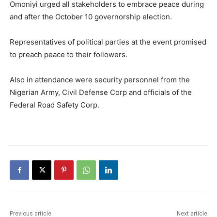
Omoniyi urged all stakeholders to embrace peace during
and after the October 10 governorship election.
Representatives of political parties at the event promised
to preach peace to their followers.
Also in attendance were security personnel from the
Nigerian Army, Civil Defense Corp and officials of the
Federal Road Safety Corp.
Previous article
Next article