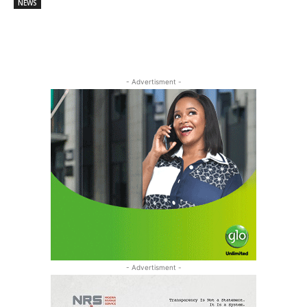
NEWS
- Advertisment -
- Advertisment -