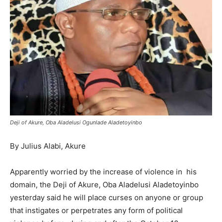
Deji of Akure, Oba Aladelusi Ogunlade Aladetoyinbo
By Julius Alabi, Akure
Apparently worried by the increase of violence in his
domain, the Deji of Akure, Oba Aladelusi Aladetoyinbo
yesterday said he will place curses on anyone or group
that instigates or perpetrates any form of political