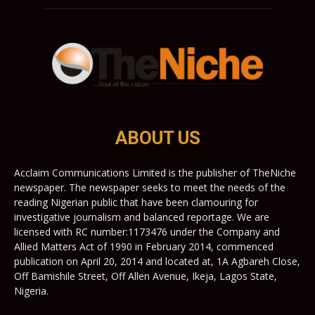
ABOUT US
Acclaim Communications Limited is the publisher of TheNiche
newspaper. The newspaper seeks to meet the needs of the
reading Nigerian public that have been clamouring for
investigative journalism and balanced reportage. We are
licensed with RC number:1173476 under the Company and
Allied Matters Act of 1990 in February 2014, commenced
publication on April 20, 2014 and located at, 1A Agbareh Close,
Off Bamishile Street, Off Allen Avenue, Ikeja, Lagos State,
Nigeria.