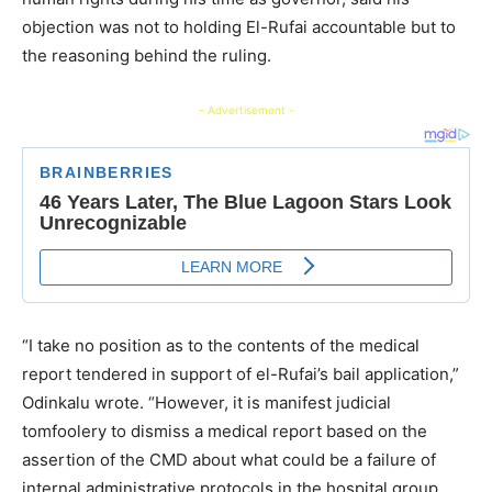
objection was not to holding El-Rufai accountable but to
the reasoning behind the ruling.
- Advertisement -
“I take no position as to the contents of the medical
report tendered in support of el-Rufai’s bail application,”
Odinkalu wrote. “However, it is manifest judicial
tomfoolery to dismiss a medical report based on the
assertion of the CMD about what could be a failure of
internal administrative protocols in the hospital group