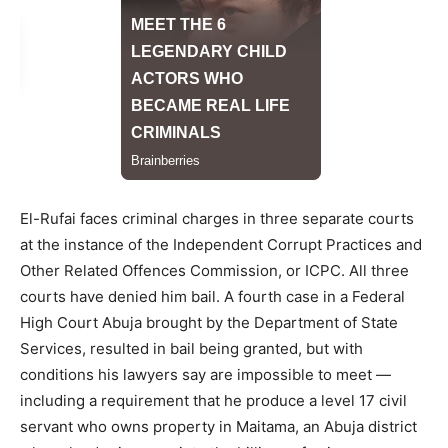
El-Rufai faces criminal charges in three separate courts
at the instance of the Independent Corrupt Practices and
Other Related Offences Commission, or ICPC. All three
courts have denied him bail. A fourth case in a Federal
High Court Abuja brought by the Department of State
Services, resulted in bail being granted, but with
conditions his lawyers say are impossible to meet —
including a requirement that he produce a level 17 civil
servant who owns property in Maitama, an Abuja district