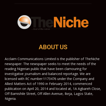
ABOUT US
Acclaim Communications Limited is the publisher of TheNiche
newspaper. The newspaper seeks to meet the needs of the
reading Nigerian public that have been clamouring for
investigative journalism and balanced reportage. We are
licensed with RC number:1173476 under the Company and
Allied Matters Act of 1990 in February 2014, commenced
publication on April 20, 2014 and located at, 1A Agbareh Close,
Off Bamishile Street, Off Allen Avenue, Ikeja, Lagos State,
Nigeria.