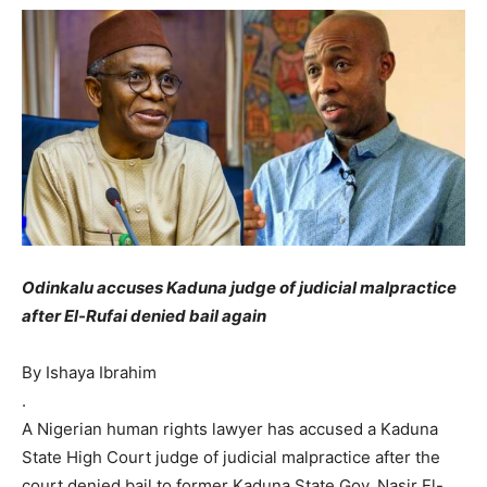
Odinkalu accuses Kaduna judge of judicial malpractice
after El-Rufai denied bail again
By Ishaya Ibrahim
.
A Nigerian human rights lawyer has accused a Kaduna
State High Court judge of judicial malpractice after the
court denied bail to former Kaduna State Gov. Nasir El-