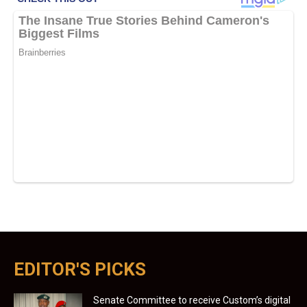
EDITOR'S PICKS
Senate Committee to receive Custom’s digital