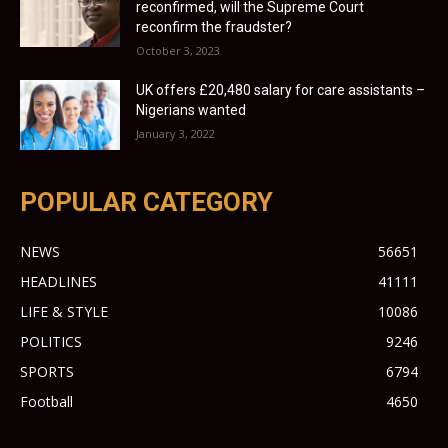
reconfirmed, will the Supreme Court
reconfirm the fraudster?
October 3, 2023
UK offers £20,480 salary for care assistants –
Nigerians wanted
January 3, 2022
POPULAR CATEGORY
NEWS
56651
HEADLINES
41111
LIFE & STYLE
10086
POLITICS
9246
SPORTS
6794
Football
4650