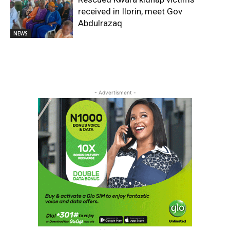
received in Ilorin, meet Gov
Abdulrazaq
NEWS
- Advertisment -