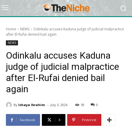
Home
NEWS
Odinkalu accuses Kaduna judge of judicial malpractice
after El-Rufai denied bail again
NEWS
Odinkalu accuses Kaduna
judge of judicial malpractice
after El-Rufai denied bail
again
-
By
Ishaya Ibrahim
July 3, 2026
59
0
Facebook
X
Pinterest