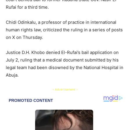
Rufai for a third time.
Chidi Odinkalu, a professor of practice in international
human rights law, criticized the ruling in a series of posts
on X on Thursday.
Justice D.H. Khobo denied El-Rufai’s bail application on
July 2, ruling that a medical document submitted by his
legal team had been disowned by the National Hospital in
Abuja.
- Advertisement -