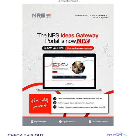
- Advertisment -