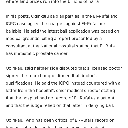
where land prices run into the billions of naira.
In his posts, Odinkalu said all parties in the El-Rufai and
ICPC case agree the charges against El-Rufai are
bailable. He said the latest bail application was based on
medical grounds, citing a report presented by a
consultant at the National Hospital stating that El-Rufai
has metastatic prostate cancer.
Odinkalu said neither side disputed that a licensed doctor
signed the report or questioned that doctor’s
qualifications. He said the ICPC instead countered with a
letter from the hospital’s chief medical director stating
that the hospital had no record of El-Rufai as a patient,
and that the judge relied on that letter in denying bail.
Odinkalu, who has been critical of El-Rufai’s record on
human rights during his time as governor, said his