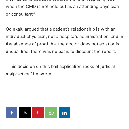
when the CMD is not held out as an attending physician
or consultant.”
Odinkalu argued that a patient’s relationship is with an
individual physician, not a hospital’s administration, and in
the absence of proof that the doctor does not exist or is
unqualified, there was no basis to discount the report.
“This decision on this bail application reeks of judicial
malpractice,” he wrote.