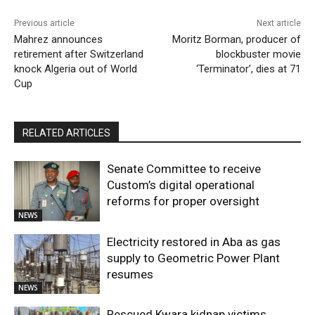
Previous article
Next article
Mahrez announces
Moritz Borman, producer of
retirement after Switzerland
blockbuster movie
knock Algeria out of World
‘Terminator’, dies at 71
Cup
RELATED ARTICLES
Senate Committee to receive
Custom’s digital operational
reforms for proper oversight
NEWS
Electricity restored in Aba as gas
supply to Geometric Power Plant
resumes
NEWS
Rescued Kwara kidnap victims