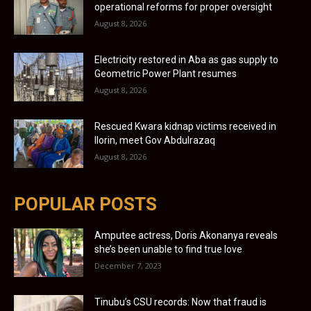
operational reforms for proper oversight
August 8, 2026
Electricity restored in Aba as gas supply to
Geometric Power Plant resumes
August 8, 2026
Rescued Kwara kidnap victims received in
Ilorin, meet Gov Abdulrazaq
August 8, 2026
POPULAR POSTS
Amputee actress, Doris Akonanya reveals
she’s been unable to find true love
December 7, 2023
Tinubu’s CSU records: Now that fraud is