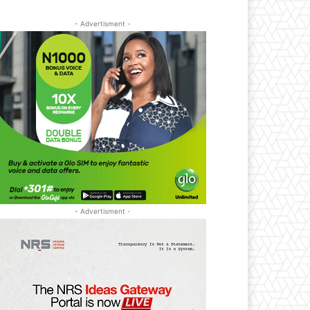
- Advertisment -
- Advertisment -