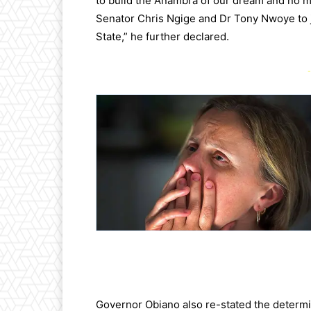
to build the Anambra of our dream and no ma
Senator Chris Ngige and Dr Tony Nwoye to 
State,” he further declared.
-
Governor Obiano also re-stated the determin