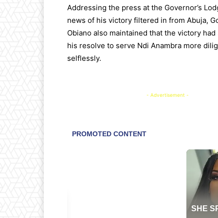
Addressing the press at the Governor’s Lodg
news of his victory filtered in from Abuja, 
Obiano also maintained that the victory ha
his resolve to serve Ndi Anambra more dili
selflessly.
- Advertisement -