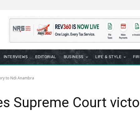
INTERVIEWS
EDITORIAL
BUSINESS
LIFE & STYLE
FI
ory to Ndi Anambra
s Supreme Court victo