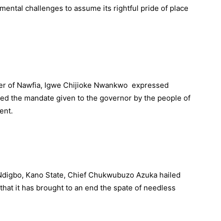
ental challenges to assume its rightful pride of place
ruler of Nawfia, Igwe Chijioke Nwankwo expressed
med the mandate given to the governor by the people of
ent.
Ndigbo, Kano State, Chief Chukwubuzo Azuka hailed
hat it has brought to an end the spate of needless