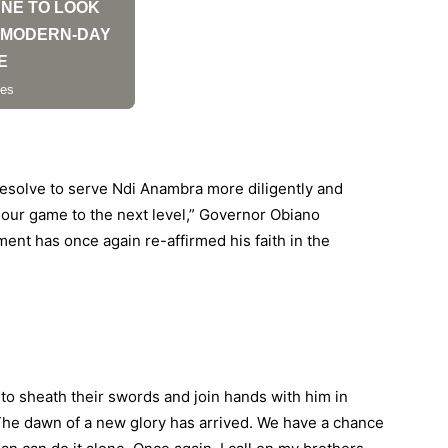
resolve to serve Ndi Anambra more diligently and
ft our game to the next level,” Governor Obiano
ment has once again re-affirmed his faith in the
 to sheath their swords and join hands with him in
The dawn of a new glory has arrived. We have a chance