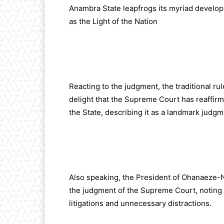
Anambra State leapfrogs its myriad developm
as the Light of the Nation
Reacting to the judgment, the traditional 
delight that the Supreme Court has reaffir
the State, describing it as a landmark judgm
Also speaking, the President of Ohanaeze-
the judgment of the Supreme Court, noting t
litigations and unnecessary distractions.