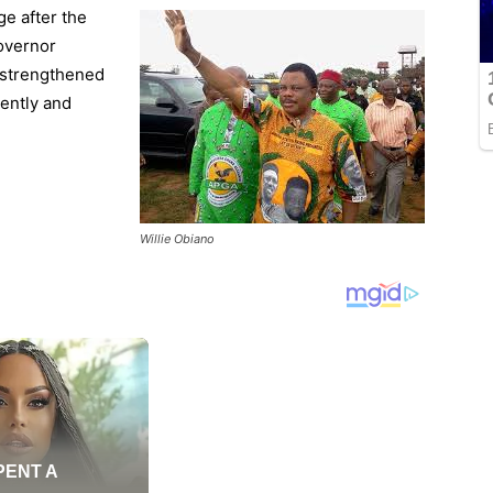
e after the
Governor
d strengthened
gently and
Willie Obiano