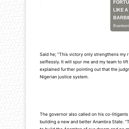
Said he; “This victory only strengthens my 
selflessly. It will spur me and my team to li
explained further pointing out that the judg
Nigerian justice system.
The governor also called on his co-litigants
building a new and better Anambra State. “