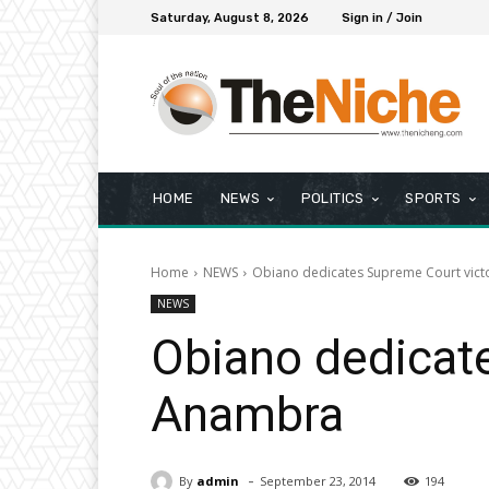
Saturday, August 8, 2026
Sign in / Join
HOME
NEWS
POLITICS
SPORTS
Home
NEWS
Obiano dedicates Supreme Court vict
NEWS
Obiano dedicate
Anambra
-
By
admin
September 23, 2014
194