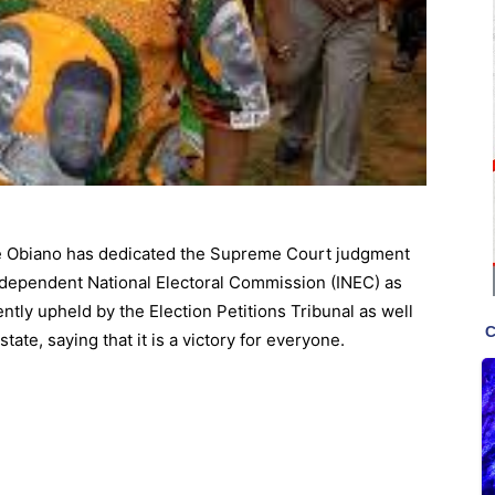
ie Obiano has dedicated the Supreme Court judgment
ndependent National Electoral Commission (INEC) as
tly upheld by the Election Petitions Tribunal as well
tate, saying that it is a victory for everyone.