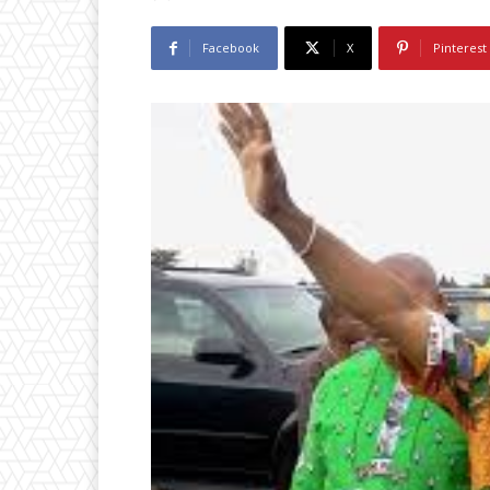
Facebook
X
Pinterest