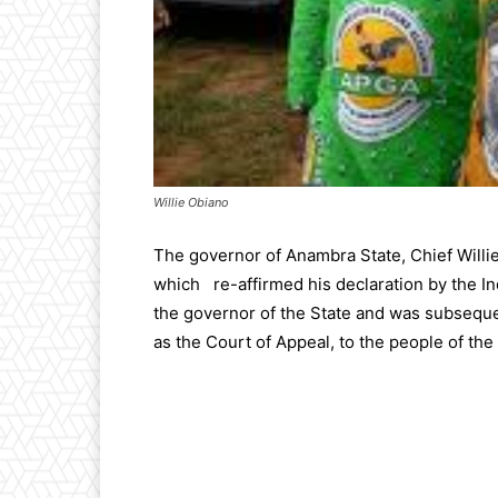
Willie Obiano
The governor of Anambra State, Chief Will
which re-affirmed his declaration by the I
the governor of the State and was subsequen
as the Court of Appeal, to the people of the s