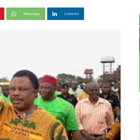
WhatsApp
Linkedin