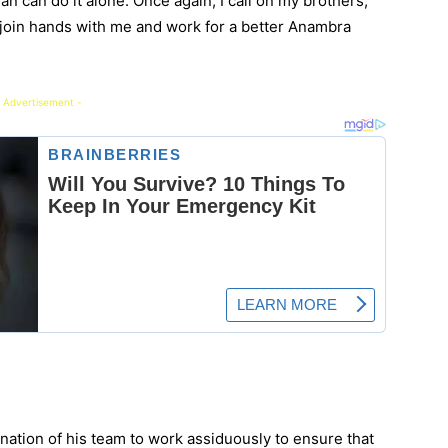
n can do it alone. Once again, I call on my brothers,
join hands with me and work for a better Anambra
 Advertisement -
ation of his team to work assiduously to ensure that