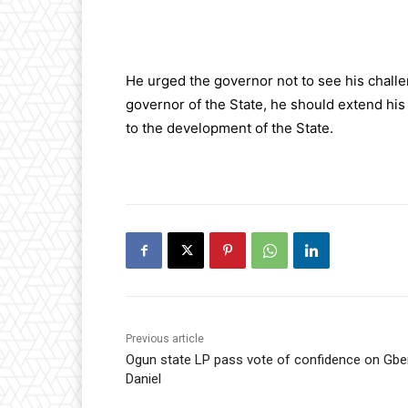
He urged the governor not to see his chall
governor of the State, he should extend his
to the development of the State.
Previous article
Ogun state LP pass vote of confidence on Gb
Daniel