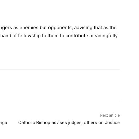
engers as enemies but opponents, advising that as the
 hand of fellowship to them to contribute meaningfully
Next article
enga
Catholic Bishop advises judges, others on Justice