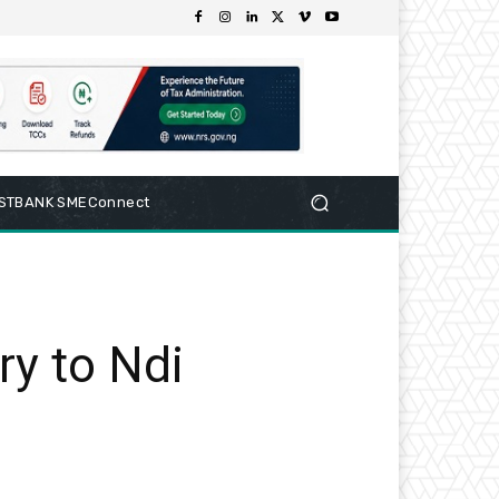
RSTBANK SMEConnect
ry to Ndi