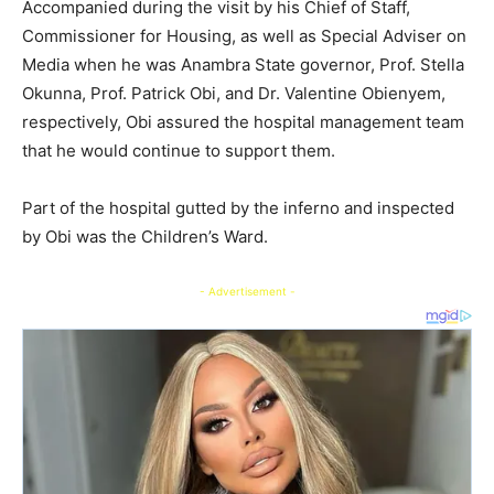
Accompanied during the visit by his Chief of Staff,
Commissioner for Housing, as well as Special Adviser on
Media when he was Anambra State governor, Prof. Stella
Okunna, Prof. Patrick Obi, and Dr. Valentine Obienyem,
respectively, Obi assured the hospital management team
that he would continue to support them.
Part of the hospital gutted by the inferno and inspected
by Obi was the Children’s Ward.
- Advertisement -