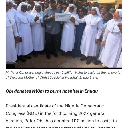
Mr Peter Obi presenting a cheque of 10 Million Naira to assist in the renovation
of the burnt Mother of Christ Specialist Hospital, Enugu State.
Obi donates N10m to burnt hospital in Enugu
Presidential candidate of the Nigeria Democratic
Congress (NDC) in the forthcoming 2027 general
election, Peter Obi, has donated N10 million to assist in