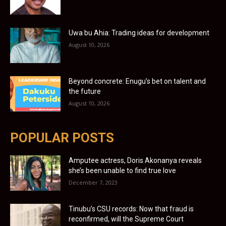
Uwa bu Ahia: Trading ideas for development
August 10, 2026
Beyond concrete: Enugu’s bet on talent and
the future
August 10, 2026
POPULAR POSTS
Amputee actress, Doris Akonanya reveals
she’s been unable to find true love
December 7, 2023
Tinubu’s CSU records: Now that fraud is
reconfirmed, will the Supreme Court