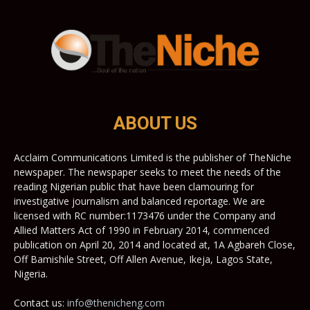
ABOUT US
Acclaim Communications Limited is the publisher of TheNiche
newspaper. The newspaper seeks to meet the needs of the
reading Nigerian public that have been clamouring for
investigative journalism and balanced reportage. We are
licensed with RC number:1173476 under the Company and
Allied Matters Act of 1990 in February 2014, commenced
publication on April 20, 2014 and located at, 1A Agbareh Close,
Off Bamishile Street, Off Allen Avenue, Ikeja, Lagos State,
Nigeria.
Contact us:
info@thenicheng.com