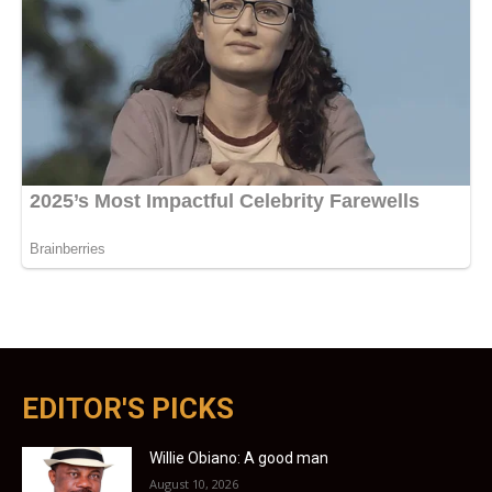
EDITOR'S PICKS
Willie Obiano: A good man
August 10, 2026