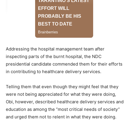
Addressing the hospital management team after
inspecting parts of the burnt hospital, the NDC
presidential candidate commended them for their efforts
in contributing to healthcare delivery services.
Telling them that even though they might feel that they
were not being appreciated for what they were doing,
Obi, however, described healthcare delivery services and
education as among the “most critical needs of society”
and urged them not to relent in what they were doing.