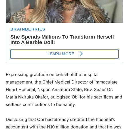
Expressing gratitude on behalf of the hospital
management, the Chief Medical Director of Immaculate
Heart Hospital, Nkpor, Anambra State, Rev. Sister Dr.
Maria Nkiruka Okafor, eulogised Obi for his sacrifices and
selfless contributions to humanity.
Disclosing that Obi had already credited the hospital’s
accountant with the N10 million donation and that he was