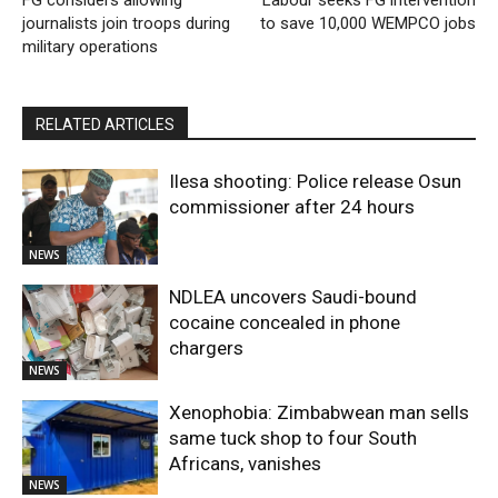
FG considers allowing
Labour seeks FG intervention
journalists join troops during
to save 10,000 WEMPCO jobs
military operations
RELATED ARTICLES
Ilesa shooting: Police release Osun
commissioner after 24 hours
NEWS
NDLEA uncovers Saudi-bound
cocaine concealed in phone
chargers
NEWS
Xenophobia: Zimbabwean man sells
same tuck shop to four South
Africans, vanishes
NEWS