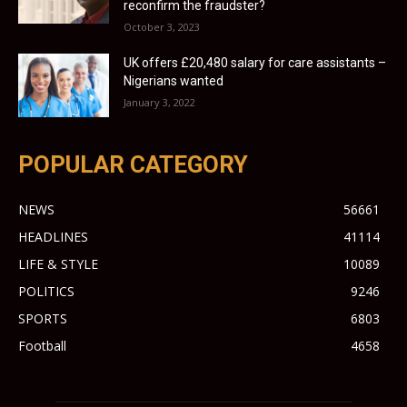
reconfirm the fraudster?
October 3, 2023
UK offers £20,480 salary for care assistants –
Nigerians wanted
January 3, 2022
POPULAR CATEGORY
NEWS
56661
HEADLINES
41114
LIFE & STYLE
10089
POLITICS
9246
SPORTS
6803
Football
4658