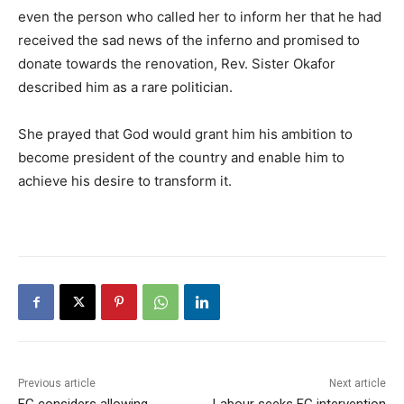
even the person who called her to inform her that he had
received the sad news of the inferno and promised to
donate towards the renovation, Rev. Sister Okafor
described him as a rare politician.
She prayed that God would grant him his ambition to
become president of the country and enable him to
achieve his desire to transform it.
Previous article
Next article