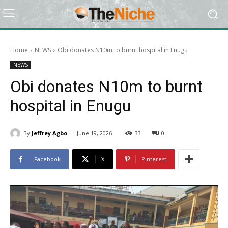
Home
NEWS
Obi donates N10m to burnt hospital in Enugu
NEWS
Obi donates N10m to burnt
hospital in Enugu
-
By
Jeffrey Agbo
June 19, 2026
33
0
Facebook
X
Pinterest