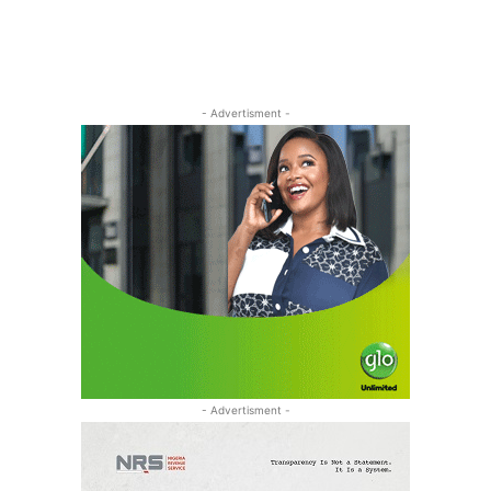
- Advertisment -
- Advertisment -