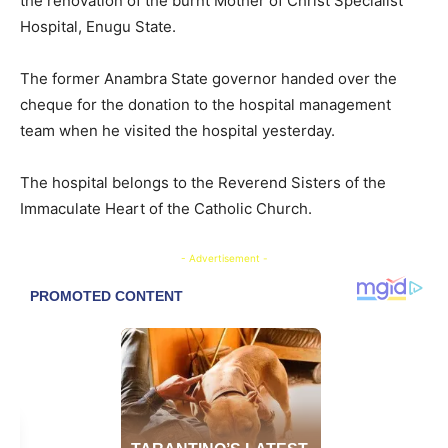
the renovation of the burnt Mother of Christ Specialist
Hospital, Enugu State.
The former Anambra State governor handed over the
cheque for the donation to the hospital management
team when he visited the hospital yesterday.
The hospital belongs to the Reverend Sisters of the
Immaculate Heart of the Catholic Church.
- Advertisement -