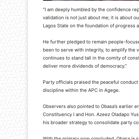
“I am deeply humbled by the confidence re
validation is not just about me; it is about 
Lagos State on the foundation of progress
He further pledged to remain people-focus
been to serve with integrity, to amplify the
continues to stand tall in the comity of con
deliver more dividends of democracy.”
Party officials praised the peaceful conduct 
discipline within the APC in Agege.
Observers also pointed to Obasa’s earlier 
Constituency I and Hon. Azeez Oladapo Yusu
his broader strategy to consolidate party c
With the primary now concluded, Obasa is se