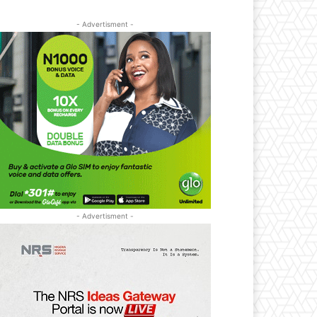
- Advertisment -
- Advertisment -