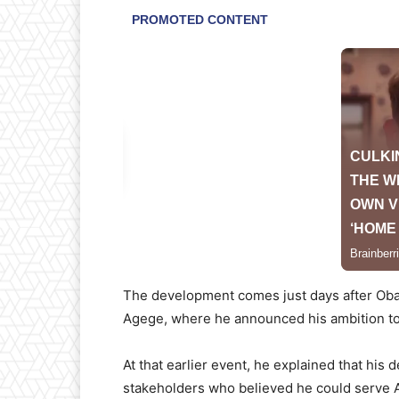
The development comes just days after Obas
Agege, where he announced his ambition to 
At that earlier event, he explained that his 
stakeholders who believed he could serve Ag