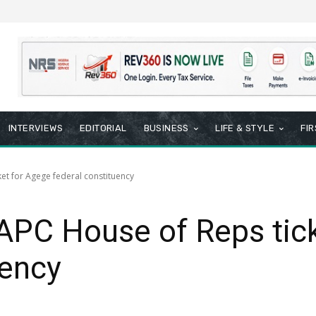
INTERVIEWS
EDITORIAL
BUSINESS
LIFE & STYLE
FI
et for Agege federal constituency
APC House of Reps tic
uency