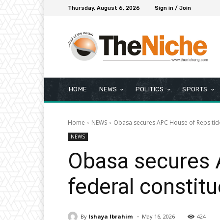
Thursday, August 6, 2026
Sign in / Join
HOME
NEWS
POLITICS
SPORTS
Home
NEWS
Obasa secures APC House of Reps tick
NEWS
Obasa secures 
federal constit
-
By
Ishaya Ibrahim
May 16, 2026
424