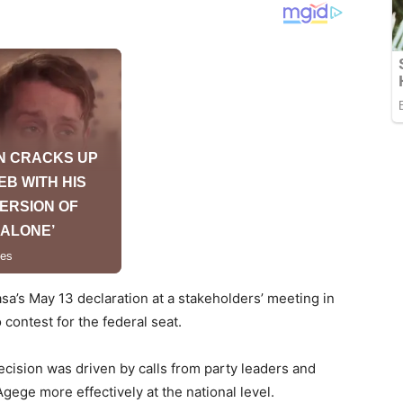
a’s May 13 declaration at a stakeholders’ meeting in
contest for the federal seat.
decision was driven by calls from party leaders and
ege more effectively at the national level.