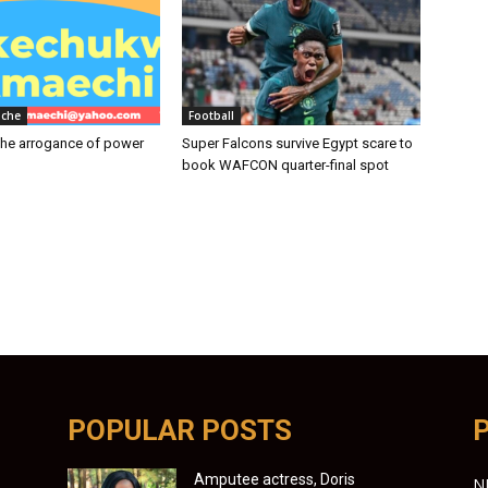
iche
Football
the arrogance of power
Super Falcons survive Egypt scare to
book WAFCON quarter-final spot
POPULAR POSTS
Amputee actress, Doris
N