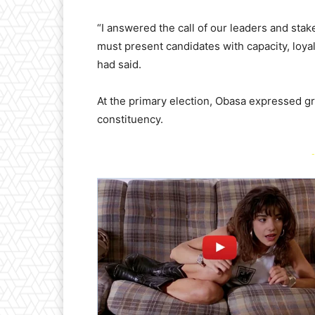
“I answered the call of our leaders and sta
must present candidates with capacity, loy
had said.
At the primary election, Obasa expressed g
constituency.
-