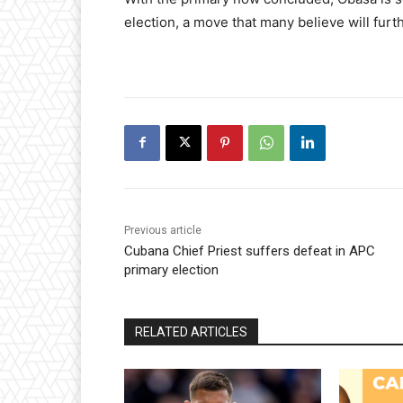
election, a move that many believe will furt
Previous article
Cubana Chief Priest suffers defeat in APC
primary election
RELATED ARTICLES