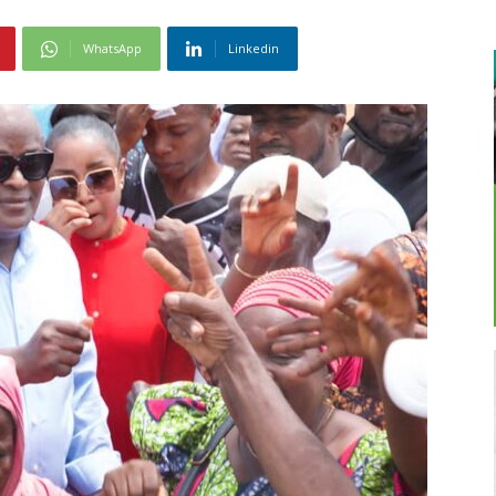
WhatsApp
Linkedin