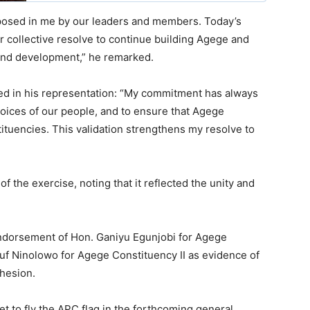
posed in me by our leaders and members. Today’s
our collective resolve to continue building Agege and
 and development,” he remarked.
ed in his representation: “My commitment has always
 voices of our people, and to ensure that Agege
stituencies. This validation strengthens my resolve to
of the exercise, noting that it reflected the unity and
endorsement of Hon. Ganiyu Egunjobi for Agege
f Ninolowo for Agege Constituency II as evidence of
ohesion.
t to fly the APC flag in the forthcoming general