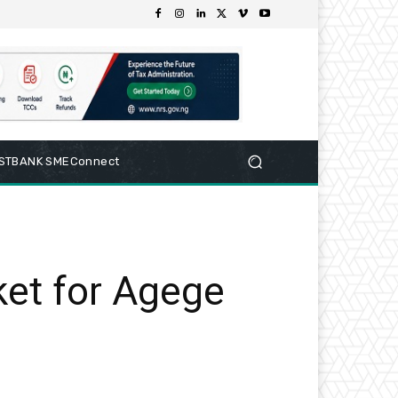
RSTBANK SMEConnect
ket for Agege