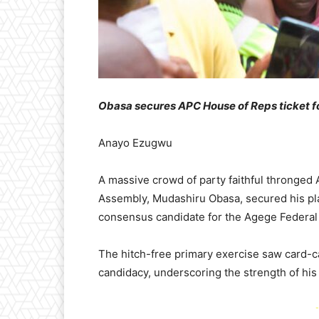
Obasa secures APC House of Reps ticket f
Anayo Ezugwu
A massive crowd of party faithful thronged
Assembly, Mudashiru Obasa, secured his pl
consensus candidate for the Agege Federal 
The hitch-free primary exercise saw card-c
candidacy, underscoring the strength of his
-