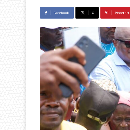
Facebook
X
Pinterest