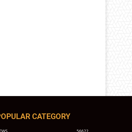
POPULAR CATEGORY
EWS
56622