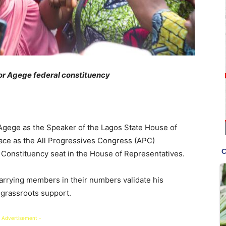
or Agege federal constituency
 Agege as the Speaker of the Lagos State House of
ace as the All Progressives Congress (APC)
Constituency seat in the House of Representatives.
arrying members in their numbers validate his
 grassroots support.
 Advertisement -