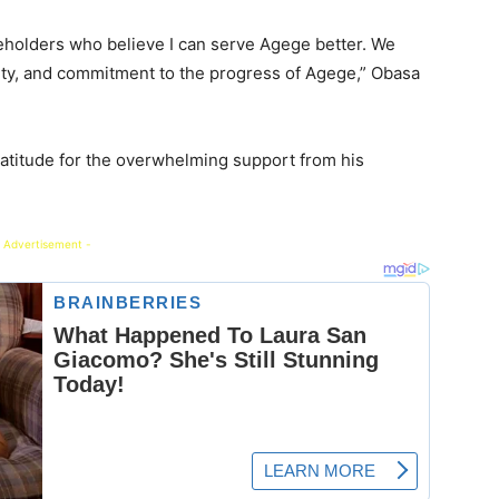
keholders who believe I can serve Agege better. We
alty, and commitment to the progress of Agege,” Obasa
ratitude for the overwhelming support from his
 Advertisement -