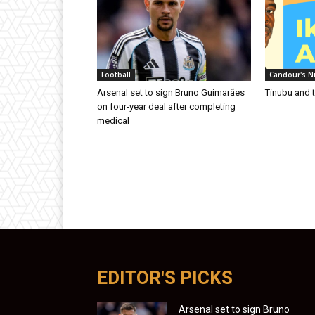
Football
Candour's N
Arsenal set to sign Bruno Guimarães
Tinubu and 
on four-year deal after completing
medical
EDITOR'S PICKS
Arsenal set to sign Bruno