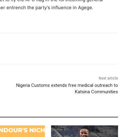
her entrench the party’s influence in Agege.
Next article
Nigeria Customs extends free medical outreach to
Katsina Communities