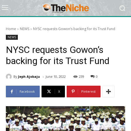
Home
NEWS
NYSC requests Gowon’s backing for its Trust Fund
NEWS
NYSC requests Gowon’s
backing for its Trust Fund
-
By
Jeph Ajobaju
June 10, 2022
239
0
Facebook
X
Pinterest