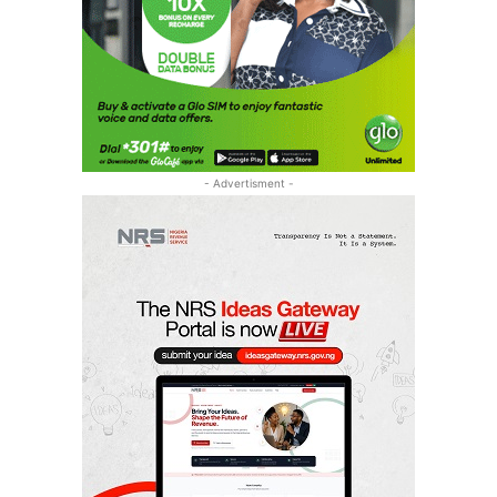
- Advertisment -