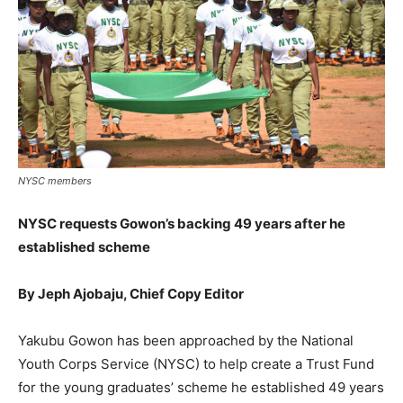
NYSC members
NYSC requests Gowon’s backing 49 years after he
established scheme
By Jeph Ajobaju, Chief Copy Editor
Yakubu Gowon has been approached by the National
Youth Corps Service (NYSC) to help create a Trust Fund
for the young graduates’ scheme he established 49 years