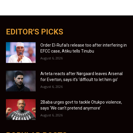
EDITOR'S PICKS
Order El-Rufai’s release too after interfering in
EFCC case, Atiku tells Tinubu
August 6, 2026
Arteta reacts after Nørgaard leaves Arsenal
for Everton, says it’s ‘difficult to let him go’
August 6, 2026
2Baba urges govt to tackle Otukpo violence,
says ‘We can’t pretend anymore’
August 6, 2026