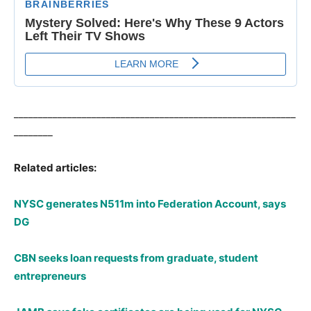
__________________________________________________________
________
Related articles:
NYSC generates N511m into Federation Account, says
DG
CBN seeks loan requests from graduate, student
entrepreneurs