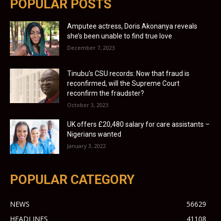
POPULAR POSTS
Amputee actress, Doris Akonanya reveals
she’s been unable to find true love
December 7, 2023
Tinubu’s CSU records: Now that fraud is
reconfirmed, will the Supreme Court
reconfirm the fraudster?
October 3, 2023
UK offers £20,480 salary for care assistants –
Nigerians wanted
January 3, 2022
POPULAR CATEGORY
NEWS
56629
HEADLINES
41108