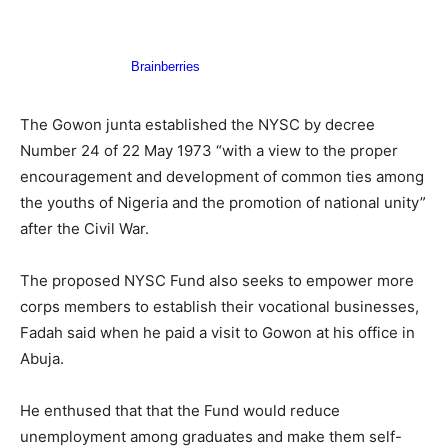
The Gowon junta established the NYSC by decree
Number 24 of 22 May 1973 “with a view to the proper
encouragement and development of common ties among
the youths of Nigeria and the promotion of national unity”
after the Civil War.
The proposed NYSC Fund also seeks to empower more
corps members to establish their vocational businesses,
Fadah said when he paid a visit to Gowon at his office in
Abuja.
He enthused that that the Fund would reduce
unemployment among graduates and make them self-