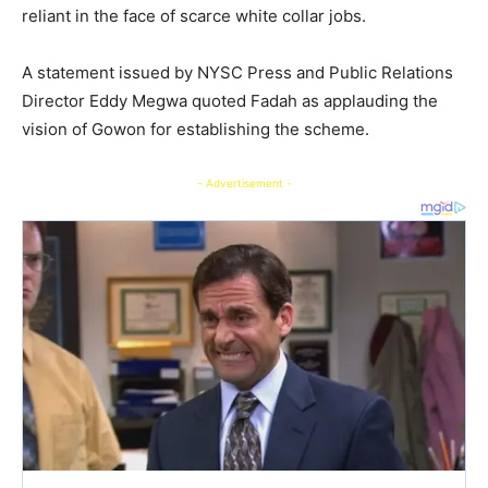
reliant in the face of scarce white collar jobs.
A statement issued by NYSC Press and Public Relations
Director Eddy Megwa quoted Fadah as applauding the
vision of Gowon for establishing the scheme.
- Advertisement -