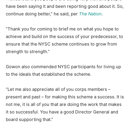
have been saying it and been reporting good about it. So,
continue doing better,” he said, per
The Nation
.
“Thank you for coming to brief me on what you hope to
achieve and build on the success of your predecessor, to
ensure that the NYSC scheme continues to grow from
strength to strength.”
Gowon also commended NYSC participants for living up
to the ideals that established the scheme.
“Let me also appreciate all of you corps members –
present and past – for making this scheme a success. It is
not me, it is all of you that are doing the work that makes
it so successful. You have a good Director General and
board supporting that.”