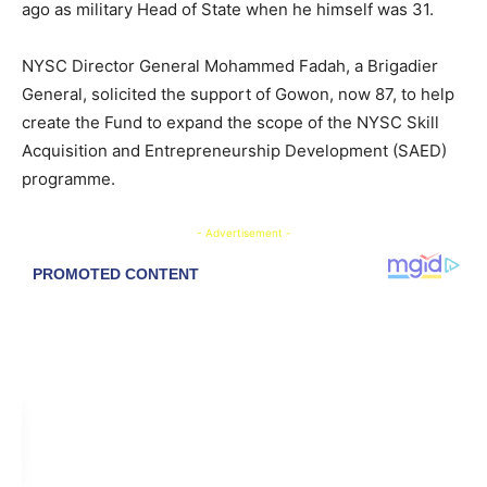
ago as military Head of State when he himself was 31.
NYSC Director General Mohammed Fadah, a Brigadier
General, solicited the support of Gowon, now 87, to help
create the Fund to expand the scope of the NYSC Skill
Acquisition and Entrepreneurship Development (SAED)
programme.
- Advertisement -