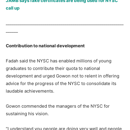
JAMB says fake certificates are being used for NYSC
call up
__________________________________________________________
______
Contribution to national development
Fadah said the NYSC has enabled millions of young
graduates to contribute their quota to national
development and urged Gowon not to relent in offering
advice for the progress of the NYSC to consolidate its
laudable achievements.
Gowon commended the managers of the NYSC for
sustaining his vision.
“I understand you people are doing very well and people