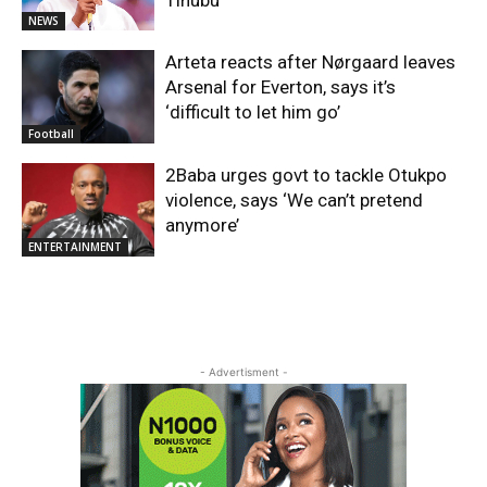
NEWS
Arteta reacts after Nørgaard leaves
Arsenal for Everton, says it’s
‘difficult to let him go’
Football
2Baba urges govt to tackle Otukpo
violence, says ‘We can’t pretend
anymore’
ENTERTAINMENT
- Advertisment -