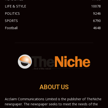
LIFE & STYLE
10078
POLITICS
9246
SPORTS
6790
Football
4648
ABOUT US
Acclaim Communications Limited is the publisher of TheNiche
newspaper. The newspaper seeks to meet the needs of the