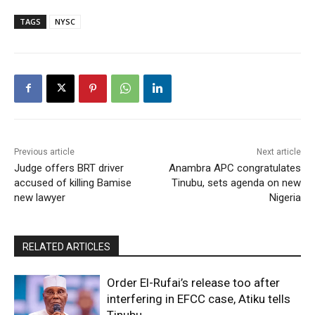
TAGS
NYSC
Previous article
Next article
Judge offers BRT driver
Anambra APC congratulates
accused of killing Bamise
Tinubu, sets agenda on new
new lawyer
Nigeria
RELATED ARTICLES
Order El-Rufai’s release too after
interfering in EFCC case, Atiku tells
Tinubu