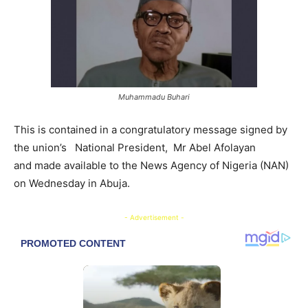
Muhammadu Buhari
This is contained in a congratulatory message signed by
the union’s National President, ​Mr Abel Afolayan
and made available to the News Agency of Nigeria (NAN)
on Wednesday in Abuja.
- Advertisement -