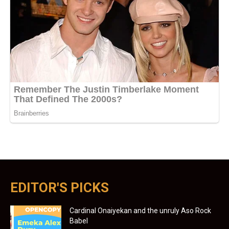
EDITOR'S PICKS
Cardinal Onaiyekan and the unruly Aso Rock
Babel