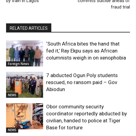
by train in Lagos
commits suicide ahead of
fraud trial
RELATED ARTICLES
‘South Africa bites the hand that
fed it,’ Ray Ekpu says as African
columnists weigh in on xenophobia
Foreign News
7 abducted Ogun Poly students
rescued, no ransom paid – Gov
Abiodun
NEWS
Obor community security
coordinator reportedly abducted by
civilian, handed to police at Tiger
Base for torture
NEWS