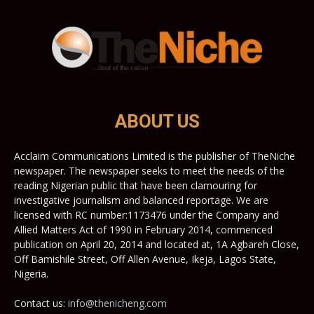
ABOUT US
Acclaim Communications Limited is the publisher of TheNiche
newspaper. The newspaper seeks to meet the needs of the
reading Nigerian public that have been clamouring for
investigative journalism and balanced reportage. We are
licensed with RC number:1173476 under the Company and
Allied Matters Act of 1990 in February 2014, commenced
publication on April 20, 2014 and located at, 1A Agbareh Close,
Off Bamishile Street, Off Allen Avenue, Ikeja, Lagos State,
Nigeria.
Contact us:
info@thenicheng.com