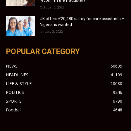
reconfirm the fraudster?
October 3, 2023
UK offers £20,480 salary for care assistants –
Nigerians wanted
January 3, 2022
POPULAR CATEGORY
NEWS
56635
HEADLINES
41109
LIFE & STYLE
10080
POLITICS
9246
SPORTS
6790
Football
4648