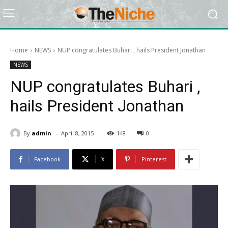
Home
NEWS
NUP congratulates Buhari , hails President Jonathan
NEWS
NUP congratulates Buhari ,
hails President Jonathan
-
By
admin
April 8, 2015
148
0
Facebook
X
Pinterest