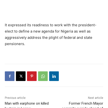
It expressed its readiness to work with the president-
elect to define a new agenda for Nigeria as well as
aggressively address the plight of federal and state
pensioners.
Previous article
Next article
Man with earphone on killed
Former French Mayor