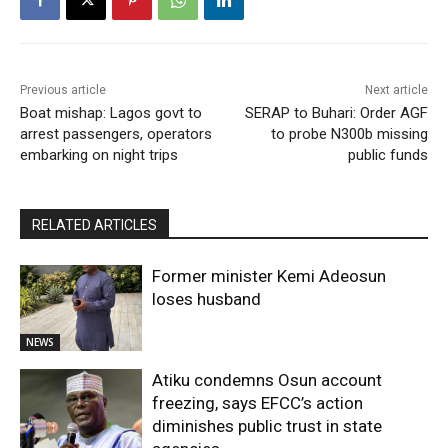
Previous article
Next article
Boat mishap: Lagos govt to
SERAP to Buhari: Order AGF
arrest passengers, operators
to probe N300b missing
embarking on night trips
public funds
RELATED ARTICLES
Former minister Kemi Adeosun
loses husband
NEWS
Atiku condemns Osun account
freezing, says EFCC’s action
diminishes public trust in state