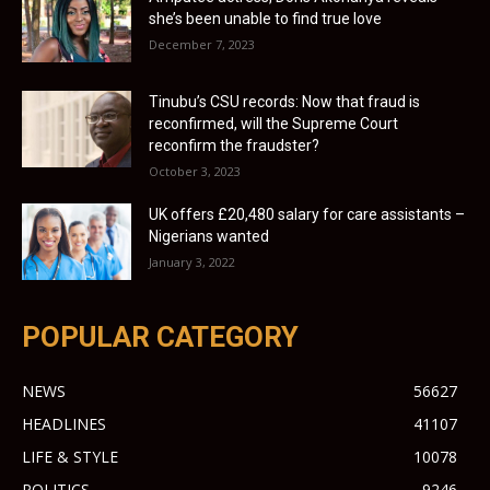
she’s been unable to find true love
December 7, 2023
Tinubu’s CSU records: Now that fraud is
reconfirmed, will the Supreme Court
reconfirm the fraudster?
October 3, 2023
UK offers £20,480 salary for care assistants –
Nigerians wanted
January 3, 2022
POPULAR CATEGORY
NEWS
56627
HEADLINES
41107
LIFE & STYLE
10078
POLITICS
9246