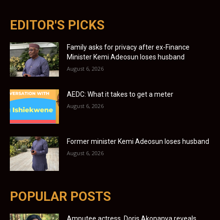
EDITOR'S PICKS
Family asks for privacy after ex-Finance
Minister Kemi Adeosun loses husband
August 6, 2026
AEDC: What it takes to get a meter
August 6, 2026
Former minister Kemi Adeosun loses husband
August 6, 2026
POPULAR POSTS
Amputee actress, Doris Akonanya reveals