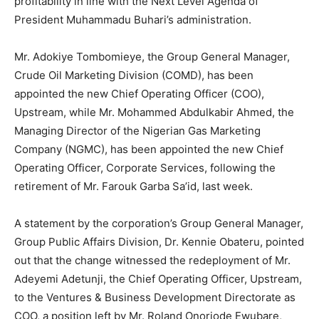
profitability in line with the Next Level Agenda of
President Muhammadu Buhari’s administration.
Mr. Adokiye Tombomieye, the Group General Manager,
Crude Oil Marketing Division (COMD), has been
appointed the new Chief Operating Officer (COO),
Upstream, while Mr. Mohammed Abdulkabir Ahmed, the
Managing Director of the Nigerian Gas Marketing
Company (NGMC), has been appointed the new Chief
Operating Officer, Corporate Services, following the
retirement of Mr. Farouk Garba Sa’id, last week.
A statement by the corporation’s Group General Manager,
Group Public Affairs Division, Dr. Kennie Obateru, pointed
out that the change witnessed the redeployment of Mr.
Adeyemi Adetunji, the Chief Operating Officer, Upstream,
to the Ventures & Business Development Directorate as
COO, a position left by Mr. Roland Onoriode Ewubare,