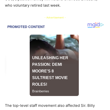
who voluntary retired last week.
- Advertisement -
The top-level staff movement also affected Sir. Billy