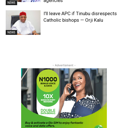
agencies
NEWS
I’ll leave APC if Tinubu disrespects
Catholic bishops — Orji Kalu
NEWS
- Advertisment -