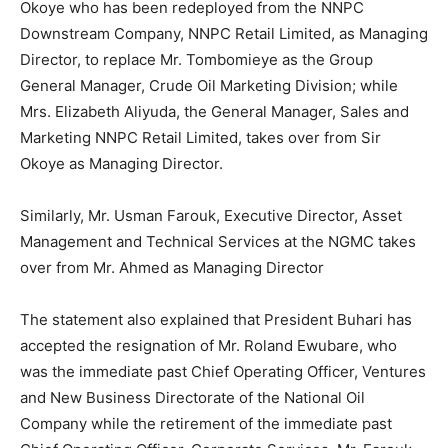
Okoye who has been redeployed from the NNPC
Downstream Company, NNPC Retail Limited, as Managing
Director, to replace Mr. Tombomieye as the Group
General Manager, Crude Oil Marketing Division; while
Mrs. Elizabeth Aliyuda, the General Manager, Sales and
Marketing NNPC Retail Limited, takes over from Sir
Okoye as Managing Director.
Similarly, Mr. Usman Farouk, Executive Director, Asset
Management and Technical Services at the NGMC takes
over from Mr. Ahmed as Managing Director
The statement also explained that President Buhari has
accepted the resignation of Mr. Roland Ewubare, who
was the immediate past Chief Operating Officer, Ventures
and New Business Directorate of the National Oil
Company while the retirement of the immediate past