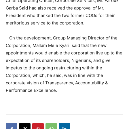
Chief Operating Officer, Corporate Services, Mr. Farouk
Garba Said had also received the approval of Mr.
President who thanked the two former COOs for their
meritorious service to the corporation.
On the development, Group Managing Director of the
Corporation, Mallam Mele Kyari, said that the new
appointments would enable the corporation live up to the
expectation of its shareholders, Nigerians, and give
impetus to the ongoing restructuring within the
Corporation, which, he said, was in line with the
corporate vision of Transparency, Accountability &
Performance Excellence.