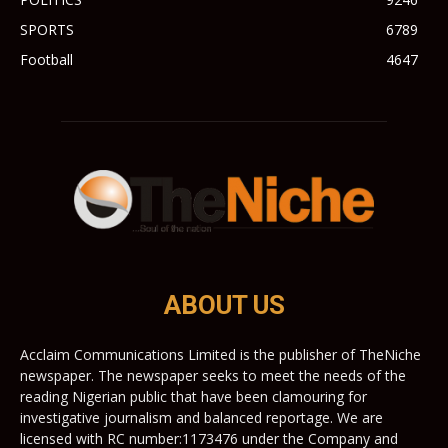
SPORTS
6789
Football
4647
ABOUT US
Acclaim Communications Limited is the publisher of TheNiche
newspaper. The newspaper seeks to meet the needs of the
reading Nigerian public that have been clamouring for
investigative journalism and balanced reportage. We are
licensed with RC number:1173476 under the Company and