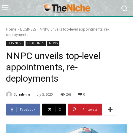
Home
BUSINESS
NNPC unveils top-level appointments, re-
deployments
BUSINESS
HEADLINES
NEWS
NNPC unveils top-level
appointments, re-
deployments
-
By
admin
July 5, 2020
269
0
Facebook
X
Pinterest