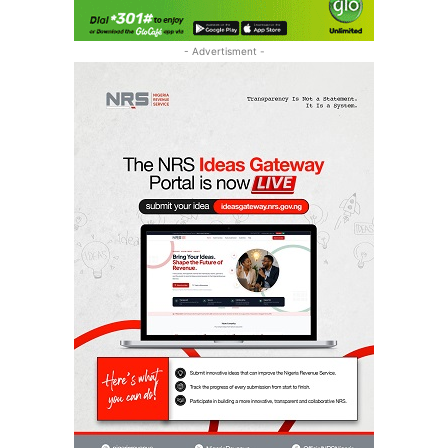
- Advertisment -