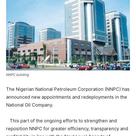
NNPC building
The Nigerian National Petroleum Corporation (NNPC) has
announced new appointments and redeployments in the
National Oil Company.
This part of the ongoing efforts to strengthen and
reposition NNPC for greater efficiency, transparency and