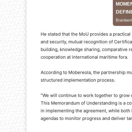
He stated that the MoU provides a practical
and security, mutual recognition of Certific
building, knowledge sharing, comparative re
cooperation at international maritime fora.
According to Mobereola, the partnership m
structured implementation process.
“We will continue to work together to grow
This Memorandum of Understanding is a comm
in implementing the agreement, while both 
agendas to monitor progress and deliver tang