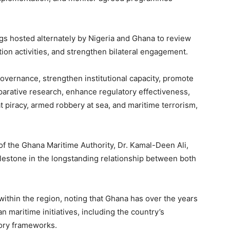
gs hosted alternately by Nigeria and Ghana to review
on activities, and strengthen bilateral engagement.
vernance, strengthen institutional capacity, promote
rative research, enhance regulatory effectiveness,
t piracy, armed robbery at sea, and maritime terrorism,
 of the Ghana Maritime Authority, Dr. Kamal-Deen Ali,
lestone in the longstanding relationship between both
ithin the region, noting that Ghana has over the years
 maritime initiatives, including the country’s
tory frameworks.