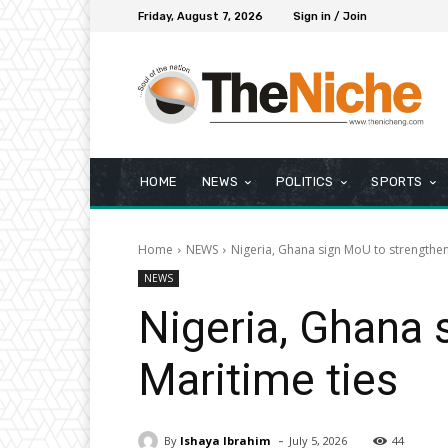
Friday, August 7, 2026
Sign in / Join
HOME
NEWS
POLITICS
SPORTS
Home
NEWS
Nigeria, Ghana sign MoU to strengthen 
NEWS
Nigeria, Ghana 
Maritime ties
-
By
Ishaya Ibrahim
July 5, 2026
44