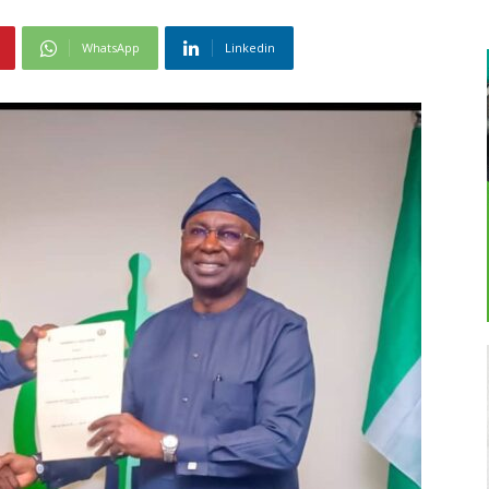
WhatsApp
Linkedin