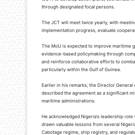
through designated focal persons.
The JCT will meet twice yearly, with meetin
implementation progress, evaluate cooperati
The MoU is expected to improve maritime go
evidence-based policymaking through compa
and reinforce collaborative efforts to comba
particularly within the Gulf of Guinea.
Earlier in his remarks, the Director General
described the agreement as a significant mi
maritime administrations.
He acknowledged Nigeria’s leadership role w
drawn valuable lessons from several Nigerian
Cabotage regime, ship registry, and regula