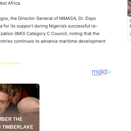
st Africa.
gos, the Director General of NIMASA, Dr. Dayo
for its support during Nigeria’s successful re-
ization (IMO) Category C Council, noting that the
untries continues to advance maritime development
 Advertisement -