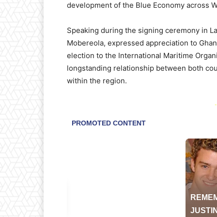
development of the Blue Economy across We
Speaking during the signing ceremony in La
Mobereola, expressed appreciation to Ghana 
election to the International Maritime Organ
longstanding relationship between both co
within the region.
-