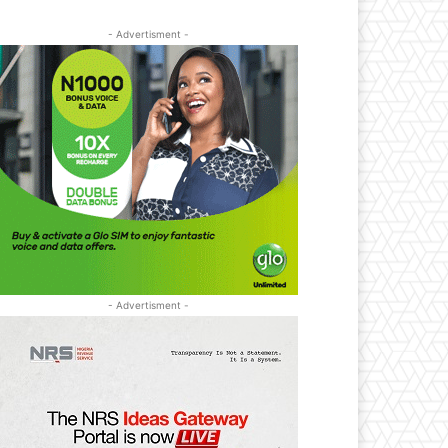
- Advertisment -
- Advertisment -