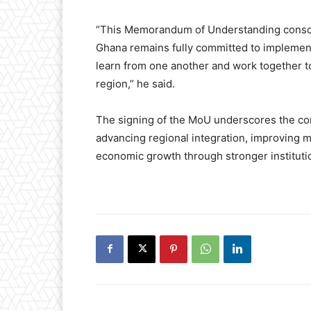
“This Memorandum of Understanding consolid
Ghana remains fully committed to implemen
learn from one another and work together t
region,” he said.
The signing of the MoU underscores the co
advancing regional integration, improving m
economic growth through stronger institutio