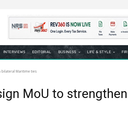
INTERVIEWS
EDITORIAL
BUSINESS
LIFE & STYLE
FI
bilateral Maritime ties
sign MoU to strengthen 