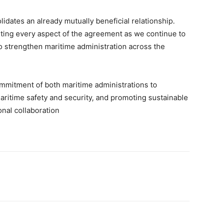
ates an already mutually beneficial relationship.
ting every aspect of the agreement as we continue to
o strengthen maritime administration across the
mmitment of both maritime administrations to
aritime safety and security, and promoting sustainable
nal collaboration