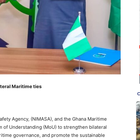
teral Maritime ties
Safety Agency, (NIMASA), and the Ghana Maritime
of Understanding (MoU) to strengthen bilateral
ritime governance, and promote the sustainable