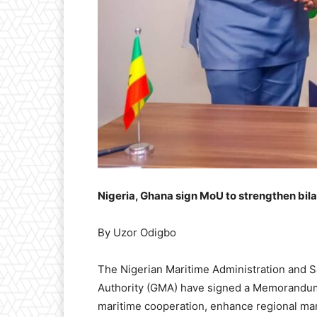
Nigeria, Ghana sign MoU to strengthen bila
By Uzor Odigbo
The Nigerian Maritime Administration and 
Authority (GMA) have signed a Memorandum 
maritime cooperation, enhance regional ma