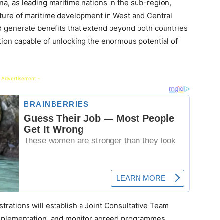
, as leading maritime nations in the sub-region,
uture of maritime development in West and Central
d generate benefits that extend beyond both countries
ation capable of unlocking the enormous potential of
 Advertisement -
rations will establish a Joint Consultative Team
 implementation, and monitor agreed programmes