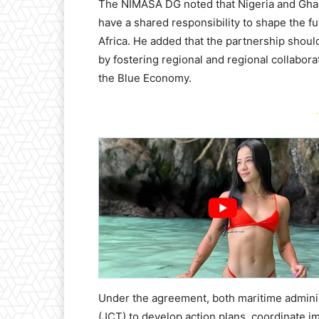
The NIMASA DG noted that Nigeria and Ghana
have a shared responsibility to shape the f
Africa. He added that the partnership shoul
by fostering regional and regional collabor
the Blue Economy.
-
Under the agreement, both maritime administ
(JCT) to develop action plans, coordinate