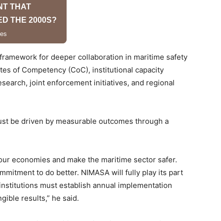
 framework for deeper collaboration in maritime safety
ates of Competency (CoC), institutional capacity
search, joint enforcement initiatives, and regional
ust be driven by measurable outcomes through a
 our economies and make the maritime sector safer.
itment to do better. NIMASA will fully play its part
institutions must establish annual implementation
ible results,” he said.