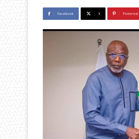
Facebook
X
Pinterest