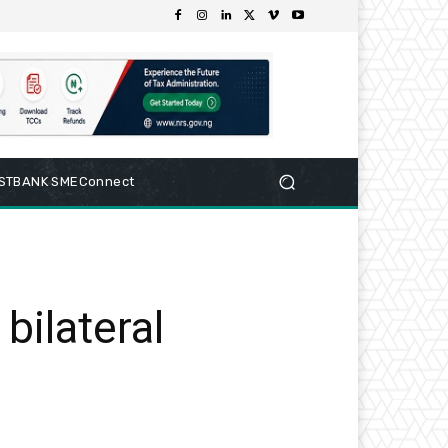
RSTBANK SMEConnect
bilateral