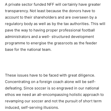
A private sector funded NFF will certainly have greater
transparency. Not least because the donors have to
account to their shareholders and are overseen by a
regulatory body as well as by the tax authorities. This will
pave the way to having proper professional football
administrators and a well- structured development
programme to energise the grassroots as the feeder
base for the national team.
These issues have to be faced with great diligence.
Concentrating on a foreign coach alone will be self-
defeating. Since soccer is so engraved in our national
ethos we need an all-encompassing holistic approach to
revamping our soccer and not the pursuit of short term
induced, self-serving illusions.