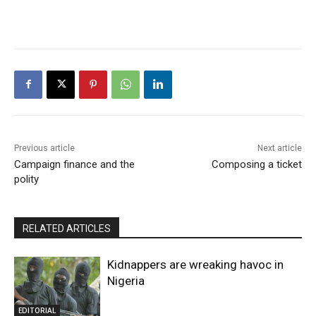
Previous article
Next article
Campaign finance and the
Composing a ticket
polity
RELATED ARTICLES
Kidnappers are wreaking havoc in
Nigeria
EDITORIAL