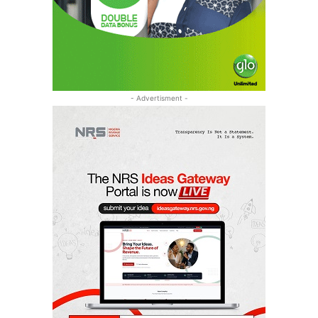
- Advertisment -