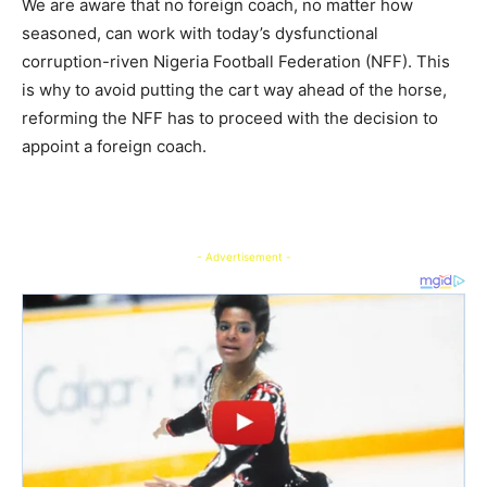
We are aware that no foreign coach, no matter how
seasoned, can work with today’s dysfunctional
corruption-riven Nigeria Football Federation (NFF). This
is why to avoid putting the cart way ahead of the horse,
reforming the NFF has to proceed with the decision to
appoint a foreign coach.
- Advertisement -