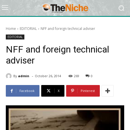
Home
EDITORIAL
NFF and foreign technical adviser
EDITORIAL
NFF and foreign technical
adviser
-
By
admin
October 26, 2014
269
0
Facebook
X
Pinterest