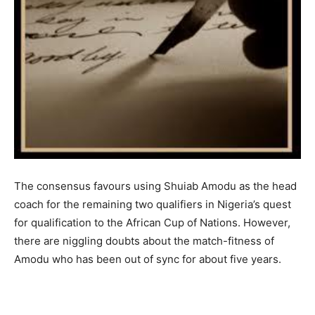
The consensus favours using Shuiab Amodu as the head
coach for the remaining two qualifiers in Nigeria’s quest
for qualification to the African Cup of Nations. However,
there are niggling doubts about the match-fitness of
Amodu who has been out of sync for about five years.