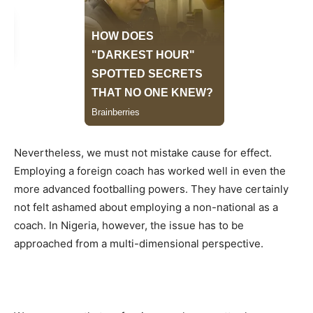
Nevertheless, we must not mistake cause for effect.
Employing a foreign coach has worked well in even the
more advanced footballing powers. They have certainly
not felt ashamed about employing a non-national as a
coach. In Nigeria, however, the issue has to be
approached from a multi-dimensional perspective.