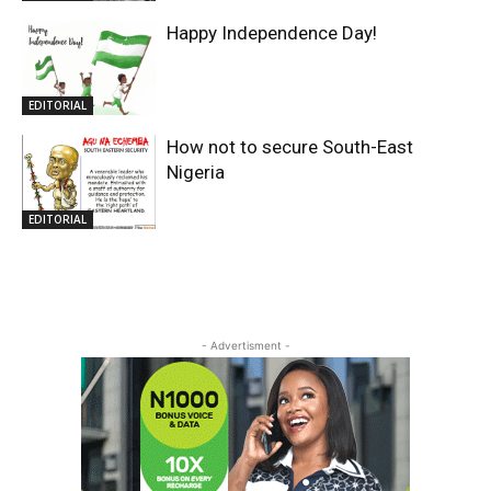
Happy Independence Day!
EDITORIAL
How not to secure South-East
Nigeria
EDITORIAL
- Advertisment -