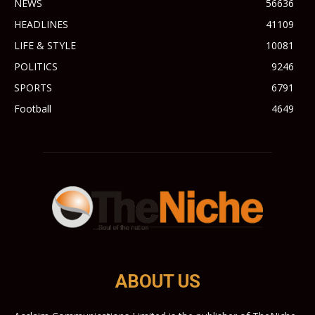
NEWS
56636
HEADLINES
41109
LIFE & STYLE
10081
POLITICS
9246
SPORTS
6791
Football
4649
ABOUT US