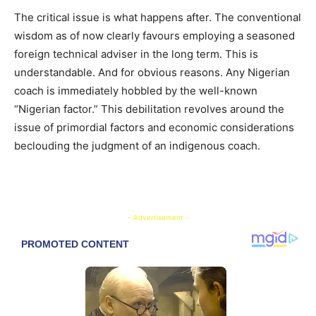
The critical issue is what happens after. The conventional
wisdom as of now clearly favours employing a seasoned
foreign technical adviser in the long term. This is
understandable. And for obvious reasons. Any Nigerian
coach is immediately hobbled by the well-known
“Nigerian factor.” This debilitation revolves around the
issue of primordial factors and economic considerations
beclouding the judgment of an indigenous coach.
- Advertisement -