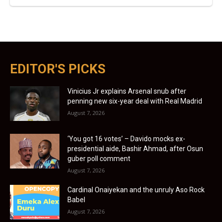
EDITOR'S PICKS
Vinicius Jr explains Arsenal snub after
penning new six-year deal with Real Madrid
August 7, 2026
‘You got 16 votes’ – Davido mocks ex-
presidential aide, Bashir Ahmad, after Osun
guber poll comment
August 7, 2026
Cardinal Onaiyekan and the unruly Aso Rock
Babel
August 7, 2026