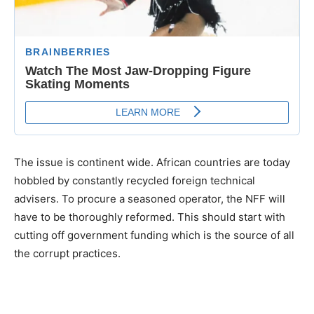
The issue is continent wide. African countries are today
hobbled by constantly recycled foreign technical
advisers. To procure a seasoned operator, the NFF will
have to be thoroughly reformed. This should start with
cutting off government funding which is the source of all
the corrupt practices.