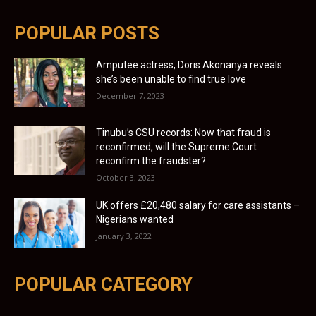
POPULAR POSTS
Amputee actress, Doris Akonanya reveals
she’s been unable to find true love
December 7, 2023
Tinubu’s CSU records: Now that fraud is
reconfirmed, will the Supreme Court
reconfirm the fraudster?
October 3, 2023
UK offers £20,480 salary for care assistants –
Nigerians wanted
January 3, 2022
POPULAR CATEGORY