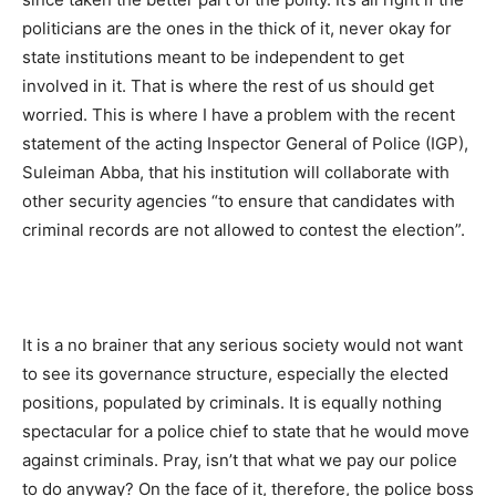
politicians are the ones in the thick of it, never okay for
state institutions meant to be independent to get
involved in it. That is where the rest of us should get
worried. This is where I have a problem with the recent
statement of the acting Inspector General of Police (IGP),
Suleiman Abba, that his institution will collaborate with
other security agencies “to ensure that candidates with
criminal records are not allowed to contest the election”.
It is a no brainer that any serious society would not want
to see its governance structure, especially the elected
positions, populated by criminals. It is equally nothing
spectacular for a police chief to state that he would move
against criminals. Pray, isn’t that what we pay our police
to do anyway? On the face of it, therefore, the police boss