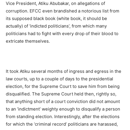
Vice President, Atiku Abubakar, on allegations of
corruption. EFCC even brandished a notorious list from
its supposed black book (white book, it should be
actually) of ‘indicted politicians’, from which many
politicians had to fight with every drop of their blood to
extricate themselves.
It took Atiku several months of ingress and egress in the
law courts, up to a couple of days to the presidential
election, for the Supreme Court to save him from being
disqualified. The Supreme Court held then, rightly so,
that anything short of a court conviction did not amount
to an ‘indictment’ weighty enough to disqualify a person
from standing election. Interestingly, after the elections
for which the ‘criminal record’ politicians are harassed,