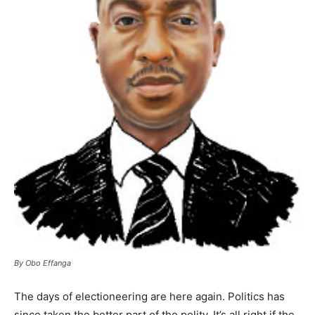
By Obo Effanga
The days of electioneering are here again. Politics has
since taken the better part of the polity. It’s all right if the