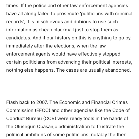
times. If the police and other law enforcement agencies
have all along failed to prosecute ‘politicians with criminal
records’, it is mischievous and dubious to use such
information as cheap blackmail just to stop them as
candidates. And if our history on this is anything to go by,
immediately after the elections, when the law
enforcement agents would have effectively stopped
certain politicians from advancing their political interests,
nothing else happens. The cases are usually abandoned.
Flash back to 2007. The Economic and Financial Crimes
Commission (EFCC) and other agencies like the Code of
Conduct Bureau (CCB) were ready tools in the hands of
the Olusegun Obasanjo administration to frustrate the
political ambitions of some politicians, notably the then