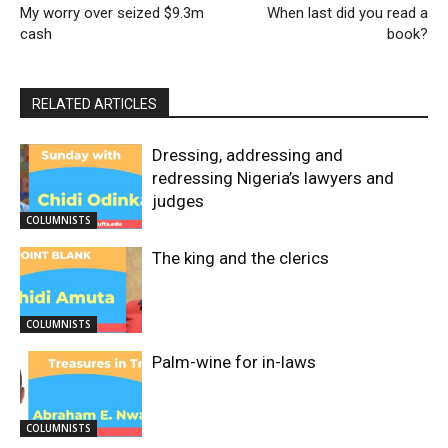
My worry over seized $9.3m
When last did you read a
cash
book?
RELATED ARTICLES
Dressing, addressing and
redressing Nigeria’s lawyers and
judges
COLUMNISTS
The king and the clerics
COLUMNISTS
Palm-wine for in-laws
COLUMNISTS