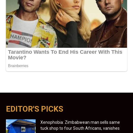
EDITOR'S PICKS
Xenophobia: Zimbabwean man sells same
tuck shop to four South Africans, vanishes