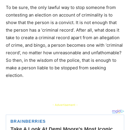
To be sure, the only lawful way to stop someone from
contesting an election on account of criminality is to
show that the person is a convict. It is not enough that
the person has a ‘criminal record’. After all, what does it
take to create a criminal record apart from an allegation
of crime, and bingo, a person becomes one with ‘criminal
record’, no matter how unreasonable and unfathomable?
So then, in the wisdom of the police, that is enough to
make a person liable to be stopped from seeking
election.
- Advertisement -