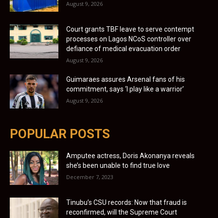
August 9, 2026
Court grants TBF leave to serve contempt
processes on Lagos NCoS controller over
defiance of medical evacuation order
August 9, 2026
Guimaraes assures Arsenal fans of his
commitment, says ‘I play like a warrior’
August 9, 2026
POPULAR POSTS
Amputee actress, Doris Akonanya reveals
she’s been unable to find true love
December 7, 2023
Tinubu’s CSU records: Now that fraud is
reconfirmed, will the Supreme Court