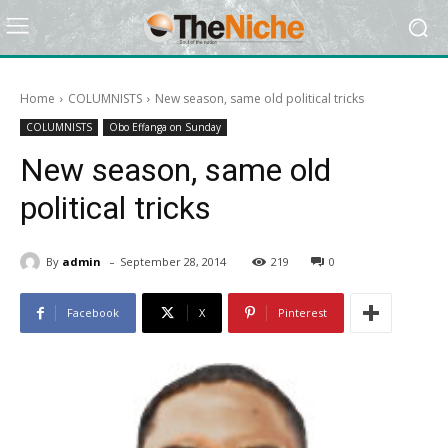
Home
COLUMNISTS
New season, same old political tricks
COLUMNISTS
Obo Effanga on Sunday
New season, same old
political tricks
-
By
admin
September 28, 2014
219
0
Facebook
X
Pinterest