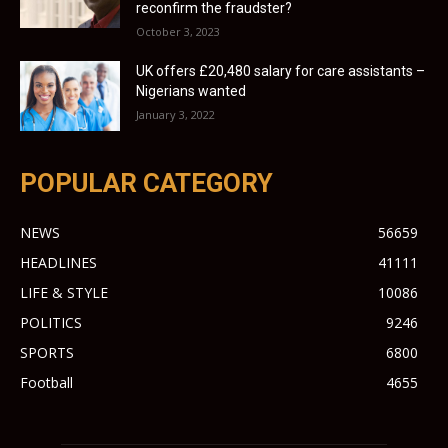
reconfirm the fraudster?
October 3, 2023
UK offers £20,480 salary for care assistants –
Nigerians wanted
January 3, 2022
POPULAR CATEGORY
NEWS
56659
HEADLINES
41111
LIFE & STYLE
10086
POLITICS
9246
SPORTS
6800
Football
4655