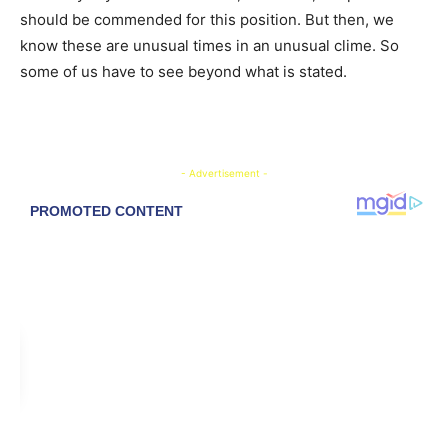
should be commended for this position. But then, we
know these are unusual times in an unusual clime. So
some of us have to see beyond what is stated.
- Advertisement -