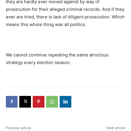
they are hardly ever moved against by way of
prosecution for their alleged criminal records. And if they
ever are tried, there is lack of diligent prosecution. Which
means this whole thing was all politics.
We cannot continue repeating the same atrocious
strategy every election season.
Previous article
Next article