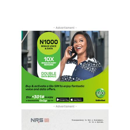
- Advertisment -
- Advertisment -