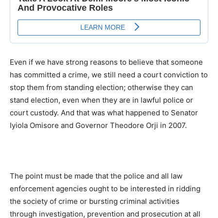
Even if we have strong reasons to believe that someone
has committed a crime, we still need a court conviction to
stop them from standing election; otherwise they can
stand election, even when they are in lawful police or
court custody. And that was what happened to Senator
Iyiola Omisore and Governor Theodore Orji in 2007.
The point must be made that the police and all law
enforcement agencies ought to be interested in ridding
the society of crime or bursting criminal activities
through investigation, prevention and prosecution at all