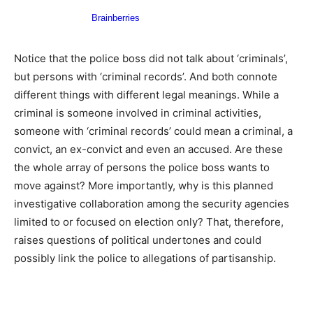
Notice that the police boss did not talk about ‘criminals’,
but persons with ‘criminal records’. And both connote
different things with different legal meanings. While a
criminal is someone involved in criminal activities,
someone with ‘criminal records’ could mean a criminal, a
convict, an ex-convict and even an accused. Are these
the whole array of persons the police boss wants to
move against? More importantly, why is this planned
investigative collaboration among the security agencies
limited to or focused on election only? That, therefore,
raises questions of political undertones and could
possibly link the police to allegations of partisanship.