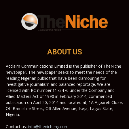
ABOUT US
Acclaim Communications Limited is the publisher of TheNiche
newspaper. The newspaper seeks to meet the needs of the
reading Nigerian public that have been clamouring for
investigative journalism and balanced reportage. We are
licensed with RC number:1173476 under the Company and
Allied Matters Act of 1990 in February 2014, commenced
publication on April 20, 2014 and located at, 1A Agbareh Close,
Off Bamishile Street, Off Allen Avenue, Ikeja, Lagos State,
Nigeria.
Contact us:
info@thenicheng.com