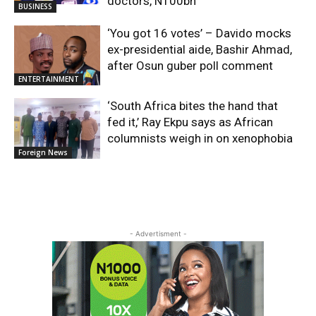
doctors, N100bn
BUSINESS
‘You got 16 votes’ – Davido mocks
ex-presidential aide, Bashir Ahmad,
after Osun guber poll comment
ENTERTAINMENT
‘South Africa bites the hand that
fed it,’ Ray Ekpu says as African
columnists weigh in on xenophobia
Foreign News
- Advertisment -