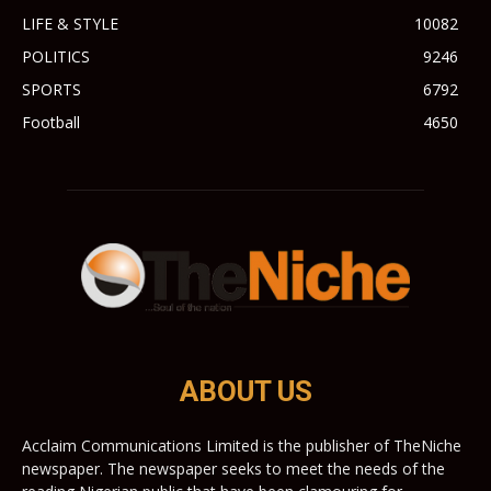
LIFE & STYLE
10082
POLITICS
9246
SPORTS
6792
Football
4650
ABOUT US
Acclaim Communications Limited is the publisher of TheNiche
newspaper. The newspaper seeks to meet the needs of the