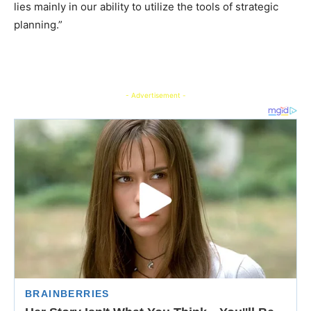
lies mainly in our ability to utilize the tools of strategic
planning.”
- Advertisement -