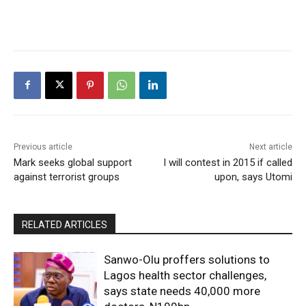
Previous article
Next article
Mark seeks global support
I will contest in 2015 if called
against terrorist groups
upon, says Utomi
RELATED ARTICLES
Sanwo-Olu proffers solutions to
Lagos health sector challenges,
says state needs 40,000 more