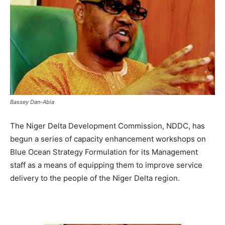
Bassey Dan-Abia
The Niger Delta Development Commission, NDDC, has
begun a series of capacity enhancement workshops on
Blue Ocean Strategy Formulation for its Management
staff as a means of equipping them to improve service
delivery to the people of the Niger Delta region.