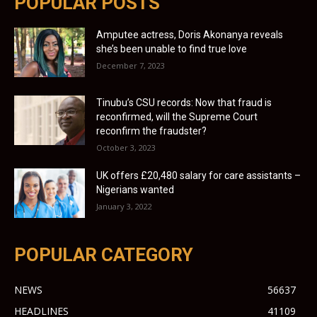
POPULAR POSTS
Amputee actress, Doris Akonanya reveals
she’s been unable to find true love
December 7, 2023
Tinubu’s CSU records: Now that fraud is
reconfirmed, will the Supreme Court
reconfirm the fraudster?
October 3, 2023
UK offers £20,480 salary for care assistants –
Nigerians wanted
January 3, 2022
POPULAR CATEGORY
NEWS
56637
HEADLINES
41109