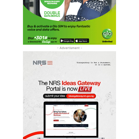
- Advertisment -