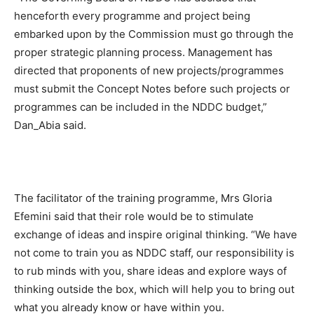
henceforth every programme and project being
embarked upon by the Commission must go through the
proper strategic planning process. Management has
directed that proponents of new projects/programmes
must submit the Concept Notes before such projects or
programmes can be included in the NDDC budget,”
Dan_Abia said.
The facilitator of the training programme, Mrs Gloria
Efemini said that their role would be to stimulate
exchange of ideas and inspire original thinking. “We have
not come to train you as NDDC staff, our responsibility is
to rub minds with you, share ideas and explore ways of
thinking outside the box, which will help you to bring out
what you already know or have within you.