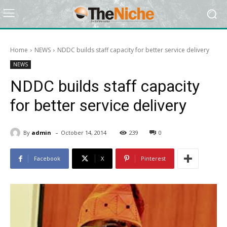
Home
NEWS
NDDC builds staff capacity for better service delivery
NEWS
NDDC builds staff capacity
for better service delivery
-
By
admin
October 14, 2014
239
0
Facebook
X
Pinterest