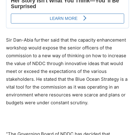
Sir Dan-Abia further said that the capacity enhancement
workshop would expose the senior officers of the
commission to a new way of thinking on how to increase
the value of NDDC through innovative ideas that would
meet or exceed the expectations of the various
stakeholders. He stated that the Blue Ocean Strategy is a
vital tool for the commission as it was operating in an
environment where resources were scarce and plans or
budgets were under constant scrutiny.
“The Governing Board of NDDC has decided that