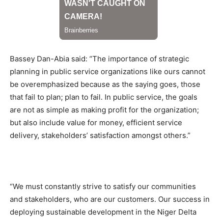
Bassey Dan-Abia said: “The importance of strategic
planning in public service organizations like ours cannot
be overemphasized because as the saying goes, those
that fail to plan; plan to fail. In public service, the goals
are not as simple as making profit for the organization;
but also include value for money, efficient service
delivery, stakeholders’ satisfaction amongst others.”
“We must constantly strive to satisfy our communities
and stakeholders, who are our customers. Our success in
deploying sustainable development in the Niger Delta