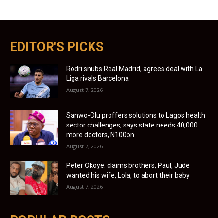
EDITOR'S PICKS
Rodri snubs Real Madrid, agrees deal with La
Liga rivals Barcelona
August 7, 2026
Sanwo-Olu proffers solutions to Lagos health
sector challenges, says state needs 40,000
more doctors, N100bn
August 7, 2026
Peter Okoye. claims brothers, Paul, Jude
wanted his wife, Lola, to abort their baby
August 7, 2026