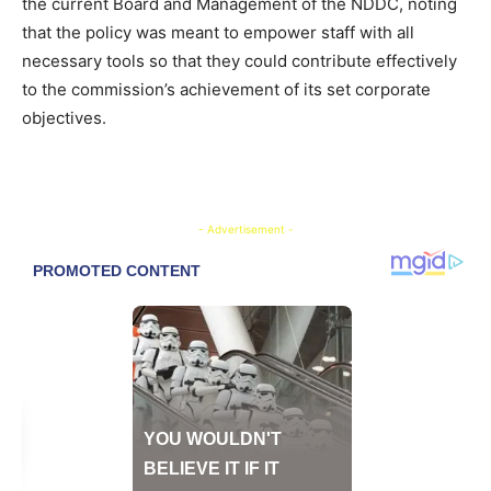
the current Board and Management of the NDDC, noting
that the policy was meant to empower staff with all
necessary tools so that they could contribute effectively
to the commission’s achievement of its set corporate
objectives.
- Advertisement -