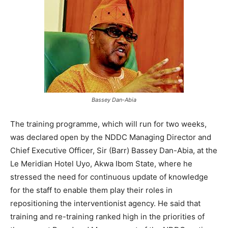
Bassey Dan-Abia
The training programme, which will run for two weeks,
was declared open by the NDDC Managing Director and
Chief Executive Officer, Sir (Barr) Bassey Dan-Abia, at the
Le Meridian Hotel Uyo, Akwa Ibom State, where he
stressed the need for continuous update of knowledge
for the staff to enable them play their roles in
repositioning the interventionist agency. He said that
training and re-training ranked high in the priorities of