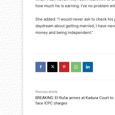
how much he is earning. I’ve no problem wi
​She added: “I would never ask to check hi
daydream about getting married, I have neve
money and being independent.”
Previous article
BREAKING: El-Rufai arrives at Kaduna Court to
face ICPC charges