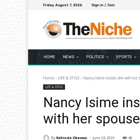
Friday, August 7, 2026
Sign in / Join
HOME
NEWS
POLITICS
SPORTS
Home
LIFE & STYLE
Nancy Isime insists she will not
LIFE & STYLE
Nancy Isime insi
with her spouse
-
By
Kehinde Okeowo
June 24, 2026
48