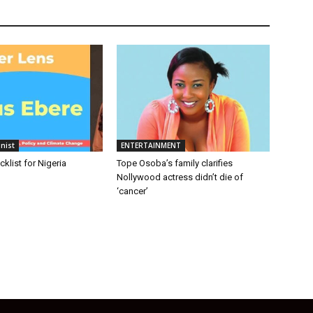
nist
ENTERTAINMENT
cklist for Nigeria
Tope Osoba’s family clarifies
Nollywood actress didn’t die of
‘cancer’