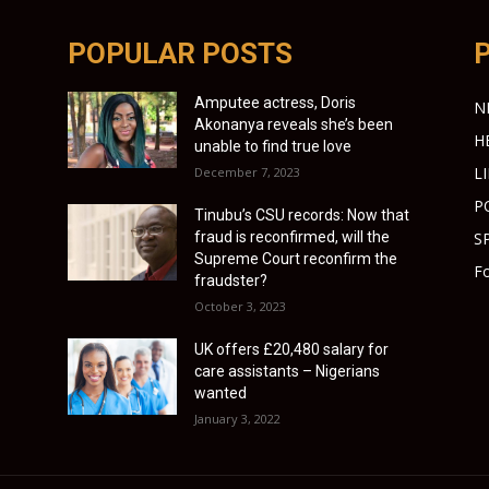
POPULAR POSTS
Amputee actress, Doris
N
Akonanya reveals she’s been
H
unable to find true love
L
December 7, 2023
P
Tinubu’s CSU records: Now that
fraud is reconfirmed, will the
S
Supreme Court reconfirm the
Fo
fraudster?
October 3, 2023
UK offers £20,480 salary for
care assistants – Nigerians
wanted
January 3, 2022