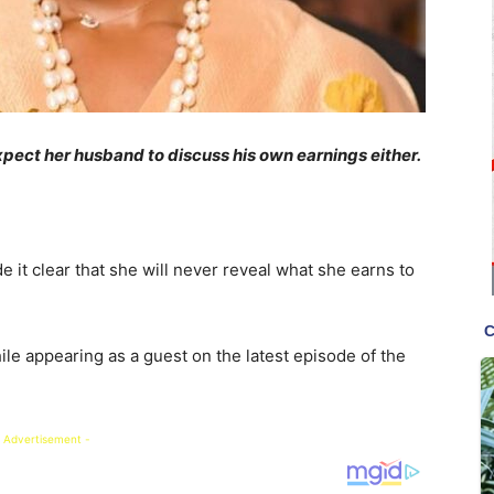
xpect her husband to discuss his own earnings either.
 it clear that she will never reveal what she earns to
le appearing as a guest on the latest episode of the
 Advertisement -