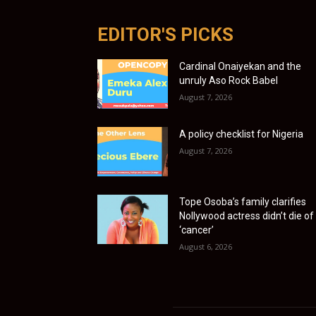
EDITOR'S PICKS
Cardinal Onaiyekan and the
unruly Aso Rock Babel
August 7, 2026
A policy checklist for Nigeria
August 7, 2026
Tope Osoba’s family clarifies
Nollywood actress didn’t die of
‘cancer’
August 6, 2026