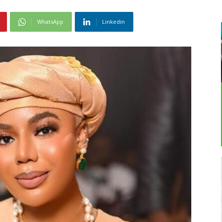
WhatsApp
Linkedin