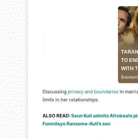
​Discussing
privacy and boundaries
in marri
limits in her relationships.
​ALSO READ:
Seun Kuti admits Afrobeats p
Funmilayo Ransome-Kuti’s son