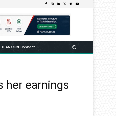
RSTBANK SMEConnect
s her earnings