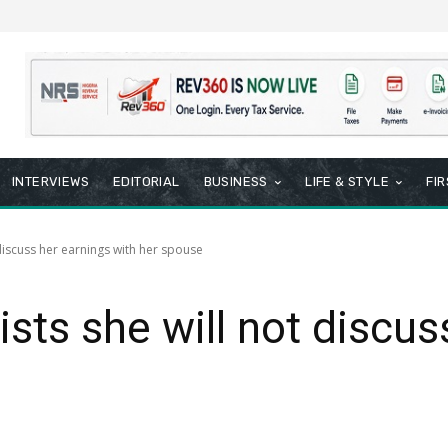
INTERVIEWS
EDITORIAL
BUSINESS
LIFE & STYLE
FI
 discuss her earnings with her spouse
sts she will not discus