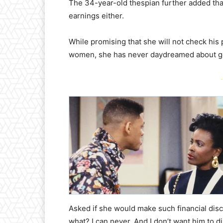
​The 34-year-old thespian further added tha
earnings either.
​While promising that she will not check his
women, she has never daydreamed about ge
-
​Asked if she would make such financial disc
what? I can never. And I don’t want him to d