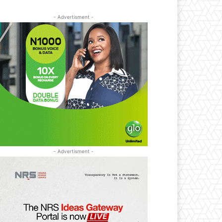
- Advertisment -
- Advertisment -