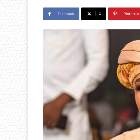
Facebook
X
Pinterest