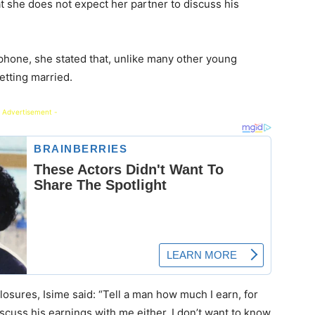
t she does not expect her partner to discuss his
 phone, she stated that, unlike many other young
tting married.
 Advertisement -
losures, Isime said: “Tell a man how much I earn, for
iscuss his earnings with me either. I don’t want to know