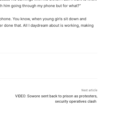
th him going through my phone but for what?”
s phone. You know, when young girls sit down and
r done that. All I daydream about is working, making
Next article
VIDEO: Sowore sent back to prison as protesters,
security operatives clash