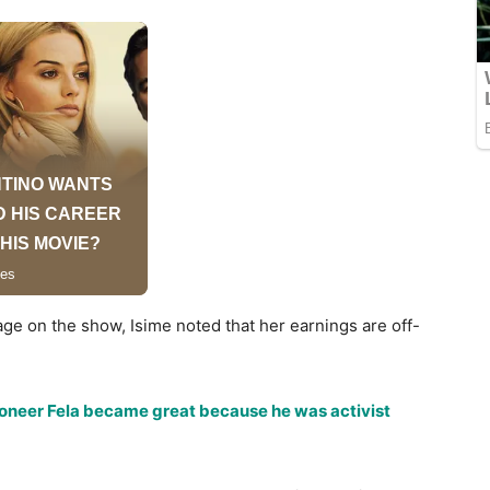
age on the show, Isime noted that her earnings are off-
ioneer Fela became great because he was activist