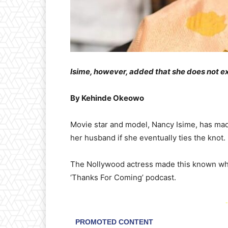
​Isime, however, added that she does not e
By Kehinde Okeowo
​Movie star and model, Nancy Isime, has made
her husband if she eventually ties the knot.
​The Nollywood actress made this known whi
‘Thanks For Coming’ podcast.
-