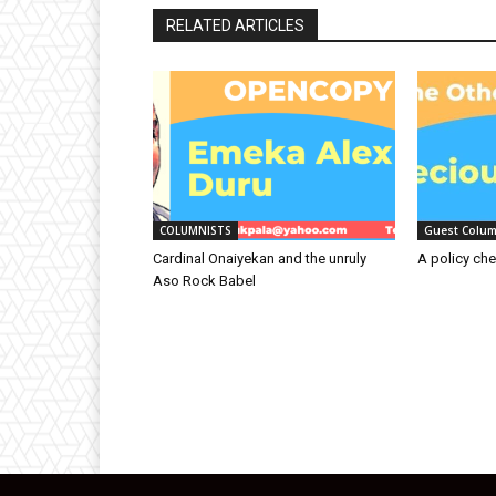
RELATED ARTICLES
COLUMNISTS
Guest Colum
Cardinal Onaiyekan and the unruly
A policy che
Aso Rock Babel