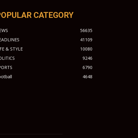
POPULAR CATEGORY
EWS
56635
EADLINES
41109
IFE & STYLE
10080
OLITICS
9246
PORTS
6790
otball
4648