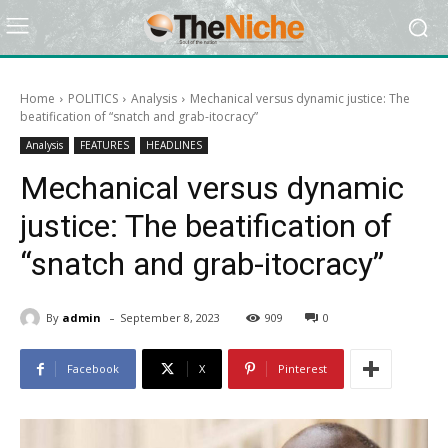
Home
POLITICS
Analysis
Mechanical versus dynamic justice: The
beatification of “snatch and grab-itocracy”
Analysis
FEATURES
HEADLINES
Mechanical versus dynamic
justice: The beatification of
“snatch and grab-itocracy”
-
By
admin
September 8, 2023
909
0
Facebook
X
Pinterest