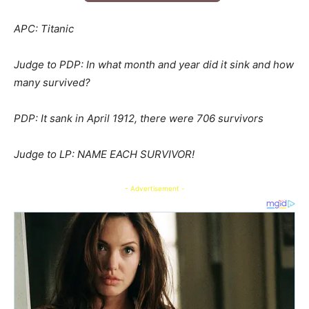
APC: Titanic
Judge to PDP: In what month and year did it sink and how
many survived?
PDP: It sank in April 1912, there were 706 survivors
Judge to LP: NAME EACH SURVIVOR!
- Advertisement -