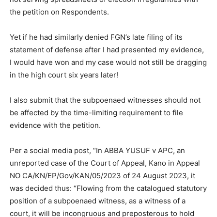
the petition on Respondents.
Yet if he had similarly denied FGN’s late filing of its
statement of defense after I had presented my evidence,
I would have won and my case would not still be dragging
in the high court six years later!
I also submit that the subpoenaed witnesses should not
be affected by the time-limiting requirement to file
evidence with the petition.
Per a social media post, “In ABBA YUSUF v APC, an
unreported case of the Court of Appeal, Kano in Appeal
NO CA/KN/EP/Gov/KAN/05/2023 of 24 August 2023, it
was decided thus: “Flowing from the catalogued statutory
position of a subpoenaed witness, as a witness of a
court, it will be incongruous and preposterous to hold