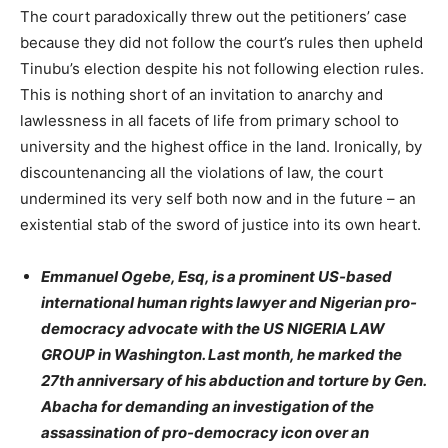
The court paradoxically threw out the petitioners’ case
because they did not follow the court’s rules then upheld
Tinubu’s election despite his not following election rules.
This is nothing short of an invitation to anarchy and
lawlessness in all facets of life from primary school to
university and the highest office in the land. Ironically, by
discountenancing all the violations of law, the court
undermined its very self both now and in the future – an
existential stab of the sword of justice into its own heart.
Emmanuel Ogebe, Esq, is a prominent US-based
international human rights lawyer and Nigerian pro-
democracy advocate with the US NIGERIA LAW
GROUP in Washington. Last month, he marked the
27th anniversary of his abduction and torture by Gen.
Abacha for demanding an investigation of the
assassination of pro-democracy icon over an