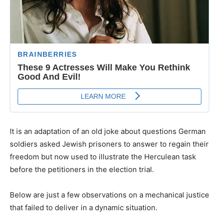
It is an adaptation of an old joke about questions German
soldiers asked Jewish prisoners to answer to regain their
freedom but now used to illustrate the Herculean task
before the petitioners in the election trial.
Below are just a few observations on a mechanical justice
that failed to deliver in a dynamic situation.