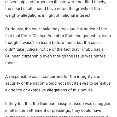
citizenship and forged certificate were not filed timely,
the court itself should have noted the gravity of the
weighty allegations in light of national interest.
Curiously, the court said they took judicial notice of the
fact that Peter Obi had Anambra State indigeneship, even
though it wasn’t an issue before them, but the court
didn’t take judicial notice of the fact that Tinubu has a
Guinean citizenship even though the issue was before
them.
A responsible court concerned for the integrity and
security of the nation would not shut its eyes to sensitive
evidence or explosive allegations of this nature.
If they felt that the Guinean passport issue was smuggled
in after the settlement of pleadings, they could have