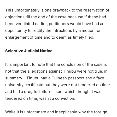
This unfortunately is one drawback to the reservation of
objections till the end of the case because if these had
been ventilated earlier, petitioners would have had an
opportunity to rectify the infractions by a motion for
enlargement of time and to deem as timely filed.
Selective Judicial Notice
It is important to note that the conclusion of the case is
not that the allegations against Tinubu were not true. In
summary – Tinubu had a Guinean passport and a fake
university certificate but they were not tendered on time
and had a drug forfeiture issue, which though it was
tendered on time, wasn’t a conviction.
While it is unfortunate and inexplicable why the foreign