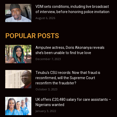
VDM sets conditions, including live broadcast
of interview, before honoring police invitation
August 6, 2026
POPULAR POSTS
Amputee actress, Doris Akonanya reveals
she’s been unable to find true love
December 7, 2023
Tinubu’s CSU records: Now that fraud is
reconfirmed, will the Supreme Court
reconfirm the fraudster?
October 3, 2023
UK offers £20,480 salary for care assistants –
Nigerians wanted
January 3, 2022