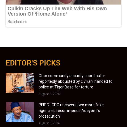
EDITOR'S PICKS
Obor community security coordinator
reportedly abducted by civilian, handed to
police at Tiger Base for torture
August 6, 2026
PFIPC: ICPC uncovers two more fake
agencies, recommends Adeyemi’s
prosecution
August 6, 2026