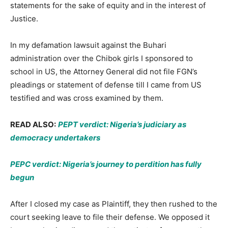
statements for the sake of equity and in the interest of
Justice.
In my defamation lawsuit against the Buhari
administration over the Chibok girls I sponsored to
school in US, the Attorney General did not file FGN’s
pleadings or statement of defense till I came from US
testified and was cross examined by them.
READ ALSO:
PEPT verdict: Nigeria’s judiciary as
democracy undertakers
PEPC verdict: Nigeria’s journey to perdition has fully
begun
After I closed my case as Plaintiff, they then rushed to the
court seeking leave to file their defense. We opposed it