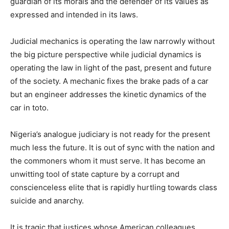
guardian of its morals and the defender of its values as
expressed and intended in its laws.
Judicial mechanics is operating the law narrowly without
the big picture perspective while judicial dynamics is
operating the law in light of the past, present and future
of the society. A mechanic fixes the brake pads of a car
but an engineer addresses the kinetic dynamics of the
car in toto.
Nigeria’s analogue judiciary is not ready for the present
much less the future. It is out of sync with the nation and
the commoners whom it must serve. It has become an
unwitting tool of state capture by a corrupt and
conscienceless elite that is rapidly hurtling towards class
suicide and anarchy.
It is tragic that justices whose American colleagues