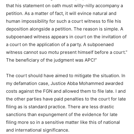
that his statement on oath must willy-nilly accompany a
petition. As a matter of fact, it will evince natural and
human impossibility for such a court witness to file his
deposition alongside a petition. The reason is simple. A
subpoenaed witness appears in court on the invitation of
a court on the application of a party. A subpoenaed
witness cannot suo motu present himself before a court.”
The beneficiary of the judgment was APC!”
The court should have aimed to mitigate the situation. In
my defamation case, Justice Abba Mohammed awarded
costs against the FGN and allowed them to file late. I and
the other parties have paid penalties to the court for late
filing as is standard practice. There are less drastic
sanctions than expungement of the evidence for late
filing more so in a sensitive matter like this of national
and international significance.