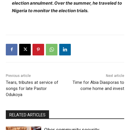
election annulment. Over the summer, he traveled to
Nigeria to monitor the election trials.
Previous article
Next article
Tears, tributes at service of
Time for Abia Diasporas to
songs for late Pastor
come home and invest
Odukoya
RELATED ARTICLES
Obor community security