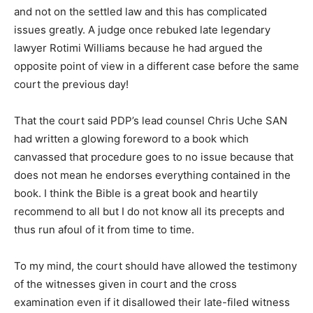
and not on the settled law and this has complicated
issues greatly. A judge once rebuked late legendary
lawyer Rotimi Williams because he had argued the
opposite point of view in a different case before the same
court the previous day!
That the court said PDP’s lead counsel Chris Uche SAN
had written a glowing foreword to a book which
canvassed that procedure goes to no issue because that
does not mean he endorses everything contained in the
book. I think the Bible is a great book and heartily
recommend to all but I do not know all its precepts and
thus run afoul of it from time to time.
To my mind, the court should have allowed the testimony
of the witnesses given in court and the cross
examination even if it disallowed their late-filed witness