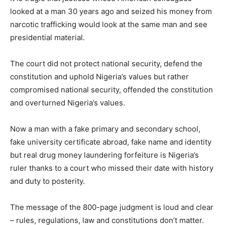
looked at a man 30 years ago and seized his money from
narcotic trafficking would look at the same man and see
presidential material.
The court did not protect national security, defend the
constitution and uphold Nigeria’s values but rather
compromised national security, offended the constitution
and overturned Nigeria’s values.
Now a man with a fake primary and secondary school,
fake university certificate abroad, fake name and identity
but real drug money laundering forfeiture is Nigeria’s
ruler thanks to a court who missed their date with history
and duty to posterity.
The message of the 800-page judgment is loud and clear
– rules, regulations, law and constitutions don’t matter.