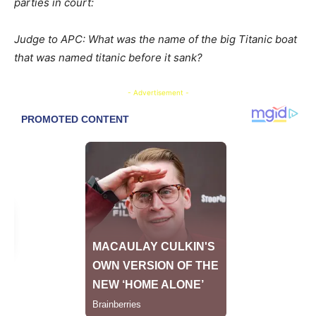
parties in court:
Judge to APC: What was the name of the big Titanic boat
that was named titanic before it sank?
- Advertisement -