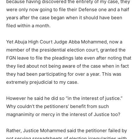
because having discovered the entirety of my case, they
were only now going to file their Defense one and a half
years after the case began when it should have been
filed within a month.
Yet Abuja High Court Judge Abba Mohammed, now a
member of the presidential election court, granted the
FGN leave to file the pleadings late even after noting that
they lied about not being aware of the case when in fact
they had been participating for over a year. This was
extremely prejudicial to my case.
However he said he did so “in the interest of justice.”
Why couldn’t the petitioners’ benefit from such
magnanimity or mercy in the interest of Justice too?
Rather, Justice Mohammed said the petitioner failed by
not serving spreadsheets of election irregularities with