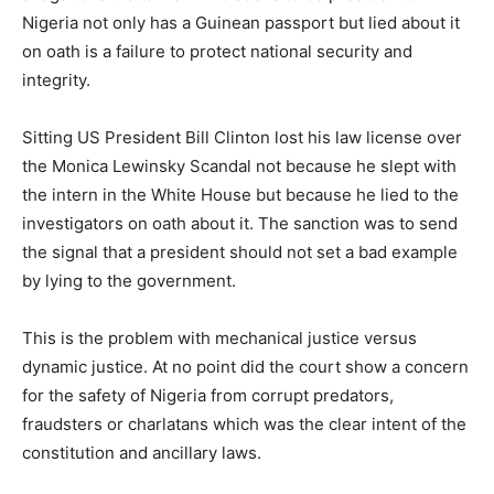
Nigeria not only has a Guinean passport but lied about it
on oath is a failure to protect national security and
integrity.
Sitting US President Bill Clinton lost his law license over
the Monica Lewinsky Scandal not because he slept with
the intern in the White House but because he lied to the
investigators on oath about it. The sanction was to send
the signal that a president should not set a bad example
by lying to the government.
This is the problem with mechanical justice versus
dynamic justice. At no point did the court show a concern
for the safety of Nigeria from corrupt predators,
fraudsters or charlatans which was the clear intent of the
constitution and ancillary laws.