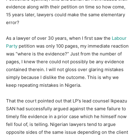
evidence along with their petition on time so how come,
15 years later, lawyers could make the same elementary
error?
As a lawyer of over 30 years, when I first saw the
Labour
Party
petition was only 100 pages, my immediate reaction
was “where is the evidence?” Just from the number of
pages, I knew there could not possibly be any evidence
contained therein. I will not gloss over glaring mistakes
simply because I dislike the outcome. This is why we
keep repeating mistakes in Nigeria.
That the court pointed out that LP’s lead counsel Ikpeazu
SAN had successfully argued against the same failure to
timely file evidence in a prior case which he himself now
fell foul of, is telling. Nigerian lawyers tend to argue
opposite sides of the same issue depending on the client