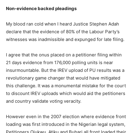
Non-evidence backed pleadings
My blood ran cold when I heard Justice Stephen Adah
declare that the evidence of 80% of the Labour Party’s
witnesses was inadmissible and expunged for late filing.
I agree that the onus placed on a petitioner filing within
21 days evidence from 176,000 polling units is near
insurmountable. But the IREV upload of PU results was a
revolutionary game changer that would have mitigated
this challenge. It was a monumental mistake for the court
to discount IREV uploads which would aid the petitioners
and country validate voting veracity.
However even in the 2007 election where evidence front
loading was first introduced in the Nigerian legal system,
Petitioners Ojukwu, Atiku and Buhari all front loaded their