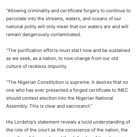
“Allowing criminality and certificate forgery to continue to
percolate into the streams, waters, and oceans of our
national polity will only mean that our waters are and will
remain dangerously contaminated.
“The purification efforts must start now and be sustained
as we seek, as a nation, to now change from our old
culture of reckless impunity.
“The Nigerian Constitution is supreme. It desires that no
one who has ever presented a forged certificate to INEC
should contest election into the Nigerian National
Assembly. This is clear and sacrosanct.”
His Lordship’s statement reveals a lucid understanding of
the role of the court as the conscience of the nation, the