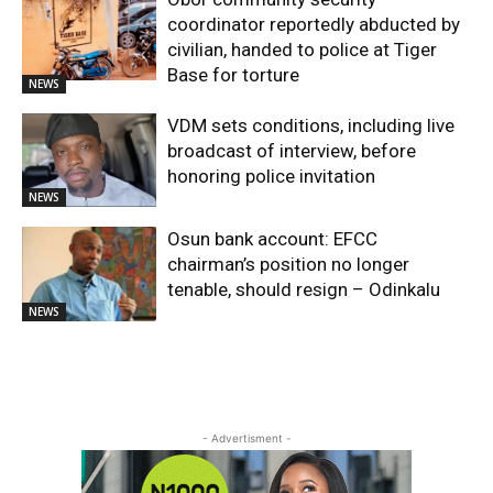
coordinator reportedly abducted by
civilian, handed to police at Tiger
Base for torture
NEWS
VDM sets conditions, including live
broadcast of interview, before
honoring police invitation
NEWS
Osun bank account: EFCC
chairman’s position no longer
tenable, should resign – Odinkalu
NEWS
- Advertisment -