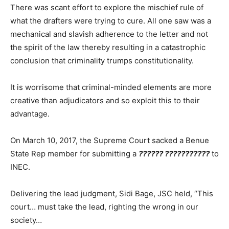
There was scant effort to explore the mischief rule of
what the drafters were trying to cure. All one saw was a
mechanical and slavish adherence to the letter and not
the spirit of the law thereby resulting in a catastrophic
conclusion that criminality trumps constitutionality.
It is worrisome that criminal-minded elements are more
creative than adjudicators and so exploit this to their
advantage.
On March 10, 2017, the Supreme Court sacked a Benue
State Rep member for submitting a
??????
???????????
to
INEC.
Delivering the lead judgment, Sidi Bage, JSC held, “This
court… must take the lead, righting the wrong in our
society…