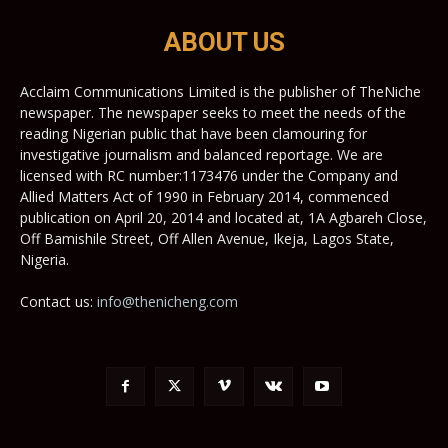
ABOUT US
Acclaim Communications Limited is the publisher of TheNiche
newspaper. The newspaper seeks to meet the needs of the
reading Nigerian public that have been clamouring for
investigative journalism and balanced reportage. We are
licensed with RC number:1173476 under the Company and
Allied Matters Act of 1990 in February 2014, commenced
publication on April 20, 2014 and located at, 1A Agbareh Close,
Off Bamishile Street, Off Allen Avenue, Ikeja, Lagos State,
Nigeria.
Contact us:
info@thenicheng.com