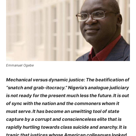
Emmanuel Ogebe
Mechanical versus dynamic justice: The beatification of
“snatch and grab-itocracy.” Nigeria’s analogue judiciary
is not ready for the present much less the future. It is out
of sync with the nation and the commoners whom it
must serve. It has become an unwitting tool of state
capture by a corrupt and conscienceless elite that is
rapidly hurtling towards class suicide and anarchy. It is
tragic that justices whose American colleagues looked