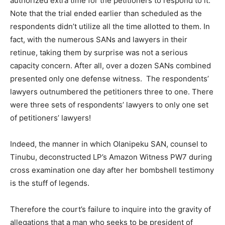
authorized extra time for the petitioners to respond to it.
Note that the trial ended earlier than scheduled as the
respondents didn’t utilize all the time allotted to them. In
fact, with the numerous SANs and lawyers in their
retinue, taking them by surprise was not a serious
capacity concern. After all, over a dozen SANs combined
presented only one defense witness. The respondents’
lawyers outnumbered the petitioners three to one. There
were three sets of respondents’ lawyers to only one set
of petitioners’ lawyers!
Indeed, the manner in which Olanipeku SAN, counsel to
Tinubu, deconstructed LP’s Amazon Witness PW7 during
cross examination one day after her bombshell testimony
is the stuff of legends.
Therefore the court’s failure to inquire into the gravity of
allegations that a man who seeks to be president of