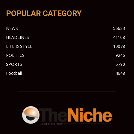
POPULAR CATEGORY
NEWS
56633
HEADLINES
41108
LIFE & STYLE
10078
POLITICS
9246
SPORTS
6790
Football
4648