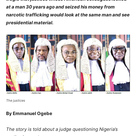
at a man 30 years ago and seized his money from
narcotic trafficking would look at the same man and see
presidential material.
The justices
By Emmanuel Ogebe
The story is told about a judge questioning Nigeria’s