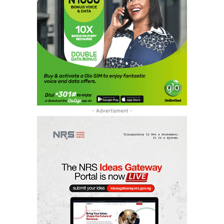
- Advertisment -