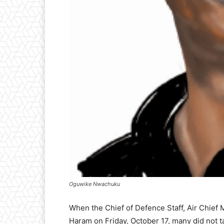
Oguwike Nwachuku
When the Chief of Defence Staff, Air Chief
Haram on Friday, October 17, many did not t