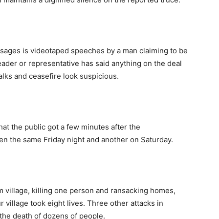
ages is videotaped speeches by a man claiming to be
eader or representative has said anything on the deal
lks and ceasefire look suspicious.
hat the public got a few minutes after the
 the same Friday night and another on Saturday.
 village, killing one person and ransacking homes,
 village took eight lives. Three other attacks in
the death of dozens of people.