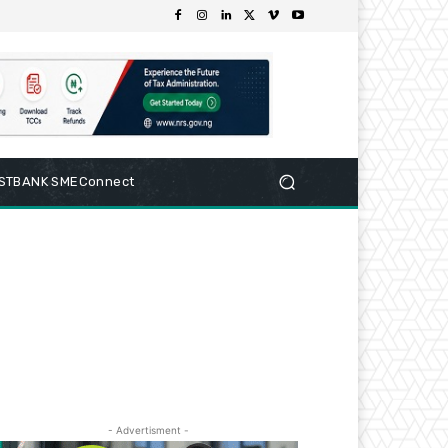
RSTBANK SMEConnect
- Advertisment -