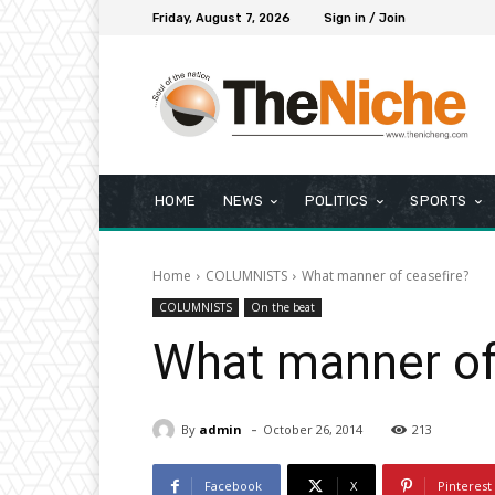
Friday, August 7, 2026
Sign in / Join
HOME
NEWS
POLITICS
SPORTS
Home
COLUMNISTS
What manner of ceasefire?
COLUMNISTS
On the beat
What manner of
-
By
admin
October 26, 2014
213
Facebook
X
Pinterest