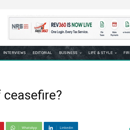
INTERVIEWS
EDITORIAL
BUSINESS
LIFE & STYLE
FI
 ceasefire?
WhatsApp
Linkedin