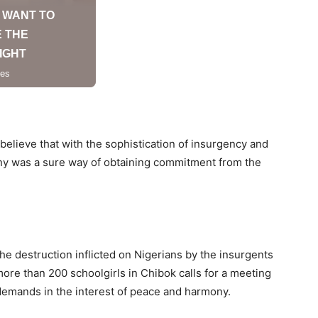
believe that with the sophistication of insurgency and
any was a sure way of obtaining commitment from the
the destruction inflicted on Nigerians by the insurgents
more than 200 schoolgirls in Chibok calls for a meeting
emands in the interest of peace and harmony.