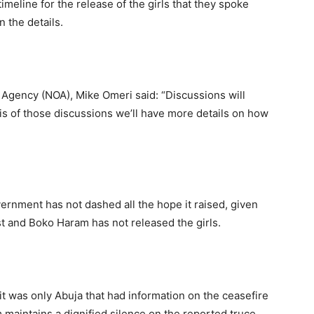
imeline for the release of the girls that they spoke
 the details.
n Agency (NOA), Mike Omeri said: “Discussions will
is of those discussions we’ll have more details on how
ernment has not dashed all the hope it raised, given
st and Boko Haram has not released the girls.
t was only Abuja that had information on the ceasefire
maintains a dignified silence on the reported truce.