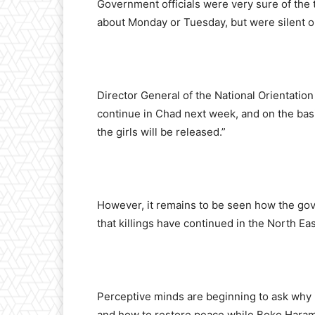
Government officials were very sure of the t
about Monday or Tuesday, but were silent on
Director General of the National Orientatio
continue in Chad next week, and on the bas
the girls will be released.”
However, it remains to be seen how the gov
that killings have continued in the North Ea
Perceptive minds are beginning to ask why i
and how to restore peace while Boko Haram 