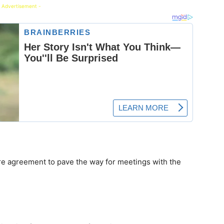
 Advertisement -
re agreement to pave the way for meetings with the