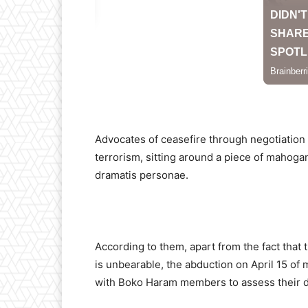
Advocates of ceasefire through negotiation 
terrorism, sitting around a piece of mahog
dramatis personae.
According to them, apart from the fact that 
is unbearable, the abduction on April 15 of 
with Boko Haram members to assess their d