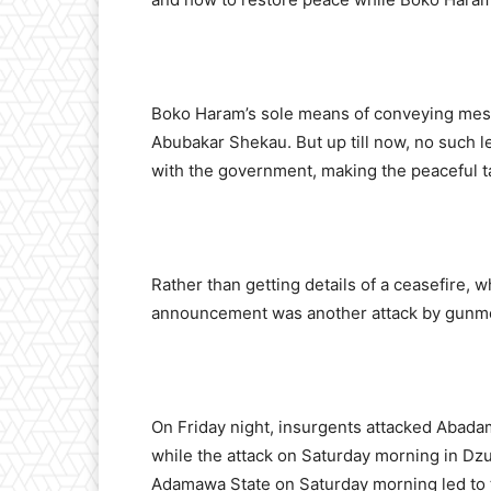
Boko Haram’s sole means of conveying mess
Abubakar Shekau. But up till now, no such l
with the government, making the peaceful ta
Rather than getting details of a ceasefire, w
announcement was another attack by gunmen
On Friday night, insurgents attacked Abadam
while the attack on Saturday morning in Dzur
Adamawa State on Saturday morning led to 