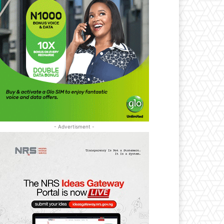
- Advertisment -