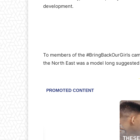
development.
To members of the #BringBackOurGirls campa
the North East was a model long suggested 
-