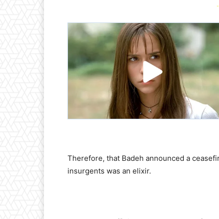
-
Therefore, that Badeh announced a ceasefi
insurgents was an elixir.