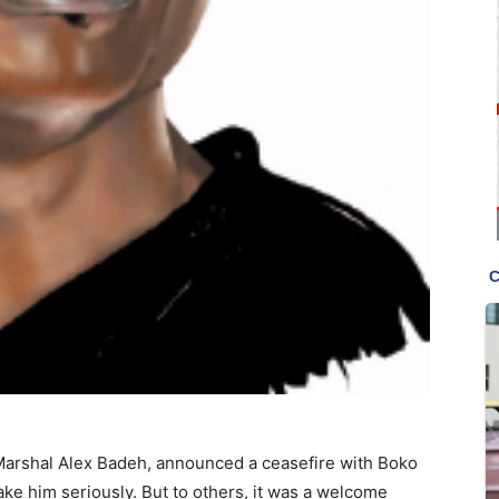
 Marshal Alex Badeh, announced a ceasefire with Boko
ake him seriously. But to others, it was a welcome