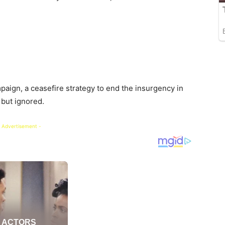
ign, a ceasefire strategy to end the insurgency in
but ignored.
 Advertisement -