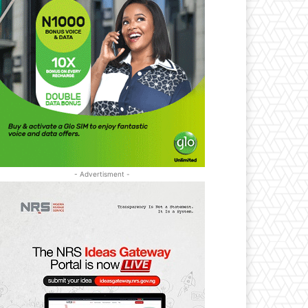
- Advertisment -