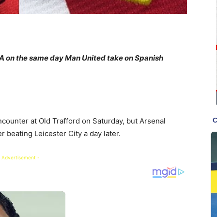
enA on the same day Man United take on Spanish
counter at Old Trafford on Saturday, but Arsenal
r beating Leicester City a day later.
 Advertisement -