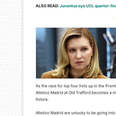
ALSO READ:
Juventus eye UCL quarter-final
-
As the race for top four hots up in the Pr
Atletico Madrid at Old Trafford becomes a m
fixture.
Atletico Madrid are unlucky to be going into