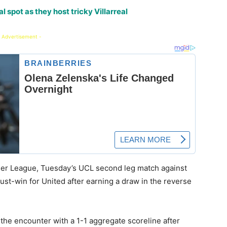
 spot as they host tricky Villarreal
 Advertisement -
emier League, Tuesday’s UCL second leg match against
ust-win for United after earning a draw in the reverse
 the encounter with a 1-1 aggregate scoreline after