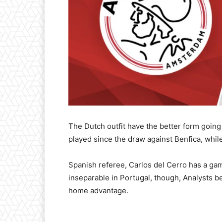
The Dutch outfit have the better form going
played since the draw against Benfica, whi
Spanish referee, Carlos del Cerro has a ga
inseparable in Portugal, though, Analysts be
home advantage.