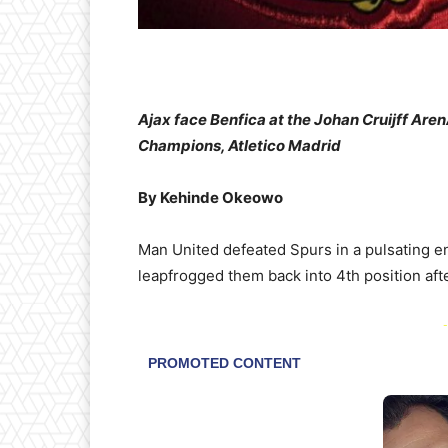
Ajax face Benfica at the Johan Cruijff Ar
Champions, Atletico Madrid
By Kehinde Okeowo
Man United defeated Spurs in a pulsating en
leapfrogged them back into 4th position afte
-