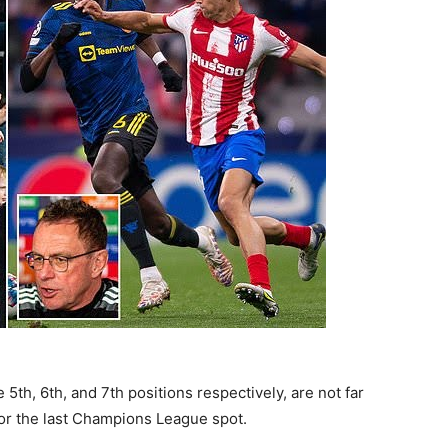
th, 6th, and 7th positions respectively, are not far
for the last Champions League spot.