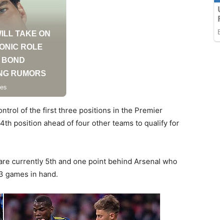
ontrol of the first three positions in the Premier
th position ahead of four other teams to qualify for
y are currently 5th and one point behind Arsenal who
e 3 games in hand.