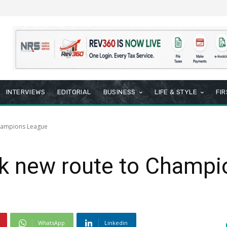
INTERVIEWS
EDITORIAL
BUSINESS
LIFE & STYLE
FI
Champions League
k new route to Champi
WhatsApp
Linkedin