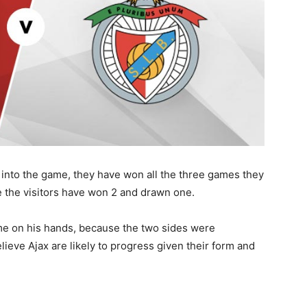
 into the game, they have won all the three games they
le the visitors have won 2 and drawn one.
me on his hands, because the two sides were
lieve Ajax are likely to progress given their form and