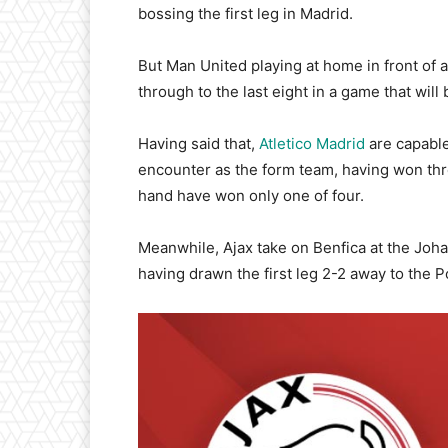
bossing the first leg in Madrid.
But Man United playing at home in front of 
through to the last eight in a game that wil
Having said that,
Atletico Madrid
are capable
encounter as the form team, having won thre
hand have won only one of four.
Meanwhile, Ajax take on Benfica at the Joha
having drawn the first leg 2-2 away to the