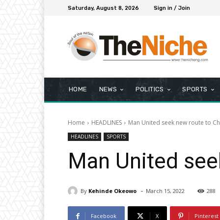
Saturday, August 8, 2026
Sign in / Join
HOME
NEWS
POLITICS
SPORTS
Home
HEADLINES
Man United seek new route to 
HEADLINES
SPORTS
Man United see
-
By
Kehinde Okeowo
March 15, 2022
288
Facebook
X
Pinterest