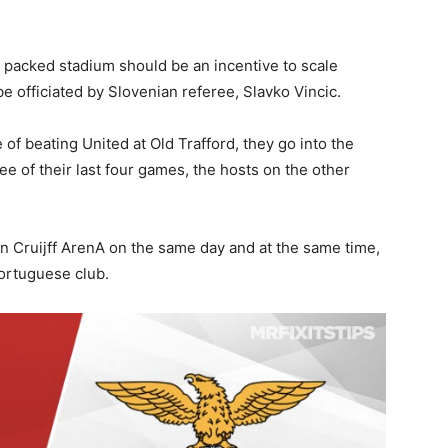
a packed stadium should be an incentive to scale
l be officiated by Slovenian referee, Slavko Vincic.
 of beating United at Old Trafford, they go into the
e of their last four games, the hosts on the other
n Cruijff ArenA on the same day and at the same time,
 Portuguese club.