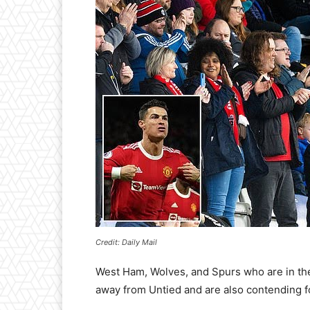
Credit: Daily Mail
West Ham, Wolves, and Spurs who are in the 5
away from Untied and are also contending 