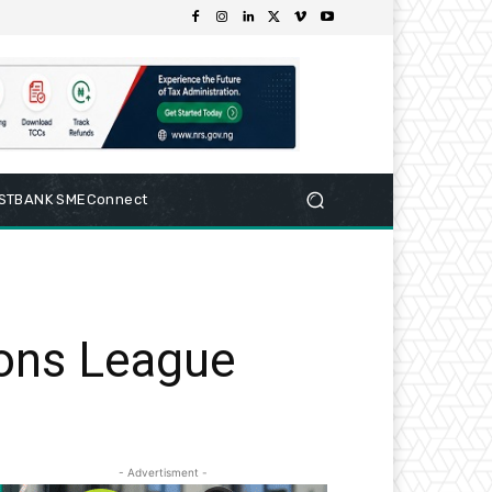
RSTBANK SMEConnect
ons League
- Advertisment -