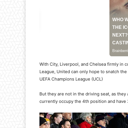
With City, Liverpool, and Chelsea firmly in c
League, United can only hope to snatch the 4
UEFA Champions League (UCL)
But they are not in the driving seat, as the
currently occupy the 4th position and hav