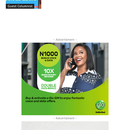
Guest Columnist
- Advertisment -
- Advertisment -