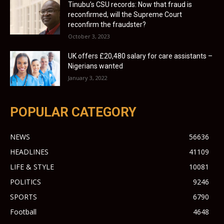
Tinubu’s CSU records: Now that fraud is
reconfirmed, will the Supreme Court
reconfirm the fraudster?
October 3, 2023
UK offers £20,480 salary for care assistants –
Nigerians wanted
January 3, 2022
POPULAR CATEGORY
NEWS
56636
HEADLINES
41109
LIFE & STYLE
10081
POLITICS
9246
SPORTS
6790
Football
4648