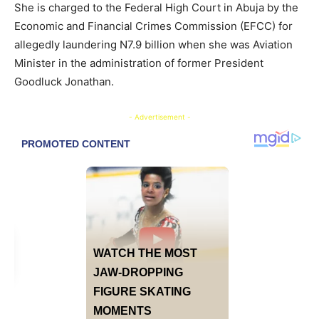
She is charged to the Federal High Court in Abuja by the
Economic and Financial Crimes Commission (EFCC) for
allegedly laundering N7.9 billion when she was Aviation
Minister in the administration of former President
Goodluck Jonathan.
- Advertisement -