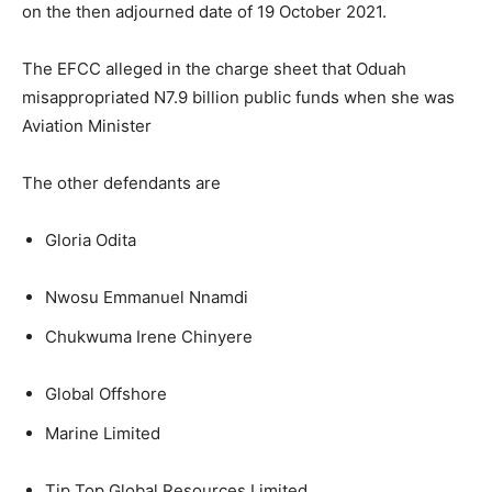
on the then adjourned date of 19 October 2021.
The EFCC alleged in the charge sheet that Oduah
misappropriated N7.9 billion public funds when she was
Aviation Minister
The other defendants are
Gloria Odita
Nwosu Emmanuel Nnamdi
Chukwuma Irene Chinyere
Global Offshore
Marine Limited
Tip Top Global Resources Limited