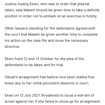
Justice Inyang Ekwo, who was to order that plea be
taken, said Malami should be given time to take a definite
position in order not to embark on an exercise in futility.
Other lawyers standing for the defendants agreed with
the court that Malami be given another time to complete
his action on the case file and issue the necessary
directive.
Ekwo fixed 12 and 13 October for the plea of the
defendants to be taken and for trial.
Oduah’s arraignment had before now been stalled five
times due to her initial persistent absence in court.
Ekwo on 12 July 2021 threatened to issue a warrant of
arrest against her if she failed to show up for arraignment