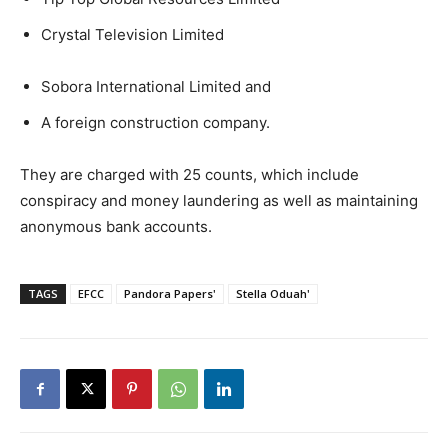
Crystal Television Limited
Sobora International Limited and
A foreign construction company.
They are charged with 25 counts, which include
conspiracy and money laundering as well as maintaining
anonymous bank accounts.
TAGS
EFCC
Pandora Papers'
Stella Oduah'