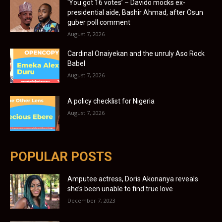
‘You got 16 votes’ – Davido mocks ex-
presidential aide, Bashir Ahmad, after Osun
guber poll comment
August 7, 2026
Cardinal Onaiyekan and the unruly Aso Rock
Babel
August 7, 2026
A policy checklist for Nigeria
August 7, 2026
POPULAR POSTS
Amputee actress, Doris Akonanya reveals
she’s been unable to find true love
December 7, 2023