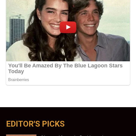
EDITOR'S PICKS