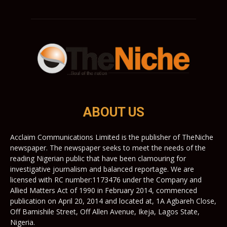
ABOUT US
Acclaim Communications Limited is the publisher of TheNiche
newspaper. The newspaper seeks to meet the needs of the
reading Nigerian public that have been clamouring for
investigative journalism and balanced reportage. We are
licensed with RC number:1173476 under the Company and
Allied Matters Act of 1990 in February 2014, commenced
publication on April 20, 2014 and located at, 1A Agbareh Close,
Off Bamishile Street, Off Allen Avenue, Ikeja, Lagos State,
Nigeria.