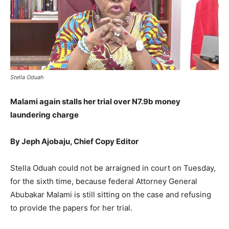
Stella Oduah
Malami again stalls her trial over N7.9b money
laundering charge
By Jeph Ajobaju, Chief Copy Editor
Stella Oduah could not be arraigned in court on Tuesday,
for the sixth time, because federal Attorney General
Abubakar Malami is still sitting on the case and refusing
to provide the papers for her trial.