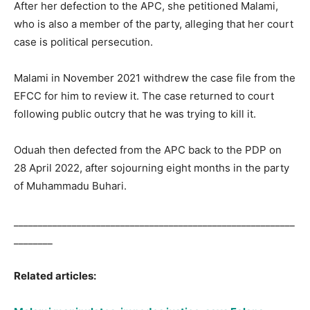
After her defection to the APC, she petitioned Malami,
who is also a member of the party, alleging that her court
case is political persecution.
Malami in November 2021 withdrew the case file from the
EFCC for him to review it. The case returned to court
following public outcry that he was trying to kill it.
Oduah then defected from the APC back to the PDP on
28 April 2022, after sojourning eight months in the party
of Muhammadu Buhari.
__________________________________________________________
________
Related articles: