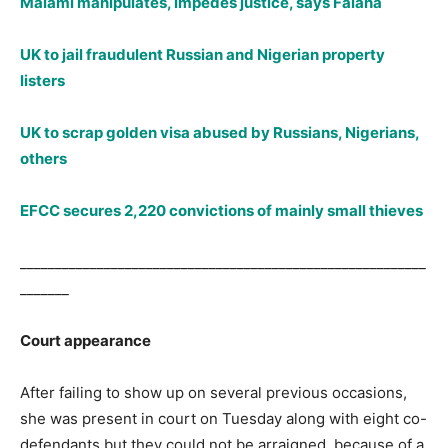
Malami manipulates, impedes justice, says Falana
UK to jail fraudulent Russian and Nigerian property
listers
UK to scrap golden visa abused by Russians, Nigerians,
others
EFCC secures 2,220 convictions of mainly small thieves
__________________________________________________________
_______
Court appearance
After failing to show up on several previous occasions,
she was present in court on Tuesday along with eight co-
defendants but they could not be arraigned because of a