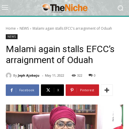
Home
NEWS
Malami again stalls EFCC’s arraignment of Oduah
NEWS
Malami again stalls EFCC’s
arraignment of Oduah
-
By
Jeph Ajobaju
May 11, 2022
322
0
Facebook
X
Pinterest