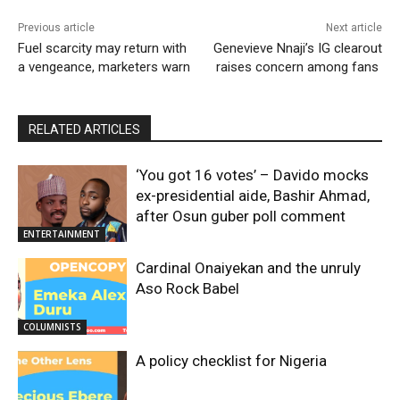
Previous article
Next article
Fuel scarcity may return with
Genevieve Nnaji’s IG clearout
a vengeance, marketers warn
raises concern among fans
RELATED ARTICLES
‘You got 16 votes’ – Davido mocks
ex-presidential aide, Bashir Ahmad,
after Osun guber poll comment
ENTERTAINMENT
Cardinal Onaiyekan and the unruly
Aso Rock Babel
COLUMNISTS
A policy checklist for Nigeria