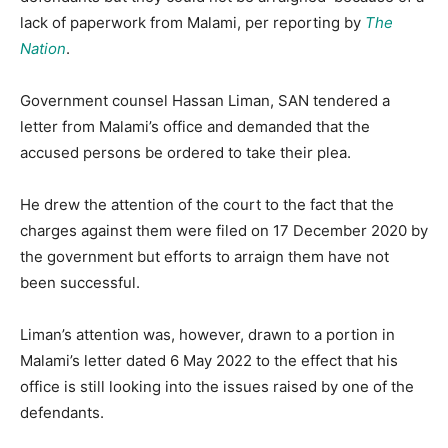
lack of paperwork from Malami, per reporting by
The
Nation
.
Government counsel Hassan Liman, SAN tendered a
letter from Malami’s office and demanded that the
accused persons be ordered to take their plea.
He drew the attention of the court to the fact that the
charges against them were filed on 17 December 2020 by
the government but efforts to arraign them have not
been successful.
Liman’s attention was, however, drawn to a portion in
Malami’s letter dated 6 May 2022 to the effect that his
office is still looking into the issues raised by one of the
defendants.