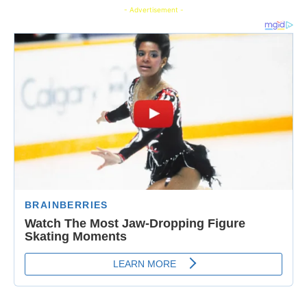
- Advertisement -