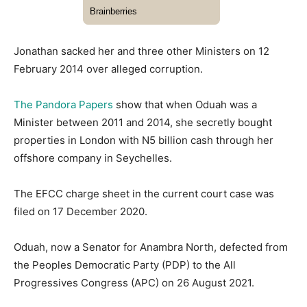
Jonathan sacked her and three other Ministers on 12
February 2014 over alleged corruption.
The Pandora Papers
show that when Oduah was a
Minister between 2011 and 2014, she secretly bought
properties in London with N5 billion cash through her
offshore company in Seychelles.
The EFCC charge sheet in the current court case was
filed on 17 December 2020.
Oduah, now a Senator for Anambra North, defected from
the Peoples Democratic Party (PDP) to the All
Progressives Congress (APC) on 26 August 2021.