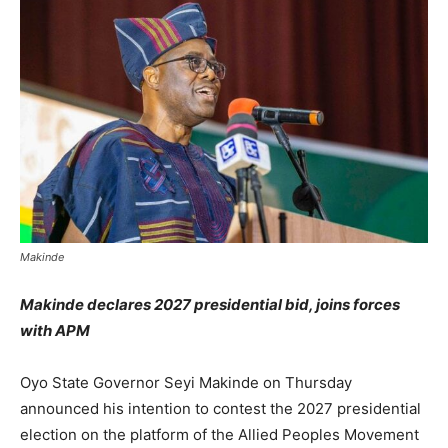
Makinde
Makinde declares 2027 presidential bid, joins forces
with APM
Oyo State Governor Seyi Makinde on Thursday
announced his intention to contest the 2027 presidential
election on the platform of the Allied Peoples Movement