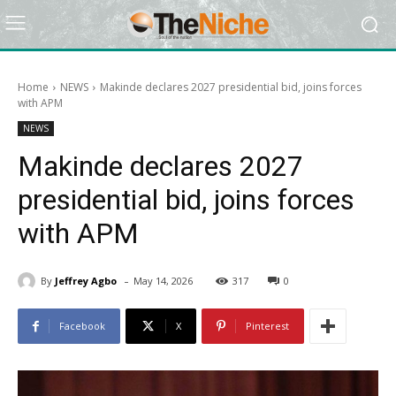
Home
NEWS
Makinde declares 2027 presidential bid, joins forces
with APM
NEWS
Makinde declares 2027
presidential bid, joins forces
with APM
-
By
Jeffrey Agbo
May 14, 2026
317
0
Facebook
X
Pinterest