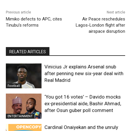
Previous article
Next article
Mimiko defects to APC, cites
Air Peace reschedules
Tinubu’s reforms
Lagos-London flight after
airspace disruption
RELATED ARTICLES
Vinicius Jr explains Arsenal snub
after penning new six-year deal with
Real Madrid
Football
‘You got 16 votes’ – Davido mocks
ex-presidential aide, Bashir Ahmad,
after Osun guber poll comment
ENTERTAINMENT
Cardinal Onaiyekan and the unruly