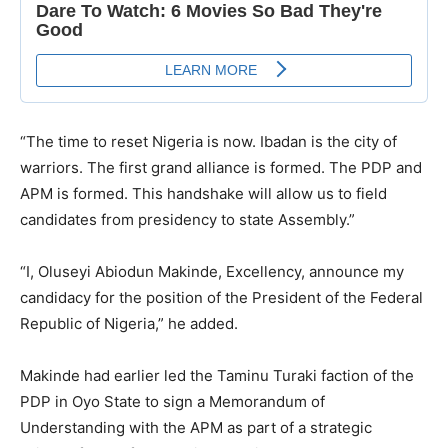
“The time to reset Nigeria is now. Ibadan is the city of
warriors. The first grand alliance is formed. The PDP and
APM is formed. This handshake will allow us to field
candidates from presidency to state Assembly.”
“I, Oluseyi Abiodun Makinde, Excellency, announce my
candidacy for the position of the President of the Federal
Republic of Nigeria,” he added.
Makinde had earlier led the Taminu Turaki faction of the
PDP in Oyo State to sign a Memorandum of
Understanding with the APM as part of a strategic