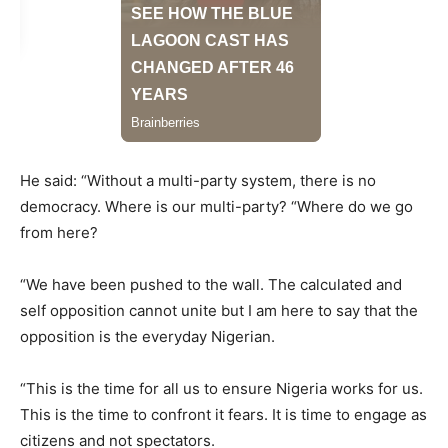
He said: “Without a multi-party system, there is no
democracy. Where is our multi-party? “Where do we go
from here?
“We have been pushed to the wall. The calculated and
self opposition cannot unite but I am here to say that the
opposition is the everyday Nigerian.
“This is the time for all us to ensure Nigeria works for us.
This is the time to confront it fears. It is time to engage as
citizens and not spectators.