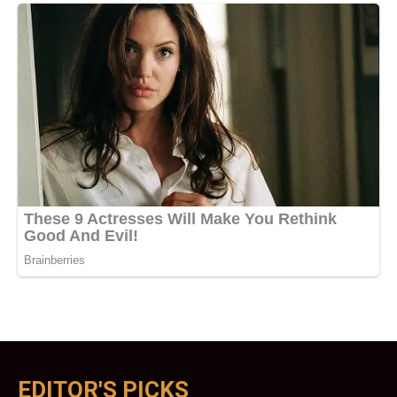
EDITOR'S PICKS