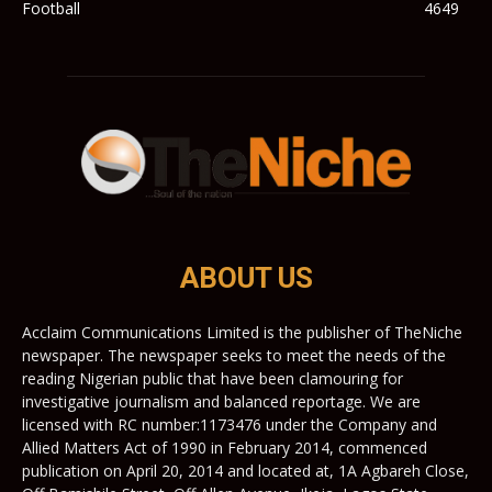
Football
4649
ABOUT US
Acclaim Communications Limited is the publisher of TheNiche
newspaper. The newspaper seeks to meet the needs of the
reading Nigerian public that have been clamouring for
investigative journalism and balanced reportage. We are
licensed with RC number:1173476 under the Company and
Allied Matters Act of 1990 in February 2014, commenced
publication on April 20, 2014 and located at, 1A Agbareh Close,