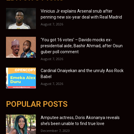
Vinicius Jr explains Arsenal snub after
penning new six-year deal with Real Madrid
August 7, 2026
‘You got 16 votes’ – Davido mocks ex-
presidential aide, Bashir Ahmad, after Osun
guber poll comment
August 7, 2026
Cardinal Onaiyekan and the unruly Aso Rock
Babel
August 7, 2026
POPULAR POSTS
Amputee actress, Doris Akonanya reveals
she’s been unable to find true love
December 7, 2023