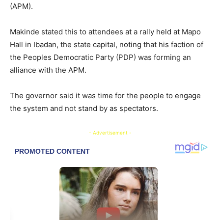
(APM).
Makinde stated this to attendees at a rally held at Mapo
Hall in Ibadan, the state capital, noting that his faction of
the Peoples Democratic Party (PDP) was forming an
alliance with the APM.
The governor said it was time for the people to engage
the system and not stand by as spectators.
- Advertisement -