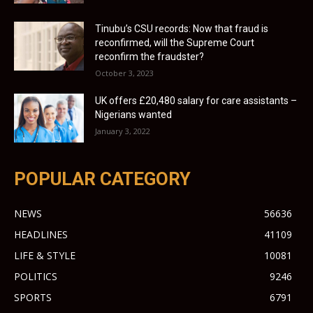
Tinubu’s CSU records: Now that fraud is
reconfirmed, will the Supreme Court
reconfirm the fraudster?
October 3, 2023
UK offers £20,480 salary for care assistants –
Nigerians wanted
January 3, 2022
POPULAR CATEGORY
NEWS
56636
HEADLINES
41109
LIFE & STYLE
10081
POLITICS
9246
SPORTS
6791