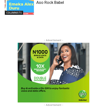
Aso Rock Babel
COLUMNISTS
- Advertisment -
- Advertisment -