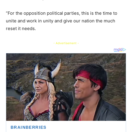
“For the opposition political parties, this is the time to
unite and work in unity and give our nation the much
reset it needs.
- Advertisement -