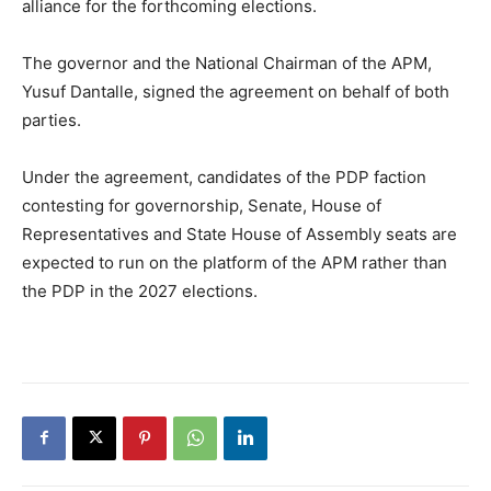
alliance for the forthcoming elections.
The governor and the National Chairman of the APM,
Yusuf Dantalle, signed the agreement on behalf of both
parties.
Under the agreement, candidates of the PDP faction
contesting for governorship, Senate, House of
Representatives and State House of Assembly seats are
expected to run on the platform of the APM rather than
the PDP in the 2027 elections.