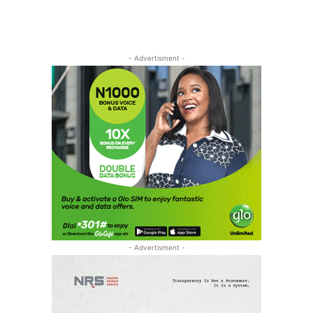
- Advertisment -
- Advertisment -