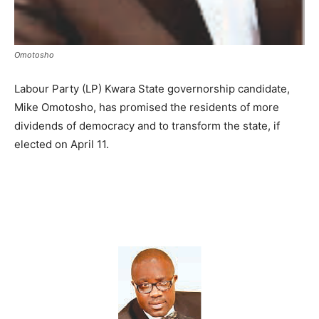
Omotosho
Labour Party (LP) Kwara State governorship candidate,
Mike Omotosho, has promised the residents of more
dividends of democracy and to transform the state, if
elected on April 11.