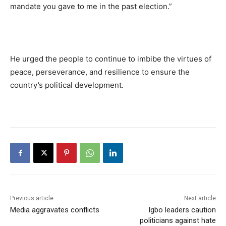
mandate you gave to me in the past election.”
He urged the people to continue to imbibe the virtues of
peace, perseverance, and resilience to ensure the
country’s political development.
Previous article
Next article
Media aggravates conflicts
Igbo leaders caution
politicians against hate