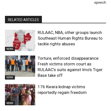
speech
RELATED ARTICLES
RULAAC, NBA, other groups launch
Southeast Human Rights Bureau to
tackle rights abuses
NEWS
Torture, enforced disappearance:
Fresh victims storm court as
RULAAC’s suits against Imo’s Tiger
Base take off
NEWS
176 Kwara kidnap victims
reportedly regain freedom
NEWS