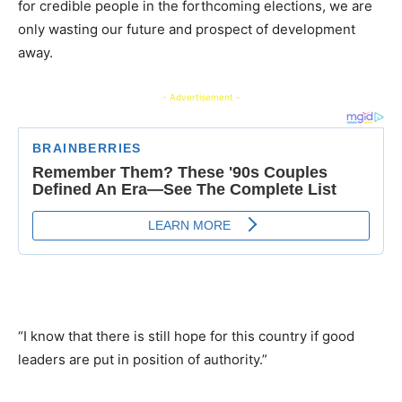
for credible people in the forthcoming elections, we are
only wasting our future and prospect of development
away.
- Advertisement -
“I know that there is still hope for this country if good
leaders are put in position of authority.”