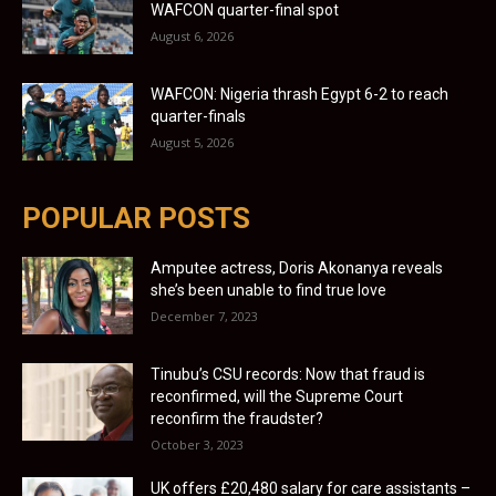
WAFCON quarter-final spot
August 6, 2026
WAFCON: Nigeria thrash Egypt 6-2 to reach
quarter-finals
August 5, 2026
POPULAR POSTS
Amputee actress, Doris Akonanya reveals
she’s been unable to find true love
December 7, 2023
Tinubu’s CSU records: Now that fraud is
reconfirmed, will the Supreme Court
reconfirm the fraudster?
October 3, 2023
UK offers £20,480 salary for care assistants –