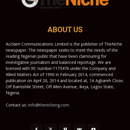
ABOUT US
Acclaim Communications Limited is the publisher of TheNiche
newspaper. The newspaper seeks to meet the needs of the
reading Nigerian public that have been clamouring for
investigative journalism and balanced reportage. We are
licensed with RC number:1173476 under the Company and
Allied Matters Act of 1990 in February 2014, commenced
publication on April 20, 2014 and located at, 1A Agbareh Close,
Off Bamishile Street, Off Allen Avenue, Ikeja, Lagos State,
Nigeria.
Contact us:
info@thenicheng.com