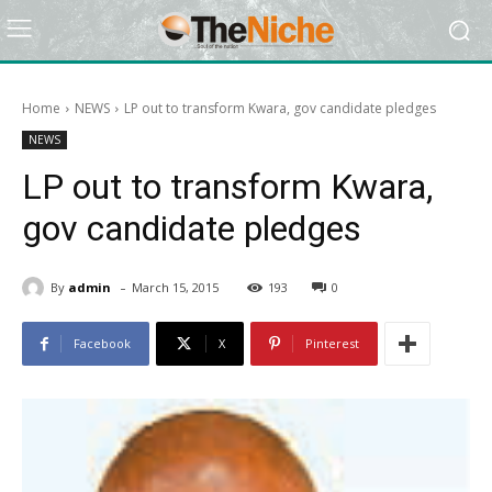
Home
NEWS
LP out to transform Kwara, gov candidate pledges
NEWS
LP out to transform Kwara,
gov candidate pledges
-
By
admin
March 15, 2015
193
0
Facebook
X
Pinterest