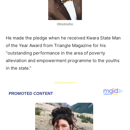
Omotosho
He made the pledge when he received Kwara State Man
of the Year Award from Triangle Magazine for his
“outstanding performance in the area of poverty
alleviation and empowerment programme to the youths
in the state.”
- Advertisement -