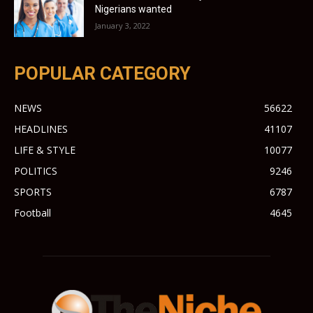
Nigerians wanted
January 3, 2022
POPULAR CATEGORY
NEWS
56622
HEADLINES
41107
LIFE & STYLE
10077
POLITICS
9246
SPORTS
6787
Football
4645