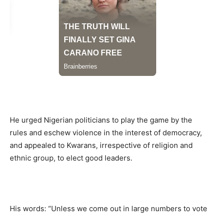
He urged Nigerian politicians to play the game by the
rules and eschew violence in the interest of democracy,
and appealed to Kwarans, irrespective of religion and
ethnic group, to elect good leaders.
His words: “Unless we come out in large numbers to vote