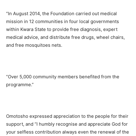
“In August 2014, the Foundation carried out medical
mission in 12 communities in four local governments
within Kwara State to provide free diagnosis, expert
medical advice, and distribute free drugs, wheel chairs,
and free mosquitoes nets.
“Over 5,000 community members benefited from the
programme.”
Omotosho expressed appreciation to the people for their
support, and “I humbly recognise and appreciate God for
your selfless contribution always even the renewal of the