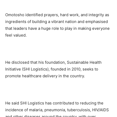
Omotosho identified prayers, hard work, and integrity as
ingredients of building a vibrant nation and emphasised
that leaders have a huge role to play in making everyone
feel valued.
He disclosed that his foundation, Sustainable Health
Initiative (SHI Logistics), founded in 2010, seeks to
promote healthcare delivery in the country.
He said SHI Logistics has contributed to reducing the
incidence of malaria, pneumonia, tuberculosis, HIV/AIDS
and other diseases around the country, with over