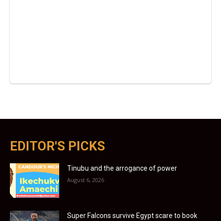
EDITOR'S PICKS
Tinubu and the arrogance of power
August 6, 2026
Super Falcons survive Egypt scare to book