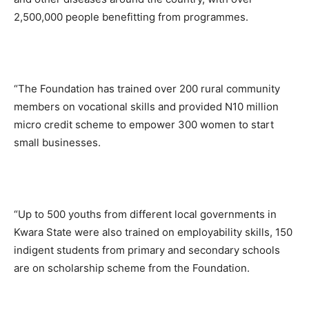
2,500,000 people benefitting from programmes.
“The Foundation has trained over 200 rural community
members on vocational skills and provided N10 million
micro credit scheme to empower 300 women to start
small businesses.
“Up to 500 youths from different local governments in
Kwara State were also trained on employability skills, 150
indigent students from primary and secondary schools
are on scholarship scheme from the Foundation.