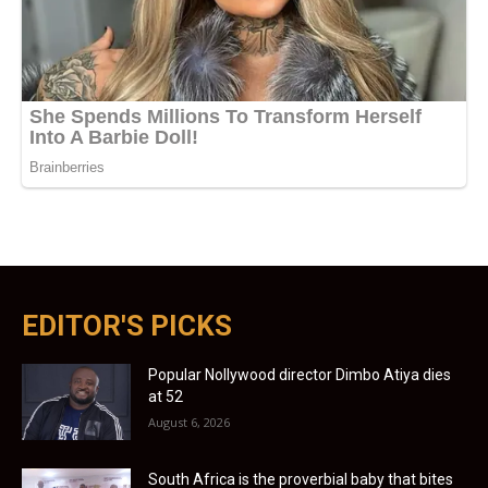
EDITOR'S PICKS
Popular Nollywood director Dimbo Atiya dies
at 52
August 6, 2026
South Africa is the proverbial baby that bites