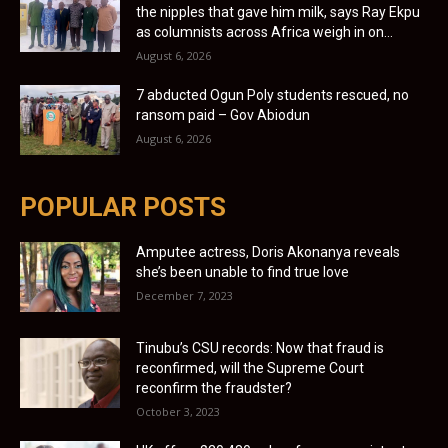
the nipples that gave him milk, says Ray Ekpu
as columnists across Africa weigh in on...
August 6, 2026
7 abducted Ogun Poly students rescued, no
ransom paid – Gov Abiodun
August 6, 2026
POPULAR POSTS
Amputee actress, Doris Akonanya reveals
she’s been unable to find true love
December 7, 2023
Tinubu’s CSU records: Now that fraud is
reconfirmed, will the Supreme Court
reconfirm the fraudster?
October 3, 2023