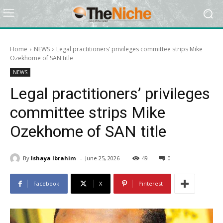
Home
NEWS
Legal practitioners’ privileges committee strips Mike
Ozekhome of SAN title
NEWS
Legal practitioners’ privileges
committee strips Mike
Ozekhome of SAN title
-
By
Ishaya Ibrahim
June 25, 2026
49
0
Facebook
X
Pinterest