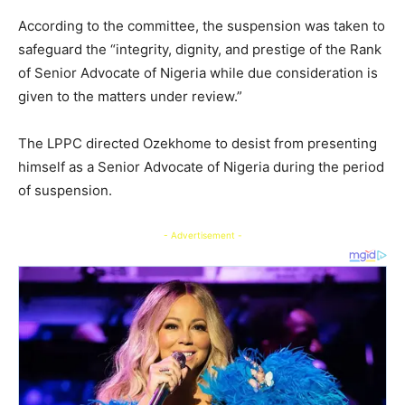
According to the committee, the suspension was taken to
safeguard the “integrity, dignity, and prestige of the Rank
of Senior Advocate of Nigeria while due consideration is
given to the matters under review.”
The LPPC directed Ozekhome to desist from presenting
himself as a Senior Advocate of Nigeria during the period
of suspension.
- Advertisement -