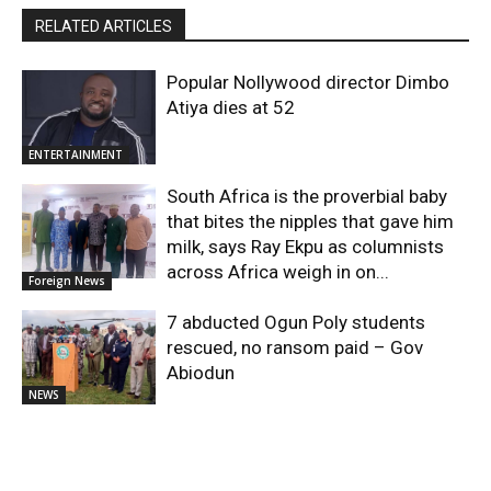
RELATED ARTICLES
Popular Nollywood director Dimbo
Atiya dies at 52
ENTERTAINMENT
South Africa is the proverbial baby
that bites the nipples that gave him
milk, says Ray Ekpu as columnists
across Africa weigh in on...
Foreign News
7 abducted Ogun Poly students
rescued, no ransom paid – Gov
Abiodun
NEWS