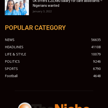
UK offers £20,480 salary for care assistants –
Nigerians wanted
January 3, 2022
POPULAR CATEGORY
NEWS
56635
HEADLINES
41108
LIFE & STYLE
10079
POLITICS
9246
SPORTS
6790
Football
4648