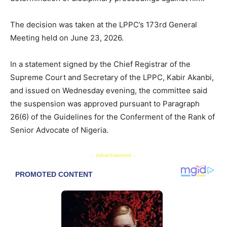
The decision was taken at the LPPC’s 173rd General
Meeting held on June 23, 2026.
In a statement signed by the Chief Registrar of the
Supreme Court and Secretary of the LPPC, Kabir Akanbi,
and issued on Wednesday evening, the committee said
the suspension was approved pursuant to Paragraph
26(6) of the Guidelines for the Conferment of the Rank of
Senior Advocate of Nigeria.
- Advertisement -