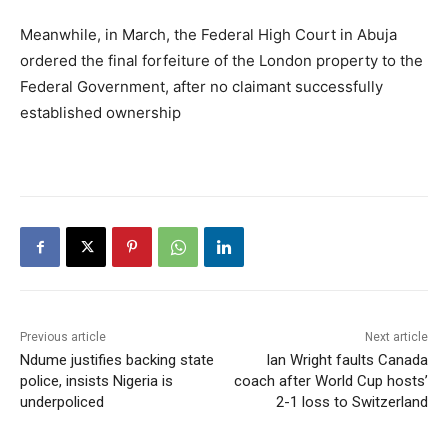
Meanwhile, in March, the Federal High Court in Abuja
ordered the final forfeiture of the London property to the
Federal Government, after no claimant successfully
established ownership
Previous article
Next article
Ndume justifies backing state
Ian Wright faults Canada
police, insists Nigeria is
coach after World Cup hosts’
underpoliced
2-1 loss to Switzerland