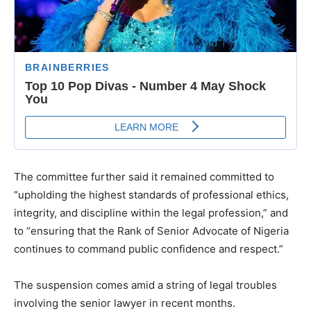
The committee further said it remained committed to
“upholding the highest standards of professional ethics,
integrity, and discipline within the legal profession,” and
to “ensuring that the Rank of Senior Advocate of Nigeria
continues to command public confidence and respect.”
The suspension comes amid a string of legal troubles
involving the senior lawyer in recent months.