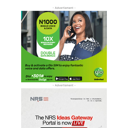
- Advertisment -
- Advertisment -