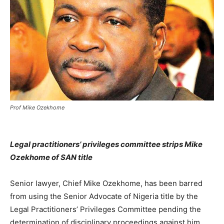
Prof Mike Ozekhome
Legal practitioners’ privileges committee strips Mike
Ozekhome of SAN title
Senior lawyer, Chief Mike Ozekhome, has been barred
from using the Senior Advocate of Nigeria title by the
Legal Practitioners’ Privileges Committee pending the
determination of disciplinary proceedings against him.