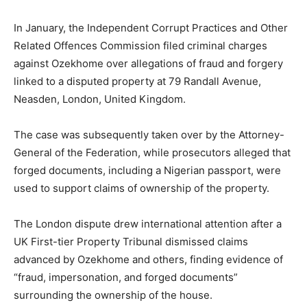
In January, the Independent Corrupt Practices and Other
Related Offences Commission filed criminal charges
against Ozekhome over allegations of fraud and forgery
linked to a disputed property at 79 Randall Avenue,
Neasden, London, United Kingdom.
The case was subsequently taken over by the Attorney-
General of the Federation, while prosecutors alleged that
forged documents, including a Nigerian passport, were
used to support claims of ownership of the property.
The London dispute drew international attention after a
UK First-tier Property Tribunal dismissed claims
advanced by Ozekhome and others, finding evidence of
“fraud, impersonation, and forged documents”
surrounding the ownership of the house.