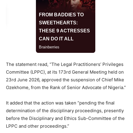
The statement read, “The Legal Practitioners’ Privileges
Committee (LPPC), at its 173rd General Meeting held on
23rd June 2026, approved the suspension of Chief Mike
Ozekhome, from the Rank of Senior Advocate of Nigeria.”
It added that the action was taken “pending the final
determination of the disciplinary proceedings, presently
before the Disciplinary and Ethics Sub-Committee of the
LPPC and other proceedings.”