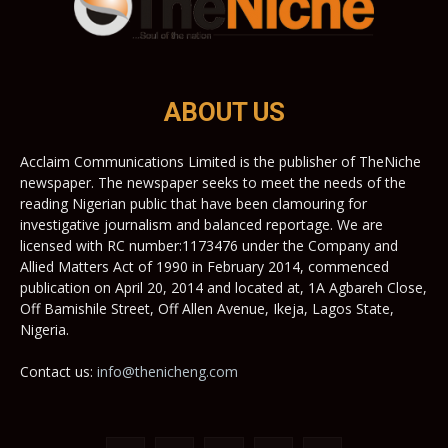
ABOUT US
Acclaim Communications Limited is the publisher of TheNiche
newspaper. The newspaper seeks to meet the needs of the
reading Nigerian public that have been clamouring for
investigative journalism and balanced reportage. We are
licensed with RC number:1173476 under the Company and
Allied Matters Act of 1990 in February 2014, commenced
publication on April 20, 2014 and located at, 1A Agbareh Close,
Off Bamishile Street, Off Allen Avenue, Ikeja, Lagos State,
Nigeria.
Contact us:
info@thenicheng.com