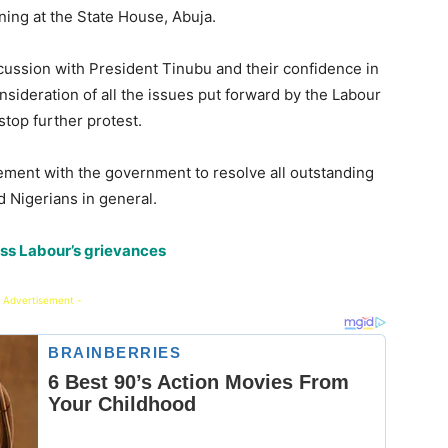
ing at the State House, Abuja.
cussion with President Tinubu and their confidence in
nsideration of all the issues put forward by the Labour
top further protest.
ement with the government to resolve all outstanding
d Nigerians in general.
ess Labour’s grievances
 Advertisement -