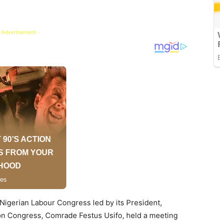
 Advertisement -
Nigerian Labour Congress led by its President,
ion Congress, Comrade Festus Usifo, held a meeting