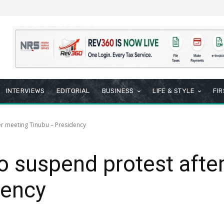
INTERVIEWS
EDITORIAL
BUSINESS
LIFE & STYLE
FI
er meeting Tinubu – Presidency
o suspend protest afte
dency