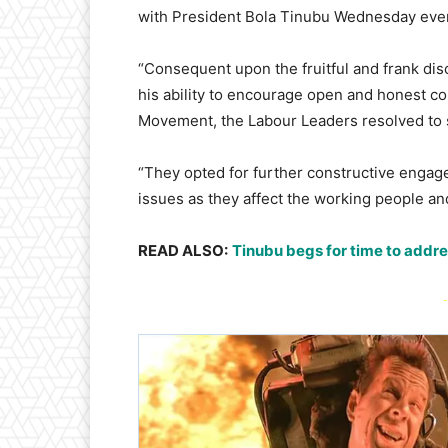
with President Bola Tinubu Wednesday even
“Consequent upon the fruitful and frank dis
his ability to encourage open and honest co
Movement, the Labour Leaders resolved to s
“They opted for further constructive engag
issues as they affect the working people an
READ ALSO:
Tinubu begs for time to addr
-