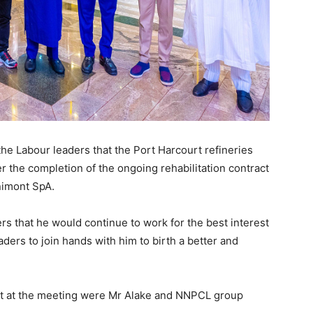
he Labour leaders that the Port Harcourt refineries
r the completion of the ongoing rehabilitation contract
nimont SpA.
s that he would continue to work for the best interest
aders to join hands with him to birth a better and
nt at the meeting were Mr Alake and NNPCL group