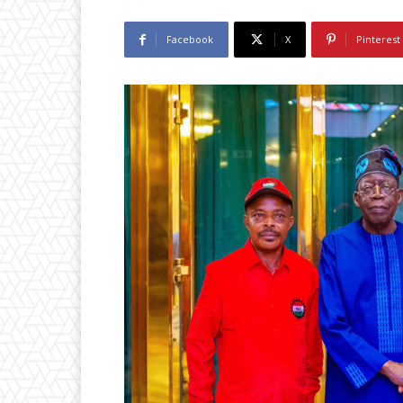
Facebook
X
Pinterest