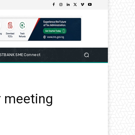
RSTBANK SMEConnect
r meeting