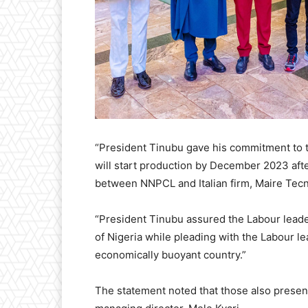
“President Tinubu gave his commitment to t
will start production by December 2023 afte
between NNPCL and Italian firm, Maire Tec
“President Tinubu assured the Labour leader
of Nigeria while pleading with the Labour le
economically buoyant country.”
The statement noted that those also prese