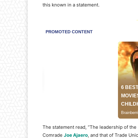
this known in a statement.
-
The statement read, “The leadership of the 
Comrade
Joe Ajaero
, and that of Trade Un