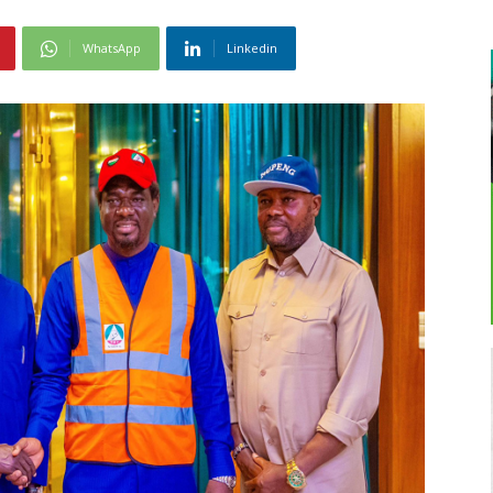
WhatsApp
Linkedin