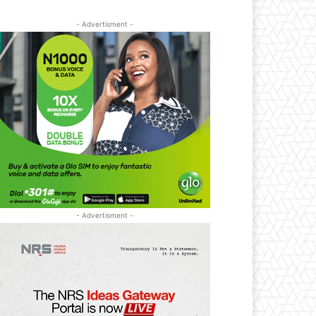
- Advertisment -
- Advertisment -