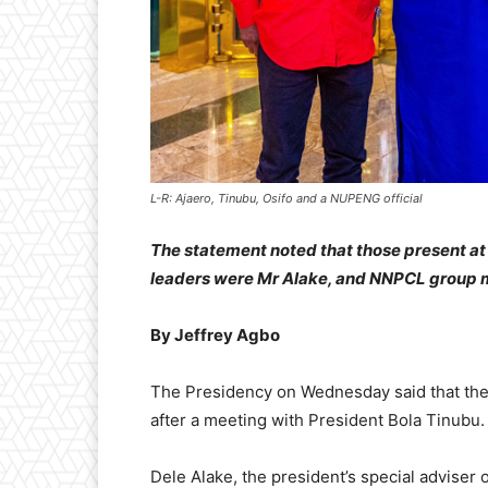
L-R: Ajaero, Tinubu, Osifo and a NUPENG official
The statement noted that those present at
leaders were Mr Alake, and NNPCL group m
By Jeffrey Agbo
The Presidency on Wednesday said that the 
after a meeting with President Bola Tinubu.
Dele Alake, the president’s special adviser