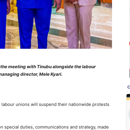
 the meeting with Tinubu alongside the labour
anaging director, Mele Kyari.
labour unions will suspend their nationwide protests
 on special duties, communications and strategy, made