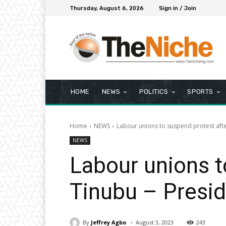
Thursday, August 6, 2026
Sign in / Join
HOME
NEWS
POLITICS
SPORTS
Home
NEWS
Labour unions to suspend protest aft
NEWS
Labour unions t
Tinubu – Presi
-
By
Jeffrey Agbo
August 3, 2023
243