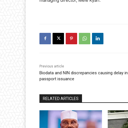
managing director, Mele Kyari.
Previous article
Biodata and NIN discrepancies causing delay in
passport issuance
RELATED ARTICLES