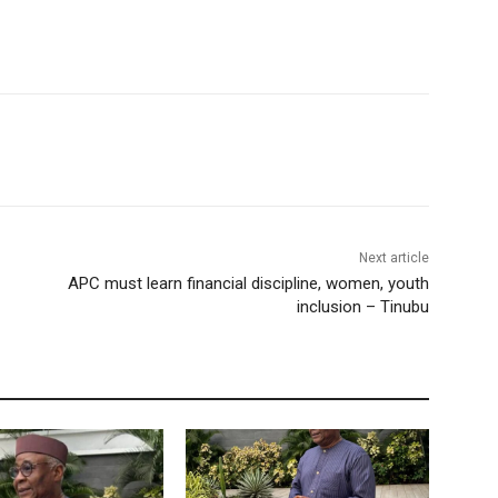
Next article
APC must learn financial discipline, women, youth
inclusion – Tinubu