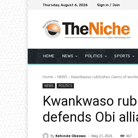
Thursday, August 6, 2026
Sign in / Join
HOME
NEWS
POLITICS
SPORTS
Home
NEWS
Kwankwaso rubbishes claims of workin
NEWS
POLITICS
Kwankwaso rubbi
defends Obi all
-
By
Kehinde Okeowo
May 21, 2026
467