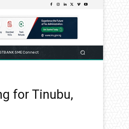
RSTBANK SMEConnect
g for Tinubu,