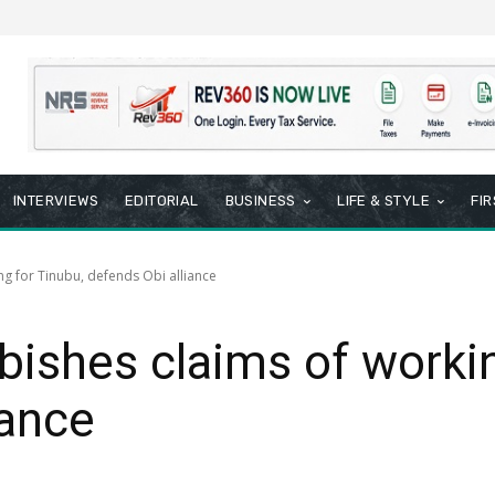
INTERVIEWS
EDITORIAL
BUSINESS
LIFE & STYLE
FI
g for Tinubu, defends Obi alliance
shes claims of workin
iance