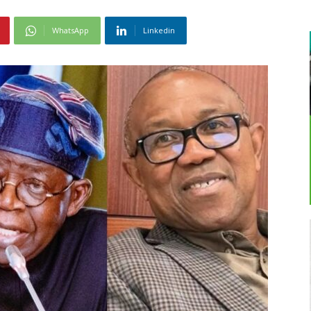
WhatsApp
Linkedin