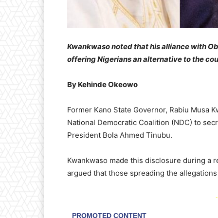
Kwankwaso noted that his alliance with Obi
offering Nigerians an alternative to the co
By Kehinde Okeowo
Former Kano State Governor, Rabiu Musa Kw
National Democratic Coalition (NDC) to secr
President Bola Ahmed Tinubu.
Kwankwaso made this disclosure during a r
argued that those spreading the allegations
-