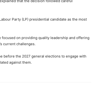
 explained that the decision followed careful
abour Party (LP) presidential candidate as the most
y focused on providing quality leadership and offering
’s current challenges.
time before the 2027 general elections to engage with
lated against them.