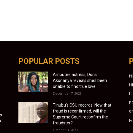
POPULAR POSTS
Amputee actress, Doris
N
Akonanya reveals she’s been
H
unable to find true love
L
December 7, 2023
P
Tinubu’s CSU records: Now that
t
fraud is reconfirmed, will the
S
as
Supreme Court reconfirm the
Fo
h
fraudster?
October 3, 2023