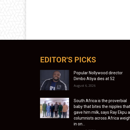
EDITOR'S PICKS
Popular Nollywood director
Dimbo Atiya dies at 52
August 6, 2026
South Africa is the proverbial
baby that bites the nipples tha
gave him milk, says Ray Ekpu 
columnists across Africa weig
in on...