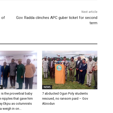
Next article
 of
Gov. Radda clinches APC guber ticket for second
term
s
NEWS
 is the proverbial baby
7 abducted Ogun Poly students
he nipples that gave him
rescued, no ransom paid – Gov
Ray Ekpu as columnists
Abiodun
a weigh in on...