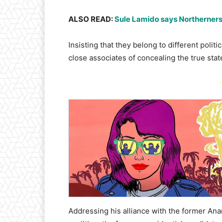
ALSO READ:
Sule Lamido says Northerners a
Insisting that they belong to different pol
close associates of concealing the true stat
-
Addressing his alliance with the former Ana