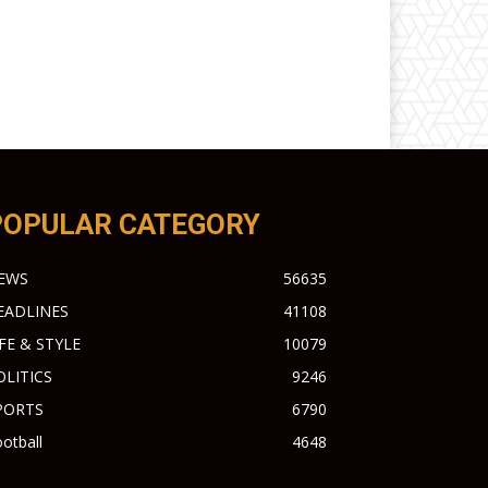
POPULAR CATEGORY
EWS
56635
EADLINES
41108
IFE & STYLE
10079
OLITICS
9246
PORTS
6790
otball
4648