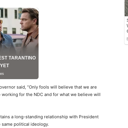
vernor said, “Only fools will believe that we are
e working for the NDC and for what we believe will
tains a long-standing relationship with President
 same political ideology.