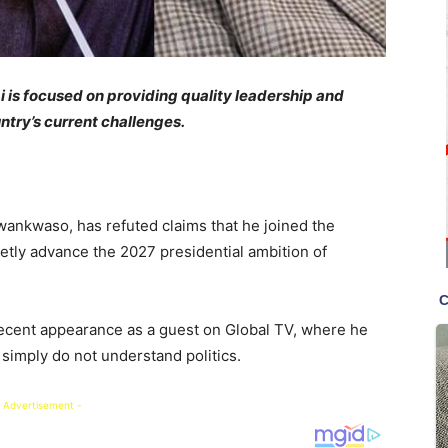
 is focused on providing quality leadership and
untry’s current challenges.
ankwaso, has refuted claims that he joined the
etly advance the 2027 presidential ambition of
ecent appearance as a guest on Global TV, where he
 simply do not understand politics.
 Advertisement -