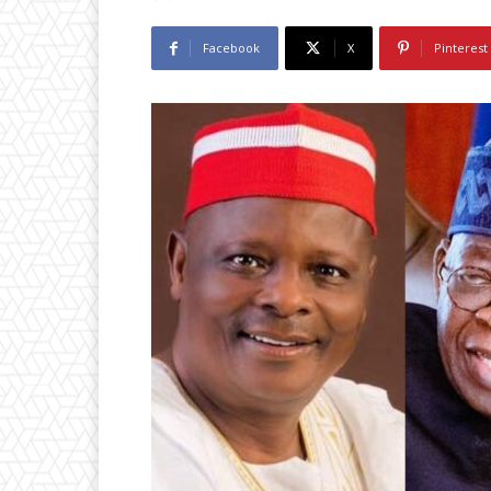
Facebook
X
Pinterest