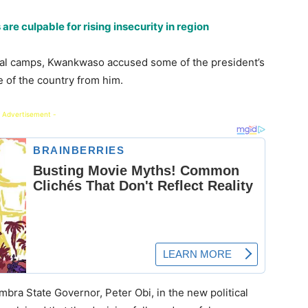
re culpable for rising insecurity in region
itical camps, Kwankwaso accused some of the president’s
e of the country from him.
 Advertisement -
mbra State Governor, Peter Obi, in the new political