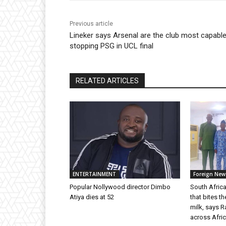
Previous article
Lineker says Arsenal are the club most capable
stopping PSG in UCL final
RELATED ARTICLES
ENTERTAINMENT
Foreign New
Popular Nollywood director Dimbo
South Africa
Atiya dies at 52
that bites t
milk, says 
across Afric