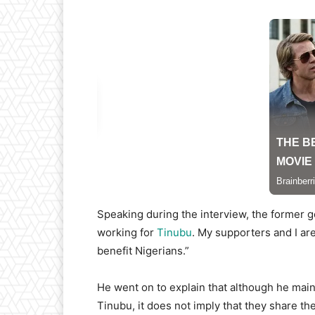
Speaking during the interview, the former go
working for
Tinubu
. My supporters and I ar
benefit Nigerians.”
He went on to explain that although he main
Tinubu, it does not imply that they share the