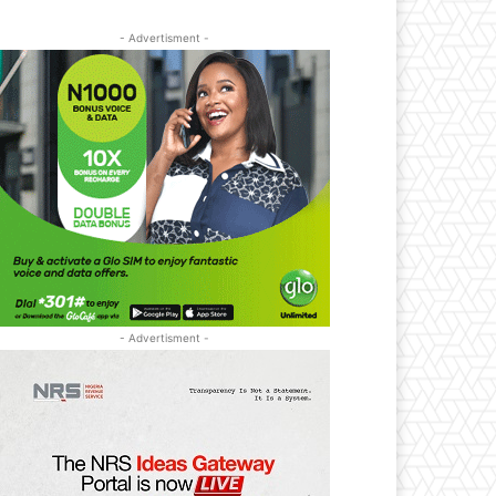
- Advertisment -
- Advertisment -