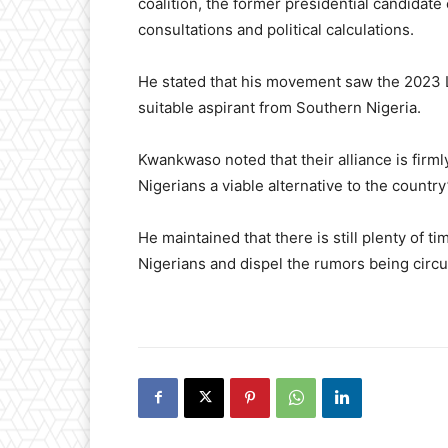
coalition, the former presidential candidate
consultations and political calculations.
He stated that his movement saw the 2023 L
suitable aspirant from Southern Nigeria.
Kwankwaso noted that their alliance is firml
Nigerians a viable alternative to the country
He maintained that there is still plenty of 
Nigerians and dispel the rumors being circu