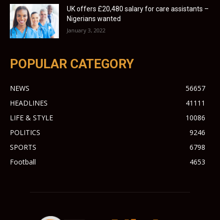
UK offers £20,480 salary for care assistants –
Nigerians wanted
January 3, 2022
POPULAR CATEGORY
NEWS
56657
HEADLINES
41111
LIFE & STYLE
10086
POLITICS
9246
SPORTS
6798
Football
4653