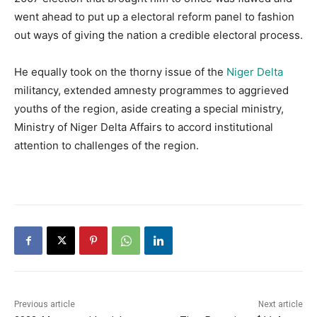
went ahead to put up a electoral reform panel to fashion
out ways of giving the nation a credible electoral process.
He equally took on the thorny issue of the
Niger Delta
militancy, extended amnesty programmes to aggrieved
youths of the region, aside creating a special ministry,
Ministry of Niger Delta Affairs to accord institutional
attention to challenges of the region.
Previous article
Next article