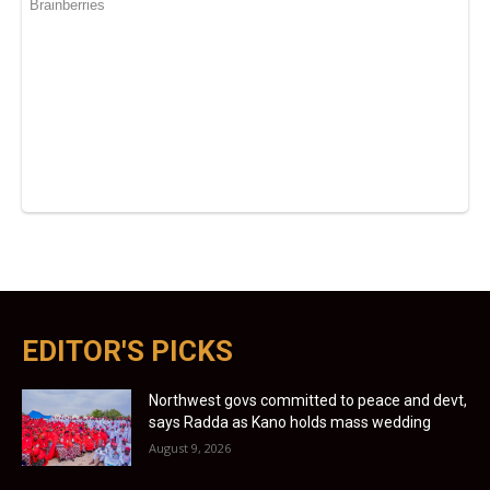
EDITOR'S PICKS
Northwest govs committed to peace and devt,
says Radda as Kano holds mass wedding
August 9, 2026