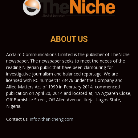
ABOUT US
Acclaim Communications Limited is the publisher of TheNiche
newspaper. The newspaper seeks to meet the needs of the
reading Nigerian public that have been clamouring for
investigative journalism and balanced reportage. We are
licensed with RC number:1173476 under the Company and
Allied Matters Act of 1990 in February 2014, commenced
publication on April 20, 2014 and located at, 1A Agbareh Close,
Off Bamishile Street, Off Allen Avenue, Ikeja, Lagos State,
Nigeria.
Contact us:
info@thenicheng.com