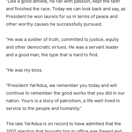
“Like a good athlete, he ran with passion, kept the faith
and finished the race. Today we can look back and say, as
President he won laurels for us in terms of peace and
other worthy causes he successfully pursued.
“He was a soldier of truth, committed to justice, equity
and other democratic virtues. He was a servant leader
and a good man; the type that is hard to find.
“He was my boss.
“President Yar’Adua, we remember you today and will
continue to remember the good works that you did in our
nation. Yours is a story of patriotism, a life well-lived in
service to the people and humanity.”
The late Yar’Adua is on record to have admitted that the
2007 election that brought him to office was flawed and