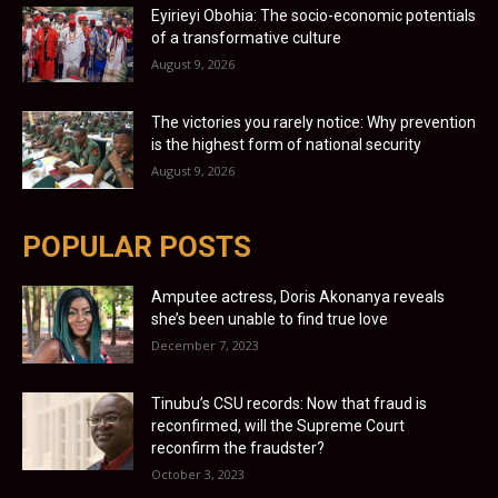
Eyirieyi Obohia: The socio-economic potentials
of a transformative culture
August 9, 2026
The victories you rarely notice: Why prevention
is the highest form of national security
August 9, 2026
POPULAR POSTS
Amputee actress, Doris Akonanya reveals
she’s been unable to find true love
December 7, 2023
Tinubu’s CSU records: Now that fraud is
reconfirmed, will the Supreme Court
reconfirm the fraudster?
October 3, 2023