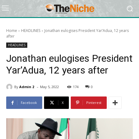
Home
HEADLINES
Jonathan eulogises President Yar’Adua, 12 years
after
HEADLINES
Jonathan eulogises President
Yar’Adua, 12 years after
-
By
Admin 2
May 5, 2022
174
0
Facebook
X
Pinterest