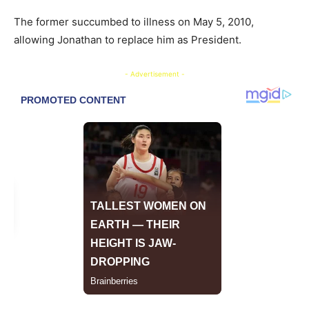
The former succumbed to illness on May 5, 2010,
allowing Jonathan to replace him as President.
- Advertisement -