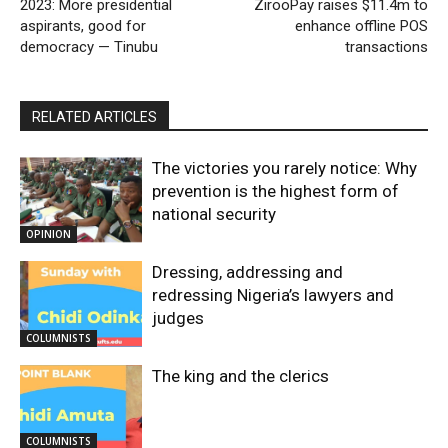
2023: More presidential
ZirooPay raises $11.4m to
aspirants, good for
enhance offline POS
democracy — Tinubu
transactions
RELATED ARTICLES
The victories you rarely notice: Why
prevention is the highest form of
national security
OPINION
Dressing, addressing and
redressing Nigeria’s lawyers and
judges
COLUMNISTS
The king and the clerics
COLUMNISTS