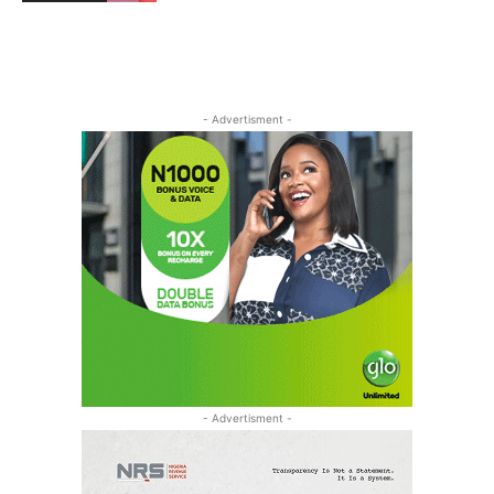
- Advertisment -
- Advertisment -