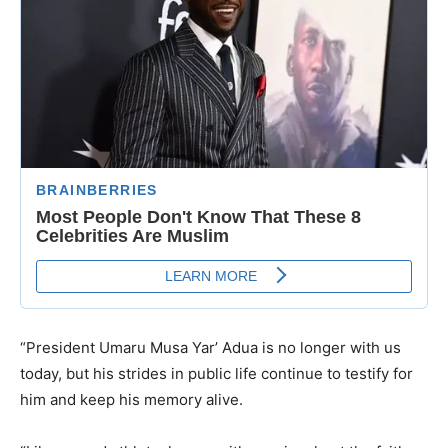
“President Umaru Musa Yar’ Adua is no longer with us
today, but his strides in public life continue to testify for
him and keep his memory alive.