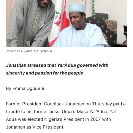
Jonathan (L) and late Yar'Adua
Jonathan stressed that Yar’Adua governed with
sincerity and passion for the people
By Emma Ogbuehi
Former President Goodluck Jonathan on Thursday paid a
tribute to his former boss, Umaru Musa Yar’Adua. Yar’
Adua was elected Nigeria’s President in 2007 with
Jonathan as Vice President.