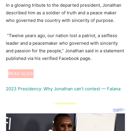
In a glowing tribute to the departed president, Jonathan
described him as a soldier of truth and a peace maker
who governed the country with sincerity of purpose.
“Twelve years ago, our nation lost a patriot, a selfless
leader and a peacemaker who governed with sincerity
and passion for the people,” Jonathan said in a statement
published via his verified Facebook page.
READ ALSO:
2023 Presidency: Why Jonathan can’t contest — Falana
- Advertisement -