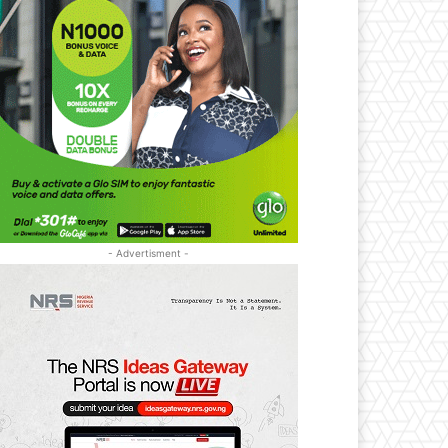
- Advertisment -