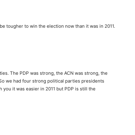
be tougher to win the election now than it was in 2011.
rties. The PDP was strong, the ACN was strong, the
 we had four strong political parties presidents
h you it was easier in 2011 but PDP is still the