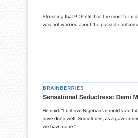
Stressing that PDP still has the most formid
was not worried about the possible outcome 
-
He said: “I believe Nigerians should vote f
have done well. Sometimes, as a governmen
we have done.”