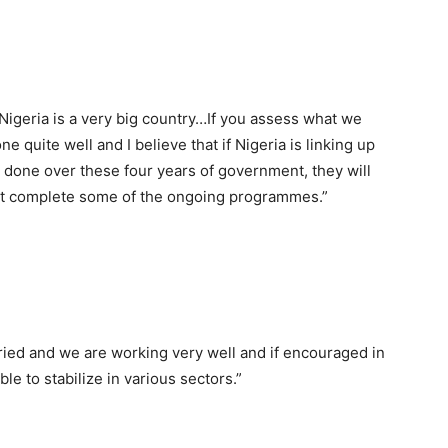
Nigeria is a very big country…If you assess what we
 quite well and I believe that if Nigeria is linking up
done over these four years of government, they will
ast complete some of the ongoing programmes.”
tried and we are working very well and if encouraged in
ble to stabilize in various sectors.”