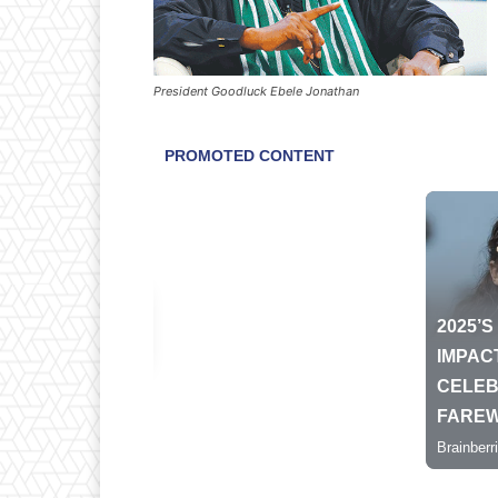
President Goodluck Ebele Jonathan