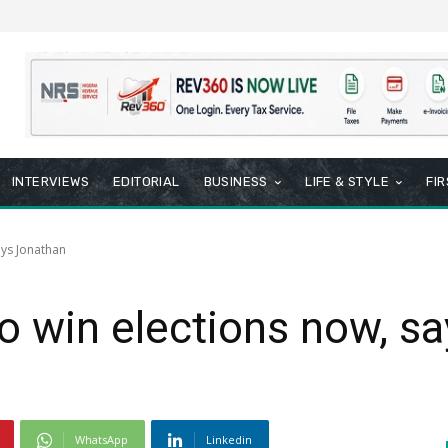
INTERVIEWS
EDITORIAL
BUSINESS
LIFE & STYLE
FI
says Jonathan
 to win elections now, 
WhatsApp
Linkedin