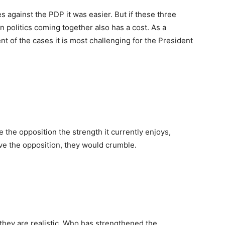
s against the PDP it was easier. But if these three
 politics coming together also has a cost. As a
nt of the cases it is most challenging for the President
 the opposition the strength it currently enjoys,
ve the opposition, they would crumble.
f they are realistic. Who has strengthened the