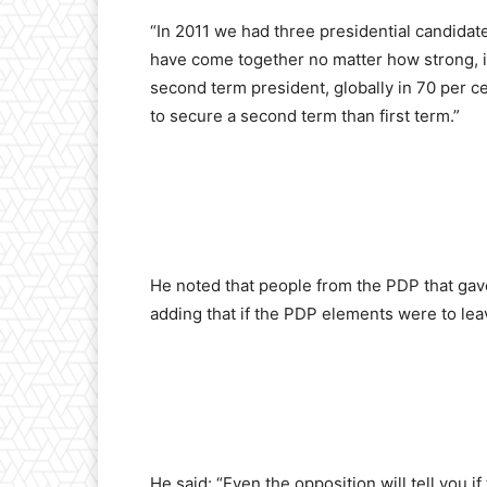
“In 2011 we had three presidential candidate
have come together no matter how strong, in
second term president, globally in 70 per ce
to secure a second term than first term.”
He noted that people from the PDP that gave
adding that if the PDP elements were to lea
He said: “Even the opposition will tell you i