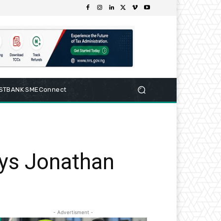
RSTBANK SMEConnect
says Jonathan
- Advertisment -