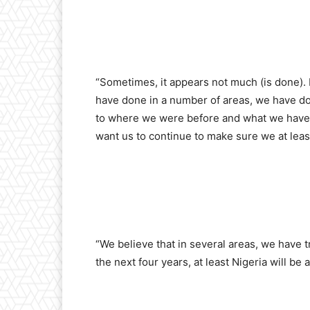
“Sometimes, it appears not much (is done). 
have done in a number of areas, we have done
to where we were before and what we have 
want us to continue to make sure we at le
“We believe that in several areas, we have 
the next four years, at least Nigeria will be a