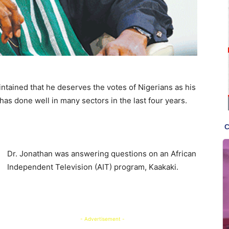
tained that he deserves the votes of Nigerians as his
as done well in many sectors in the last four years.
Dr. Jonathan was answering questions on an African
Independent Television (AIT) program, Kaakaki.
- Advertisement -