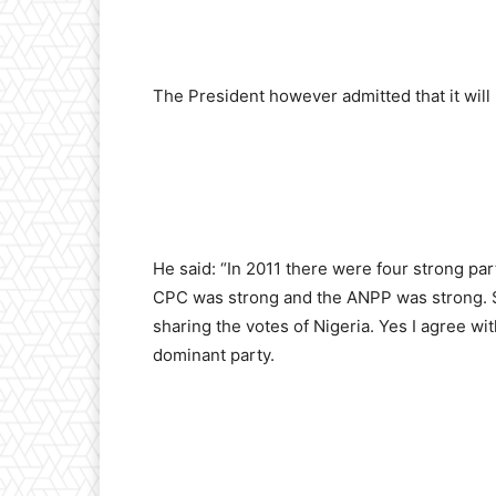
The President however admitted that it will 
He said: “In 2011 there were four strong pa
CPC was strong and the ANPP was strong. So
sharing the votes of Nigeria. Yes I agree wit
dominant party.