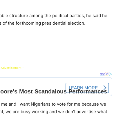
able structure among the political parties, he said he
of the forthcoming presidential election.
 Advertisement -
or me and I want Nigerians to vote for me because we
t, we are busy working and we don’t advertise what