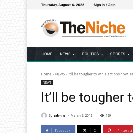
Thursday, August 6, 2026
Sign in / Join
HOME
NEWS
POLITICS
SPORTS
Home
NEWS
It’ll be tougher to win elections now, 
NEWS
It’ll be tougher
-
By
admin
March 6, 2015
169
Facebook
X
Pinterest