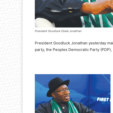
President Goodluck Ebele Jonathan
President Goodluck Jonathan yesterday main
party, the Peoples Democratic Party (PDP), h