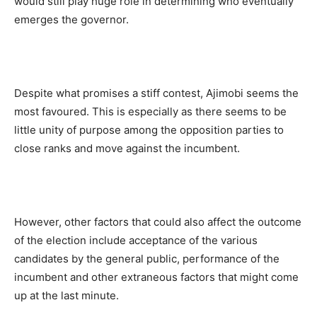
would still play huge role in determining who eventually
emerges the governor.
Despite what promises a stiff contest, Ajimobi seems the
most favoured. This is especially as there seems to be
little unity of purpose among the opposition parties to
close ranks and move against the incumbent.
However, other factors that could also affect the outcome
of the election include acceptance of the various
candidates by the general public, performance of the
incumbent and other extraneous factors that might come
up at the last minute.