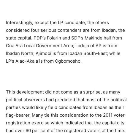
Interestingly, except the LP candidate, the others
considered four serious contenders are from Ibadan, the
state capital. PDP’s Folarin and SDP’s Makinde hail from
Ona Ara Local Government Area; Ladoja of AP is from
Ibadan North; Ajimobi is from Ibadan South-East; while
LP’s Alao-Akala is from Ogbomosho.
This development did not come as a surprise, as many
political observers had predicted that most of the political
parties would likely field candidates from Ibadan as their
flag-bearer. Many tie this consideration to the 2011 voter
registration exercise which indicated that the capital city
had over 60 per cent of the registered voters at the time.