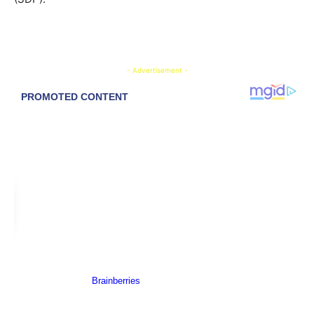
- Advertisement -