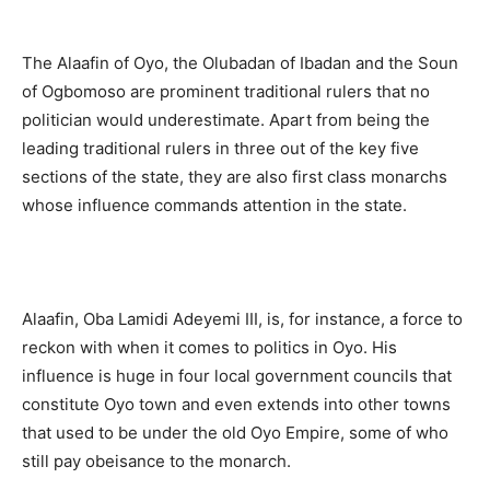
The Alaafin of Oyo, the Olubadan of Ibadan and the Soun
of Ogbomoso are prominent traditional rulers that no
politician would underestimate. Apart from being the
leading traditional rulers in three out of the key five
sections of the state, they are also first class monarchs
whose influence commands attention in the state.
Alaafin, Oba Lamidi Adeyemi III, is, for instance, a force to
reckon with when it comes to politics in Oyo. His
influence is huge in four local government councils that
constitute Oyo town and even extends into other towns
that used to be under the old Oyo Empire, some of who
still pay obeisance to the monarch.