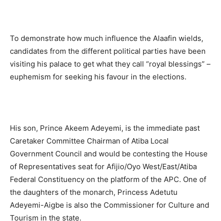
To demonstrate how much influence the Alaafin wields,
candidates from the different political parties have been
visiting his palace to get what they call “royal blessings” –
euphemism for seeking his favour in the elections.
His son, Prince Akeem Adeyemi, is the immediate past
Caretaker Committee Chairman of Atiba Local
Government Council and would be contesting the House
of Representatives seat for Afijio/Oyo West/East/Atiba
Federal Constituency on the platform of the APC. One of
the daughters of the monarch, Princess Adetutu
Adeyemi-Aigbe is also the Commissioner for Culture and
Tourism in the state.