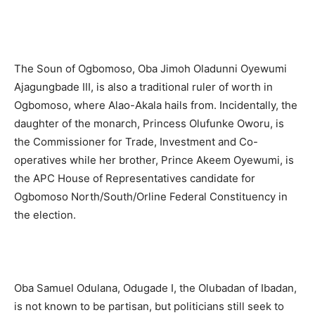
The Soun of Ogbomoso, Oba Jimoh Oladunni Oyewumi
Ajagungbade III, is also a traditional ruler of worth in
Ogbomoso, where Alao-Akala hails from. Incidentally, the
daughter of the monarch, Princess Olufunke Oworu, is
the Commissioner for Trade, Investment and Co-
operatives while her brother, Prince Akeem Oyewumi, is
the APC House of Representatives candidate for
Ogbomoso North/South/Orline Federal Constituency in
the election.
Oba Samuel Odulana, Odugade I, the Olubadan of Ibadan,
is not known to be partisan, but politicians still seek to