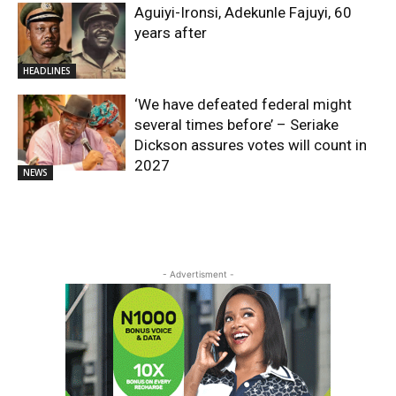
Aguiyi-Ironsi, Adekunle Fajuyi, 60
years after
HEADLINES
​‘We have defeated federal might
several times before’ – Seriake
Dickson assures votes will count in
2027
NEWS
- Advertisment -