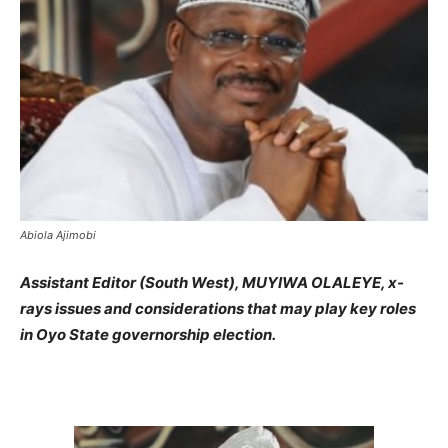
Abiola Ajimobi
Assistant Editor (South West), MUYIWA OLALEYE, x-
rays issues and considerations that may play key roles
in Oyo State governorship election.