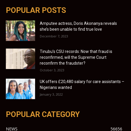
POPULAR POSTS
Amputee actress, Doris Akonanya reveals
she’s been unable to find true love
December 7, 2023
Tinubu’s CSU records: Now that fraud is
reconfirmed, will the Supreme Court
reconfirm the fraudster?
October 3, 2023
UK offers £20,480 salary for care assistants –
Nigerians wanted
January 3, 2022
POPULAR CATEGORY
NEWS
56656