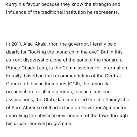
curry his favour because they know the strength and
influence of the traditional institution he represents.
In 2011, Alao-Akala, then the governor, literally paid
dearly for “looking the monarch in the eye”. But in this
current dispensation, one of the sons of the monarch,
Prince Gbade Lana, is the Commissioner for Information.
Equally, based on the recommendation of the Central
Council of Ibadan Indigenes (CCII), the umbrella
organisation for all indigenous, Ibadan clubs and
associations, the Olubadan conferred the chieftaincy title
of Aare Atunluse of Ibadan land on Governor Ajimobi for
improving the physical environment of the town through
his urban renewal programme.