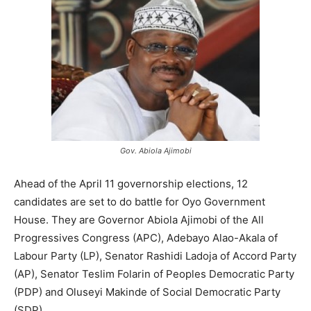
Gov. Abiola Ajimobi
Ahead of the April 11 governorship elections, 12
candidates are set to do battle for Oyo Government
House. They are Governor Abiola Ajimobi of the All
Progressives Congress (APC), Adebayo Alao-Akala of
Labour Party (LP), Senator Rashidi Ladoja of Accord Party
(AP), Senator Teslim Folarin of Peoples Democratic Party
(PDP) and Oluseyi Makinde of Social Democratic Party
(SDP).