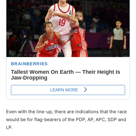
Even with the line-up, there are indications that the race
would be for flag-bearers of the PDP, AP, APC, SDP and
LP.