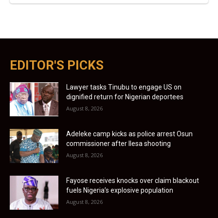
EDITOR'S PICKS
Lawyer tasks Tinubu to engage US on
dignified return for Nigerian deportees
August 8, 2026
Adeleke camp kicks as police arrest Osun
commissioner after Ilesa shooting
August 8, 2026
Fayose receives knocks over claim blackout
fuels Nigeria’s explosive population
August 8, 2026