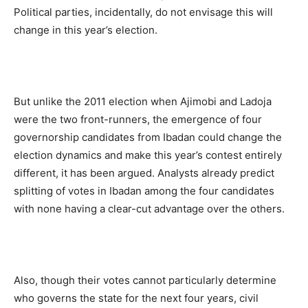
Political parties, incidentally, do not envisage this will
change in this year’s election.
But unlike the 2011 election when Ajimobi and Ladoja
were the two front-runners, the emergence of four
governorship candidates from Ibadan could change the
election dynamics and make this year’s contest entirely
different, it has been argued. Analysts already predict
splitting of votes in Ibadan among the four candidates
with none having a clear-cut advantage over the others.
Also, though their votes cannot particularly determine
who governs the state for the next four years, civil