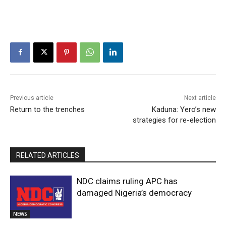
Previous article
Next article
Return to the trenches
Kaduna: Yero’s new
strategies for re-election
RELATED ARTICLES
NDC claims ruling APC has
damaged Nigeria’s democracy
NEWS