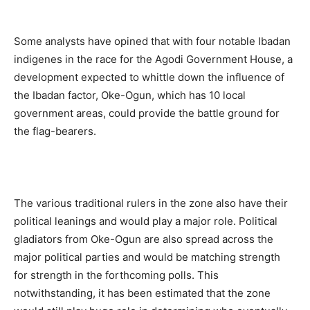
Some analysts have opined that with four notable Ibadan
indigenes in the race for the Agodi Government House, a
development expected to whittle down the influence of
the Ibadan factor, Oke-Ogun, which has 10 local
government areas, could provide the battle ground for
the flag-bearers.
The various traditional rulers in the zone also have their
political leanings and would play a major role. Political
gladiators from Oke-Ogun are also spread across the
major political parties and would be matching strength
for strength in the forthcoming polls. This
notwithstanding, it has been estimated that the zone