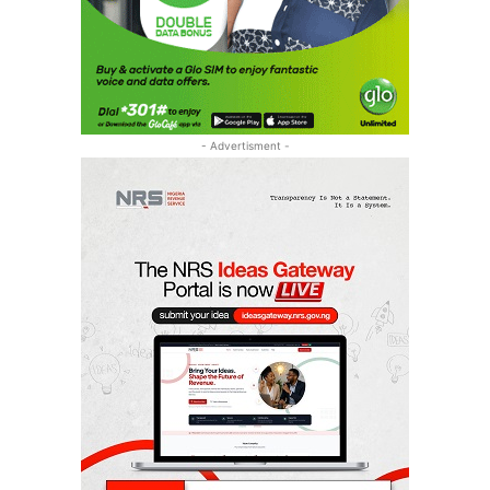
- Advertisment -