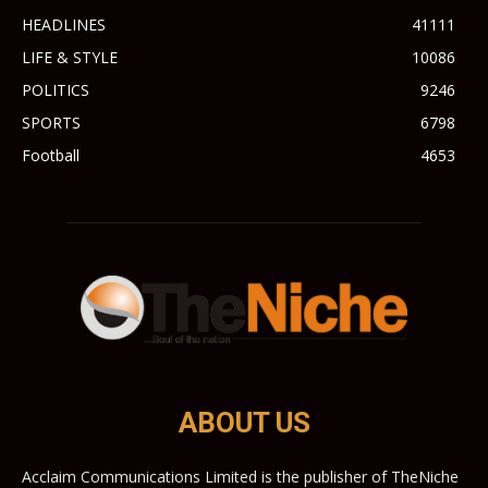
HEADLINES
41111
LIFE & STYLE
10086
POLITICS
9246
SPORTS
6798
Football
4653
ABOUT US
Acclaim Communications Limited is the publisher of TheNiche