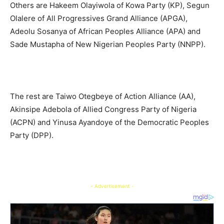
Others are Hakeem Olayiwola of Kowa Party (KP), Segun
Olalere of All Progressives Grand Alliance (APGA),
Adeolu Sosanya of African Peoples Alliance (APA) and
Sade Mustapha of New Nigerian Peoples Party (NNPP).
The rest are Taiwo Otegbeye of Action Alliance (AA),
Akinsipe Adebola of Allied Congress Party of Nigeria
(ACPN) and Yinusa Ayandoye of the Democratic Peoples
Party (DPP).
- Advertisement -