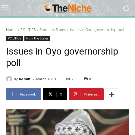
Home
POLITICS
From the States
Issues in Oyo governorship poll
POLITICS
From the States
Issues in Oyo governorship
poll
-
By
admin
March 1, 2015
256
0
Facebook
X
Pinterest