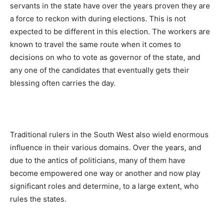
servants in the state have over the years proven they are
a force to reckon with during elections. This is not
expected to be different in this election. The workers are
known to travel the same route when it comes to
decisions on who to vote as governor of the state, and
any one of the candidates that eventually gets their
blessing often carries the day.
Traditional rulers in the South West also wield enormous
influence in their various domains. Over the years, and
due to the antics of politicians, many of them have
become empowered one way or another and now play
significant roles and determine, to a large extent, who
rules the states.